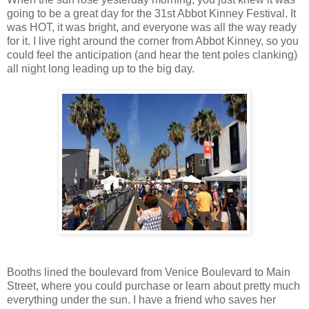
going to be a great day for the 31st Abbot Kinney Festival. It
was HOT, it was bright, and everyone was all the way ready
for it. I live right around the corner from Abbot Kinney, so you
could feel the anticipation (and hear the tent poles clanking)
all night long leading up to the big day.
Booths lined the boulevard from Venice Boulevard to Main
Street, where you could purchase or learn about pretty much
everything under the sun. I have a friend who saves her