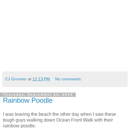
CJ Gronner
at
12:13 PM
No comments:
Thursday, September 24, 2015
Rainbow Poodle
I was leaving the beach the other day when I saw these
tough guys walking down Ocean Front Walk with their
rainbow poodle.