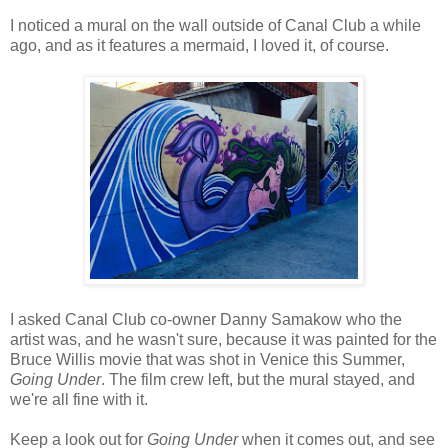
I noticed a mural on the wall outside of Canal Club a while
ago, and as it features a mermaid, I loved it, of course.
I asked Canal Club co-owner Danny Samakow who the
artist was, and he wasn't sure, because it was painted for the
Bruce Willis movie that was shot in Venice this Summer,
Going Under
. The film crew left, but the mural stayed, and
we're all fine with it.
Keep a look out for
Going Under
when it comes out, and see