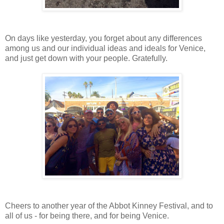
On days like yesterday, you forget about any differences
among us and our individual ideas and ideals for Venice,
and just get down with your people. Gratefully.
Cheers to another year of the Abbot Kinney Festival, and to
all of us - for being there, and for being Venice.