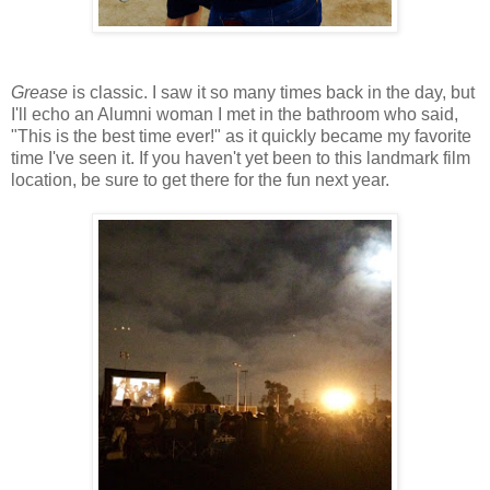
Grease
is classic. I saw it so many times back in the day, but
I'll echo an Alumni woman I met in the bathroom who said,
"This is the best time ever!" as it quickly became my favorite
time I've seen it. If you haven't yet been to this landmark film
location, be sure to get there for the fun next year.