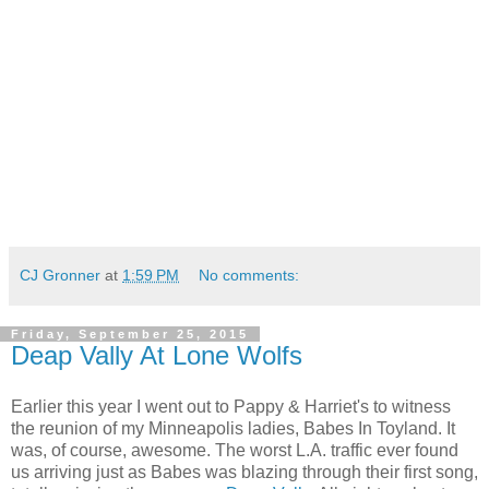
CJ Gronner
at
1:59 PM
No comments:
Friday, September 25, 2015
Deap Vally At Lone Wolfs
Earlier this year I went out to Pappy & Harriet's to witness
the reunion of my Minneapolis ladies, Babes In Toyland. It
was, of course, awesome. The worst L.A. traffic ever found
us arriving just as Babes was blazing through their first song,