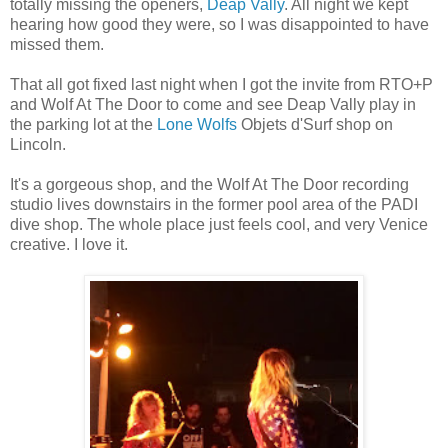
totally missing the openers,
Deap Vally
. All night we kept
hearing how good they were, so I was disappointed to have
missed them.
That all got fixed last night when I got the invite from RTO+P
and Wolf At The Door to come and see Deap Vally play in
the parking lot at the
Lone Wolfs
Objets d'Surf shop on
Lincoln.
It's a gorgeous shop, and the Wolf At The Door recording
studio lives downstairs in the former pool area of the PADI
dive shop. The whole place just feels cool, and very Venice
creative. I love it.