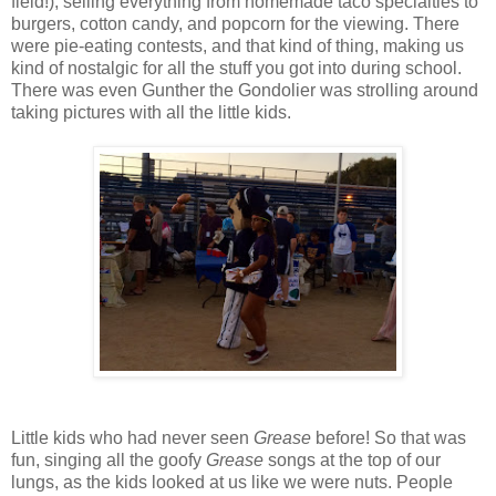
field!), selling everything from homemade taco specialties to
burgers, cotton candy, and popcorn for the viewing. There
were pie-eating contests, and that kind of thing, making us
kind of nostalgic for all the stuff you got into during school.
There was even Gunther the Gondolier was strolling around
taking pictures with all the little kids.
Little kids who had never seen
Grease
before! So that was
fun, singing all the goofy
Grease
songs at the top of our
lungs, as the kids looked at us like we were nuts. People