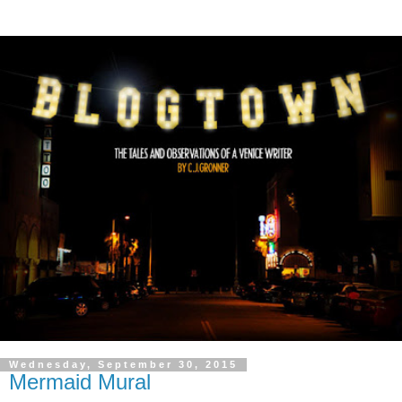
Wednesday, September 30, 2015
Mermaid Mural