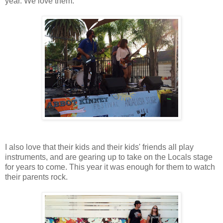
year. We love them.
I also love that their kids and their kids' friends all play
instruments, and are gearing up to take on the Locals stage
for years to come. This year it was enough for them to watch
their parents rock.