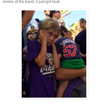
review of the band, it just got loud.