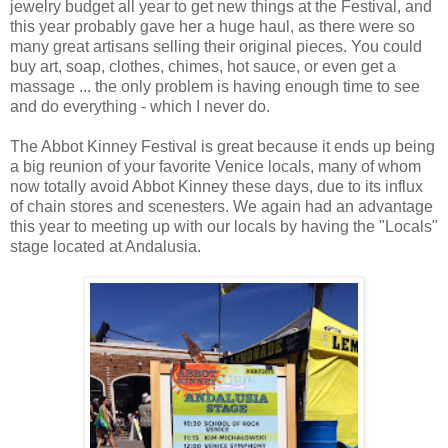
jewelry budget all year to get new things at the Festival, and
this year probably gave her a huge haul, as there were so
many great artisans selling their original pieces. You could
buy art, soap, clothes, chimes, hot sauce, or even get a
massage ... the only problem is having enough time to see
and do everything - which I never do.
The Abbot Kinney Festival is great because it ends up being
a big reunion of your favorite Venice locals, many of whom
now totally avoid Abbot Kinney these days, due to its influx
of chain stores and scenesters. We again had an advantage
this year to meeting up with our locals by having the "Locals"
stage located at Andalusia.