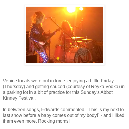
Venice locals were out in force, enjoying a Little Friday
(Thursday) and getting sauced (courtesy of Reyka Vodka) in
a parking lot in a bit of practice for this Sunday's Abbot
Kinney Festival.
In between songs, Edwards commented, "This is my next to
last show before a baby comes out of my body!" - and I liked
them even more. Rocking moms!