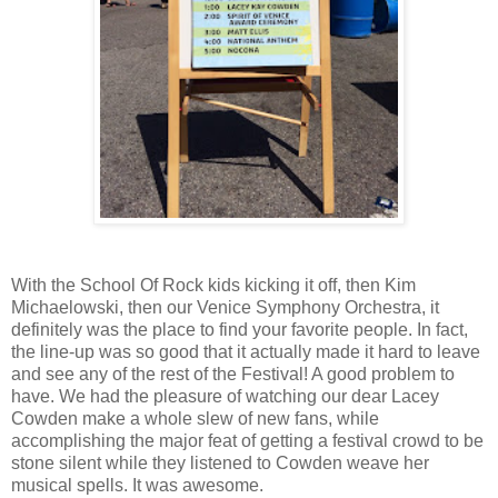
With the School Of Rock kids kicking it off, then Kim
Michaelowski, then our Venice Symphony Orchestra, it
definitely was the place to find your favorite people. In fact,
the line-up was so good that it actually made it hard to leave
and see any of the rest of the Festival! A good problem to
have. We had the pleasure of watching our dear Lacey
Cowden make a whole slew of new fans, while
accomplishing the major feat of getting a festival crowd to be
stone silent while they listened to Cowden weave her
musical spells. It was awesome.