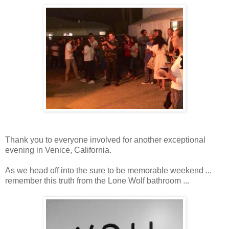
Thank you to everyone involved for another exceptional
evening in Venice, California.
As we head off into the sure to be memorable weekend ...
remember this truth from the Lone Wolf bathroom ...