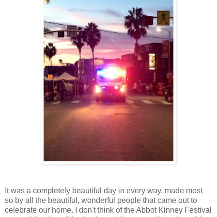
It was a completely beautiful day in every way, made most
so by all the beautiful, wonderful people that came out to
celebrate our home. I don't think of the Abbot Kinney Festival