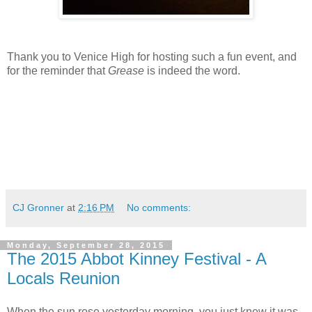
Thank you to Venice High for hosting such a fun event, and
for the reminder that
Grease
is indeed the word.
CJ Gronner
at
2:16 PM
No comments:
Monday, September 28, 2015
The 2015 Abbot Kinney Festival - A
Locals Reunion
When the sun rose yesterday morning, you just knew it was