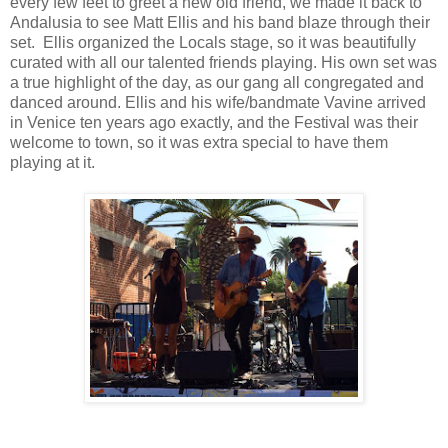
every few feet to greet a new old friend, we made it back to
Andalusia to see Matt Ellis and his band blaze through their
set. Ellis organized the Locals stage, so it was beautifully
curated with all our talented friends playing. His own set was
a true highlight of the day, as our gang all congregated and
danced around. Ellis and his wife/bandmate Vavine arrived
in Venice ten years ago exactly, and the Festival was their
welcome to town, so it was extra special to have them
playing at it.