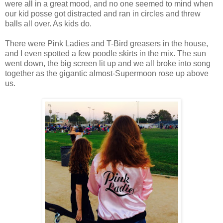
were all in a great mood, and no one seemed to mind when
our kid posse got distracted and ran in circles and threw
balls all over. As kids do.
There were Pink Ladies and T-Bird greasers in the house,
and I even spotted a few poodle skirts in the mix. The sun
went down, the big screen lit up and we all broke into song
together as the gigantic almost-Supermoon rose up above
us.