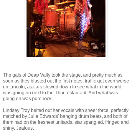
The gals of Deap Vally took the stage, and pretty much as
soon as they blasted out the first notes, traffic got even worse
on Lincoln, as cars slowed down to see what in the world
was going on next to the Thai restaurant. And what was
going on was pure rock.
Lindsey Troy belted out her vocals with sheer force, perfectly
matched by Julie Edwards' banging drum beats, and both of
them had on the freshest unitards, star spangled, fringed and
shiny. Jealous.