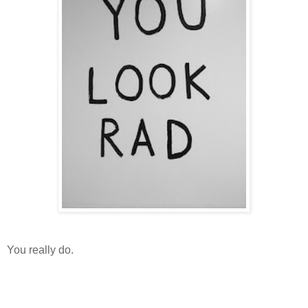
You really do.