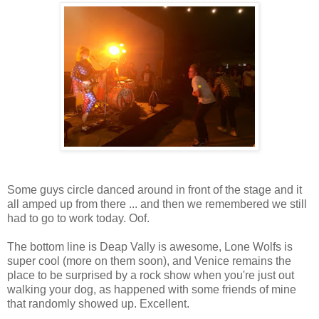
Some guys circle danced around in front of the stage and it
all amped up from there ... and then we remembered we still
had to go to work today. Oof.
The bottom line is Deap Vally is awesome, Lone Wolfs is
super cool (more on them soon), and Venice remains the
place to be surprised by a rock show when you're just out
walking your dog, as happened with some friends of mine
that randomly showed up. Excellent.