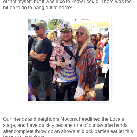
of that myself, but it was nice to know I could. There was too
much to do to hang out at home!
Our friends and neighbors Nocona headlined the Locals
stage, and have quickly become one of our favorite bands
after complete throw down shows at block parties earlier this