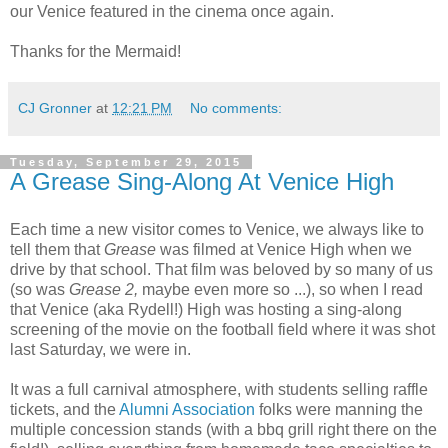
our Venice featured in the cinema once again.
Thanks for the Mermaid!
CJ Gronner
at
12:21 PM
No comments:
Tuesday, September 29, 2015
A Grease Sing-Along At Venice High
Each time a new visitor comes to Venice, we always like to
tell them that
Grease
was filmed at Venice High when we
drive by that school. That film was beloved by so many of us
(so was
Grease 2,
maybe even more so ...), so when I read
that Venice (aka Rydell!) High was hosting a sing-along
screening of the movie on the football field where it was shot
last Saturday, we were in.
It was a full carnival atmosphere, with students selling raffle
tickets, and the
Alumni Association
folks were manning the
multiple concession stands (with a bbq grill right there on the