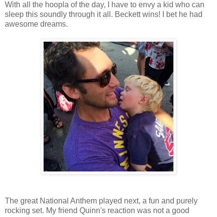
With all the hoopla of the day, I have to envy a kid who can
sleep this soundly through it all. Beckett wins! I bet he had
awesome dreams.
The great National Anthem played next, a fun and purely
rocking set. My friend Quinn's reaction was not a good