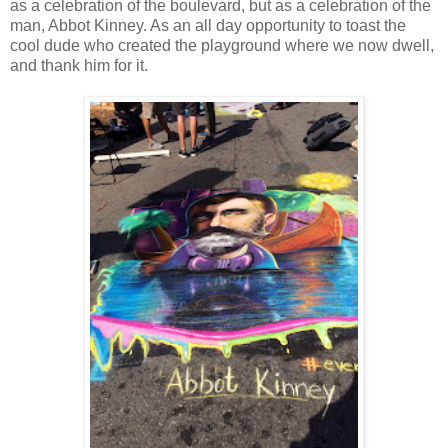
as a celebration of the boulevard, but as a celebration of the
man, Abbot Kinney. As an all day opportunity to toast the
cool dude who created the playground where we now dwell,
and thank him for it.