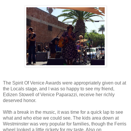
The Spirit Of Venice Awards were appropriately given out at
the Locals stage, and I was so happy to see my friend,
Edizen Stowell of Venice Paparazzi, receive her richly
deserved honor.
WIth a break in the music, it was time for a quick lap to see
what and who else we could see. The kids area down at
Westminster was very popular for families, though the Ferris
wheel looked a little rickety for my taste. Also on