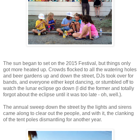
The sun began to set on the 2015 Festival, but things only
got more heated up. Crowds flocked to all the watering holes
and beer gardens up and down the street, DJs took over for
bands, and everyone either kept dancing, or stumbled off to
watch the lunar eclipse go down (I did the former and totally
forgot about the eclipse until it was too late - oh, well.).
The annual sweep down the street by the lights and sirens
came along to clear out the people, and with it, the clanking
of the tent poles dismantling for another year.