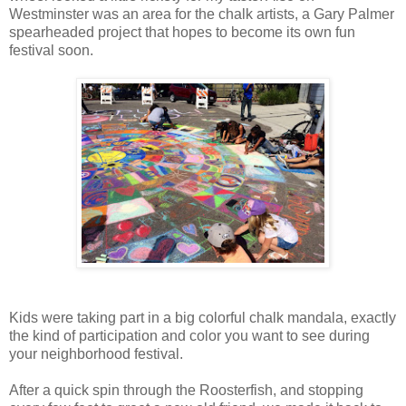
Westminster was an area for the chalk artists, a Gary Palmer
spearheaded project that hopes to become its own fun
festival soon.
Kids were taking part in a big colorful chalk mandala, exactly
the kind of participation and color you want to see during
your neighborhood festival.
After a quick spin through the Roosterfish, and stopping