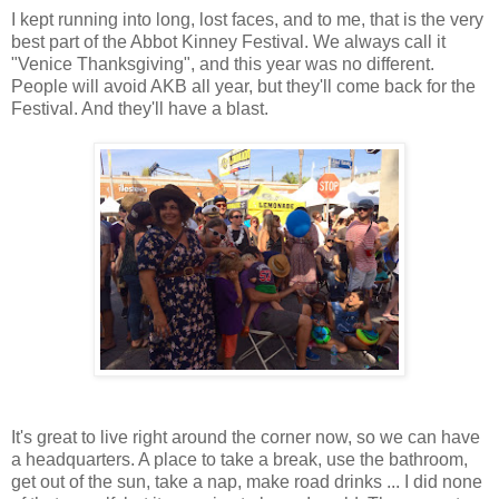
I kept running into long, lost faces, and to me, that is the very
best part of the Abbot Kinney Festival. We always call it
"Venice Thanksgiving", and this year was no different.
People will avoid AKB all year, but they'll come back for the
Festival. And they'll have a blast.
It's great to live right around the corner now, so we can have
a headquarters. A place to take a break, use the bathroom,
get out of the sun, take a nap, make road drinks ... I did none