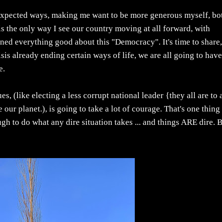
expected ways, making me want to be more generous myself, bo
s the only way I see our country moving at all forward, with
ined everything good about this "Democracy". It's time to share
isis already ending certain ways of life, we are all going to have
e.
ues, (like electing a less corrupt national leader {they all are to 
our planet.), is going to take a lot of courage. That's one thing
h to do what any dire situation takes ... and things ARE dire. 