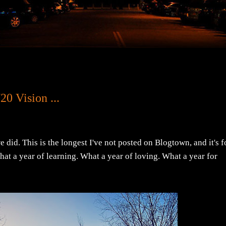
0 Vision ...
we did. This is the longest I've not posted on Blogtown, and it's f
t a year of learning. What a year of loving. What a year for