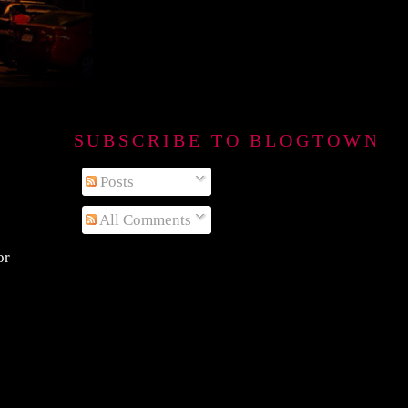
SUBSCRIBE TO BLOGTOWN B
Posts
All Comments
or