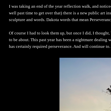
I was taking an end of the year reflection walk, and noti
well past time to get over that) there is a new public art i
sculpture and words. Dakota words that mean Perseveranc
Of course I had to look them up, but once I did, I thought
to be about. This past year has been a nightmare dealing 
has certainly required perseverance. And will continue to.