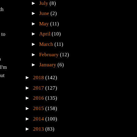
►
July
(8)
th
►
June
(2)
►
May
(11)
,
►
April
(10)
 to
►
March
(11)
►
February
(12)
a
►
January
(6)
 I'm
But
►
2018
(142)
►
2017
(127)
►
2016
(135)
►
2015
(158)
►
2014
(100)
►
2013
(83)