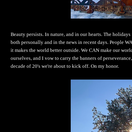
Beauty persists. In nature, and in our hearts. The holidays 
both personally and in the news in recent days. People W
it makes the world better outside. We CAN make our world a 
ourselves, and I vow to carry the banners of perseverance
decade of 20's we're about to kick off. On my honor.