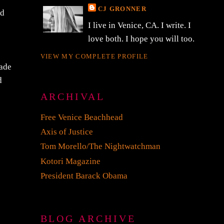
CJ GRONNER
nd
I live in Venice, CA. I write. I
love both. I hope you will too.
VIEW MY COMPLETE PROFILE
cade
d
ARCHIVAL
Free Venice Beachhead
Axis of Justice
Tom Morello/The Nightwatchman
Kotori Magazine
President Barack Obama
BLOG ARCHIVE