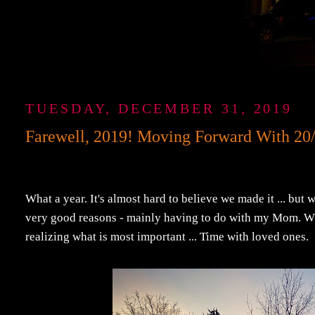
TUESDAY, DECEMBER 31, 2019
Farewell, 2019! Moving Forward With 20/2
What a year. It's almost hard to believe we made it ... but 
very good reasons - mainly having to do with my Mom. Wha
realizing what is most important ... Time with loved ones.