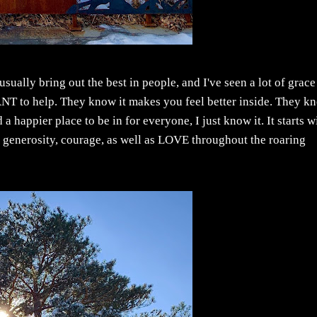
usually bring out the best in people, and I've seen a lot of grace
ANT to help. They know it makes you feel better inside. They k
happier place to be in for everyone, I just know it. It starts w
, generosity, courage, as well as LOVE throughout the roaring