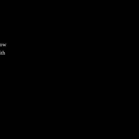
now
ith