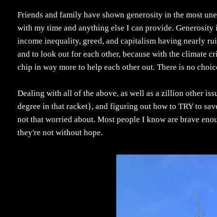
Friends and family have shown generosity in the most un
with my time and anything else I can provide. Generosity i
income inequality, greed, and capitalism having nearly ru
and to look out for each other, because with the climate cr
chip in way more to help each other out. There is no choic
Dealing with all of the above, as well as a zillion other iss
degree in that racket}, and figuring out how to TRY to save 
not that worried about. Most people I know are brave enoug
they're not without hope.