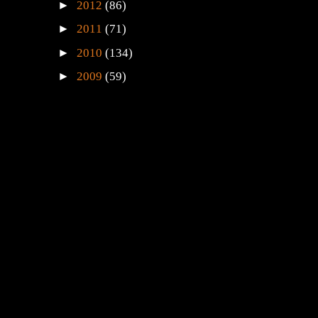
►
2012
(86)
►
2011
(71)
►
2010
(134)
►
2009
(59)