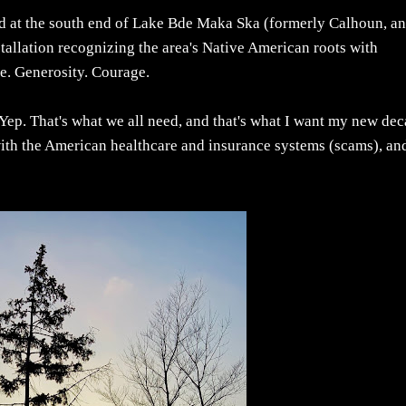
ced at the south end of Lake Bde Maka Ska (formerly Calhoun, a
nstallation recognizing the area's Native American roots with
e. Generosity. Courage.
, Yep. That's what we all need, and that's what I want my new de
with the American healthcare and insurance systems (scams), an