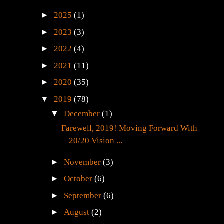
►
2025
(1)
►
2023
(3)
►
2022
(4)
►
2021
(11)
►
2020
(35)
▼
2019
(78)
▼
December
(1)
Farewell, 2019! Moving Forward With
20/20 Vision ...
►
November
(3)
►
October
(6)
►
September
(6)
►
August
(2)