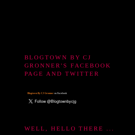
BLOGTOWN BY CJ
GRONNER'S FACEBOOK
PAGE AND TWITTER
Blogtown By CJ Gronner
on Facebook
WELL, HELLO THERE ...