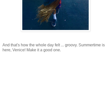
And that's how the whole day felt ... groovy. Summertime is
here, Venice! Make it a good one.