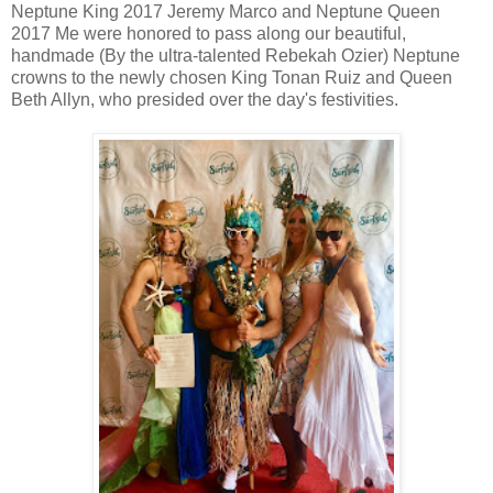
Neptune King 2017 Jeremy Marco and Neptune Queen
2017 Me were honored to pass along our beautiful,
handmade (By the ultra-talented Rebekah Ozier) Neptune
crowns to the newly chosen King Tonan Ruiz and Queen
Beth Allyn, who presided over the day's festivities.