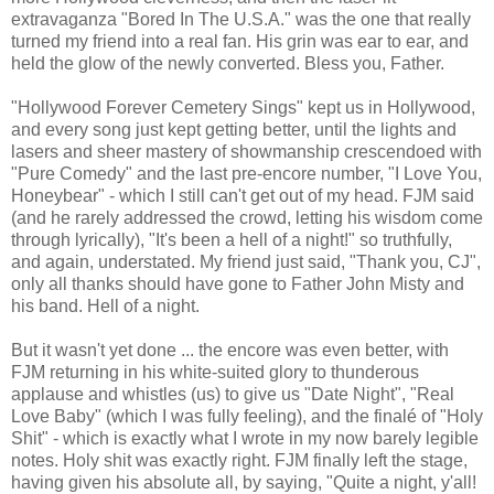
extravaganza "Bored In The U.S.A." was the one that really
turned my friend into a real fan. His grin was ear to ear, and
held the glow of the newly converted. Bless you, Father.
"Hollywood Forever Cemetery Sings" kept us in Hollywood,
and every song just kept getting better, until the lights and
lasers and sheer mastery of showmanship crescendoed with
"Pure Comedy" and the last pre-encore number, "I Love You,
Honeybear" - which I still can't get out of my head. FJM said
(and he rarely addressed the crowd, letting his wisdom come
through lyrically), "It's been a hell of a night!" so truthfully,
and again, understated. My friend just said, "Thank you, CJ",
only all thanks should have gone to Father John Misty and
his band. Hell of a night.
But it wasn't yet done ... the encore was even better, with
FJM returning in his white-suited glory to thunderous
applause and whistles (us) to give us "Date Night", "Real
Love Baby" (which I was fully feeling), and the finalé of "Holy
Shit" - which is exactly what I wrote in my now barely legible
notes. Holy shit was exactly right. FJM finally left the stage,
having given his absolute all, by saying, "Quite a night, y'all!