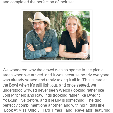
and completed the perfection of their set.
We wondered why the crowd was so sparse in the picnic
areas when we arrived, and it was because nearly everyone
was already seated and raptly taking it all in. This is rare at
the Bowl when it's still light out, and once seated, we
understood why. I'd never seen Welch (looking rather like
Joni Mitchell) and Rawlings (looking rather like Dwight
Yoakum) live before, and it really is something. The duo
perfectly compliment one another, and with highlights like
"Look At Miss Ohio", "Hard Times", and "Revelator" featuring