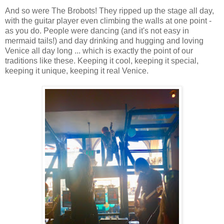
And so were The Brobots! They ripped up the stage all day,
with the guitar player even climbing the walls at one point -
as you do. People were dancing (and it's not easy in
mermaid tails!) and day drinking and hugging and loving
Venice all day long ... which is exactly the point of our
traditions like these. Keeping it cool, keeping it special,
keeping it unique, keeping it real Venice.