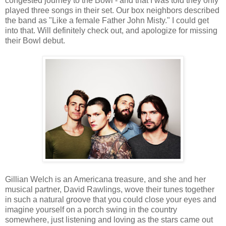
congested journey to the Bowl - and that I was told they only
played three songs in their set. Our box neighbors described
the band as "Like a female Father John Misty." I could get
into that. Will definitely check out, and apologize for missing
their Bowl debut.
Gillian Welch is an Americana treasure, and she and her
musical partner, David Rawlings, wove their tunes together
in such a natural groove that you could close your eyes and
imagine yourself on a porch swing in the country
somewhere, just listening and loving as the stars came out