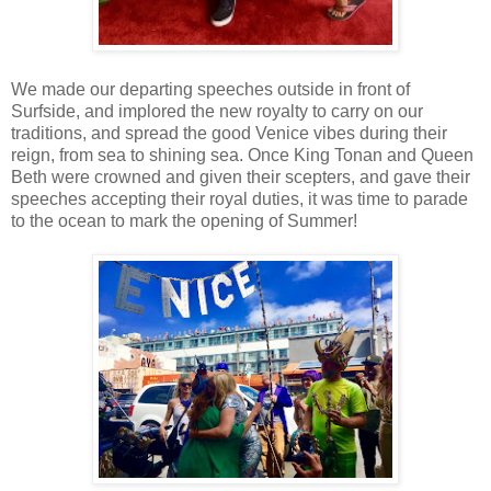
We made our departing speeches outside in front of
Surfside, and implored the new royalty to carry on our
traditions, and spread the good Venice vibes during their
reign, from sea to shining sea. Once King Tonan and Queen
Beth were crowned and given their scepters, and gave their
speeches accepting their royal duties, it was time to parade
to the ocean to mark the opening of Summer!