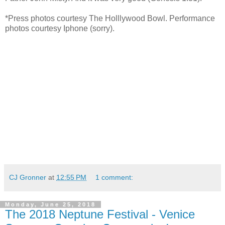
*Press photos courtesy The Holllywood Bowl. Performance
photos courtesy Iphone (sorry).
CJ Gronner
at
12:55 PM
1 comment:
Monday, June 25, 2018
The 2018 Neptune Festival - Venice