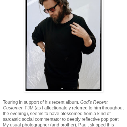
Touring in support of his recent album,
God's Recent
Customer
, FJM (as I affectionately referred to him throughout
the evening), seems to have blossomed from a kind of
sarcastic social commentator to deeply reflective pop poet.
My usual photographer (and brother), Paul, skipped this