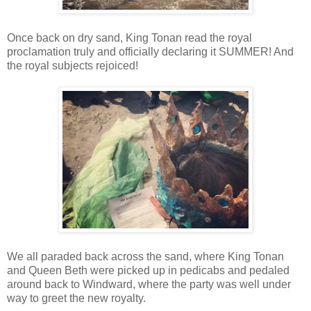
Once back on dry sand, King Tonan read the royal
proclamation truly and officially declaring it SUMMER! And
the royal subjects rejoiced!
We all paraded back across the sand, where King Tonan
and Queen Beth were picked up in pedicabs and pedaled
around back to Windward, where the party was well under
way to greet the new royalty.