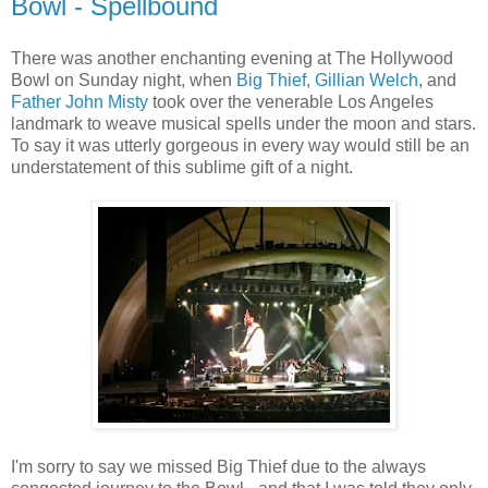
Bowl - Spellbound
There was another enchanting evening at The Hollywood
Bowl on Sunday night, when
Big Thief,
Gillian Welch
, and
Father John Misty
took over the venerable Los Angeles
landmark to weave musical spells under the moon and stars.
To say it was utterly gorgeous in every way would still be an
understatement of this sublime gift of a night.
I'm sorry to say we missed Big Thief due to the always