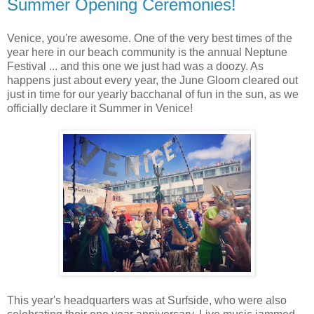
Summer Opening Ceremonies!
Venice, you're awesome. One of the very best times of the
year here in our beach community is the annual Neptune
Festival ... and this one we just had was a doozy. As
happens just about every year, the June Gloom cleared out
just in time for our yearly bacchanal of fun in the sun, as we
officially declare it Summer in Venice!
This year's headquarters was at Surfside, who were also