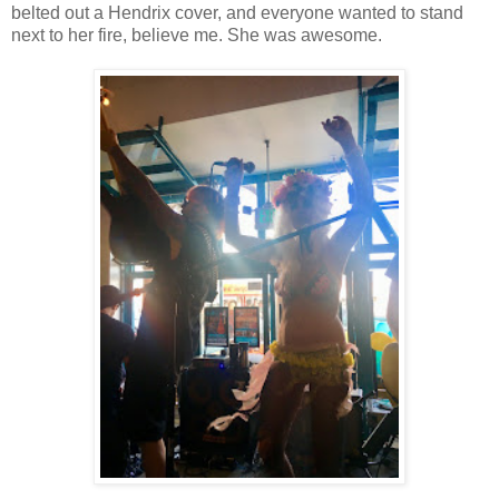
belted out a Hendrix cover, and everyone wanted to stand
next to her fire, believe me. She was awesome.