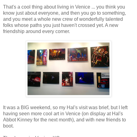
That's a cool thing about living in Venice ... you think you
know just about everyone, and then you go to something,
Buik thanked all the great organizations that are truly on the front
and you meet a whole new crew of wonderfully talented
thanked our gracious hosts, David Paris and Nancy Cohen.
folks whose paths you just haven't crossed yet. A new
friendship around every corner.
She thanked the storytellers for inspiring us all. She thanked us
need the less involved people to hear - and care about - these
been in tears, I know I was). Then Buik asked is we could all c
Take a step to help someone - Of course. 3) We have millions se
something about it, the NIMBYs (Not In My Backyard people) com
homeless storytellers to be our neighbors. They are wonderful pe
has). I've mixed it up with people who have said they don't want
they'd rather have their kids see them sleeping outside on the sid
Shearer closed by saying, "Let's change it to YIMBYs!" Yes.
It was a BIG weekend, so my Hal's visit was brief, but I left
having seen more cool art in Venice (on display at Hal's
I use this quote all the time, and always will ... "
Abbot Kinney for the next month), and with new friends to
boot.
Remember your humanity and forget the rest." - The Russell-Ei