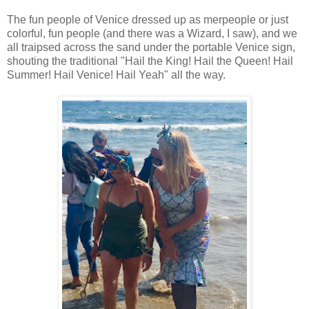
The fun people of Venice dressed up as merpeople or just
colorful, fun people (and there was a Wizard, I saw), and we
all traipsed across the sand under the portable Venice sign,
shouting the traditional "Hail the King! Hail the Queen! Hail
Summer! Hail Venice! Hail Yeah" all the way.