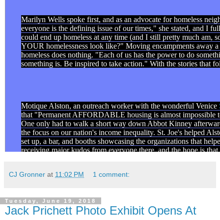
Marilyn Wells spoke first, and as an advocate for homeless neig
everyone is the defining issue of our times," she stated, and I 
could end up homeless at any time (and I still pretty much am, 
YOUR homelessness look like?" Moving encampments away a few
homeless does nothing. "Each of us has the power to do something
something is. Be inspired to take action." With the stories that f
Motique Alston, an outreach worker with the wonderful Venice
that "Permanent AFFORDABLE housing is almost impossible to f
One only had to walk a short way down Abbot Kinney afterward 
the focus on our nation's income inequality. St. Joe's helped A
set up, a bar, and booths showcasing the organizations that helped
receiving major kudos from everyone there, and the hope is that 
doing. To truly be IN.
CJ Gronner
at
11:02 PM
1 comment:
Erika Herod is a peer navigator at
Safe Place For Youth
her living on the streets. Going to school is hard when you sleep
there. But she did it. And we applauded her for it, loudly. "Not
Tuesday, June 19, 2018
Jack Prichett Photo Exhibit Opens At
have about them," Herod said, and that's sad but true. Events li
concerned that it wasn't the people that need to hear it. We were 