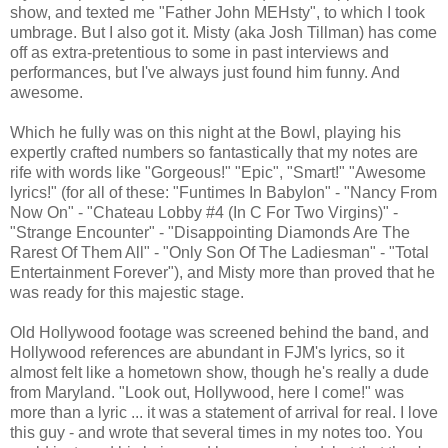
show, and texted me "Father John MEHsty", to which I took
umbrage. But I also got it. Misty (aka Josh Tillman) has come
off as extra-pretentious to some in past interviews and
performances, but I've always just found him funny. And
awesome.
Which he fully was on this night at the Bowl, playing his
expertly crafted numbers so fantastically that my notes are
rife with words like "Gorgeous!" "Epic", "Smart!" "Awesome
lyrics!" (for all of these: "Funtimes In Babylon" - "Nancy From
Now On" - "Chateau Lobby #4 (In C For Two Virgins)" -
"Strange Encounter" - "Disappointing Diamonds Are The
Rarest Of Them All" - "Only Son Of The Ladiesman" - "Total
Entertainment Forever"), and Misty more than proved that he
was ready for this majestic stage.
Old Hollywood footage was screened behind the band, and
Hollywood references are abundant in FJM's lyrics, so it
almost felt like a hometown show, though he's really a dude
from Maryland. "Look out, Hollywood, here I come!" was
more than a lyric ... it was a statement of arrival for real. I love
this guy - and wrote that several times in my notes too. You