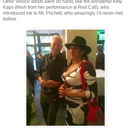
Other Venice artists were on hand, like the wonderful Amy
him in prison, but they gave him a substance abuse program in
Kaps (fresh from her performance at Red Cat!), who
store homeless peoples' personal items. He didn't want that to 
introduced me to Mr. Prichett, who amazingly I'd never met
months. He asked that we support these super important organiz
before.
out that he got an apartment that he can move into today! Out of 
change perceptions, and spur others into action. (I hope).
"When I found Venice, I was in love." So said Sue Gallagher abo
happily among the artists and hippies until her landlord (all t
into a parking lot. Great. Without affordable housing nearby, 
other homeless women. She kept telling herself, "This is only te
explained, finding shelter, food, and staying safe. She somehow 
Family Clinic helped her get into affordable housing in East L.A
hope she gets to return one day soon ... and I hope I can stay
closed with. Yes. PLEASE.
United Way
CEO, Elise Buik, explained that homelessness is a c
like this all over the city. "I used to spend my single days at The
that, "The only way we can transform lives is by being all in."