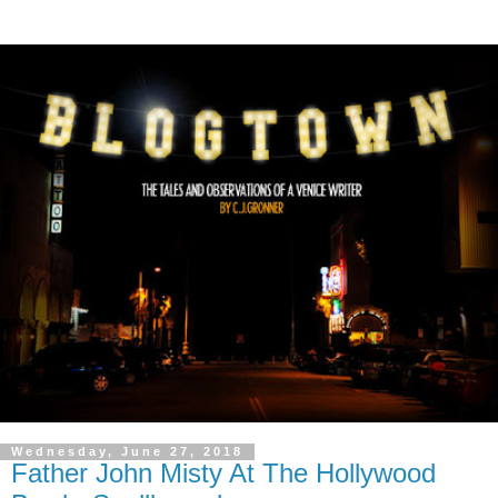
Wednesday, June 27, 2018
Father John Misty At The Hollywood