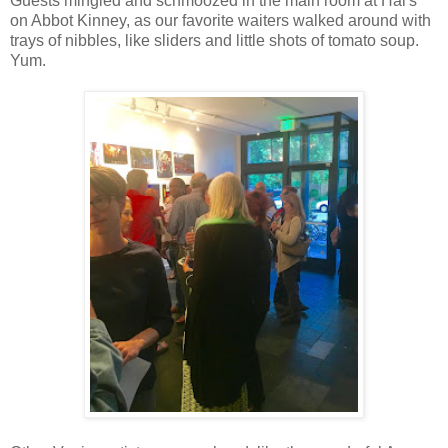
Guests mingled and schmoozed in the main room at Hal's
them on. The guy in the group said, "L.A. is the fast lane, let's 
on Abbot Kinney, as our favorite waiters walked around with
things like "By the year 2025, we'll do whatever." No. Let's do
trays of nibbles, like sliders and little shots of tomato soup.
Yum.
Mahalia Jean-Pierre is a young mother and singer-songwriter who 
domestic violence situation. "But I always saw myself in my dre
a hotel room. While hopping from bug-infested motel to motel, 
thousands at the WNBA Finals at Staples Center. No one would
she finally drove down VICTORY Boulevard to her own apartment
others, to encourage them to follow their own dreams, and to help
and we cheered her on for it.
Shearer came back up and said, "She used that magic word, 'Comm
every story about Venice I ever do. Because it's true, and SO ne
before. Get. Involved.
Daniel Chavez got involved. A native Angeleno, Chavez is a reco
Drugs and violence got him kicked out of his family home, and h