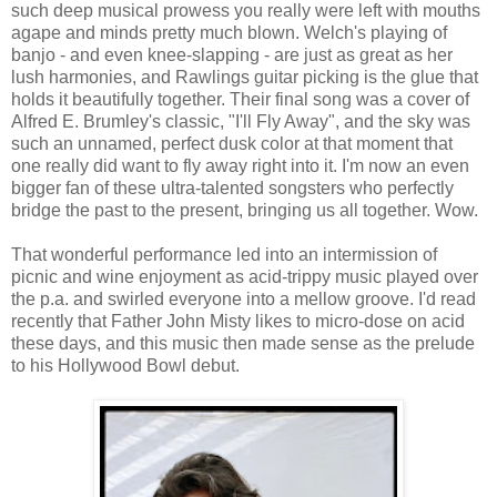
such deep musical prowess you really were left with mouths
agape and minds pretty much blown. Welch's playing of
banjo - and even knee-slapping - are just as great as her
lush harmonies, and Rawlings guitar picking is the glue that
holds it beautifully together. Their final song was a cover of
Alfred E. Brumley's classic, "I'll Fly Away", and the sky was
such an unnamed, perfect dusk color at that moment that
one really did want to fly away right into it. I'm now an even
bigger fan of these ultra-talented songsters who perfectly
bridge the past to the present, bringing us all together. Wow.
That wonderful performance led into an intermission of
picnic and wine enjoyment as acid-trippy music played over
the p.a. and swirled everyone into a mellow groove. I'd read
recently that Father John Misty likes to micro-dose on acid
these days, and this music then made sense as the prelude
to his Hollywood Bowl debut.