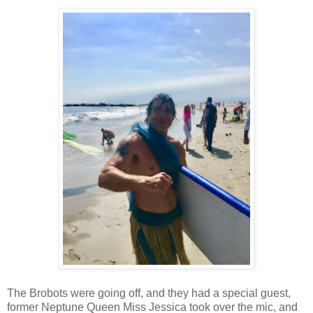
The Brobots were going off, and they had a special guest,
former Neptune Queen Miss Jessica took over the mic, and