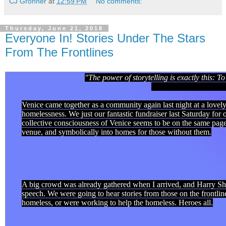
CJ Gronner
at
12:59 PM
No comments:
Thursday, June 21, 2018
Everyone In! Stories Under The Stars
From The Frontlines
"The power of storytelling is exactly this: 
- Pau
Venice came together as a community again last night at a lovely
homelessness. We just our fantastic fundraiser last Saturday fo
collective consciousness of Venice seems to be on the same page.
venue, and symbolically into homes for those without them.
A big crowd was already gathered when I arrived, and Harry S
speech. We were going to hear stories from those on the frontli
homeless, or were working to help the homeless. Heroes all.