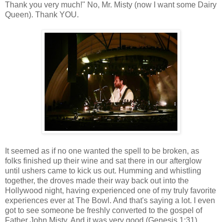
Thank you very much!" No, Mr. Misty (now I want some Dairy
Queen). Thank YOU.
It seemed as if no one wanted the spell to be broken, as
folks finished up their wine and sat there in our afterglow
until ushers came to kick us out. Humming and whistling
together, the droves made their way back out into the
Hollywood night, having experienced one of my truly favorite
experiences ever at The Bowl. And that's saying a lot. I even
got to see someone be freshly converted to the gospel of
Father John Misty. And it was very good (Genesis 1:31).