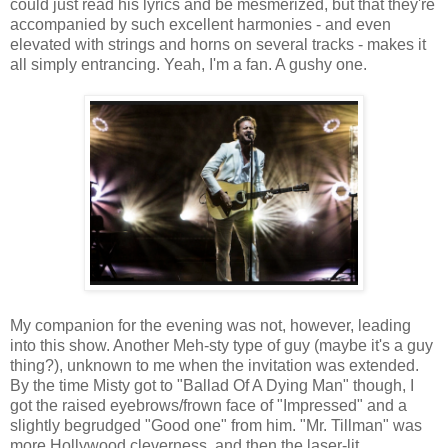
could just read his lyrics and be mesmerized, but that they're
accompanied by such excellent harmonies - and even
elevated with strings and horns on several tracks - makes it
all simply entrancing. Yeah, I'm a fan. A gushy one.
My companion for the evening was not, however, leading
into this show. Another Meh-sty type of guy (maybe it's a guy
thing?), unknown to me when the invitation was extended.
By the time Misty got to "Ballad Of A Dying Man" though, I
got the raised eyebrows/frown face of "Impressed" and a
slightly begrudged "Good one" from him. "Mr. Tillman" was
more Hollywood cleverness, and then the laser-lit