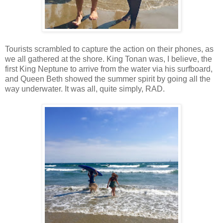
Tourists scrambled to capture the action on their phones, as
we all gathered at the shore. King Tonan was, I believe, the
first King Neptune to arrive from the water via his surfboard,
and Queen Beth showed the summer spirit by going all the
way underwater. It was all, quite simply, RAD.