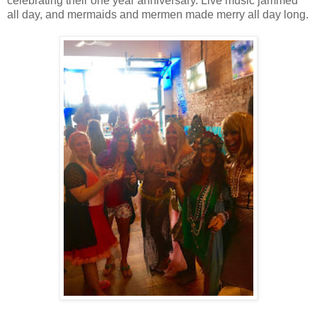
celebrating their one year anniversary. Live music jammed
all day, and mermaids and mermen made merry all day long.