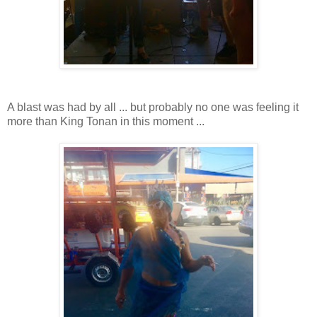
A blast was had by all ... but probably no one was feeling it
more than King Tonan in this moment ...