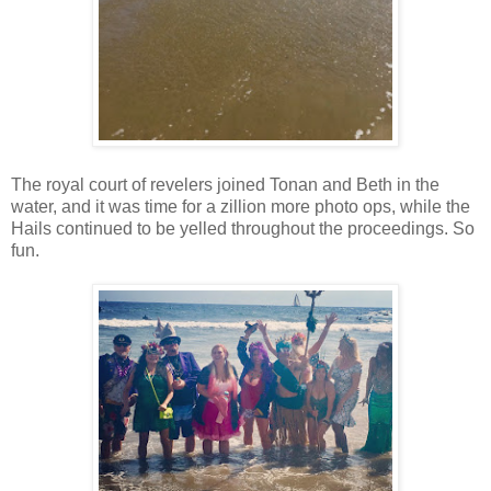
The royal court of revelers joined Tonan and Beth in the
water, and it was time for a zillion more photo ops, while the
Hails continued to be yelled throughout the proceedings. So
fun.