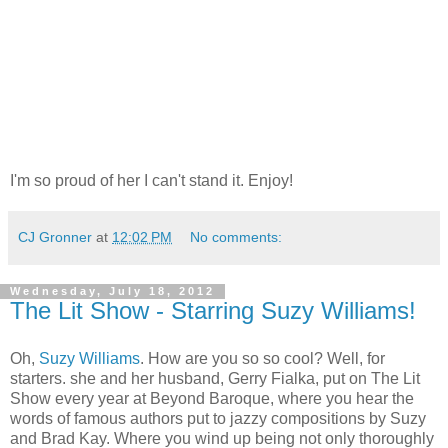
I'm so proud of her I can't stand it. Enjoy!
CJ Gronner
at
12:02 PM
No comments:
Wednesday, July 18, 2012
The Lit Show - Starring Suzy Williams!
Oh,
Suzy Williams
. How are you so so cool? Well, for
starters. she and her husband, Gerry Fialka, put on The Lit
Show every year at Beyond Baroque, where you hear the
words of famous authors put to jazzy compositions by Suzy
and Brad Kay. Where you wind up being not only thoroughly