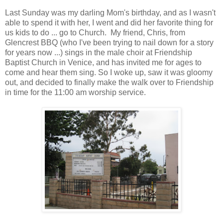
Last Sunday was my darling Mom's birthday, and as I wasn't
able to spend it with her, I went and did her favorite thing for
us kids to do ... go to Church. My friend, Chris, from
Glencrest BBQ (who I've been trying to nail down for a story
for years now ...) sings in the male choir at Friendship
Baptist Church in Venice, and has invited me for ages to
come and hear them sing. So I woke up, saw it was gloomy
out, and decided to finally make the walk over to Friendship
in time for the 11:00 am worship service.