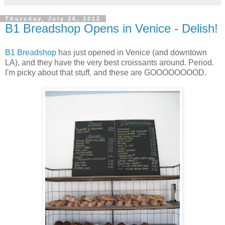
Thursday, July 26, 2012
B1 Breadshop Opens in Venice - Delish!
B1 Breadshop
has just opened in Venice (and downtown
LA), and they have the very best croissants around. Period.
I'm picky about that stuff, and these are GOOOOOOOOD.