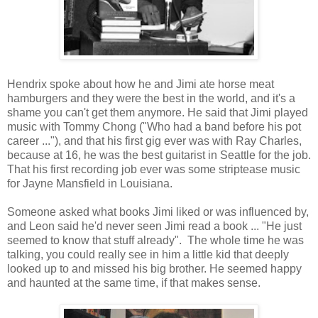
Hendrix spoke about how he and Jimi ate horse meat
hamburgers and they were the best in the world, and it's a
shame you can't get them anymore. He said that Jimi played
music with Tommy Chong ("Who had a band before his pot
career ..."), and that his first gig ever was with Ray Charles,
because at 16, he was the best guitarist in Seattle for the job.
That his first recording job ever was some striptease music
for Jayne Mansfield in Louisiana.
Someone asked what books Jimi liked or was influenced by,
and Leon said he'd never seen Jimi read a book ... "He just
seemed to know that stuff already". The whole time he was
talking, you could really see in him a little kid that deeply
looked up to and missed his big brother. He seemed happy
and haunted at the same time, if that makes sense.