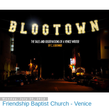
Monday, July 30, 2012
Friendship Baptist Church - Venice