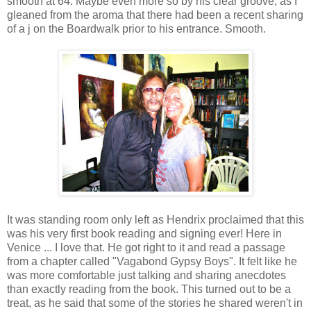
smooth at 64. Maybe even more so by his clear groove, as I
gleaned from the aroma that there had been a recent sharing
of a j on the Boardwalk prior to his entrance. Smooth.
It was standing room only left as Hendrix proclaimed that this
was his very first book reading and signing ever! Here in
Venice ... I love that. He got right to it and read a passage
from a chapter called "Vagabond Gypsy Boys". It felt like he
was more comfortable just talking and sharing anecdotes
than exactly reading from the book. This turned out to be a
treat, as he said that some of the stories he shared weren't in