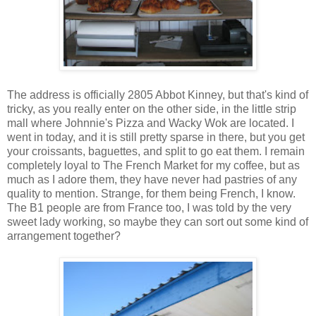
The address is officially 2805 Abbot Kinney, but that's kind of
tricky, as you really enter on the other side, in the little strip
mall where Johnnie's Pizza and Wacky Wok are located. I
went in today, and it is still pretty sparse in there, but you get
your croissants, baguettes, and split to go eat them. I remain
completely loyal to The French Market for my coffee, but as
much as I adore them, they have never had pastries of any
quality to mention. Strange, for them being French, I know.
The B1 people are from France too, I was told by the very
sweet lady working, so maybe they can sort out some kind of
arrangement together?