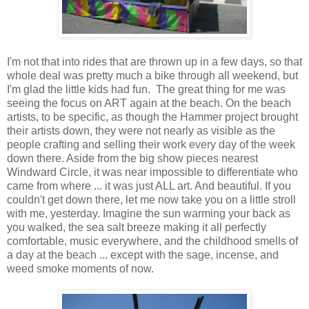
I'm not that into rides that are thrown up in a few days, so that
whole deal was pretty much a bike through all weekend, but
I'm glad the little kids had fun. The great thing for me was
seeing the focus on ART again at the beach. On the beach
artists, to be specific, as though the Hammer project brought
their artists down, they were not nearly as visible as the
people crafting and selling their work every day of the week
down there. Aside from the big show pieces nearest
Windward Circle, it was near impossible to differentiate who
came from where ... it was just ALL art. And beautiful. If you
couldn't get down there, let me now take you on a little stroll
with me, yesterday. Imagine the sun warming your back as
you walked, the sea salt breeze making it all perfectly
comfortable, music everywhere, and the childhood smells of
a day at the beach ... except with the sage, incense, and
weed smoke moments of now.