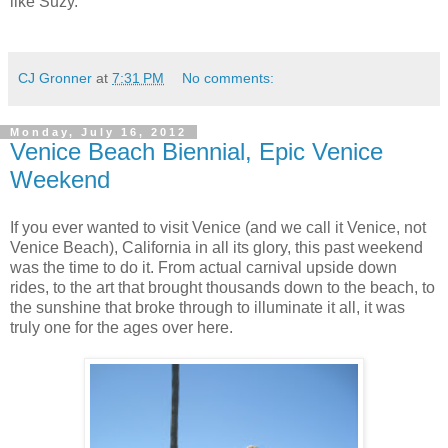
like Suzy.
CJ Gronner
at
7:31 PM
No comments:
Monday, July 16, 2012
Venice Beach Biennial, Epic Venice
Weekend
If you ever wanted to visit Venice (and we call it Venice, not
Venice Beach), California in all its glory, this past weekend
was the time to do it. From actual carnival upside down
rides, to the art that brought thousands down to the beach, to
the sunshine that broke through to illuminate it all, it was
truly one for the ages over here.