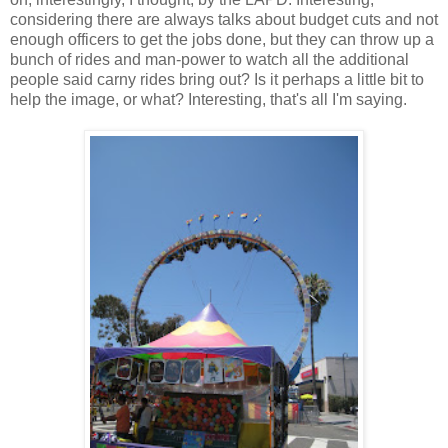
considering there are always talks about budget cuts and not
enough officers to get the jobs done, but they can throw up a
bunch of rides and man-power to watch all the additional
people said carny rides bring out? Is it perhaps a little bit to
help the image, or what? Interesting, that's all I'm saying.