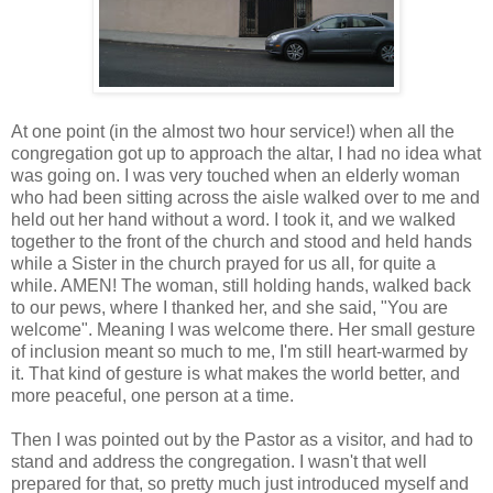
At one point (in the almost two hour service!) when all the
congregation got up to approach the altar, I had no idea what
was going on. I was very touched when an elderly woman
who had been sitting across the aisle walked over to me and
held out her hand without a word. I took it, and we walked
together to the front of the church and stood and held hands
while a Sister in the church prayed for us all, for quite a
while. AMEN! The woman, still holding hands, walked back
to our pews, where I thanked her, and she said, "You are
welcome". Meaning I was welcome there. Her small gesture
of inclusion meant so much to me, I'm still heart-warmed by
it. That kind of gesture is what makes the world better, and
more peaceful, one person at a time.
Then I was pointed out by the Pastor as a visitor, and had to
stand and address the congregation. I wasn't that well
prepared for that, so pretty much just introduced myself and