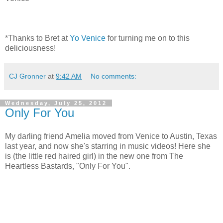
*Thanks to Bret at
Yo Venice
for turning me on to this
deliciousness!
CJ Gronner
at
9:42 AM
No comments:
Wednesday, July 25, 2012
Only For You
My darling friend Amelia moved from Venice to Austin, Texas
last year, and now she's starring in music videos! Here she
is (the little red haired girl) in the new one from The
Heartless Bastards, "Only For You".