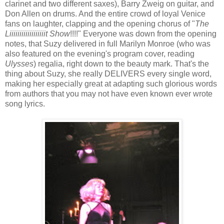
clarinet and two different saxes), Barry Zweig on guitar, and
Don Allen on drums. And the entire crowd of loyal Venice
fans on laughter, clapping and the opening chorus of "
The
Liiiiiiiiiiiiiiiiiit Show
!!!!" Everyone was down from the opening
notes, that Suzy delivered in full Marilyn Monroe (who was
also featured on the evening's program cover, reading
Ulysses
) regalia, right down to the beauty mark. That's the
thing about Suzy, she really DELIVERS every single word,
making her especially great at adapting such glorious words
from authors that you may not have even known ever wrote
song lyrics.