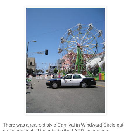
There was a real old style Carnival in Windward Circle put
on, interestingly, I thought, by the LAPD. Interesting,