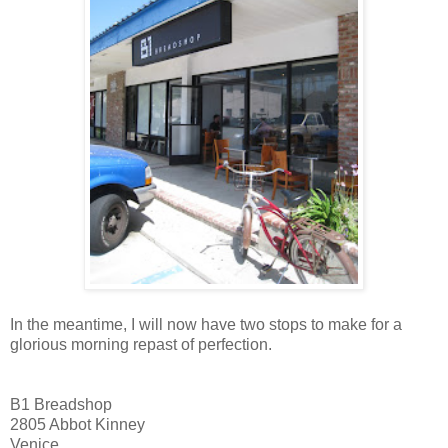
In the meantime, I will now have two stops to make for a
glorious morning repast of perfection.
B1 Breadshop
2805 Abbot Kinney
Venice