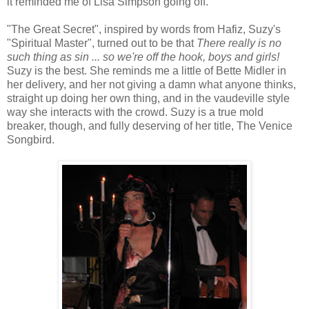
it reminded me of Lisa Simpson going off.
"The Great Secret", inspired by words from Hafiz, Suzy's
"Spiritual Master", turned out to be that
There really is no
such thing as sin ... so we're off the hook, boys and girls!
Suzy is the best. She reminds me a little of Bette Midler in
her delivery, and her not giving a damn what anyone thinks,
straight up doing her own thing, and in the vaudeville style
way she interacts with the crowd. Suzy is a true mold
breaker, though, and fully deserving of her title, The Venice
Songbird.