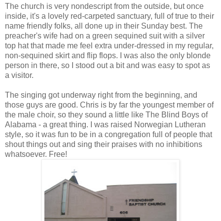
The church is very nondescript from the outside, but once
inside, it's a lovely red-carpeted sanctuary, full of true to their
name friendly folks, all done up in their Sunday best. The
preacher's wife had on a green sequined suit with a silver
top hat that made me feel extra under-dressed in my regular,
non-sequined skirt and flip flops. I was also the only blonde
person in there, so I stood out a bit and was easy to spot as
a visitor.
The singing got underway right from the beginning, and
those guys are good. Chris is by far the youngest member of
the male choir, so they sound a little like The Blind Boys of
Alabama - a great thing. I was raised Norwegian Lutheran
style, so it was fun to be in a congregation full of people that
shout things out and sing their praises with no inhibitions
whatsoever. Free!