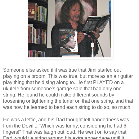
Someone else asked if it was true that Jimi started out
playing on a broom. This was true, but more as an air guitar
play thing that he'd sing along to. He first PLAYED on a
ukulele from someone's garage sale that had only one
string. He found he could make different sounds by
loosening or tightening the tuner on that one string, and that
was how he learned to bend each string to do so, so much.
He was a leftie, and his Dad thought left handedness was
from the Devil ..."Which was funny, considering he had 6
fingers!" That was laugh out loud. He went on to say that
Dad would tie string around his extra appendage until it