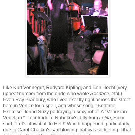
Like Kurt Vonnegut, Rudyard Kipling, and Ben Hecht (very
upbeat number from the dude who wrote
Scarface
, etal!).
Even Ray Bradbury, who lived exactly right across the street
here in Venice for a spell, and whose song, "Bedtime
Exercise" found Suzy portraying a sexy robot. A "Venusian
Venetian." To introduce Nabokov's ditty from
Lolita
, Suzy
said, "Let's blow it all to Hell!" Which happened, particularly
due to Carol Chaikin's sax blowing that was so feeling it that