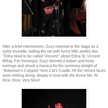
After a brief intermission, Suzy returned to the stage as a
sultry brunette, salting the set with funny little asides like,
"Edna liked to be called 'Vincent'" about Edna St. Vincent
Millay. For Vonnegut, Suzy donned a turban and hoop
earrings and shook a maraca for the summery delight of
"Bokomon's Calypso" from
Cat's Cradle
. All the Venice faces
were smiling along, deeply in love with the divine Ms. W.
Nice, Nice, Very Nice
!