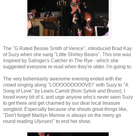
The "G Rated Bessie Smith of Venice", introduced Brad Kay
of Suzy when she sang "Little Shirley Beans". This one was
inspired by Salinger's
Catcher In The Rye
- which she
suggested everyone re-read when they're older. I'm going to.
The very bohemianly awesome evening ended with the
crowd singing along "LOOOOOOOOOVE!" with Suzy to "A
Song of Love" by Lewis Carroll (from
Sylvie and Bruno
). I
loved every bit of it, and urge anyone who's never seen Suzy
to get there and get charmed by our dear local treasure
songbird. Especially because she shouts great things like,
"Don't forget! Marilyn Monroe is always on the merry go
round reading
Ulysses
!" to end her show.