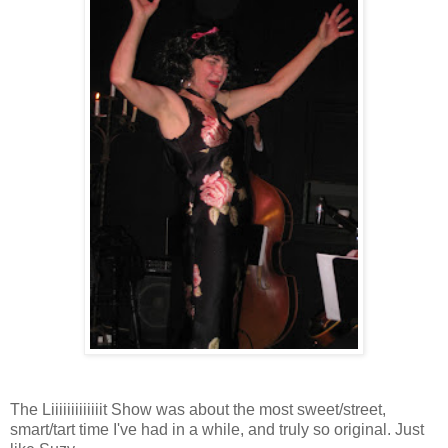
The Liiiiiiiiiiiiit Show was about the most sweet/street,
smart/tart time I've had in a while, and truly so original. Just