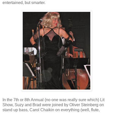
entertained, but smarter.
In the 7th or 8th Annual (no one was really sure which) Lit
Show, Suzy and Brad were joined by Oliver Steinberg on
stand up bass, Carol Chaikin on everything (well, flute,