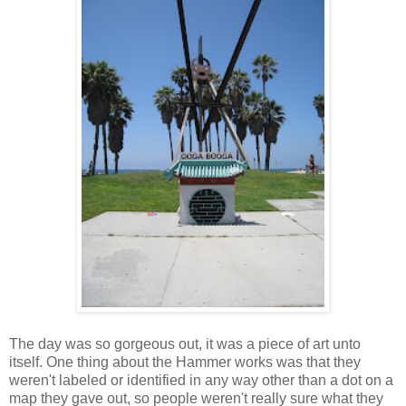
The day was so gorgeous out, it was a piece of art unto
itself. One thing about the Hammer works was that they
weren't labeled or identified in any way other than a dot on a
map they gave out, so people weren't really sure what they