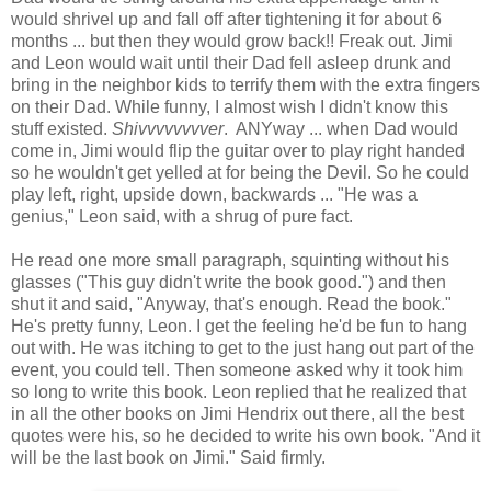
would shrivel up and fall off after tightening it for about 6
months ... but then they would grow back!! Freak out. Jimi
and Leon would wait until their Dad fell asleep drunk and
bring in the neighbor kids to terrify them with the extra fingers
on their Dad. While funny, I almost wish I didn't know this
stuff existed.
Shivvvvvvvver
. ANYway ... when Dad would
come in, Jimi would flip the guitar over to play right handed
so he wouldn't get yelled at for being the Devil. So he could
play left, right, upside down, backwards ... "He was a
genius," Leon said, with a shrug of pure fact.
He read one more small paragraph, squinting without his
glasses ("This guy didn't write the book good.") and then
shut it and said, "Anyway, that's enough. Read the book."
He's pretty funny, Leon. I get the feeling he'd be fun to hang
out with. He was itching to get to the just hang out part of the
event, you could tell. Then someone asked why it took him
so long to write this book. Leon replied that he realized that
in all the other books on Jimi Hendrix out there, all the best
quotes were his, so he decided to write his own book. "And it
will be the last book on Jimi." Said firmly.