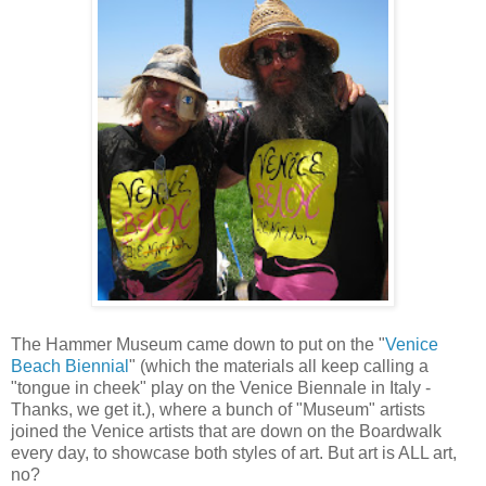
The Hammer Museum came down to put on the "
Venice
Beach Biennial
" (which the materials all keep calling a
"tongue in cheek" play on the Venice Biennale in Italy -
Thanks, we get it.), where a bunch of "Museum" artists
joined the Venice artists that are down on the Boardwalk
every day, to showcase both styles of art. But art is ALL art,
no?