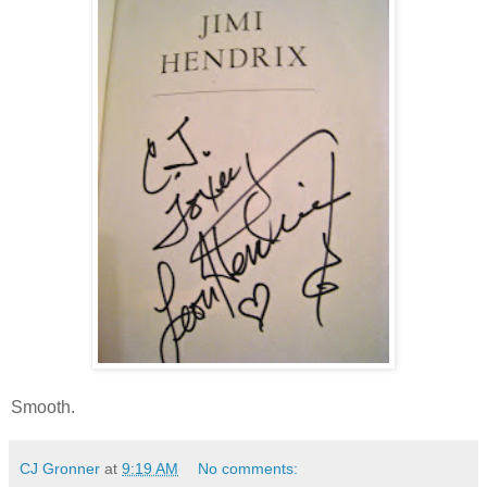
Smooth.
CJ Gronner
at
9:19 AM
No comments: