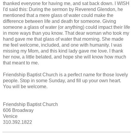
thanked everyone for having me, and sat back down. I WISH
I'd said this: During the sermon by Reverend Glendon, he
mentioned that a mere glass of water could make the
difference between life and death for someone. Giving
someone a glass of water (or anything) could impact their life
in more ways than you know. That dear woman who took my
hand gave me that glass of water that morning. She made
me feel welcome, included, and one with humanity. I was
missing my Mom, and this kind lady gave me love. I thank
her now, a little belated, and hope she will know how much
that meant to me.
Friendship Baptist Church is a perfect name for those lovely
people. Stop in some Sunday, and fill up your own heart.
You will be welcome.
Friendship Baptist Church
606 Broadway
Venice
310.392.1822