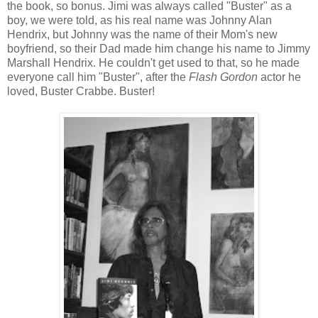
the book, so bonus. Jimi was always called "Buster" as a
boy, we were told, as his real name was Johnny Alan
Hendrix, but Johnny was the name of their Mom's new
boyfriend, so their Dad made him change his name to Jimmy
Marshall Hendrix. He couldn't get used to that, so he made
everyone call him "Buster", after the
Flash Gordon
actor he
loved, Buster Crabbe. Buster!