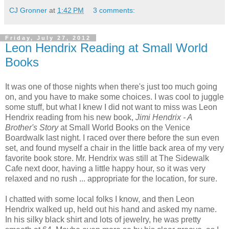
CJ Gronner
at
1:42 PM
3 comments:
Friday, July 27, 2012
Leon Hendrix Reading at Small World
Books
It was one of those nights when there's just too much going
on, and you have to make some choices. I was cool to juggle
some stuff, but what I knew I did not want to miss was Leon
Hendrix reading from his new book,
Jimi Hendrix - A
Brother's Story
at Small World Books on the Venice
Boardwalk last night. I raced over there before the sun even
set, and found myself a chair in the little back area of my very
favorite book store. Mr. Hendrix was still at The Sidewalk
Cafe next door, having a little happy hour, so it was very
relaxed and no rush ... appropriate for the location, for sure.
I chatted with some local folks I know, and then Leon
Hendrix walked up, held out his hand and asked my name.
In his silky black shirt and lots of jewelry, he was pretty