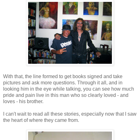
With that, the line formed to get books signed and take
pictures and ask more questions. Through it all, and in
looking him in the eye while talking, you can see how much
pride and pain live in this man who so clearly loved - and
loves - his brother.
I can't wait to read all these stories, especially now that I saw
the heart of where they came from.