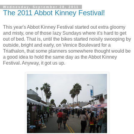
Wednesday, September 28, 2011
The 2011 Abbot Kinney Festival!
This year's Abbot Kinney Festival started out extra gloomy
and misty, one of those lazy Sundays where it's hard to get
out of bed. That is, until the bikes started noisily swooping by
outside, bright and early, on Venice Boulevard for a
Triathalon, that some planners somewhere thought would be
a good idea to hold the same day as the Abbot Kinney
Festival. Anyway, it got us up.