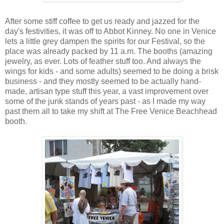
After some stiff coffee to get us ready and jazzed for the
day's festivities, it was off to Abbot Kinney. No one in Venice
lets a little grey dampen the spirits for our Festival, so the
place was already packed by 11 a.m. The booths (amazing
jewelry, as ever. Lots of feather stuff too. And always the
wings for kids - and some adults) seemed to be doing a brisk
business - and they mostly seemed to be actually hand-
made, artisan type stuff this year, a vast improvement over
some of the junk stands of years past - as I made my way
past them all to take my shift at The Free Venice Beachhead
booth.