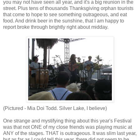
you may not have seen all year, and it's a big reunion in the
street. Plus tens of thousands Thanksgiving orphan tourists
that come to hope to see something outrageous, and eat
food. And drink beer in the sunshine, that I am happy to
report broke through brightly right about midday.
(Pictured - Mia Doi Todd. Silver Lake, I believe)
One strange and mystifying thing about this year's Festival
was that not ONE of my close friends was playing music at
ANY of the stages. THAT is outrageous. It was slim last year,
but as far as I could tell this year, there did not seem to be