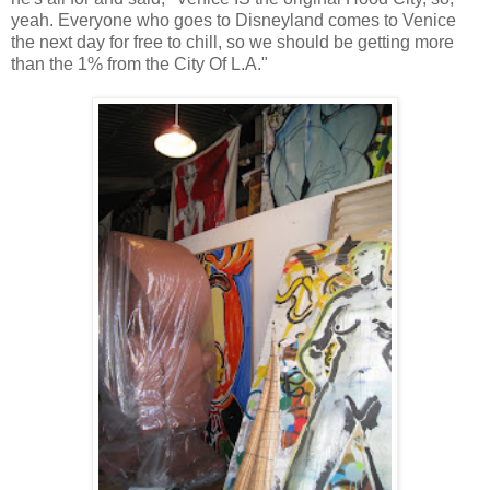
yeah. Everyone who goes to Disneyland comes to Venice
the next day for free to chill, so we should be getting more
than the 1% from the City Of L.A."