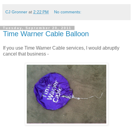
CJ Gronner
at
2:22 PM
No comments:
Tuesday, September 20, 2011
Time Warner Cable Balloon
If you use Time Warner Cable services, I would abruptly
cancel that business -