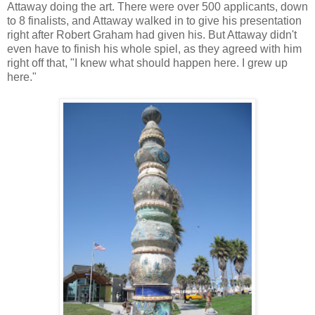
Attaway doing the art. There were over 500 applicants, down
to 8 finalists, and Attaway walked in to give his presentation
right after Robert Graham had given his. But Attaway didn't
even have to finish his whole spiel, as they agreed with him
right off that, "I knew what should happen here. I grew up
here."