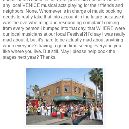
any local VENICE musical acts playing for their friends and
neighbors. None. Whomever is in charge of music booking
needs to really take that into account in the future because it
was the overwhelming and resounding complaint coming
from every person I bumped into that day, that WHERE were
our local musicians at our local Festival?! I'd say I was really
mad about it, but it's hard to be actually mad about anything
when everyone's having a good time seeing everyone you
like where you live. But still. May I please help book the
stages next year? Thanks.