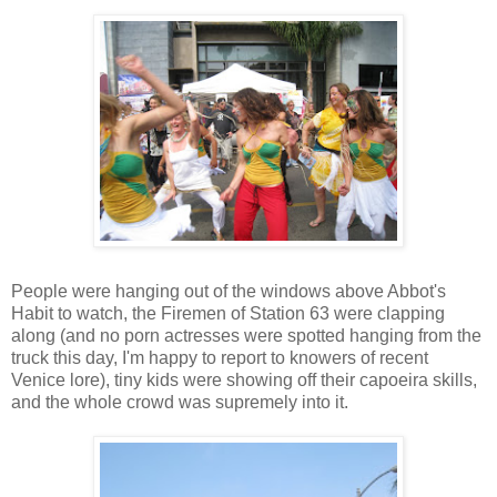
People were hanging out of the windows above Abbot's
Habit to watch, the Firemen of Station 63 were clapping
along (and no porn actresses were spotted hanging from the
truck this day, I'm happy to report to knowers of recent
Venice lore), tiny kids were showing off their capoeira skills,
and the whole crowd was supremely into it.