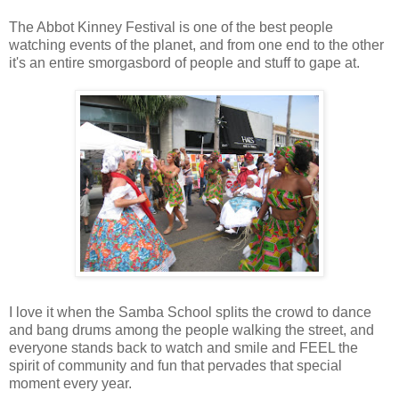
The Abbot Kinney Festival is one of the best people
watching events of the planet, and from one end to the other
it's an entire smorgasbord of people and stuff to gape at.
I love it when the Samba School splits the crowd to dance
and bang drums among the people walking the street, and
everyone stands back to watch and smile and FEEL the
spirit of community and fun that pervades that special
moment every year.