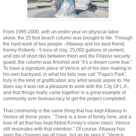
From 1995-2000, with an entire year on physical labor
alone, the 25 foot beach column was brought to life. Through
the hard work of two people - Attaway and his best friend,
Kenny Roberts - 5 tons of clay, 25,000 gallons of cement,
and lots of short ribs between them and the Filipino security
guard, the column was finished and "It's a dream come true."
To have a signature piece of Venice art of his own making in
his own backyard, in what his kids now call "Papa's Park",
truly is the kind of gratification any artist would aspire to. He
does say it was not a pleasure to work with the City Of L.A.,
and that things really came together in a great example of
community over bureaucracy to get the project completed.
That community is the same thing that has kept Attaway in
Venice all these years. "There is a love of family here, and a
love of art that has kept Abbot Kinney's vision intact. Venice
still resonates with that intention." Of course, Attaway has
seen the changes we all have, but as he sees it, "Venice