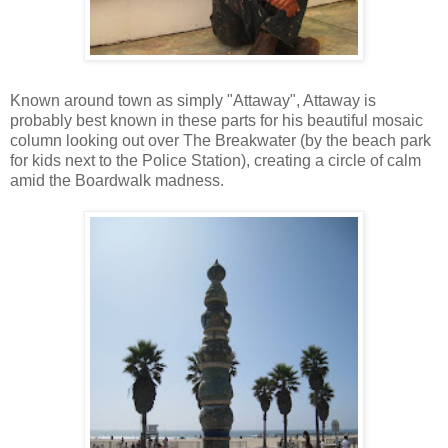
Known around town as simply "Attaway", Attaway is
probably best known in these parts for his beautiful mosaic
column looking out over The Breakwater (by the beach park
for kids next to the Police Station), creating a circle of calm
amid the Boardwalk madness.