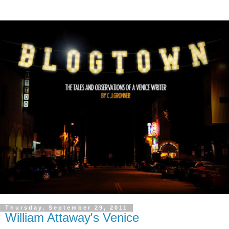
Thursday, September 29, 2011
William Attaway's Venice