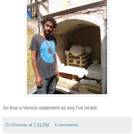
As true a Venice statement as any I've heard.
CJ Gronner
at
7:31 PM
4 comments: