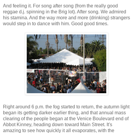
And feeling it. For song after song (from the really good
reggae d.j. spinning in the Brig lot). After song. We admired
his stamina. And the way more and more (drinking) strangers
would step in to dance with him. Good good times.
Right around 6 p.m. the fog started to return, the autumn light
began its getting darker earlier thing, and that annual mass
clearing of the people began at the Venice Boulevard end of
Abbot Kinney, heading down toward Main Street. It's
amazing to see how quickly it all evaporates, with the