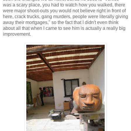
was a scary place, you had to watch how you walked, there
were major shoot-outs you would not believe right in front of
here, crack trucks, gang murders, people were literally giving
away their mortgages," so the fact that I didn't even think
about all that when I came to see him is actually a really big
improvement.