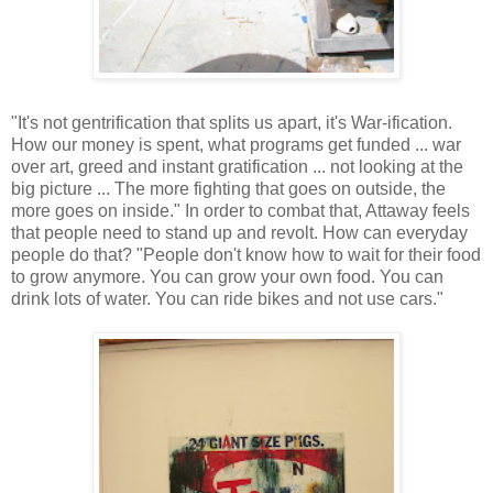
"It's not gentrification that splits us apart, it's War-ification.
How our money is spent, what programs get funded ... war
over art, greed and instant gratification ... not looking at the
big picture ... The more fighting that goes on outside, the
more goes on inside." In order to combat that, Attaway feels
that people need to stand up and revolt. How can everyday
people do that? "People don't know how to wait for their food
to grow anymore. You can grow your own food. You can
drink lots of water. You can ride bikes and not use cars."