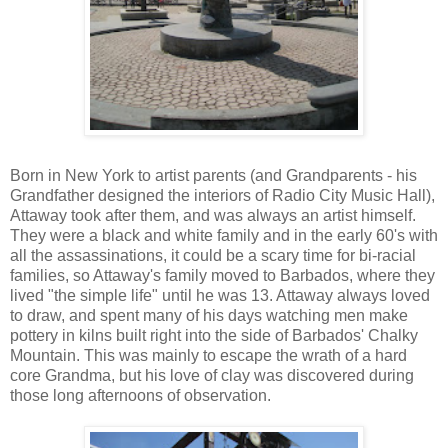
Born in New York to artist parents (and Grandparents - his
Grandfather designed the interiors of Radio City Music Hall),
Attaway took after them, and was always an artist himself.
They were a black and white family and in the early 60's with
all the assassinations, it could be a scary time for bi-racial
families, so Attaway's family moved to Barbados, where they
lived "the simple life" until he was 13. Attaway always loved
to draw, and spent many of his days watching men make
pottery in kilns built right into the side of Barbados' Chalky
Mountain. This was mainly to escape the wrath of a hard
core Grandma, but his love of clay was discovered during
those long afternoons of observation.