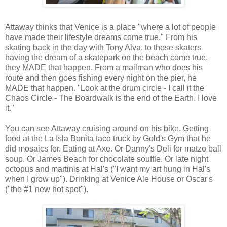
Attaway thinks that Venice is a place "where a lot of people
have made their lifestyle dreams come true." From his
skating back in the day with Tony Alva, to those skaters
having the dream of a skatepark on the beach come true,
they MADE that happen. From a mailman who does his
route and then goes fishing every night on the pier, he
MADE that happen. "Look at the drum circle - I call it the
Chaos Circle - The Boardwalk is the end of the Earth. I love
it."
You can see Attaway cruising around on his bike. Getting
food at the La Isla Bonita taco truck by Gold's Gym that he
did mosaics for. Eating at Axe. Or Danny's Deli for matzo ball
soup. Or James Beach for chocolate souffle. Or late night
octopus and martinis at Hal's ("I want my art hung in Hal's
when I grow up"). Drinking at Venice Ale House or Oscar's
("the #1 new hot spot").