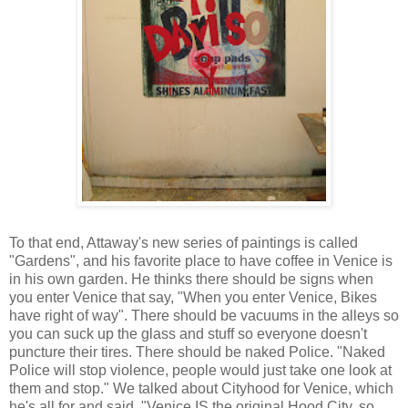
To that end, Attaway's new series of paintings is called
"Gardens", and his favorite place to have coffee in Venice is
in his own garden. He thinks there should be signs when
you enter Venice that say, "When you enter Venice, Bikes
have right of way". There should be vacuums in the alleys so
you can suck up the glass and stuff so everyone doesn't
puncture their tires. There should be naked Police. "Naked
Police will stop violence, people would just take one look at
them and stop." We talked about Cityhood for Venice, which
he's all for and said, "Venice IS the original Hood City, so,