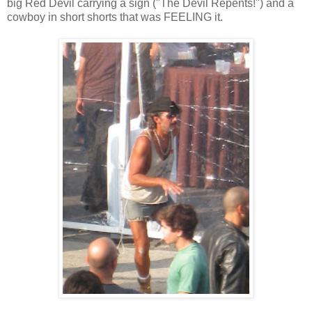
big Red Devil carrying a sign ("The Devil Repents!") and a
cowboy in short shorts that was FEELING it.