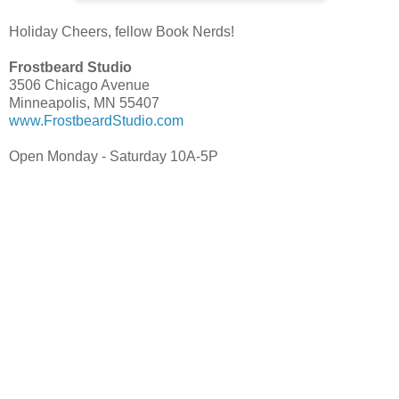
Holiday Cheers, fellow Book Nerds!
Frostbeard Studio
3506 Chicago Avenue
Minneapolis, MN 55407
www.FrostbeardStudio.com
Open Monday - Saturday 10A-5P