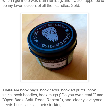
when I got there was Bah Humbug, and it also happened to
be my favorite scent of all their candles. Sold.
There are book bags, book cards, book art prints, book
shirts, book hoodies, book mugs ("Do you even read?" and
"Open Book. Sniff. Read. Repeat."), and, clearly, everyone
needs book socks in their stocking.