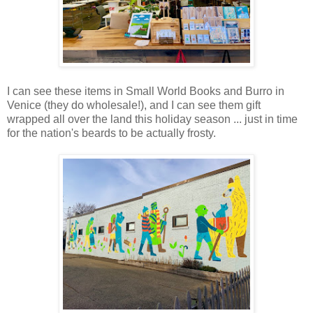
I can see these items in Small World Books and Burro in
Venice (they do wholesale!), and I can see them gift
wrapped all over the land this holiday season ... just in time
for the nation's beards to be actually frosty.