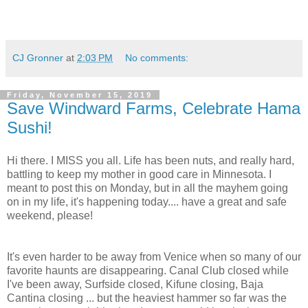
CJ Gronner
at
2:03 PM
No comments:
Friday, November 15, 2019
Save Windward Farms, Celebrate Hama
Sushi!
Hi there. I MISS you all. Life has been nuts, and really hard,
battling to keep my mother in good care in Minnesota. I
meant to post this on Monday, but in all the mayhem going
on in my life, it's happening today.... have a great and safe
weekend, please!
It's even harder to be away from Venice when so many of our
favorite haunts are disappearing. Canal Club closed while
I've been away, Surfside closed, Kifune closing, Baja
Cantina closing ... but the heaviest hammer so far was the