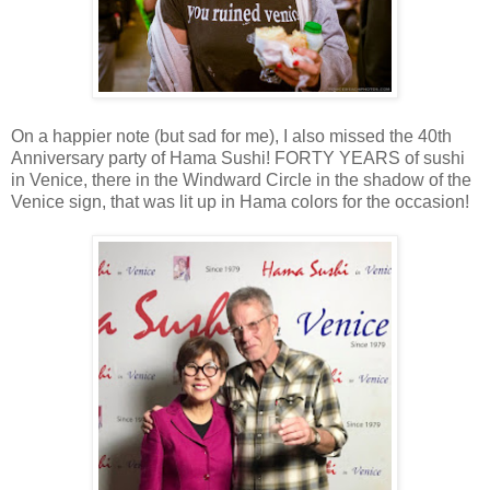
On a happier note (but sad for me), I also missed the 40th
Anniversary party of Hama Sushi! FORTY YEARS of sushi
in Venice, there in the Windward Circle in the shadow of the
Venice sign, that was lit up in Hama colors for the occasion!