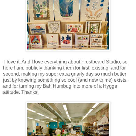
I love it. And I love everything about Frostbeard Studio, so
here I am, publicly thanking them for first, existing, and for
second, making my super extra gnarly day so much better
just by knowing something so cool (and new to me) exists,
and for turning my Bah Humbug into more of a Hygge
attitude. Thanks!