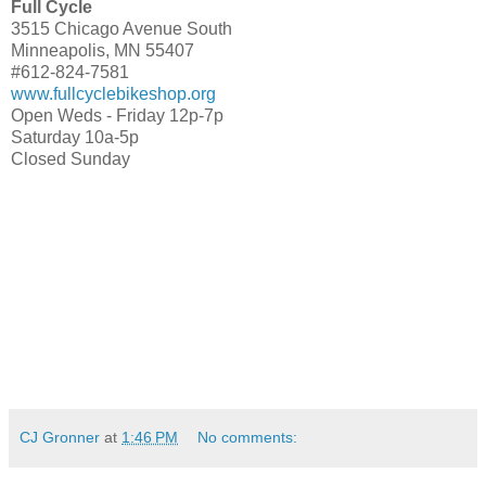
Full Cycle
3515 Chicago Avenue South
Minneapolis, MN 55407
#612-824-7581
www.fullcyclebikeshop.org
Open Weds - Friday 12p-7p
Saturday 10a-5p
Closed Sunday
CJ Gronner
at
1:46 PM
No comments: