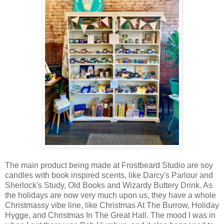
The main product being made at Frostbeard Studio are soy
candles with book inspired scents, like Darcy's Parlour and
Sherlock's Study, Old Books and Wizardy Buttery Drink. As
the holidays are now very much upon us, they have a whole
Christmassy vibe line, like Christmas At The Burrow, Holiday
Hygge, and Christmas In The Great Hall. The mood I was in