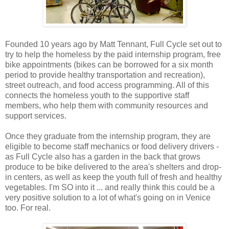
Founded 10 years ago by Matt Tennant, Full Cycle set out to
try to help the homeless by the paid internship program, free
bike appointments (bikes can be borrowed for a six month
period to provide healthy transportation and recreation),
street outreach, and food access programming. All of this
connects the homeless youth to the supportive staff
members, who help them with community resources and
support services.
Once they graduate from the internship program, they are
eligible to become staff mechanics or food delivery drivers -
as Full Cycle also has a garden in the back that grows
produce to be bike delivered to the area's shelters and drop-
in centers, as well as keep the youth full of fresh and healthy
vegetables. I'm SO into it ... and really think this could be a
very positive solution to a lot of what's going on in Venice
too. For real.