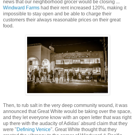
news that our neighborhood grocer would be closing ...
Windward Farms
had their rent increased 120%, making it
impossible to stay open and be able to charge their
customers their always reasonable prices on their great
food.
Then, to rub salt in the very deep community wound, it was
announced that Great White would be taking over the space,
and they let everyone know with an open letter that was right
up there with the audacity of Adidas' absurd claim that they
were "
Defining Venice
". Great White thought that they