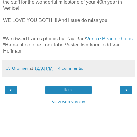
the staff for the wonderful milestone of your 40th year in
Venice!
WE LOVE YOU BOTH!!!! And I sure do miss you.
*Windward Farms photos by Ray Rae/
Venice Beach Photos
*Hama photo one from John Vester, two from Todd Van
Hoffman
CJ Gronner
at
12:39 PM
4 comments:
‹
›
Home
View web version