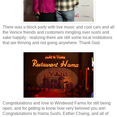
There was a block party with live music and cool cars and all
the Venice friends and customers mingling over sushi and
sake happily - realizing there are still some local institutions
that are thriving and not going anywhere. Thank God.
Congratulations and love to Windward Farms for still being
open, and for getting to know how very beloved you are!
Congratulations to Hama Sushi, Esther Chaing, and all of