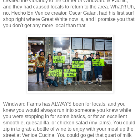
created the vibrancy to the corner of Windward & Pacific,
and they had caused locals to return to the area. What?! Uh,
no. Hecho En Venice creator, Oscar Galan, had his first surf
shop right where Great White now is, and I promise you that
you don't get any more local than that.
Windward Farms has ALWAYS been for locals, and you
knew you would always run into someone you knew while
you were stopping in for some basics, or for an excellent
smoothie, quesadilla, or chicken salad (my jams). You could
zip in to grab a bottle of wine to enjoy with your meal up the
street at Venice Cucina. You could go get that quart of milk