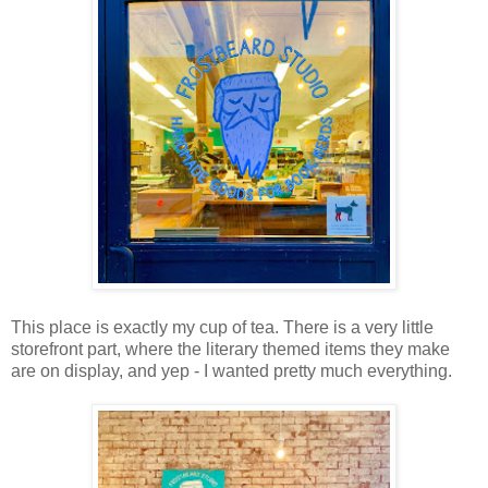
This place is exactly my cup of tea. There is a very little
storefront part, where the literary themed items they make
are on display, and yep - I wanted pretty much everything.