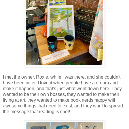
I met the owner, Roxie, while I was there, and she couldn't
have been nicer. I love it when people have a dream and
make it happen, and that's just what went down here. They
wanted to be their own bosses, they wanted to make their
living at art, they wanted to make book nerds happy with
awesome things that need to exist, and they want to spread
the message that reading is cool!