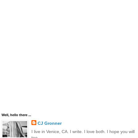
Well, hello there ...
CJ Gronner
I live in Venice, CA. I write. I love both. I hope you will
too.