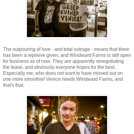
The outpouring of love - and total outrage - means that there
has been a reprieve given, and Windward Farms is still open
for business as of now. They are apparently renegotiating
the lease, and obviously everyone hopes for the best.
Especially me, who does not want to have missed out on
one more smoothie! Venice needs Windward Farms, and
that's that.