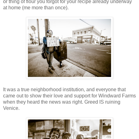
or thing of flour you forgot for your recipe already underway
at home (me more than once).
It was a true neighborhood institution, and everyone that
came out to show their love and support for Windward Farms
when they heard the news was right. Greed IS ruining
Venice.