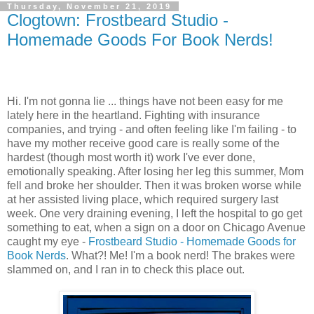
Thursday, November 21, 2019
Clogtown: Frostbeard Studio -
Homemade Goods For Book Nerds!
Hi. I'm not gonna lie ... things have not been easy for me
lately here in the heartland. Fighting with insurance
companies, and trying - and often feeling like I'm failing - to
have my mother receive good care is really some of the
hardest (though most worth it) work I've ever done,
emotionally speaking. After losing her leg this summer, Mom
fell and broke her shoulder. Then it was broken worse while
at her assisted living place, which required surgery last
week. One very draining evening, I left the hospital to go get
something to eat, when a sign on a door on Chicago Avenue
caught my eye -
Frostbeard Studio - Homemade Goods for
Book Nerds
. What?! Me! I'm a book nerd! The brakes were
slammed on, and I ran in to check this place out.