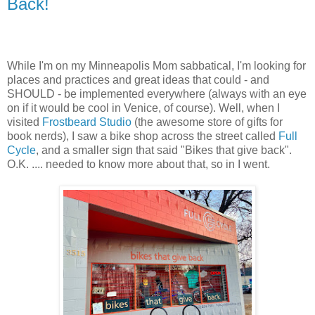
Back!
While I'm on my Minneapolis Mom sabbatical, I'm looking for
places and practices and great ideas that could - and
SHOULD - be implemented everywhere (always with an eye
on if it would be cool in Venice, of course). Well, when I
visited
Frostbeard Studio
(the awesome store of gifts for
book nerds), I saw a bike shop across the street called
Full
Cycle
, and a smaller sign that said "Bikes that give back".
O.K. .... needed to know more about that, so in I went.