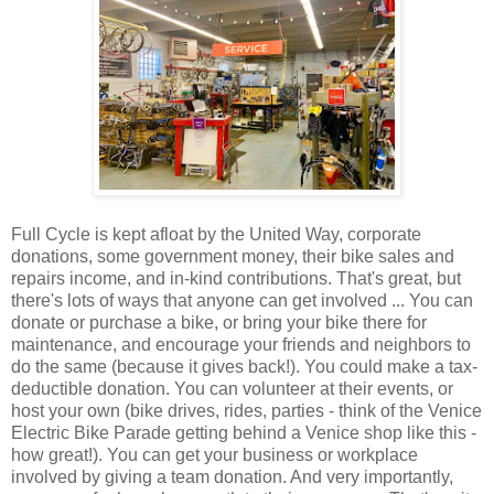
Full Cycle is kept afloat by the United Way, corporate
donations, some government money, their bike sales and
repairs income, and in-kind contributions. That's great, but
there's lots of ways that anyone can get involved ... You can
donate or purchase a bike, or bring your bike there for
maintenance, and encourage your friends and neighbors to
do the same (because it gives back!). You could make a tax-
deductible donation. You can volunteer at their events, or
host your own (bike drives, rides, parties - think of the Venice
Electric Bike Parade getting behind a Venice shop like this -
how great!). You can get your business or workplace
involved by giving a team donation. And very importantly,