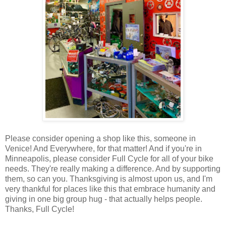
Please consider opening a shop like this, someone in
Venice! And Everywhere, for that matter! And if you're in
Minneapolis, please consider Full Cycle for all of your bike
needs. They're really making a difference. And by supporting
them, so can you. Thanksgiving is almost upon us, and I'm
very thankful for places like this that embrace humanity and
giving in one big group hug - that actually helps people.
Thanks, Full Cycle!