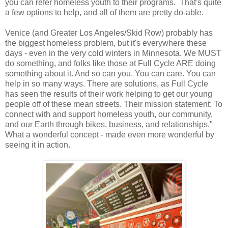
you can refer homeless youth to their programs. That's quite
a few options to help, and all of them are pretty do-able.
Venice (and Greater Los Angeles/Skid Row) probably has
the biggest homeless problem, but it's everywhere these
days - even in the very cold winters in Minnesota. We MUST
do something, and folks like those at Full Cycle ARE doing
something about it. And so can you. You can care. You can
help in so many ways. There are solutions, as Full Cycle
has seen the results of their work helping to get our young
people off of these mean streets. Their mission statement: To
connect with and support homeless youth, our community,
and our Earth through bikes, business, and relationships."
What a wonderful concept - made even more wonderful by
seeing it in action.