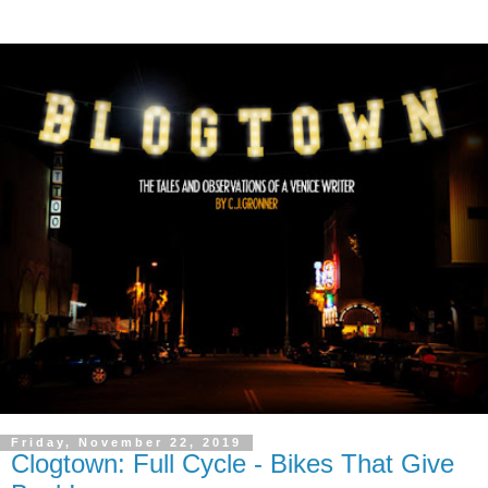
Friday, November 22, 2019
Clogtown: Full Cycle - Bikes That Give