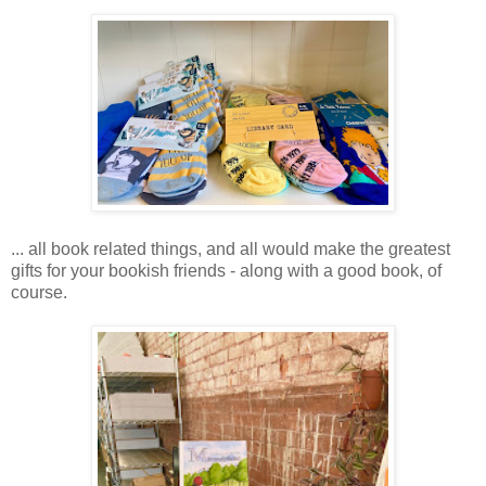
... all book related things, and all would make the greatest
gifts for your bookish friends - along with a good book, of
course.