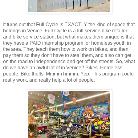
It turns out that Full Cycle is EXACTLY the kind of space that
belongs in Venice. Full Cycle is a full service bike retailer
and bike service station, but what makes them unique is that
they have a PAID internship program for homeless youth in
the area. They teach them how to work on bikes, and then
pay them so they don't have to steal them, and also can get
on the road to independence and get off the streets. So, what
do we have an awful lot of in Venice? Bikes. Homeless
people. Bike thefts. Mmmm hmmm. Yep. This program could
really work, and really help a lot of people.