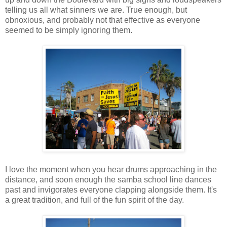
telling us all what sinners we are. True enough, but
obnoxious, and probably not that effective as everyone
seemed to be simply ignoring them.
I love the moment when you hear drums approaching in the
distance, and soon enough the samba school line dances
past and invigorates everyone clapping alongside them. It's
a great tradition, and full of the fun spirit of the day.