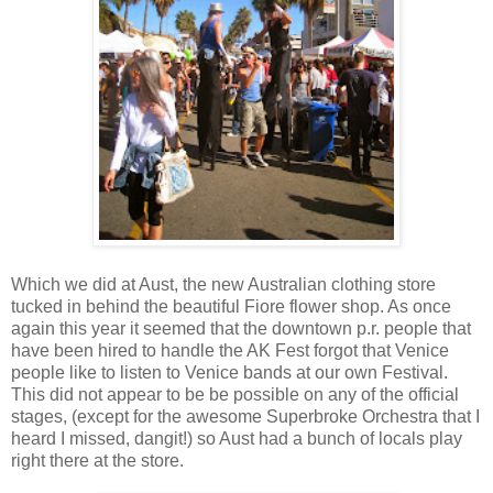
Which we did at Aust, the new Australian clothing store
tucked in behind the beautiful Fiore flower shop. As once
again this year it seemed that the downtown p.r. people that
have been hired to handle the AK Fest forgot that Venice
people like to listen to Venice bands at our own Festival.
This did not appear to be be possible on any of the official
stages, (except for the awesome Superbroke Orchestra that I
heard I missed, dangit!) so Aust had a bunch of locals play
right there at the store.