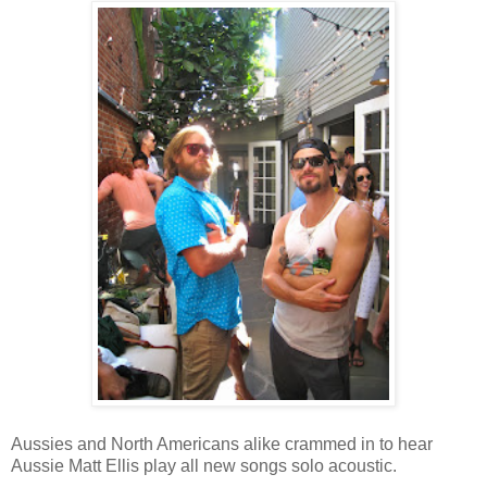
Aussies and North Americans alike crammed in to hear
Aussie Matt Ellis play all new songs solo acoustic.