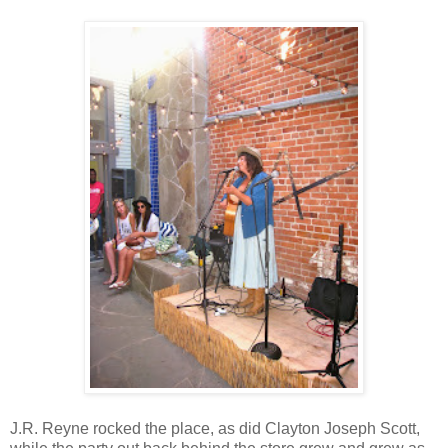
J.R. Reyne rocked the place, as did Clayton Joseph Scott,