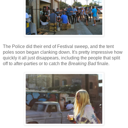
The Police did their end of Festival sweep, and the tent
poles soon began clanking down. It's pretty impressive how
quickly it all just disappears, including the people that split
off to after-parties or to catch the
Breaking Bad
finale.