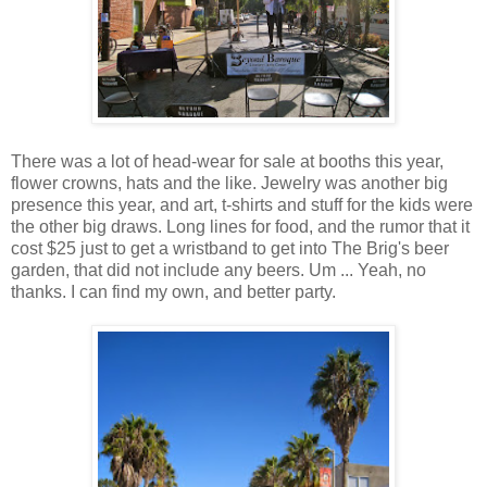
There was a lot of head-wear for sale at booths this year,
flower crowns, hats and the like. Jewelry was another big
presence this year, and art, t-shirts and stuff for the kids were
the other big draws. Long lines for food, and the rumor that it
cost $25 just to get a wristband to get into The Brig's beer
garden, that did not include any beers. Um ... Yeah, no
thanks. I can find my own, and better party.