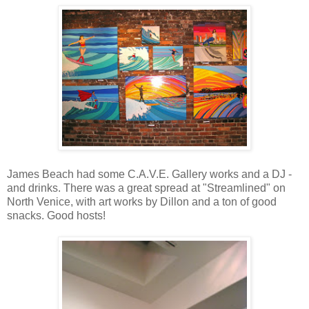
James Beach had some C.A.V.E. Gallery works and a DJ -
and drinks. There was a great spread at "Streamlined" on
North Venice, with art works by Dillon and a ton of good
snacks. Good hosts!