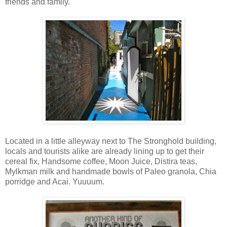
friends and family.
Located in a little alleyway next to The Stronghold building,
locals and tourists alike are already lining up to get their
cereal fix, Handsome coffee, Moon Juice, Distira teas,
Mylkman milk and handmade bowls of Paleo granola, Chia
porridge and Acai. Yuuuum.