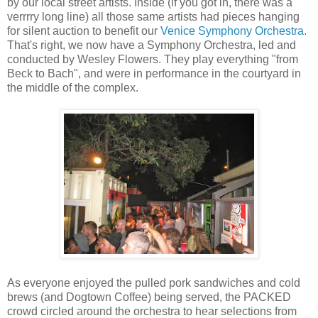
by our local street artists. Inside (if you got in, there was a
verrrry long line) all those same artists had pieces hanging
for silent auction to benefit our
Venice Symphony Orchestra
.
That's right, we now have a Symphony Orchestra, led and
conducted by Wesley Flowers. They play everything "from
Beck to Bach", and were in performance in the courtyard in
the middle of the complex.
As everyone enjoyed the pulled pork sandwiches and cold
brews (and Dogtown Coffee) being served, the PACKED
crowd circled around the orchestra to hear selections from