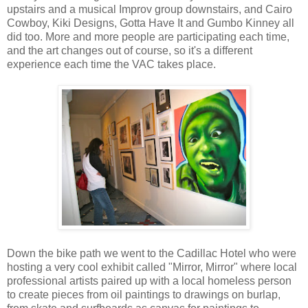
upstairs and a musical Improv group downstairs, and Cairo
Cowboy, Kiki Designs, Gotta Have It and Gumbo Kinney all
did too. More and more people are participating each time,
and the art changes out of course, so it's a different
experience each time the VAC takes place.
Down the bike path we went to the Cadillac Hotel who were
hosting a very cool exhibit called "Mirror, Mirror" where local
professional artists paired up with a local homeless person
to create pieces from oil paintings to drawings on burlap,