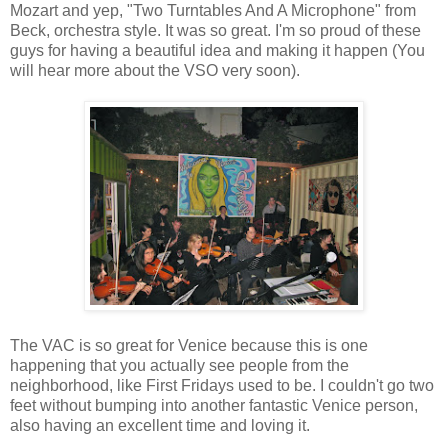
Mozart and yep, "Two Turntables And A Microphone" from
Beck, orchestra style. It was so great. I'm so proud of these
guys for having a beautiful idea and making it happen (You
will hear more about the VSO very soon).
The VAC is so great for Venice because this is one
happening that you actually see people from the
neighborhood, like First Fridays used to be. I couldn't go two
feet without bumping into another fantastic Venice person,
also having an excellent time and loving it.