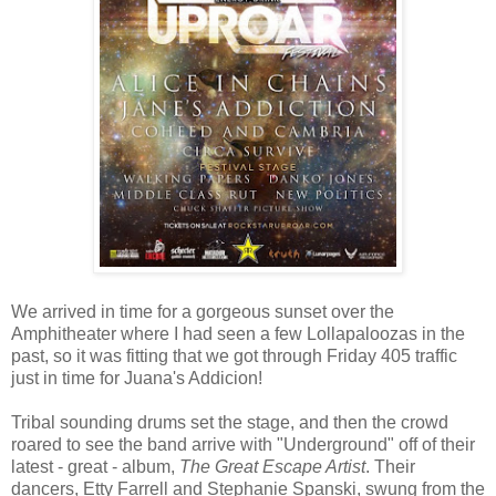
We arrived in time for a gorgeous sunset over the
Amphitheater where I had seen a few Lollapaloozas in the
past, so it was fitting that we got through Friday 405 traffic
just in time for Juana's Addicion!
Tribal sounding drums set the stage, and then the crowd
roared to see the band arrive with "Underground" off of their
latest - great - album,
The Great Escape Artist
. Their
dancers, Etty Farrell and Stephanie Spanski, swung from the