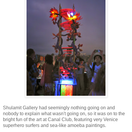
Shulamit Gallery had seemingly nothing going on and
nobody to explain what wasn't going on, so it was on to the
bright fun of the art at Canal Club, featuring very Venice
superhero surfers and sea-like amoeba paintings.