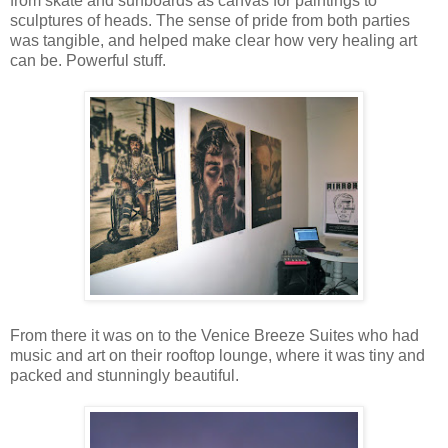
from skate and surfboards as canvas for paintings to
sculptures of heads. The sense of pride from both parties
was tangible, and helped make clear how very healing art
can be. Powerful stuff.
From there it was on to the Venice Breeze Suites who had
music and art on their rooftop lounge, where it was tiny and
packed and stunningly beautiful.