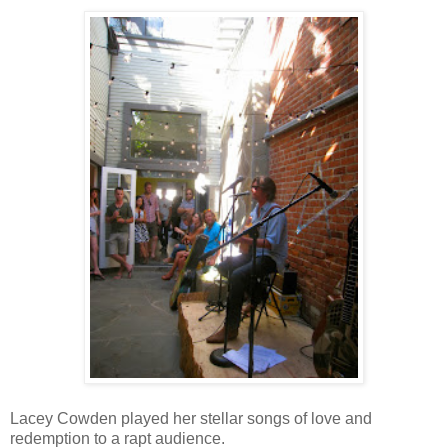
Lacey Cowden played her stellar songs of love and
redemption to a rapt audience.