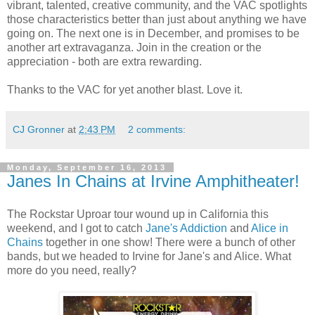
vibrant, talented, creative community, and the VAC spotlights
those characteristics better than just about anything we have
going on. The next one is in December, and promises to be
another art extravaganza. Join in the creation or the
appreciation - both are extra rewarding.
Thanks to the VAC for yet another blast. Love it.
CJ Gronner
at
2:43 PM
2 comments:
Monday, September 16, 2013
Janes In Chains at Irvine Amphitheater!
The Rockstar Uproar tour wound up in California this
weekend, and I got to catch
Jane's Addiction
and
Alice in
Chains
together in one show! There were a bunch of other
bands, but we headed to Irvine for Jane's and Alice. What
more do you need, really?