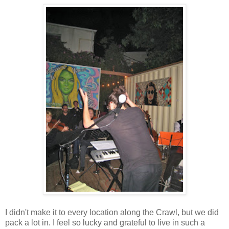
I didn't make it to every location along the Crawl, but we did
pack a lot in. I feel so lucky and grateful to live in such a