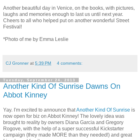
Another beautiful day in Venice, on the books, with pictures,
laughs and memories enough to last us until next year.
Cheers to all who helped put on another wonderful Street
Festival!
*Photo of me by Emma Leslie
CJ Gronner
at
5:39 PM
4 comments:
Tuesday, September 24, 2013
Another Kind Of Sunrise Dawns On
Abbot Kinney
Yay. I'm excited to announce that
Another Kind Of Sunrise
is
now open for biz on Abbot Kinney! The lovely idea was
brought to reality by owners Diana Garcia and Gregory
Rogove, with the help of a super successful Kickstarter
campaign (they made MORE than they needed!) and great