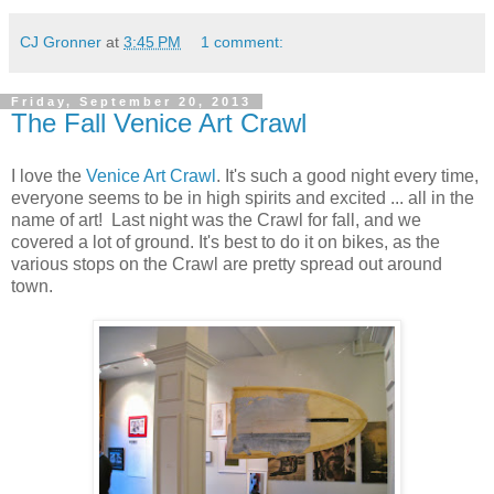
CJ Gronner
at
3:45 PM
1 comment:
Friday, September 20, 2013
The Fall Venice Art Crawl
I love the
Venice Art Crawl
. It's such a good night every time,
everyone seems to be in high spirits and excited ... all in the
name of art! Last night was the Crawl for fall, and we
covered a lot of ground. It's best to do it on bikes, as the
various stops on the Crawl are pretty spread out around
town.