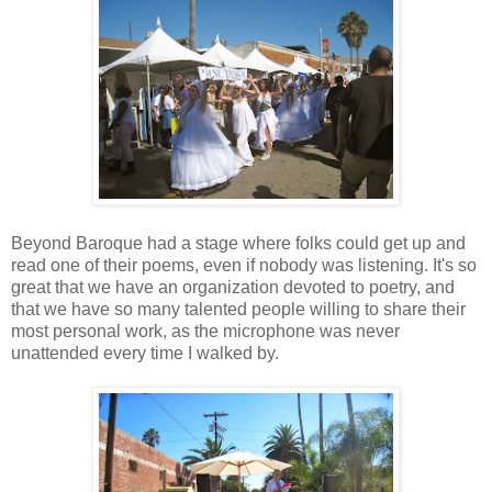
Beyond Baroque had a stage where folks could get up and
read one of their poems, even if nobody was listening. It's so
great that we have an organization devoted to poetry, and
that we have so many talented people willing to share their
most personal work, as the microphone was never
unattended every time I walked by.