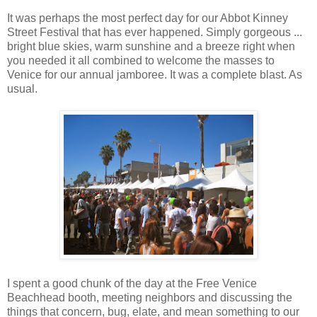
It was perhaps the most perfect day for our Abbot Kinney
Street Festival that has ever happened. Simply gorgeous ...
bright blue skies, warm sunshine and a breeze right when
you needed it all combined to welcome the masses to
Venice for our annual jamboree. It was a complete blast. As
usual.
I spent a good chunk of the day at the Free Venice
Beachhead booth, meeting neighbors and discussing the
things that concern, bug, elate, and mean something to our