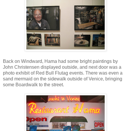
Back on Windward, Hama had some bright paintings by
John Christensen displayed outside, and next door was a
photo exhibit of Red Bull Flutag events. There was even a
sand mermaid on the sidewalk outside of Venice, bringing
some Boardwalk to the street.