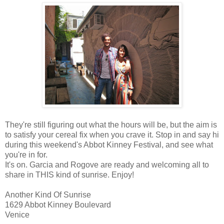
They're still figuring out what the hours will be, but the aim is
to satisfy your cereal fix when you crave it. Stop in and say hi
during this weekend's Abbot Kinney Festival, and see what
you're in for.
It's on. Garcia and Rogove are ready and welcoming all to
share in THIS kind of sunrise. Enjoy!
Another Kind Of Sunrise
1629 Abbot Kinney Boulevard
Venice