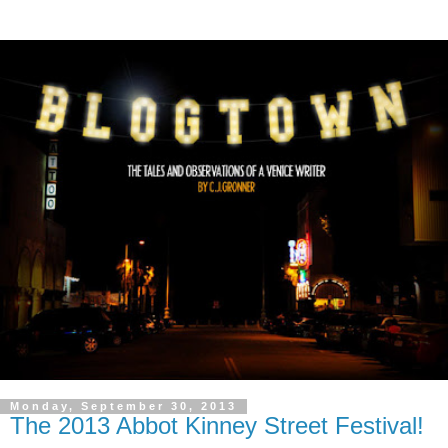
Monday, September 30, 2013
The 2013 Abbot Kinney Street Festival!