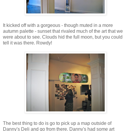
It kicked off with a gorgeous - though muted in a more
autumn palette - sunset that rivaled much of the art that we
were about to see. Clouds hid the full moon, but you could
tell it was there. Rowdy!
The best thing to do is go to pick up a map outside of
Danny's Deli and go from there. Danny's had some art