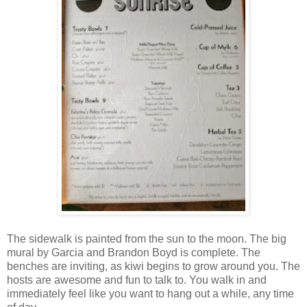
The sidewalk is painted from the sun to the moon. The big
mural by Garcia and Brandon Boyd is complete. The
benches are inviting, as kiwi begins to grow around you. The
hosts are awesome and fun to talk to. You walk in and
immediately feel like you want to hang out a while, any time