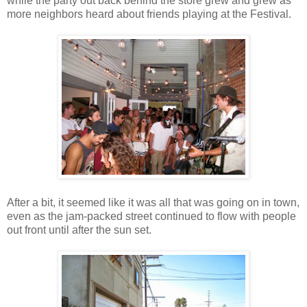
while the party out back behind the store grew and grew as
more neighbors heard about friends playing at the Festival.
After a bit, it seemed like it was all that was going on in town,
even as the jam-packed street continued to flow with people
out front until after the sun set.