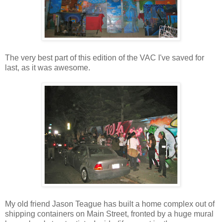
The very best part of this edition of the VAC I've saved for
last, as it was awesome.
My old friend Jason Teague has built a home complex out of
shipping containers on Main Street, fronted by a huge mural