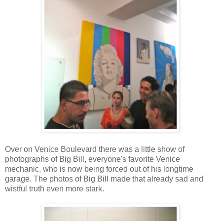
Over on Venice Boulevard there was a little show of
photographs of Big Bill, everyone's favorite Venice
mechanic, who is now being forced out of his longtime
garage. The photos of Big Bill made that already sad and
wistful truth even more stark.