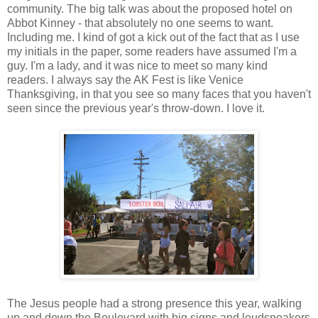
community. The big talk was about the proposed hotel on
Abbot Kinney - that absolutely no one seems to want.
Including me. I kind of got a kick out of the fact that as I use
my initials in the paper, some readers have assumed I'm a
guy. I'm a lady, and it was nice to meet so many kind
readers. I always say the AK Fest is like Venice
Thanksgiving, in that you see so many faces that you haven't
seen since the previous year's throw-down. I love it.
The Jesus people had a strong presence this year, walking
up and down the Boulevard with big signs and loudspeakers