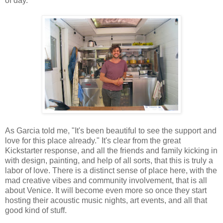
of day.
As Garcia told me, "It's been beautiful to see the support and
love for this place already." It's clear from the great
Kickstarter response, and all the friends and family kicking in
with design, painting, and help of all sorts, that this is truly a
labor of love. There is a distinct sense of place here, with the
mad creative vibes and community involvement, that is all
about Venice. It will become even more so once they start
hosting their acoustic music nights, art events, and all that
good kind of stuff.