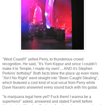
"West Coast!!!" yelled Perry, to thunderous crowd
recognition. He said, "It's Yom Kippur and since I couldn't
make it to Temple, I made my own! ... AND it's Stephen
Perkins' birthday!" Both facts blew the place up even more.
"Ain't No Right" went straight into "Been Caught Stealing",
which featured a cool kind of scat vocal from Perry while
Dave Navarro answered every sound back with his guitar.
"Is marijuana legal here yet? Fuck them! I wanna be a
superhero!" asked, answered and stated Farrell before