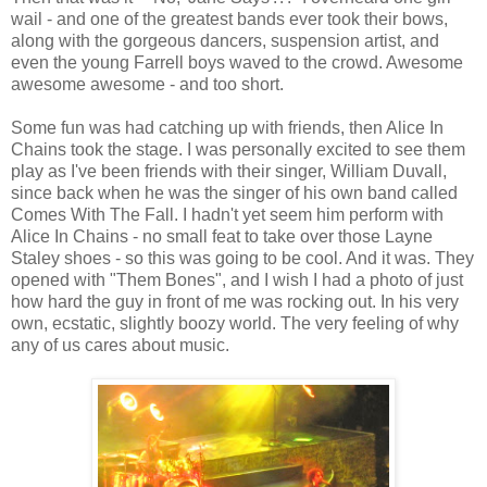
wail - and one of the greatest bands ever took their bows,
along with the gorgeous dancers, suspension artist, and
even the young Farrell boys waved to the crowd. Awesome
awesome awesome - and too short.
Some fun was had catching up with friends, then Alice In
Chains took the stage. I was personally excited to see them
play as I've been friends with their singer, William Duvall,
since back when he was the singer of his own band called
Comes With The Fall. I hadn't yet seem him perform with
Alice In Chains - no small feat to take over those Layne
Staley shoes - so this was going to be cool. And it was. They
opened with "Them Bones", and I wish I had a photo of just
how hard the guy in front of me was rocking out. In his very
own, ecstatic, slightly boozy world. The very feeling of why
any of us cares about music.