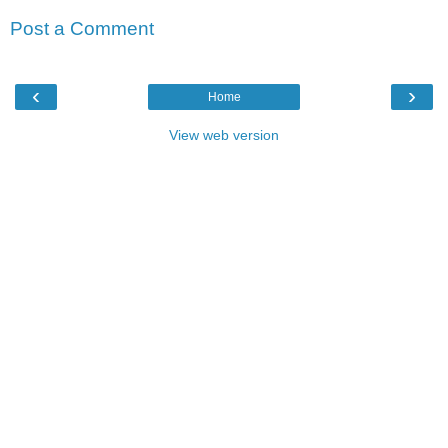
Post a Comment
‹
›
Home
View web version