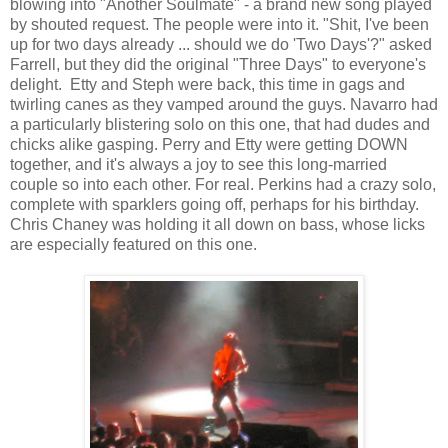
blowing into "Another Soulmate" - a brand new song played
by shouted request. The people were into it. "Shit, I've been
up for two days already ... should we do 'Two Days'?" asked
Farrell, but they did the original "Three Days" to everyone's
delight. Etty and Steph were back, this time in gags and
twirling canes as they vamped around the guys. Navarro had
a particularly blistering solo on this one, that had dudes and
chicks alike gasping. Perry and Etty were getting DOWN
together, and it's always a joy to see this long-married
couple so into each other. For real. Perkins had a crazy solo,
complete with sparklers going off, perhaps for his birthday.
Chris Chaney was holding it all down on bass, whose licks
are especially featured on this one.