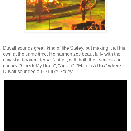
Duvall sounds great, kind of like Staley, but making it all his
own at the same time. He harmonizes beautifully with the
now short-haired Jerry Cantrell, with both their voices and
guitars. "Check My Brain", "Again", "Man In A Box" where
Duvall sounded a LOT like Staley ...