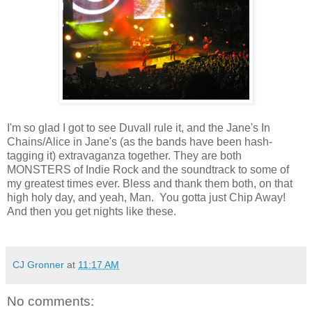
I'm so glad I got to see Duvall rule it, and the Jane's In
Chains/Alice in Jane's (as the bands have been hash-
tagging it) extravaganza together. They are both
MONSTERS of Indie Rock and the soundtrack to some of
my greatest times ever. Bless and thank them both, on that
high holy day, and yeah, Man. You gotta just Chip Away!
And then you get nights like these.
CJ Gronner
at
11:17 AM
No comments: