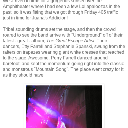
We arrived in time for a gorgeous sunset over the
Amphitheater where I had seen a few Lollapaloozas in the
past, so it was fitting that we got through Friday 405 traffic
just in time for Juana's Addicion!
Tribal sounding drums set the stage, and then the crowd
roared to see the band arrive with "Underground" off of their
latest - great - album,
The Great Escape Artist
. Their
dancers, Etty Farrell and Stephanie Spanski, swung from the
rafters on trapezes wearing giant white dresses that reached
to the stage. Awesome. Perry Farrell danced around
barefoot, and kept the momentum going right into the classic
and monstrous "Mountain Song". The place went crazy for it,
as they should have.