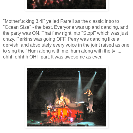
"Motherfucking 3,4!" yelled Farrell as the classic intro to
"Ocean Size" - the best. Everyone was up and dancing, and
the party was ON. That flew right into "Stop!" which was just
crazy. Perkins was going OFF, Perry was dancing like a
dervish, and absolutely every voice in the joint raised as one
to sing the "Hum along with me, hum along with the tv ....
ohhh ohhhh OH!" part. It was awesome as ever.