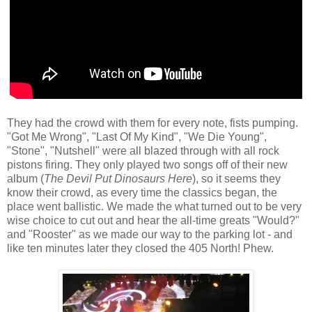
They had the crowd with them for every note, fists pumping.
"Got Me Wrong", "Last Of My Kind", "We Die Young",
"Stone", "Nutshell" were all blazed through with all rock
pistons firing. They only played two songs off of their new
album (
The Devil Put Dinosaurs Here
), so it seems they
know their crowd, as every time the classics began, the
place went ballistic. We made the what turned out to be very
wise choice to cut out and hear the all-time greats "Would?"
and "Rooster" as we made our way to the parking lot - and
like ten minutes later they closed the 405 North! Phew.