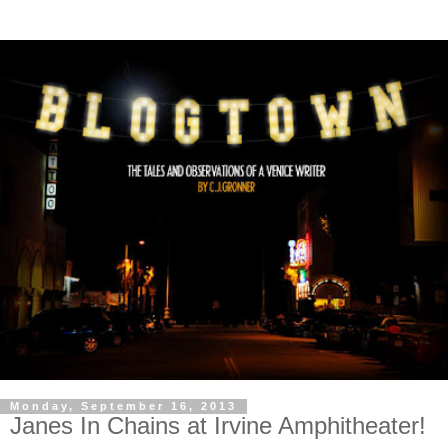
Monday, September 16, 2013
Janes In Chains at Irvine Amphitheater!