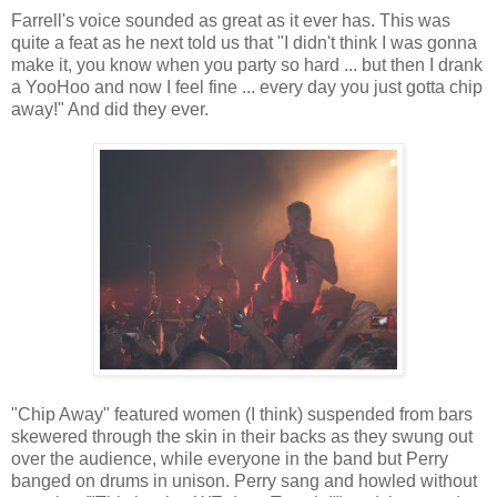
Farrell's voice sounded as great as it ever has. This was
quite a feat as he next told us that "I didn't think I was gonna
make it, you know when you party so hard ... but then I drank
a YooHoo and now I feel fine ... every day you just gotta chip
away!" And did they ever.
"Chip Away" featured women (I think) suspended from bars
skewered through the skin in their backs as they swung out
over the audience, while everyone in the band but Perry
banged on drums in unison. Perry sang and howled without