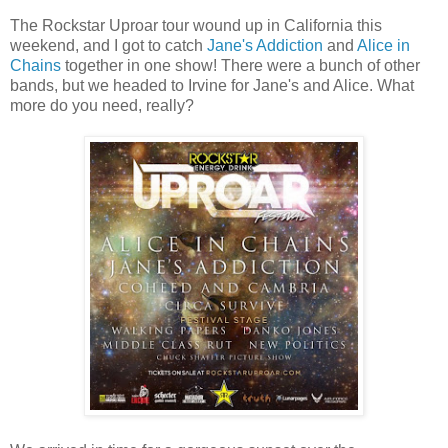
The Rockstar Uproar tour wound up in California this
weekend, and I got to catch
Jane's Addiction
and
Alice in
Chains
together in one show! There were a bunch of other
bands, but we headed to Irvine for Jane's and Alice. What
more do you need, really?