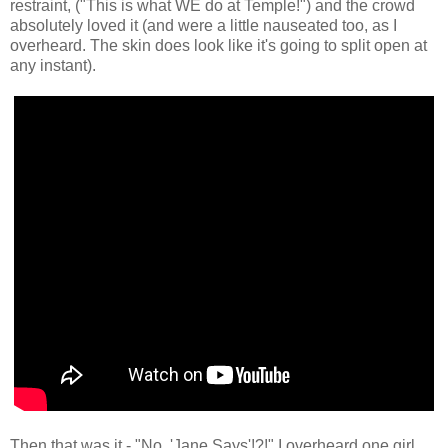
restraint, ("This is what WE do at Temple!") and the crowd
absolutely loved it (and were a little nauseated too, as I
overheard. The skin does look like it's going to split open at
any instant).
Then that was it - "No, 'Jane Says'!?!" I overheard one girl