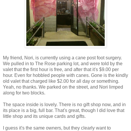
My friend, Nori, is currently using a cane post foot surgery.
We pulled in to The Rose parking lot, and were told by the
valet that the first hour is free, and after that it's $9.00 per
hour. Even for hobbled people with canes. Gone is the kindly
old valet that charged like $2.00 for all day or something.
Yeah, no thanks. We parked on the street, and Nori limped
along for two blocks.
The space inside is lovely. There is no gift shop now, and in
its place is a big, full bar. That's great, though I did love that
little shop and its unique cards and gifts.
I guess it's the same owners, but they clearly want to