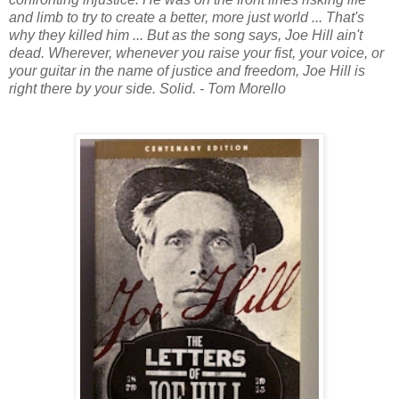
and limb to try to create a better, more just world ... That's
why they killed him ... But as the song says, Joe Hill ain't
dead. Wherever, whenever you raise your fist, your voice, or
your guitar in the name of justice and freedom, Joe Hill is
right there by your side. Solid. - Tom Morello