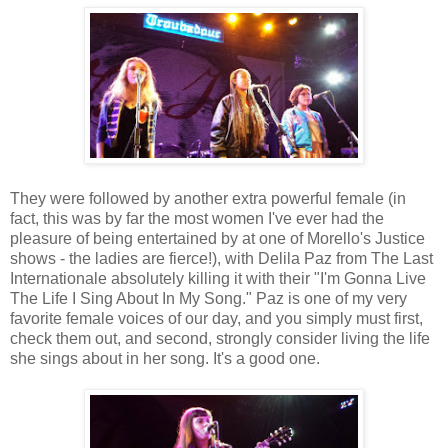
They were followed by another extra powerful female (in
fact, this was by far the most women I've ever had the
pleasure of being entertained by at one of Morello's Justice
shows - the ladies are fierce!), with Delila Paz from The Last
Internationale absolutely killing it with their "I'm Gonna Live
The Life I Sing About In My Song." Paz is one of my very
favorite female voices of our day, and you simply must first,
check them out, and second, strongly consider living the life
she sings about in her song. It's a good one.