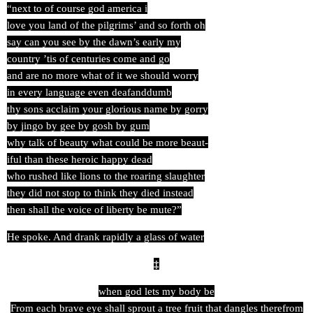
“next to of course god america i
love you land of the pilgrims’ and so forth oh
say can you see by the dawn’s early my
country ’tis of centuries come and go
and are no more what of it we should worry
in every language even deafanddumb
thy sons acclaim your glorious name by gorry
by jingo by gee by gosh by gum
why talk of beauty what could be more beaut-
iful than these heroic happy dead
who rushed like lions to the roaring slaughter
they did not stop to think they died instead
then shall the voice of liberty be mute?”
He spoke. And drank rapidly a glass of water
‡
when god lets my body be
From each brave eye shall sprout a tree fruit that dangles therefrom