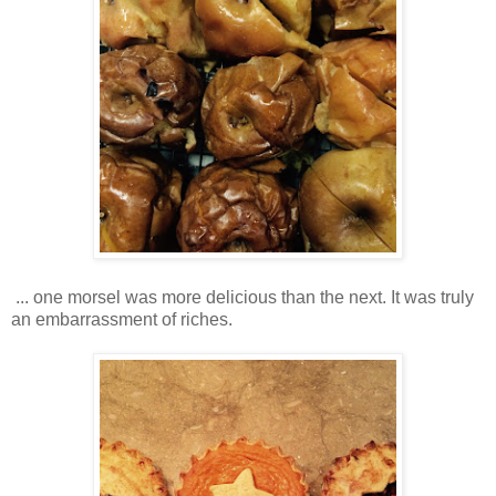
... one morsel was more delicious than the next. It was truly
an embarrassment of riches.