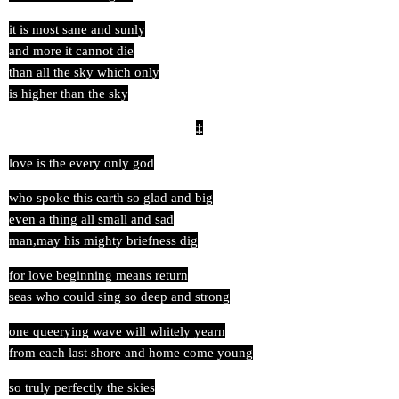
it is most sane and sunly
and more it cannot die
than all the sky which only
is higher than the sky
‡
love is the every only god
who spoke this earth so glad and big
even a thing all small and sad
man,may his mighty briefness dig
for love beginning means return
seas who could sing so deep and strong
one queerying wave will whitely yearn
from each last shore and home come young
so truly perfectly the skies