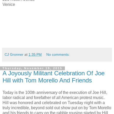
Venice
CJ Gronner
at
1:35 PM
No comments:
Thursday, November 19, 2015
A Joyously Militant Celebration Of Joe
Hill with Tom Morello And Friends
Today is the 100th anniversary of the execution of Joe Hill,
labor radical and forefather of all American protest music.
Hill was honored and celebrated on Tuesday night with a
truly incredible, beyond sold out show put on by Tom Morello
and his friends to carry on the rabble rousing started by Hill