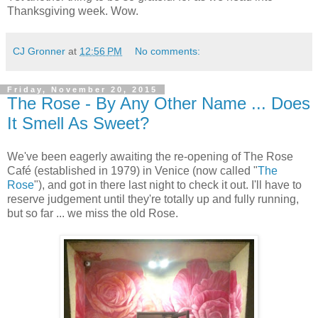
Thanksgiving week. Wow.
CJ Gronner
at
12:56 PM
No comments:
Friday, November 20, 2015
The Rose - By Any Other Name ... Does
It Smell As Sweet?
We've been eagerly awaiting the re-opening of The Rose
Café (established in 1979) in Venice (now called "
The
Rose
"), and got in there last night to check it out. I'll have to
reserve judgement until they're totally up and fully running,
but so far ... we miss the old Rose.