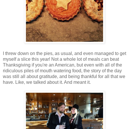
I threw down on the pies, as usual, and even managed to get
myself a slice this year! Not a whole lot of meals can beat
Thanksgiving if you're an American, but even with all of the
ridiculous piles of mouth watering food, the story of the day
was still all about gratitude, and being thankful for all that we
have. Like, we talked about it. And meant it.