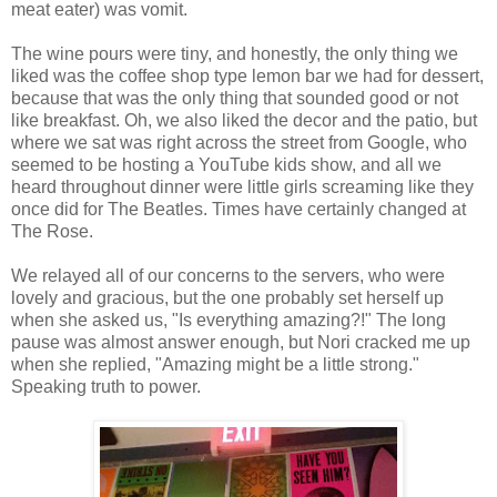
meat eater) was vomit.
The wine pours were tiny, and honestly, the only thing we
liked was the coffee shop type lemon bar we had for dessert,
because that was the only thing that sounded good or not
like breakfast. Oh, we also liked the decor and the patio, but
where we sat was right across the street from Google, who
seemed to be hosting a YouTube kids show, and all we
heard throughout dinner were little girls screaming like they
once did for The Beatles. Times have certainly changed at
The Rose.
We relayed all of our concerns to the servers, who were
lovely and gracious, but the one probably set herself up
when she asked us, "Is everything amazing?!" The long
pause was almost answer enough, but Nori cracked me up
when she replied, "Amazing might be a little strong."
Speaking truth to power.