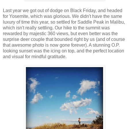
Last year we got out of dodge on Black Friday, and headed
for Yosemite, which was glorious. We didn't have the same
luxury of time this year, so settled for Saddle Peak in Malibu,
which isn't really settling. Our hike to the summit was
rewarded by majestic 360 views, but even better was the
surprise deer couple that bounded right by us (and of course
that awesome photo is now gone forever). A stunning O.P.
looking sunset was the icing on top, and the perfect location
and visual for mindful gratitude.