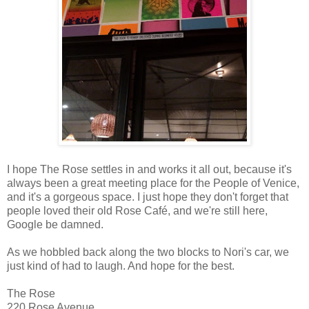
I hope The Rose settles in and works it all out, because it's
always been a great meeting place for the People of Venice,
and it's a gorgeous space. I just hope they don't forget that
people loved their old Rose Café, and we're still here,
Google be damned.
As we hobbled back along the two blocks to Nori's car, we
just kind of had to laugh. And hope for the best.
The Rose
220 Rose Avenue