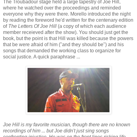
The Troubadour stage held a large tapestry of Joe Hill,
where he watched over the proceedings and reminded
everyone why they were there. Morello introduced the night
by reading the foreword he'd written for the centenary edition
of
The Letters Of Joe Hill
(a copy of which each audience
member receieved after the show). You should just get the
book, but the point is that Hill was killed because the powers
that be were afraid of him ("and they should be") and his
songs that demanded the working class to organize for
social justice. A quick paraphrase ...
Joe Hill is my favorite musician, though there are no known
recordings of him ... but Joe didn't just sing songs
confronting injustice. He was on the front lines risking life