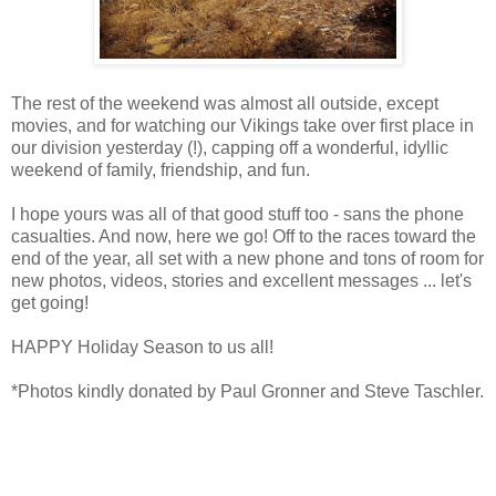
The rest of the weekend was almost all outside, except
movies, and for watching our Vikings take over first place in
our division yesterday (!), capping off a wonderful, idyllic
weekend of family, friendship, and fun.
I hope yours was all of that good stuff too - sans the phone
casualties. And now, here we go! Off to the races toward the
end of the year, all set with a new phone and tons of room for
new photos, videos, stories and excellent messages ... let's
get going!
HAPPY Holiday Season to us all!
*Photos kindly donated by Paul Gronner and Steve Taschler.