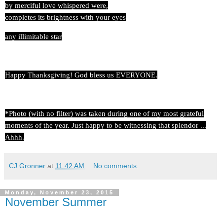
by merciful love whispered were,
completes its brightness with your eyes
any illimitable star
Happy Thanksgiving! God bless us EVERYONE.
*Photo (with no filter) was taken during one of my most grateful
moments of the year. Just happy to be witnessing that splendor ...
Ahhh.
CJ Gronner
at
11:42 AM
No comments:
Monday, November 23, 2015
November Summer