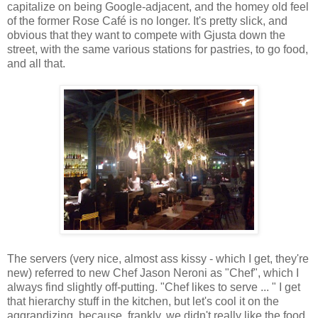
capitalize on being Google-adjacent, and the homey old feel
of the former Rose Café is no longer. It's pretty slick, and
obvious that they want to compete with Gjusta down the
street, with the same various stations for pastries, to go food,
and all that.
The servers (very nice, almost ass kissy - which I get, they're
new) referred to new Chef Jason Neroni as "Chef", which I
always find slightly off-putting. "Chef likes to serve ... " I get
that hierarchy stuff in the kitchen, but let's cool it on the
aggrandizing, because, frankly, we didn't really like the food