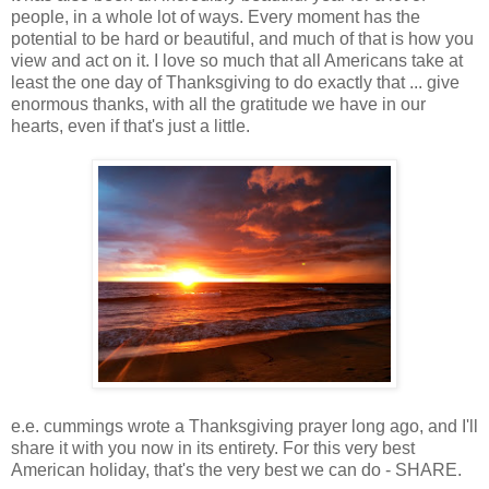
people, in a whole lot of ways. Every moment has the
potential to be hard or beautiful, and much of that is how you
view and act on it. I love so much that all Americans take at
least the one day of Thanksgiving to do exactly that ... give
enormous thanks, with all the gratitude we have in our
hearts, even if that's just a little.
e.e. cummings wrote a Thanksgiving prayer long ago, and I'll
share it with you now in its entirety. For this very best
American holiday, that's the very best we can do - SHARE.