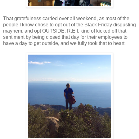
That gratefulness carried over all weekend, as most of the
people I know chose to opt out of the Black Friday disgusting
mayhem, and opt OUTSIDE. R.E.I. kind of kicked off that
sentiment by being closed that day for their employees to
have a day to get outside, and we fully took that to heart.