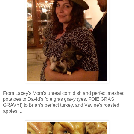
From Lacey's Mom's unreal corn dish and perfect mashed
potatoes to David's foie gras gravy (yes, FOIE GRAS
GRAVY!) to Brian's perfect turkey, and Vavine's roasted
apples ...