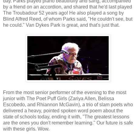
day. Parks played piano beautifully and sang, accompanied
by a friend on an accordion, and shared that he'd last played
The Troubadour 52 years ago! He also played a song by
Blind Alfred Reed, of whom Parks said, "He couldn't see, but
he could." Van Dykes Park is great, and that's just that.
From the most senior performer of the evening to the most
junior with The Poet Puff Girls (Zariya Allen, Belissa
Escobedo, and Rhiannon McGavin), a trio of slam poets who
delivered a heavy, pointed spoken word poem about the
state of schools today, ending it with, "The greatest lessons
are the ones you don't remember learning." Our future is safe
with these girls. Wow.