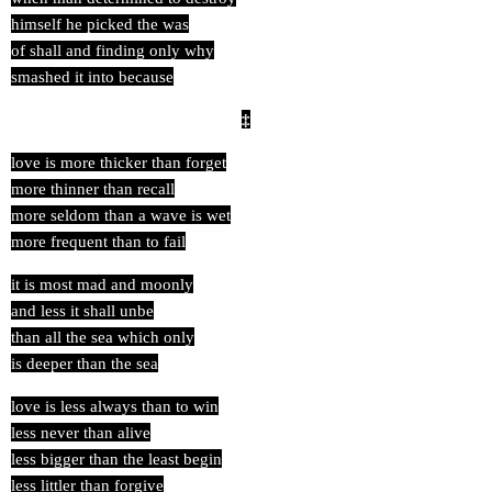
himself he picked the was
of shall and finding only why
smashed it into because
‡
love is more thicker than forget
more thinner than recall
more seldom than a wave is wet
more frequent than to fail
it is most mad and moonly
and less it shall unbe
than all the sea which only
is deeper than the sea
love is less always than to win
less never than alive
less bigger than the least begin
less littler than forgive