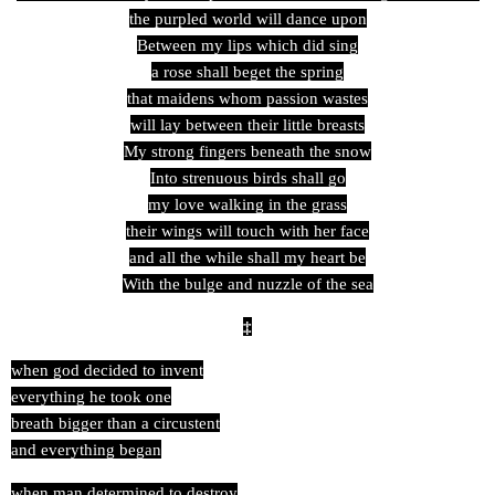
the purpled world will dance upon
Between my lips which did sing
a rose shall beget the spring
that maidens whom passion wastes
will lay between their little breasts
My strong fingers beneath the snow
Into strenuous birds shall go
my love walking in the grass
their wings will touch with her face
and all the while shall my heart be
With the bulge and nuzzle of the sea
‡
when god decided to invent
everything he took one
breath bigger than a circustent
and everything began
when man determined to destroy