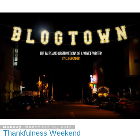
Monday, November 30, 2015
Thankfulness Weekend