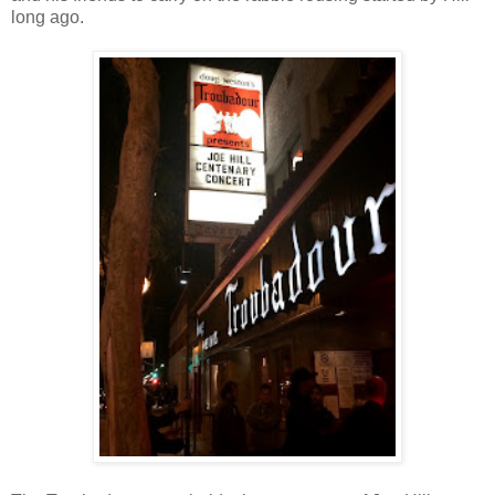
long ago.