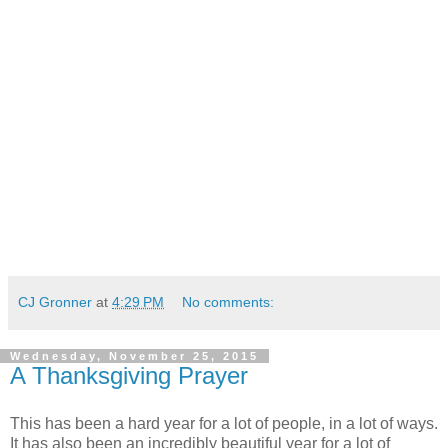
CJ Gronner
at
4:29 PM
No comments:
Wednesday, November 25, 2015
A Thanksgiving Prayer
This has been a hard year for a lot of people, in a lot of ways.
It has also been an incredibly beautiful year for a lot of