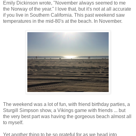
Emily Dickinson wrote, "November always seemed to me
the Norway of the year." I love that, but it's not at all accurate
if you live in Southern California. This past weekend saw
temperatures in the mid-80's at the beach. In November.
The weekend was a lot of fun, with friend birthday parties, a
Sturgill Simpson show, a Vikings game with friends ... but
the very best part was having the gorgeous beach almost all
to myself.
Yet another thing to be so grateful for as we head into