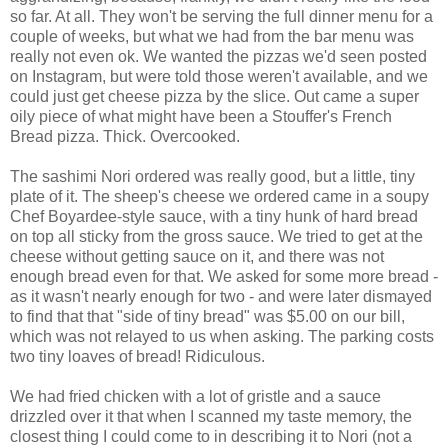
so far. At all. They won't be serving the full dinner menu for a
couple of weeks, but what we had from the bar menu was
really not even ok. We wanted the pizzas we'd seen posted
on Instagram, but were told those weren't available, and we
could just get cheese pizza by the slice. Out came a super
oily piece of what might have been a Stouffer's French
Bread pizza. Thick. Overcooked.
The sashimi Nori ordered was really good, but a little, tiny
plate of it. The sheep's cheese we ordered came in a soupy
Chef Boyardee-style sauce, with a tiny hunk of hard bread
on top all sticky from the gross sauce. We tried to get at the
cheese without getting sauce on it, and there was not
enough bread even for that. We asked for some more bread -
as it wasn't nearly enough for two - and were later dismayed
to find that that "side of tiny bread" was $5.00 on our bill,
which was not relayed to us when asking. The parking costs
two tiny loaves of bread! Ridiculous.
We had fried chicken with a lot of gristle and a sauce
drizzled over it that when I scanned my taste memory, the
closest thing I could come to in describing it to Nori (not a