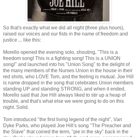
So that's exactly what we did all night (three plus hours),
raised our voices and our fists in the name of freedom and
justice ... like this:
Morello opened the evening solo, shouting, "This is a
freedom song! This is a fighting song! This is a UNION
song!" and launched into his "Union Song" to the delight of
the many members of the Nurses Union in the house in their
red shirts, who LOVE Tom, and the feeling is mutual. Joe Hill
is name dropped in the song that celebrates Union members
standing UP and standing STRONG, and when it ended,
Morello said that Joe Hill always liked to stir up a heap of
trouble, and that's what else we were going to do on this
night. Solid.
Tom introduced "the first living legend of the night", Van
Dyke Parks, who played Joe Hill's song "The Preacher and
the Slave" that coined the term, "pie in the sky" back in the