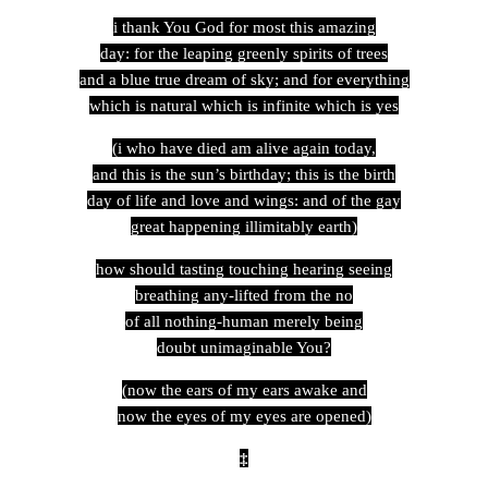
i thank You God for most this amazing
day: for the leaping greenly spirits of trees
and a blue true dream of sky; and for everything
which is natural which is infinite which is yes
(i who have died am alive again today,
and this is the sun’s birthday; this is the birth
day of life and love and wings: and of the gay
great happening illimitably earth)
how should tasting touching hearing seeing
breathing any-lifted from the no
of all nothing-human merely being
doubt unimaginable You?
(now the ears of my ears awake and
now the eyes of my eyes are opened)
‡