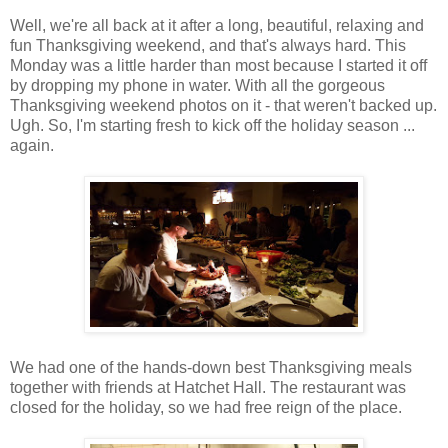
Well, we're all back at it after a long, beautiful, relaxing and
fun Thanksgiving weekend, and that's always hard. This
Monday was a little harder than most because I started it off
by dropping my phone in water. With all the gorgeous
Thanksgiving weekend photos on it - that weren't backed up.
Ugh. So, I'm starting fresh to kick off the holiday season ...
again.
We had one of the hands-down best Thanksgiving meals
together with friends at Hatchet Hall. The restaurant was
closed for the holiday, so we had free reign of the place.