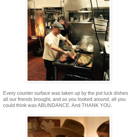
Every counter surface was taken up by the pot luck dishes
all our friends brought, and as you looked around, all you
could think was ABUNDANCE. And THANK YOU.