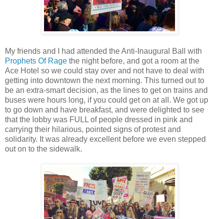
My friends and I had attended the Anti-Inaugural Ball with
Prophets Of Rage
the night before, and got a room at the
Ace Hotel so we could stay over and not have to deal with
getting into downtown the next morning. This turned out to
be an extra-smart decision, as the lines to get on trains and
buses were hours long, if you could get on at all. We got up
to go down and have breakfast, and were delighted to see
that the lobby was FULL of people dressed in pink and
carrying their hilarious, pointed signs of protest and
solidarity. It was already excellent before we even stepped
out on to the sidewalk.