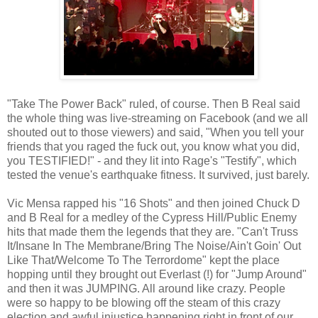
"Take The Power Back" ruled, of course. Then B Real said
the whole thing was live-streaming on Facebook (and we all
shouted out to those viewers) and said, "When you tell your
friends that you raged the fuck out, you know what you did,
you TESTIFIED!" - and they lit into Rage's "Testify", which
tested the venue's earthquake fitness. It survived, just barely.
Vic Mensa rapped his "16 Shots" and then joined Chuck D
and B Real for a medley of the Cypress Hill/Public Enemy
hits that made them the legends that they are. "Can't Truss
It/Insane In The Membrane/Bring The Noise/Ain't Goin' Out
Like That/Welcome To The Terrordome" kept the place
hopping until they brought out Everlast (!) for "Jump Around"
and then it was JUMPING. All around like crazy. People
were so happy to be blowing off the steam of this crazy
election and awful injustice happening right in front of our