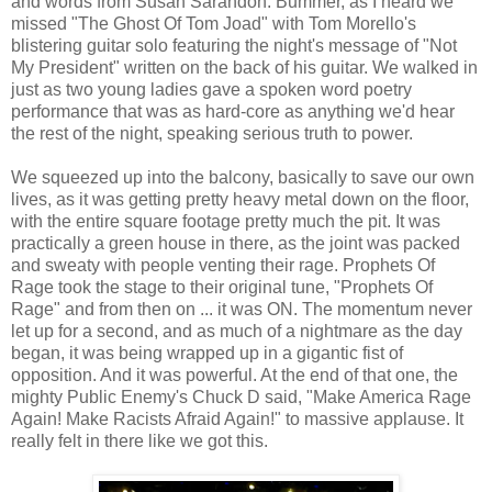
and words from Susan Sarandon. Bummer, as I heard we
missed "The Ghost Of Tom Joad" with Tom Morello's
blistering guitar solo featuring the night's message of "Not
My President" written on the back of his guitar. We walked in
just as two young ladies gave a spoken word poetry
performance that was as hard-core as anything we'd hear
the rest of the night, speaking serious truth to power.
We squeezed up into the balcony, basically to save our own
lives, as it was getting pretty heavy metal down on the floor,
with the entire square footage pretty much the pit. It was
practically a green house in there, as the joint was packed
and sweaty with people venting their rage. Prophets Of
Rage took the stage to their original tune, "Prophets Of
Rage" and from then on ... it was ON. The momentum never
let up for a second, and as much of a nightmare as the day
began, it was being wrapped up in a gigantic fist of
opposition. And it was powerful. At the end of that one, the
mighty Public Enemy's Chuck D said, "Make America Rage
Again! Make Racists Afraid Again!" to massive applause. It
really felt in there like we got this.