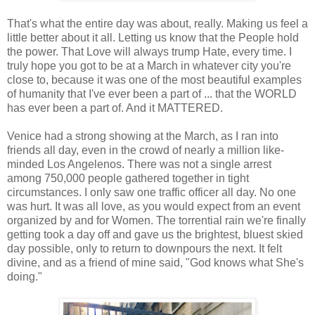
That's what the entire day was about, really. Making us feel a
little better about it all. Letting us know that the People hold
the power. That Love will always trump Hate, every time. I
truly hope you got to be at a March in whatever city you're
close to, because it was one of the most beautiful examples
of humanity that I've ever been a part of ... that the WORLD
has ever been a part of. And it MATTERED.
Venice had a strong showing at the March, as I ran into
friends all day, even in the crowd of nearly a million like-
minded Los Angelenos. There was not a single arrest
among 750,000 people gathered together in tight
circumstances. I only saw one traffic officer all day. No one
was hurt. It was all love, as you would expect from an event
organized by and for Women. The torrential rain we're finally
getting took a day off and gave us the brightest, bluest skied
day possible, only to return to downpours the next. It felt
divine, and as a friend of mine said, "God knows what She's
doing."