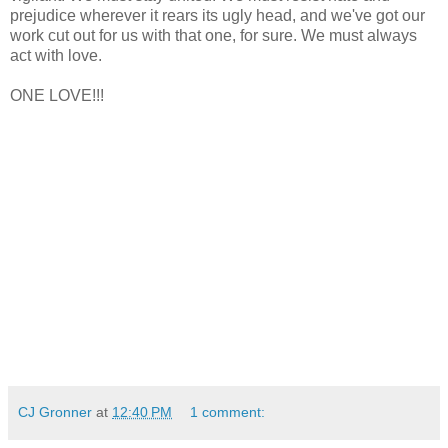
prejudice wherever it rears its ugly head, and we've got our
work cut out for us with that one, for sure. We must always
act with love.
ONE LOVE!!!
CJ Gronner
at
12:40 PM
1 comment: