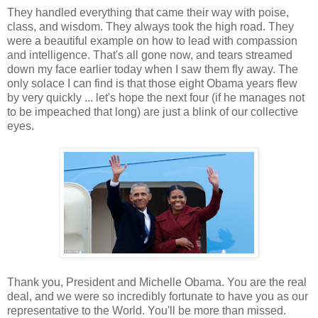
They handled everything that came their way with poise,
class, and wisdom. They always took the high road. They
were a beautiful example on how to lead with compassion
and intelligence. That's all gone now, and tears streamed
down my face earlier today when I saw them fly away. The
only solace I can find is that those eight Obama years flew
by very quickly ... let's hope the next four (if he manages not
to be impeached that long) are just a blink of our collective
eyes.
Thank you, President and Michelle Obama. You are the real
deal, and we were so incredibly fortunate to have you as our
representative to the World. You'll be more than missed.