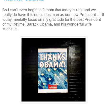
As I can't even begin to fathom that today is real and we
really do have this ridiculous man as our new President ... I'll
today mentally focus on my gratitude for the best President
of my lifetime, Barack Obama, and his wonderful wife
Michelle.