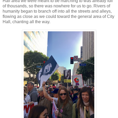
Hall area we were meant to be marching to was already full
of thousands, so there was nowhere for us to go. Rivers of
humanity began to branch off into all the streets and alleys,
flowing as close as we could toward the general area of City
Hall, chanting all the way.