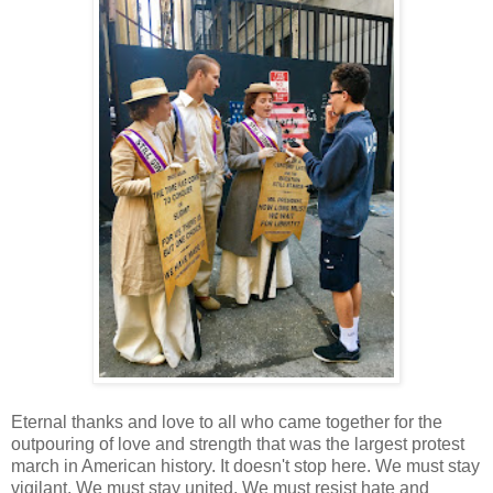
Eternal thanks and love to all who came together for the
outpouring of love and strength that was the largest protest
march in American history. It doesn't stop here. We must stay
vigilant. We must stay united. We must resist hate and