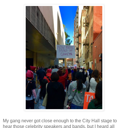
My gang never got close enough to the City Hall stage to
hear those celebrity speakers and bands, but I heard all