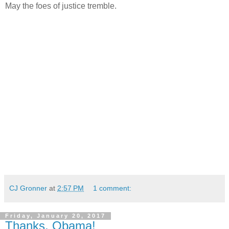
May the foes of justice tremble.
CJ Gronner
at
2:57 PM
1 comment:
Friday, January 20, 2017
Thanks, Obama!