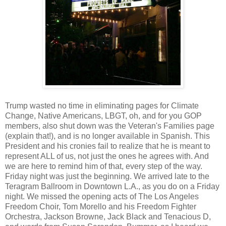
Trump wasted no time in eliminating pages for Climate
Change, Native Americans, LBGT, oh, and for you GOP
members, also shut down was the Veteran's Families page
(explain that!), and is no longer available in Spanish. This
President and his cronies fail to realize that he is meant to
represent ALL of us, not just the ones he agrees with. And
we are here to remind him of that, every step of the way.
Friday night was just the beginning. We arrived late to the
Teragram Ballroom in Downtown L.A., as you do on a Friday
night. We missed the opening acts of The Los Angeles
Freedom Choir, Tom Morello and his Freedom Fighter
Orchestra, Jackson Browne, Jack Black and Tenacious D,