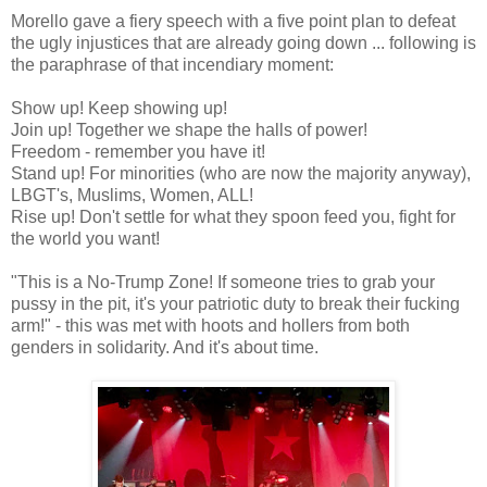
Morello gave a fiery speech with a five point plan to defeat
the ugly injustices that are already going down ... following is
the paraphrase of that incendiary moment:
Show up! Keep showing up!
Join up! Together we shape the halls of power!
Freedom - remember you have it!
Stand up! For minorities (who are now the majority anyway),
LBGT's, Muslims, Women, ALL!
Rise up! Don't settle for what they spoon feed you, fight for
the world you want!
"This is a No-Trump Zone! If someone tries to grab your
pussy in the pit, it's your patriotic duty to break their fucking
arm!" - this was met with hoots and hollers from both
genders in solidarity. And it's about time.