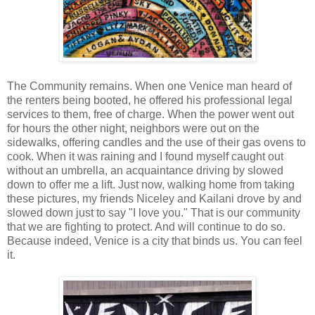
The Community remains. When one Venice man heard of
the renters being booted, he offered his professional legal
services to them, free of charge. When the power went out
for hours the other night, neighbors were out on the
sidewalks, offering candles and the use of their gas ovens to
cook. When it was raining and I found myself caught out
without an umbrella, an acquaintance driving by slowed
down to offer me a lift. Just now, walking home from taking
these pictures, my friends Niceley and Kailani drove by and
slowed down just to say "I love you." That is our community
that we are fighting to protect. And will continue to do so.
Because indeed, Venice is a city that binds us. You can feel
it.