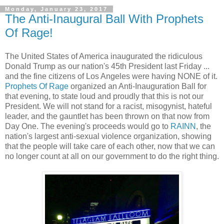
Monday, January 23, 2017
The Anti-Inaugural Ball With Prophets
Of Rage!
The United States of America inaugurated the ridiculous
Donald Trump as our nation's 45th President last Friday ...
and the fine citizens of Los Angeles were having NONE of it.
Prophets Of Rage
organized an Anti-Inauguration Ball for
that evening, to state loud and proudly that this is not our
President. We will not stand for a racist, misogynist, hateful
leader, and the gauntlet has been thrown on that now from
Day One. The evening's proceeds would go to
RAINN
, the
nation's largest anti-sexual violence organization, showing
that the people will take care of each other, now that we can
no longer count at all on our government to do the right thing.