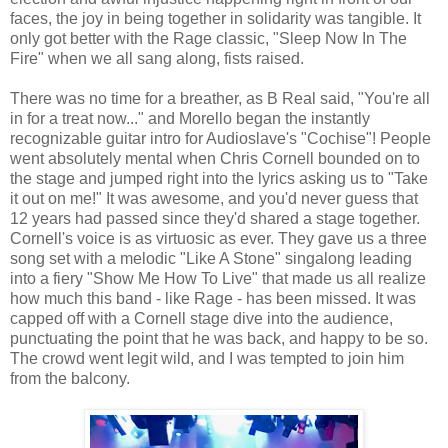
faces, the joy in being together in solidarity was tangible. It
only got better with the Rage classic, "Sleep Now In The
Fire" when we all sang along, fists raised.
There was no time for a breather, as B Real said, "You're all
in for a treat now..." and Morello began the instantly
recognizable guitar intro for Audioslave's "Cochise"! People
went absolutely mental when Chris Cornell bounded on to
the stage and jumped right into the lyrics asking us to "Take
it out on me!" It was awesome, and you'd never guess that
12 years had passed since they'd shared a stage together.
Cornell's voice is as virtuosic as ever. They gave us a three
song set with a melodic "Like A Stone" singalong leading
into a fiery "Show Me How To Live" that made us all realize
how much this band - like Rage - has been missed. It was
capped off with a Cornell stage dive into the audience,
punctuating the point that he was back, and happy to be so.
The crowd went legit wild, and I was tempted to join him
from the balcony.