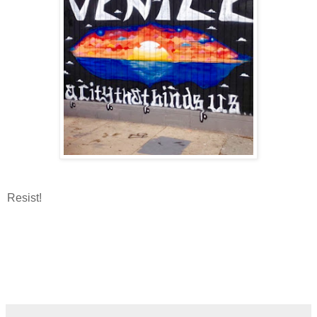
Resist!