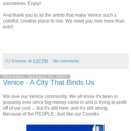
yourselves. Enjoy!
And thank you to all the artists that make Venice such a
colorful, creative place to live. We need you now more than
ever!
CJ Gronner
at
3:37 PM
No comments:
Thursday, January 26, 2017
Venice - A City That Binds Us
We love our Venice community. We all know it's been in
jeopardy ever since big money came in and is trying to profit
off of our cool ... but it's still here, and it's still strong.
Because of the PEOPLE. Just like our Country.