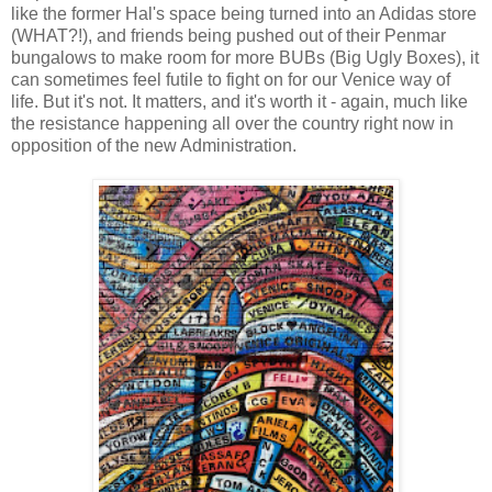
like the former Hal's space being turned into an Adidas store
(WHAT?!), and friends being pushed out of their Penmar
bungalows to make room for more BUBs (Big Ugly Boxes), it
can sometimes feel futile to fight on for our Venice way of
life. But it's not. It matters, and it's worth it - again, much like
the resistance happening all over the country right now in
opposition of the new Administration.