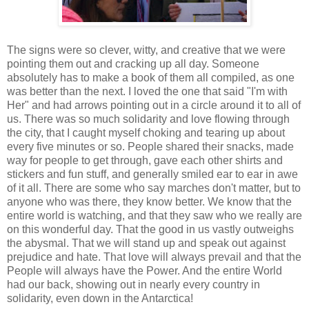
The signs were so clever, witty, and creative that we were
pointing them out and cracking up all day. Someone
absolutely has to make a book of them all compiled, as one
was better than the next. I loved the one that said "I'm with
Her" and had arrows pointing out in a circle around it to all of
us. There was so much solidarity and love flowing through
the city, that I caught myself choking and tearing up about
every five minutes or so. People shared their snacks, made
way for people to get through, gave each other shirts and
stickers and fun stuff, and generally smiled ear to ear in awe
of it all. There are some who say marches don't matter, but to
anyone who was there, they know better. We know that the
entire world is watching, and that they saw who we really are
on this wonderful day. That the good in us vastly outweighs
the abysmal. That we will stand up and speak out against
prejudice and hate. That love will always prevail and that the
People will always have the Power. And the entire World
had our back, showing out in nearly every country in
solidarity, even down in the Antarctica!