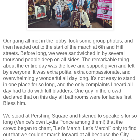
Our gang all met in the lobby, took some group photos, and
then headed out to the start of the march at 6th and Hill
streets. Before long, we were sandwiched in by several
thousand people deep on all sides. The remarkable thing
about the entire day was the love and support given and felt
by everyone. It was extra polite, extra compassionate, and
overwhelmingly wonderful all day long. It's not easy to stand
in one place for so long, and the only complaints I heard all
day had to do with full bladders. One guy in the crowd
declared that on this day all bathrooms were for ladies first.
Bless him.
We stood at Pershing Square and listened to speakers for so
long (Venice's own Lydia Ponce among them!) that the
crowd began to chant, "Let's March, Let's March!" only to find
out that we couldn't march forward at all because the City