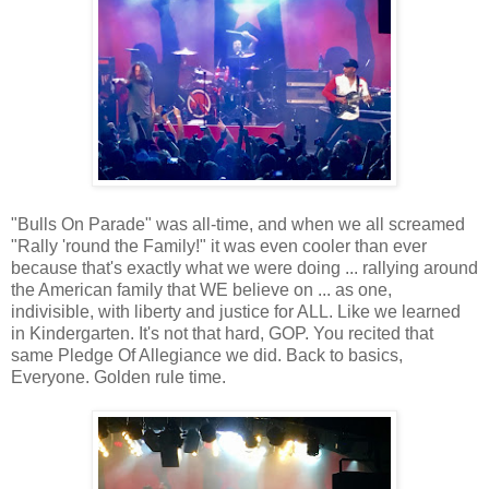
"Bulls On Parade" was all-time, and when we all screamed
"Rally 'round the Family!" it was even cooler than ever
because that's exactly what we were doing ... rallying around
the American family that WE believe on ... as one,
indivisible, with liberty and justice for ALL. Like we learned
in Kindergarten. It's not that hard, GOP. You recited that
same Pledge Of Allegiance we did. Back to basics,
Everyone. Golden rule time.