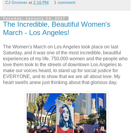
CJ Gronner
at
2:16 PM
1 comment:
Tuesday, January 24, 2017
The Incredible, Beautiful Women's
March - Los Angeles!
The Women's March on Los Angeles took place on last
Saturday, and it was one of the most incredible, beautiful
experiences of my life. 750,000 women and the people who
love them took to the streets of downtown Los Angeles to
make our voices heard, to stand up for social justice for
EVERYONE, and to show that we are all about love. My
heart swells anew just thinking about that glorious day.