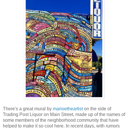
There's a great mural by
marioetheartist
on the side of
Trading Post Liquor on Main Street, made up of the names of
some members of the neighborhood community that have
helped to make it so cool here. In recent days, with rumors