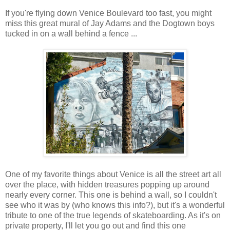
If you're flying down Venice Boulevard too fast, you might
miss this great mural of Jay Adams and the Dogtown boys
tucked in on a wall behind a fence ...
One of my favorite things about Venice is all the street art all
over the place, with hidden treasures popping up around
nearly every corner. This one is behind a wall, so I couldn't
see who it was by (who knows this info?), but it's a wonderful
tribute to one of the true legends of skateboarding. As it's on
private property, I'll let you go out and find this one