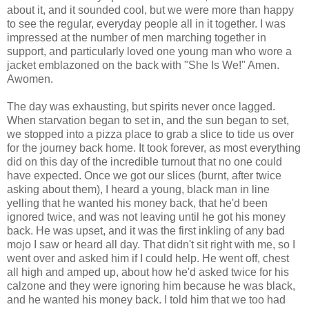
about it, and it sounded cool, but we were more than happy
to see the regular, everyday people all in it together. I was
impressed at the number of men marching together in
support, and particularly loved one young man who wore a
jacket emblazoned on the back with "She Is We!" Amen.
Awomen.
The day was exhausting, but spirits never once lagged.
When starvation began to set in, and the sun began to set,
we stopped into a pizza place to grab a slice to tide us over
for the journey back home. It took forever, as most everything
did on this day of the incredible turnout that no one could
have expected. Once we got our slices (burnt, after twice
asking about them), I heard a young, black man in line
yelling that he wanted his money back, that he'd been
ignored twice, and was not leaving until he got his money
back. He was upset, and it was the first inkling of any bad
mojo I saw or heard all day. That didn't sit right with me, so I
went over and asked him if I could help. He went off, chest
all high and amped up, about how he'd asked twice for his
calzone and they were ignoring him because he was black,
and he wanted his money back. I told him that we too had