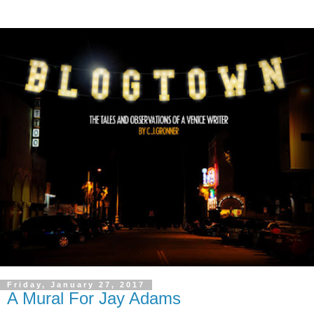
Friday, January 27, 2017
A Mural For Jay Adams