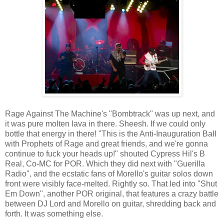
Rage Against The Machine's "Bombtrack" was up next, and
it was pure molten lava in there. Sheesh. If we could only
bottle that energy in there! "This is the Anti-Inauguration Ball
with Prophets of Rage and great friends, and we're gonna
continue to fuck your heads up!" shouted Cypress Hil's B
Real, Co-MC for POR. Which they did next with "Guerilla
Radio", and the ecstatic fans of Morello's guitar solos down
front were visibly face-melted. Rightly so. That led into "Shut
Em Down", another POR original, that features a crazy battle
between DJ Lord and Morello on guitar, shredding back and
forth. It was something else.