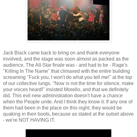
Jack Black came back to bring on and thank everyone
involved, and the stage was soon almost as packed as the
audience. The All-Star finale was - and had to be - Rage's
"Killing In The Name" that climaxed with the entire building
screaming "Fuck you, I won't do what you tell me!" at the top
of our collective lungs. "Now is not the time for silence, make
your voices heard!" insisted Morello, and that we definitely
did. This evil new administration doesn't have a chance
when the People unite. And I think they know it. If any one of
them had been in the place on this night, they would be
quaking in their boots, because as stated at the outset above
- we're NOT HAVING IT.