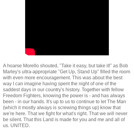
A hoarse Morello shouted, "Take it easy, but take it!" as Bob
Marley's ultra-appropriate "Get Up, Stand Up" filled the room
with even more encouragement. This was about the best
way I can imagine having spent the night of one of the
saddest days in our country's history. Together with fellow
Freedom Fighters, knowing the power is - and has always
been - in our hands. It's up to us to continue to let The Man
(which it mostly always is screwing things up) know that
we're here. That we fight for what's right. That we will never
be silent. That this Land is made for you and me and all of
us. UNITED.