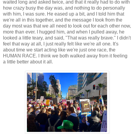
waited long and asked twice, and that it really had to do with
how crazy busy the day was, and nothing to do personally
with him, I was sure. He eased up a bit, and I told him that
we're all in this together, and the message I took from the
day most was that we all need to look out for each other now,
more than ever. I hugged him, and when I pulled away, he
looked a little teary, and said, "That was really brave." I didn't
feel that way at all, I just really felt like we're all one. It's
about time we start acting like we're just one race, the
HUMAN RACE. I think we both walked away from it feeling
a little better about it all.