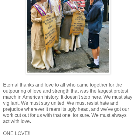
Eternal thanks and love to all who came together for the
outpouring of love and strength that was the largest protest
march in American history. It doesn't stop here. We must stay
vigilant. We must stay united. We must resist hate and
prejudice wherever it rears its ugly head, and we've got our
work cut out for us with that one, for sure. We must always
act with love.
ONE LOVE!!!