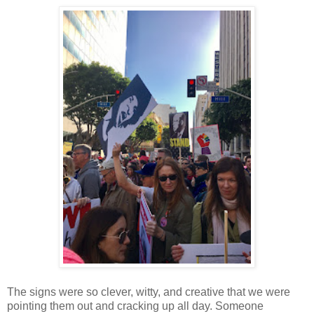
The signs were so clever, witty, and creative that we were
pointing them out and cracking up all day. Someone