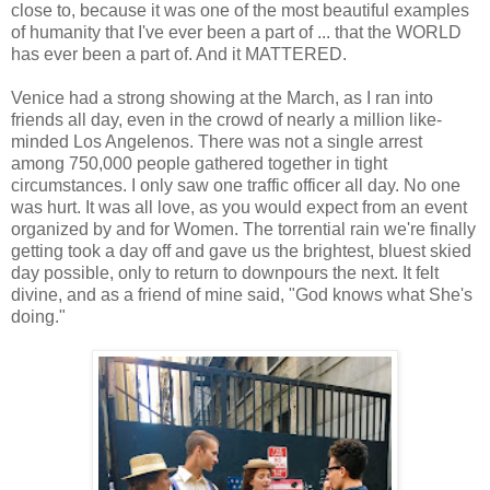
close to, because it was one of the most beautiful examples
of humanity that I've ever been a part of ... that the WORLD
has ever been a part of. And it MATTERED.
Venice had a strong showing at the March, as I ran into
friends all day, even in the crowd of nearly a million like-
minded Los Angelenos. There was not a single arrest
among 750,000 people gathered together in tight
circumstances. I only saw one traffic officer all day. No one
was hurt. It was all love, as you would expect from an event
organized by and for Women. The torrential rain we're finally
getting took a day off and gave us the brightest, bluest skied
day possible, only to return to downpours the next. It felt
divine, and as a friend of mine said, "God knows what She's
doing."