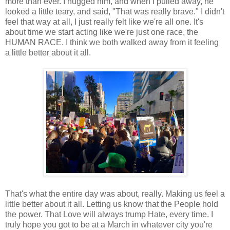
more than ever. I hugged him, and when I pulled away, he
looked a little teary, and said, "That was really brave." I didn't
feel that way at all, I just really felt like we're all one. It's
about time we start acting like we're just one race, the
HUMAN RACE. I think we both walked away from it feeling
a little better about it all.
That's what the entire day was about, really. Making us feel a
little better about it all. Letting us know that the People hold
the power. That Love will always trump Hate, every time. I
truly hope you got to be at a March in whatever city you're