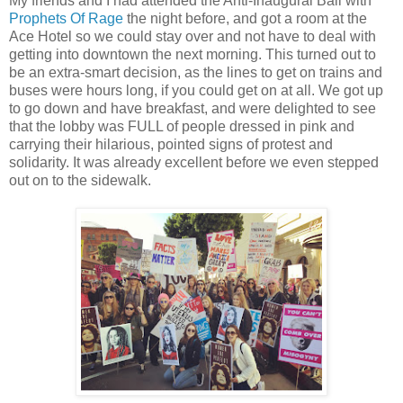
My friends and I had attended the Anti-Inaugural Ball with
Prophets Of Rage
the night before, and got a room at the
Ace Hotel so we could stay over and not have to deal with
getting into downtown the next morning. This turned out to
be an extra-smart decision, as the lines to get on trains and
buses were hours long, if you could get on at all. We got up
to go down and have breakfast, and were delighted to see
that the lobby was FULL of people dressed in pink and
carrying their hilarious, pointed signs of protest and
solidarity. It was already excellent before we even stepped
out on to the sidewalk.