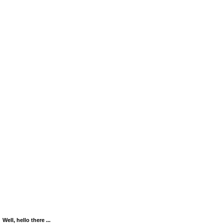
Well, hello there ...