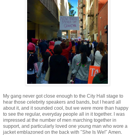
My gang never got close enough to the City Hall stage to
hear those celebrity speakers and bands, but I heard all
about it, and it sounded cool, but we were more than happy
to see the regular, everyday people all in it together. I was
impressed at the number of men marching together in
support, and particularly loved one young man who wore a
jacket emblazoned on the back with "She Is We!" Amen.