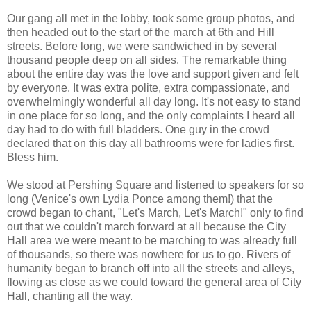
Our gang all met in the lobby, took some group photos, and
then headed out to the start of the march at 6th and Hill
streets. Before long, we were sandwiched in by several
thousand people deep on all sides. The remarkable thing
about the entire day was the love and support given and felt
by everyone. It was extra polite, extra compassionate, and
overwhelmingly wonderful all day long. It's not easy to stand
in one place for so long, and the only complaints I heard all
day had to do with full bladders. One guy in the crowd
declared that on this day all bathrooms were for ladies first.
Bless him.
We stood at Pershing Square and listened to speakers for so
long (Venice's own Lydia Ponce among them!) that the
crowd began to chant, "Let's March, Let's March!" only to find
out that we couldn't march forward at all because the City
Hall area we were meant to be marching to was already full
of thousands, so there was nowhere for us to go. Rivers of
humanity began to branch off into all the streets and alleys,
flowing as close as we could toward the general area of City
Hall, chanting all the way.