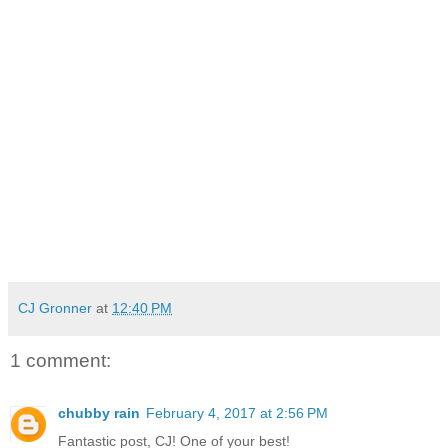
CJ Gronner
at
12:40 PM
1 comment:
chubby rain
February 4, 2017 at 2:56 PM
Fantastic post, CJ! One of your best!