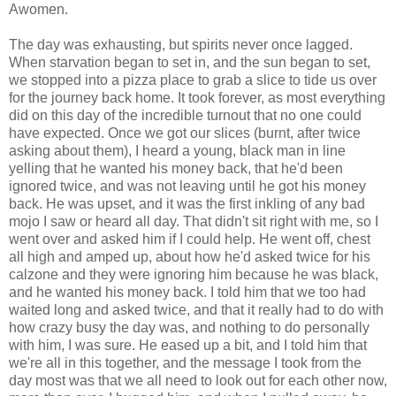
Awomen.
The day was exhausting, but spirits never once lagged.
When starvation began to set in, and the sun began to set,
we stopped into a pizza place to grab a slice to tide us over
for the journey back home. It took forever, as most everything
did on this day of the incredible turnout that no one could
have expected. Once we got our slices (burnt, after twice
asking about them), I heard a young, black man in line
yelling that he wanted his money back, that he'd been
ignored twice, and was not leaving until he got his money
back. He was upset, and it was the first inkling of any bad
mojo I saw or heard all day. That didn't sit right with me, so I
went over and asked him if I could help. He went off, chest
all high and amped up, about how he'd asked twice for his
calzone and they were ignoring him because he was black,
and he wanted his money back. I told him that we too had
waited long and asked twice, and that it really had to do with
how crazy busy the day was, and nothing to do personally
with him, I was sure. He eased up a bit, and I told him that
we're all in this together, and the message I took from the
day most was that we all need to look out for each other now,