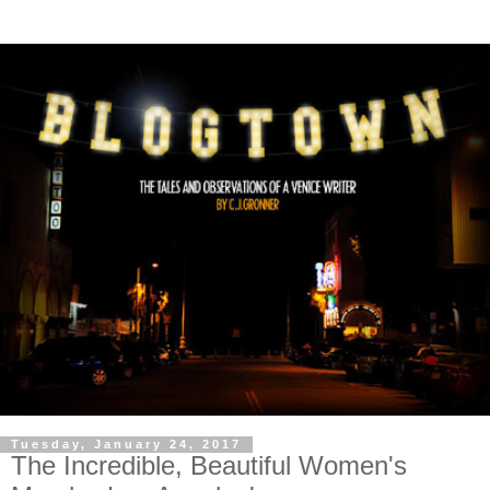
Tuesday, January 24, 2017
The Incredible, Beautiful Women's