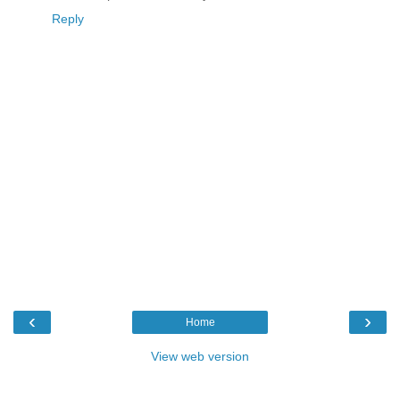
Reply
‹
›
Home
View web version