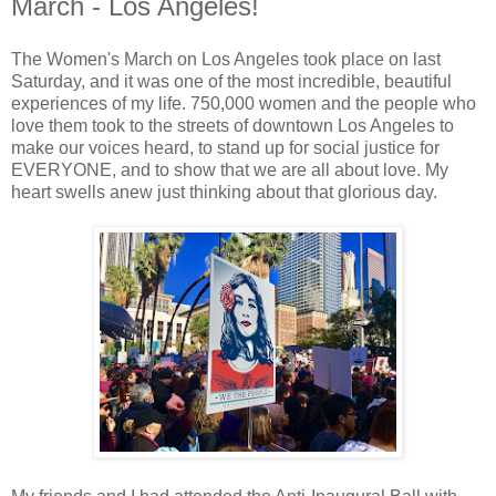
March - Los Angeles!
The Women's March on Los Angeles took place on last
Saturday, and it was one of the most incredible, beautiful
experiences of my life. 750,000 women and the people who
love them took to the streets of downtown Los Angeles to
make our voices heard, to stand up for social justice for
EVERYONE, and to show that we are all about love. My
heart swells anew just thinking about that glorious day.