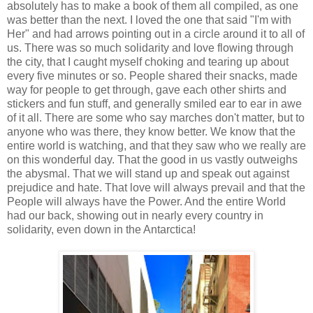
absolutely has to make a book of them all compiled, as one
was better than the next. I loved the one that said "I'm with
Her" and had arrows pointing out in a circle around it to all of
us. There was so much solidarity and love flowing through
the city, that I caught myself choking and tearing up about
every five minutes or so. People shared their snacks, made
way for people to get through, gave each other shirts and
stickers and fun stuff, and generally smiled ear to ear in awe
of it all. There are some who say marches don't matter, but to
anyone who was there, they know better. We know that the
entire world is watching, and that they saw who we really are
on this wonderful day. That the good in us vastly outweighs
the abysmal. That we will stand up and speak out against
prejudice and hate. That love will always prevail and that the
People will always have the Power. And the entire World
had our back, showing out in nearly every country in
solidarity, even down in the Antarctica!