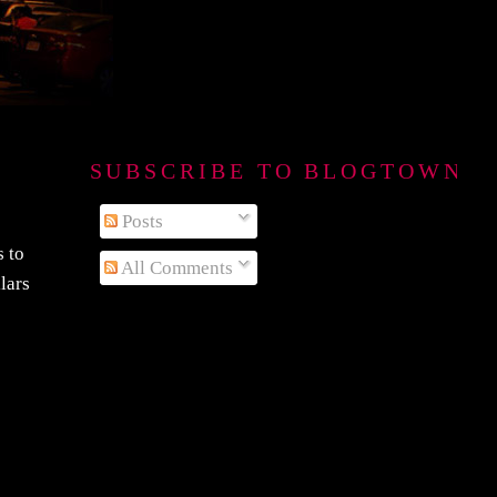
SUBSCRIBE TO BLOGTOWN B
Posts
s to
All Comments
lars