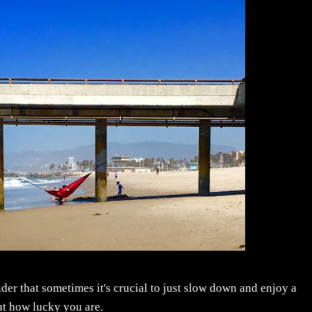
nder that sometimes it's crucial to just slow down and enjoy a
ut how lucky you are.