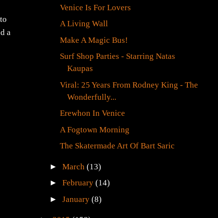
Venice Is For Lovers
(to
A Living Wall
nd a
Make A Magic Bus!
Surf Shop Parties - Starring Natas
Kaupas
Viral: 25 Years From Rodney King - The
Wonderfully...
Erewhon In Venice
A Fogtown Morning
The Skatermade Art Of Bart Saric
►
March
(13)
►
February
(14)
►
January
(8)