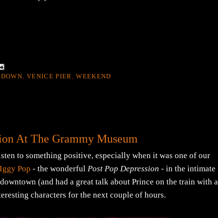
 DOWN
,
VENICE PIER
,
WEEKEND
ation At The Grammy Museum
 listen to something positive, especially when it was one of our
Iggy Pop
- the wonderful
Post Pop Depression
- in the intimate
wntown (and had a great talk about Prince on the train with 
teresting characters for the next couple of hours.