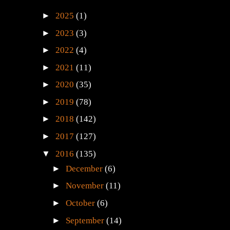
►
2025
(1)
►
2023
(3)
►
2022
(4)
►
2021
(11)
►
2020
(35)
►
2019
(78)
►
2018
(142)
►
2017
(127)
▼
2016
(135)
►
December
(6)
►
November
(11)
►
October
(6)
►
September
(14)