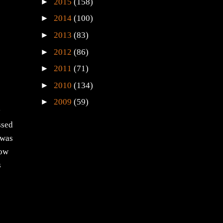
►
2015
(158)
►
2014
(100)
►
2013
(83)
►
2012
(86)
►
2011
(71)
►
2010
(134)
►
2009
(59)
y
ssed
 was
how
s