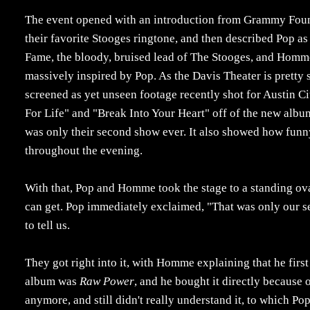
The event opened with an introduction from Grammy Foun
their favorite Stooges ringtone, and then described Pop a
Fame, the bloody, bruised lead of The Stooges, and Homme 
massively inspired by Pop. As the Davis Theater is pretty s
screened as yet unseen footage recently shot for Austin C
For Life" and "Break Into Your Heart" off of the new albu
was only their second show ever. It also showed how funny
throughout the evening.
With that, Pop and Homme took the stage to a standing ova
can get. Pop immediately exclaimed, "That was only our s
to tell us.
They got right into it, with Homme explaining that he firs
album was
Raw Power
, and he bought it directly because o
anymore, and still didn't really understand it, to which P