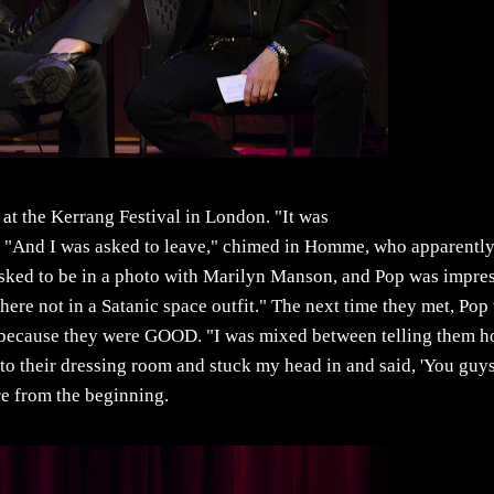
at the Kerrang Festival in London. "It was
h. "And I was asked to leave," chimed in Homme, who apparentl
e asked to be in a photo with Marilyn Manson, and Pop was impre
re not in a Satanic space outfit." The next time they met, Pop
 to because they were GOOD. "I was mixed between telling them 
to their dressing room and stuck my head in and said, 'You guy
ere from the beginning.