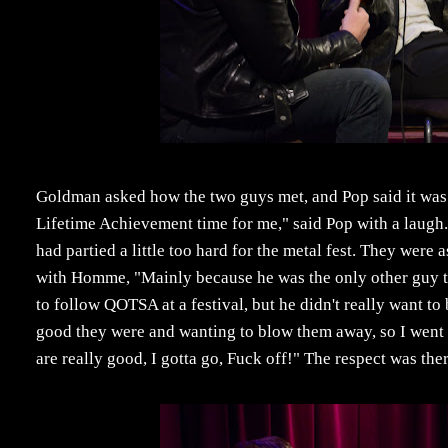
Goldman asked how the two guys met, and Pop said it was 
Lifetime Achievement time for me," said Pop with a laug
had partied a little too hard for the metal fest. They wer
with Homme, "Mainly because he was the only other guy the
to follow QOTSA at a festival, but he didn't really want
good they were and wanting to blow them away, so I went 
are really good, I gotta go, Fuck off!" The respect was th