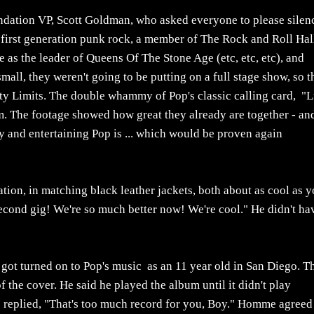
dation VP, Scott Goldman, who asked everyone to please silen
s first generation punk rock, a member of The Rock and Roll Hal
as the leader of Queens Of The Stone Age (etc, etc, etc), and
mall, they weren't going to be putting on a full stage show, so 
ity Limits. The double whammy of Pop's classic calling card, "L
m. The footage showed how great they already are together - and
 and entertaining Pop is ... which would be proven again
tion, in matching black leather jackets, both about as cool as 
econd gig! We're so much better now! We're cool." He didn't ha
t got turned on to Pop's music as an 11 year old in San Diego. T
f the cover. He said he played the album until it didn't play
op replied, "That's too much record for you, Boy." Homme agreed