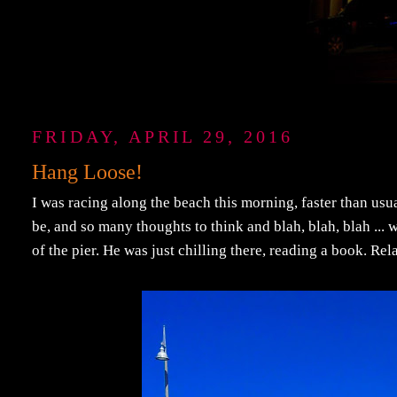
FRIDAY, APRIL 29, 2016
Hang Loose!
I was racing along the beach this morning, faster than usu
be, and so many thoughts to think and blah, blah, blah ..
of the pier. He was just chilling there, reading a book. Re