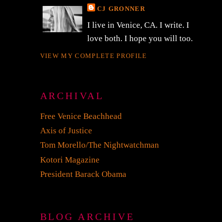
CJ GRONNER
I live in Venice, CA. I write. I
love both. I hope you will too.
VIEW MY COMPLETE PROFILE
ARCHIVAL
Free Venice Beachhead
Axis of Justice
Tom Morello/The Nightwatchman
Kotori Magazine
President Barack Obama
a
BLOG ARCHIVE