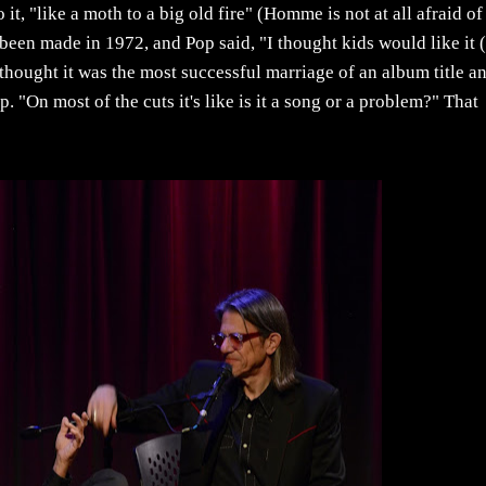
to it, "like a moth to a big old fire" (Homme is not at all afraid of
been made in 1972, and Pop said, "I thought kids would like it 
hought it was the most successful marriage of an album title a
. "On most of the cuts it's like is it a song or a problem?" That