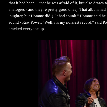
that it had been ... that he was afraid of it, but also drawn 
analogies - and they're pretty good ones). That album had 
laughter, but Homme did!). It had spunk." Homme said he t
sound - Raw Power. "Well, it's my noisiest record," said Pop
cracked everyone up.