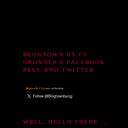
BLOGTOWN BY CJ
GRONNER'S FACEBOOK
PAGE AND TWITTER
Blogtown By CJ Gronner
on Facebook
WELL, HELLO THERE ...