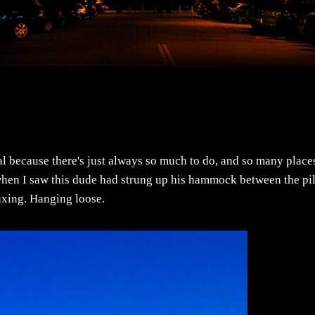
al because there's just always so much to do, and so many place
. when I saw this dude had strung up his hammock between the pil
laxing. Hanging loose.