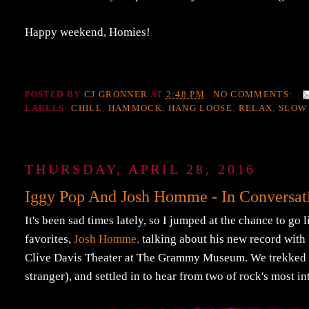
Happy weekend, Homies!
POSTED BY
CJ GRONNER
AT
2:48 PM
NO COMMENTS:
LABELS:
CHILL
,
HAMMOCK
,
HANG LOOSE
,
RELAX
,
SLOW
THURSDAY, APRIL 28, 2016
Iggy Pop And Josh Homme - In Convers
It's been sad times lately, so I jumped at the chance to go
favorites,
Josh Homme,
talking about his new record with
Clive Davis Theater at The Grammy Museum. We trekked do
stranger), and settled in to hear from two of rock's most in