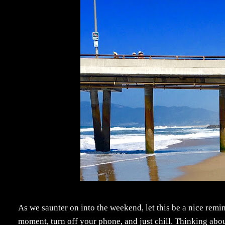
As we saunter on into the weekend, let this be a nice remi
moment, turn off your phone, and just chill. Thinking abo