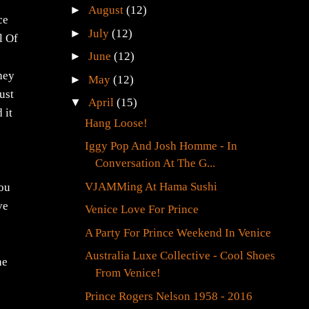
►
August
(12)
ce
►
July
(12)
l Of
►
June
(12)
they
►
May
(12)
ust
▼
April
(15)
 it
Hang Loose!
Iggy Pop And Josh Homme - In
Conversation At The G...
VJAMMing At Hama Sushi
you
ve
Venice Love For Prince
A Party For Prince Weekend In Venice
Australia Luxe Collective - Cool Shoes
he
From Venice!
Prince Rogers Nelson 1958 - 2016