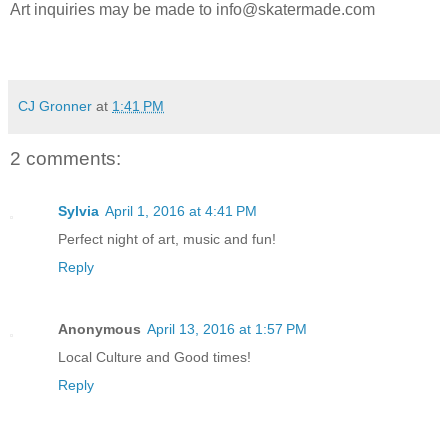
Art inquiries may be made to info@skatermade.com
CJ Gronner
at
1:41 PM
2 comments:
Sylvia
April 1, 2016 at 4:41 PM
Perfect night of art, music and fun!
Reply
Anonymous
April 13, 2016 at 1:57 PM
Local Culture and Good times!
Reply