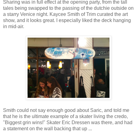
Sharing was in full effect at the opening party, from the tall
tales being swapped to the passing of the dutchie outside on
a starry Venice night. Kaycee Smith of Trim curated the art
show, and it looks great. I especially liked the deck hanging
in mid-air.
Smith could not say enough good about Saric, and told me
that he is the ultimate example of a skater living the credo,
"Biggest grin wins!" Skater Eric Dressen was there, and had
a statement on the wall backing that up ...