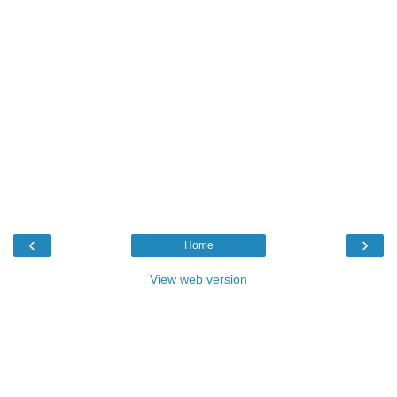
‹
›
Home
View web version