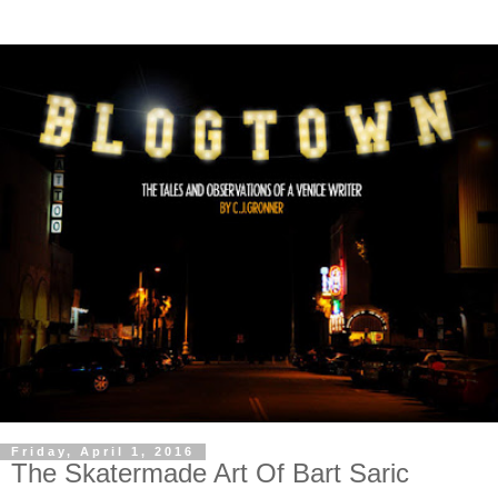
Friday, April 1, 2016
The Skatermade Art Of Bart Saric