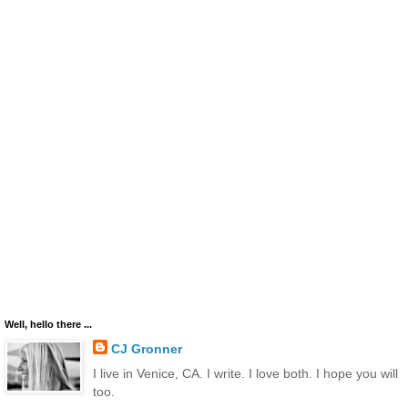
Well, hello there ...
CJ Gronner
I live in Venice, CA. I write. I love both. I hope you will
too.