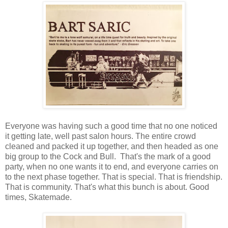
Everyone was having such a good time that no one noticed
it getting late, well past salon hours. The entire crowd
cleaned and packed it up together, and then headed as one
big group to the Cock and Bull. That's the mark of a good
party, when no one wants it to end, and everyone carries on
to the next phase together. That is special. That is friendship.
That is community. That's what this bunch is about. Good
times, Skatemade.