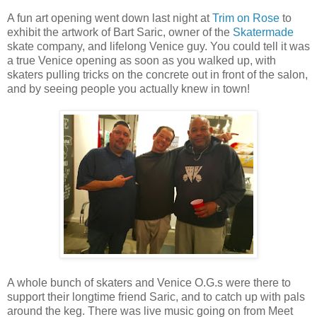
A fun art opening went down last night at
Trim on Rose
to
exhibit the artwork of Bart Saric, owner of the
Skatermade
skate company, and lifelong Venice guy. You could tell it was
a true Venice opening as soon as you walked up, with
skaters pulling tricks on the concrete out in front of the salon,
and by seeing people you actually knew in town!
A whole bunch of skaters and Venice O.G.s were there to
support their longtime friend Saric, and to catch up with pals
around the keg. There was live music going on from Meet