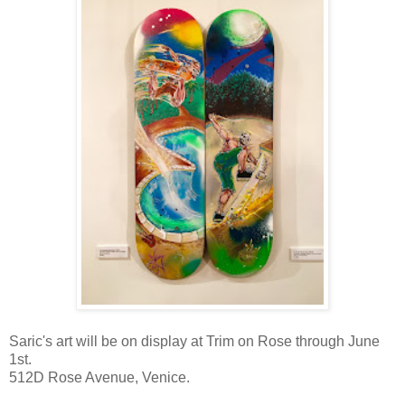
Saric's art will be on display at Trim on Rose through June
1st.
512D Rose Avenue, Venice.