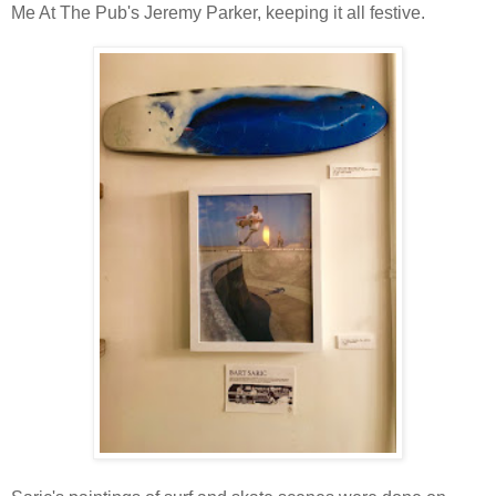
Me At The Pub's Jeremy Parker, keeping it all festive.