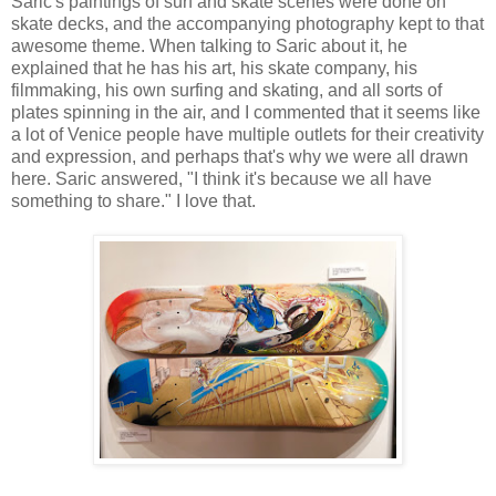
Saric's paintings of surf and skate scenes were done on
skate decks, and the accompanying photography kept to that
awesome theme. When talking to Saric about it, he
explained that he has his art, his skate company, his
filmmaking, his own surfing and skating, and all sorts of
plates spinning in the air, and I commented that it seems like
a lot of Venice people have multiple outlets for their creativity
and expression, and perhaps that's why we were all drawn
here. Saric answered, "I think it's because we all have
something to share." I love that.