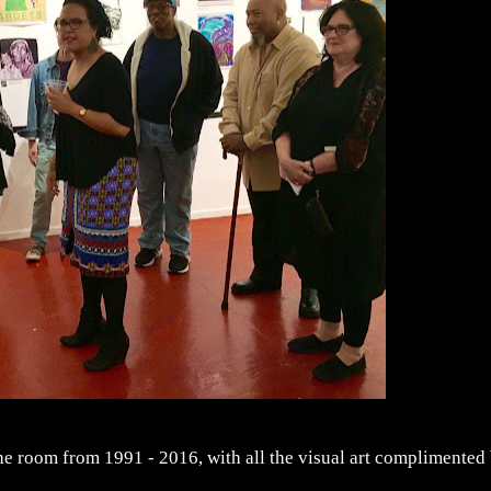
the room from 1991 - 2016, with all the visual art complimented
.