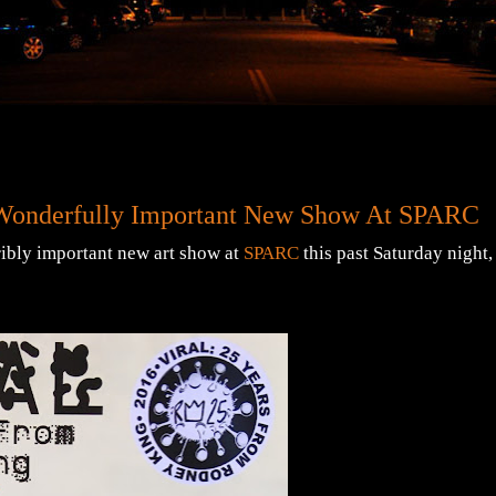
e Wonderfully Important New Show At SPARC
ribly important new art show at
SPARC
this past Saturday night,