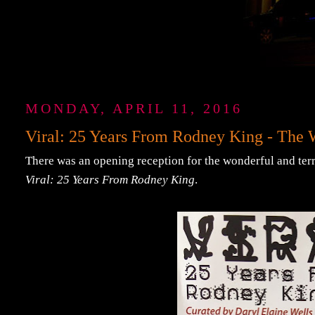
MONDAY, APRIL 11, 2016
Viral: 25 Years From Rodney King - Th
There was an opening reception for the wonderful and ter
Viral: 25 Years From Rodney King
.