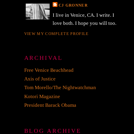
CJ GRONNER
I live in Venice, CA. I write. I
love both. I hope you will too.
VIEW MY COMPLETE PROFILE
ARCHIVAL
Free Venice Beachhead
Axis of Justice
Tom Morello/The Nightwatchman
Kotori Magazine
President Barack Obama
BLOG ARCHIVE