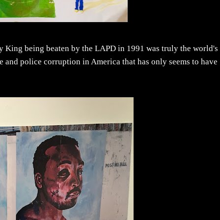
y King being beaten by the LAPD in 1991 was truly the world's
tice and police corruption in America that has only seems to have