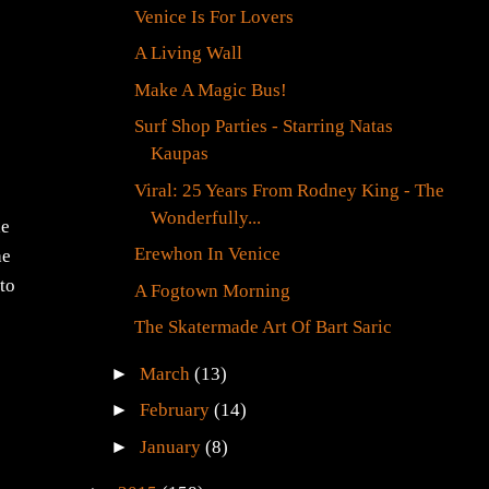
Venice Is For Lovers
A Living Wall
Make A Magic Bus!
Surf Shop Parties - Starring Natas
Kaupas
Viral: 25 Years From Rodney King - The
Wonderfully...
he
Erewhon In Venice
he
 to
A Fogtown Morning
The Skatermade Art Of Bart Saric
►
March
(13)
►
February
(14)
►
January
(8)