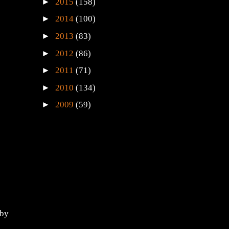
►
2015
(158)
►
2014
(100)
►
2013
(83)
►
2012
(86)
►
2011
(71)
►
2010
(134)
►
2009
(59)
 by