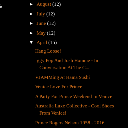
►
August
(12)
ic
►
July
(12)
►
June
(12)
►
May
(12)
▼
April
(15)
Hang Loose!
Iggy Pop And Josh Homme - In
Conversation At The G...
VJAMMing At Hama Sushi
Venice Love For Prince
A Party For Prince Weekend In Venice
Australia Luxe Collective - Cool Shoes
From Venice!
Prince Rogers Nelson 1958 - 2016