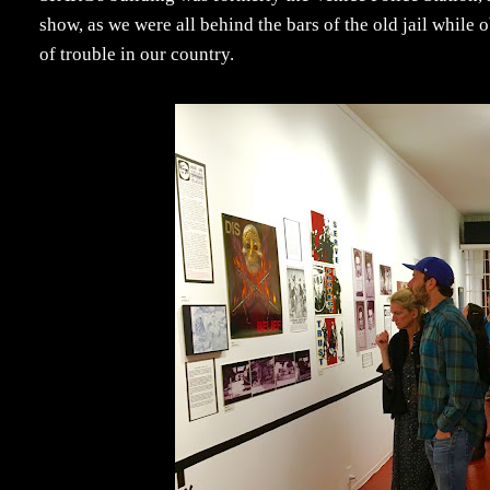
show, as we were all behind the bars of the old jail while
of trouble in our country.