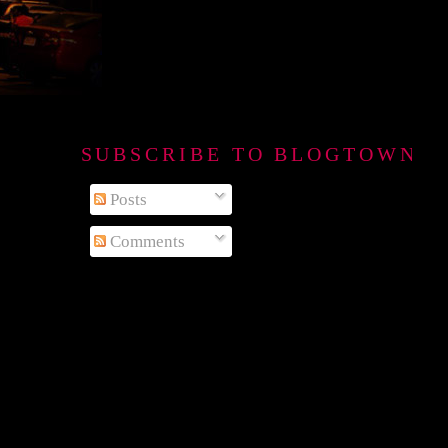
SUBSCRIBE TO BLOGTOWN B
Posts
Comments