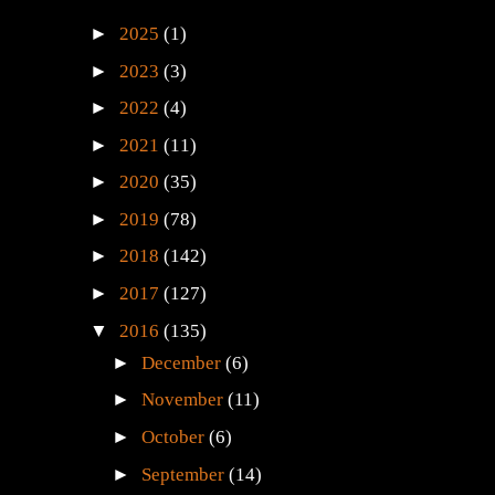
►
2025
(1)
►
2023
(3)
►
2022
(4)
►
2021
(11)
►
2020
(35)
►
2019
(78)
►
2018
(142)
►
2017
(127)
▼
2016
(135)
►
December
(6)
►
November
(11)
►
October
(6)
►
September
(14)