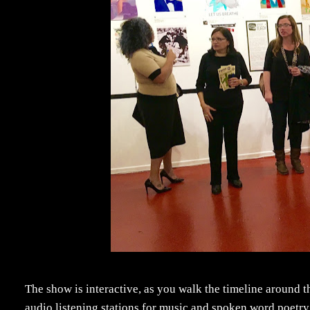
The show is interactive, as you walk the timeline around 
audio listening stations for music and spoken word poetry