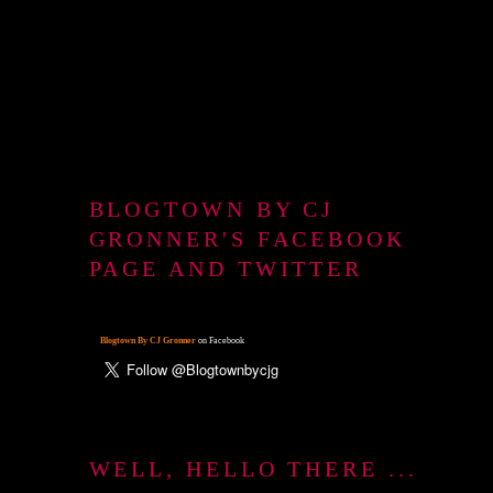
BLOGTOWN BY CJ
GRONNER'S FACEBOOK
PAGE AND TWITTER
Blogtown By CJ Gronner
on Facebook
WELL, HELLO THERE ...