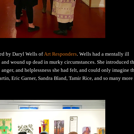
ated by Daryl Wells of
Art Responders
. Wells had a mentally ill
e and wound up dead in murky circumstances. She introduced t
 anger, and helplessness she had felt, and could only imagine t
Martin, Eric Garner, Sandra Bland, Tamir Rice, and so many more