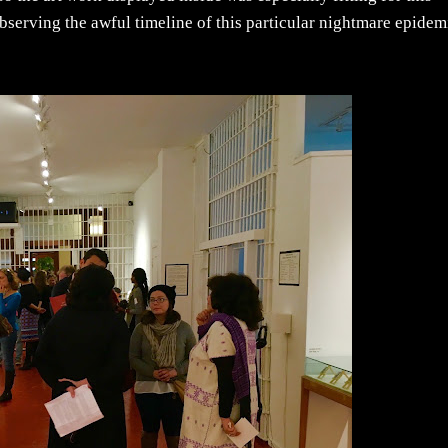
 observing the awful timeline of this particular nightmare epidem