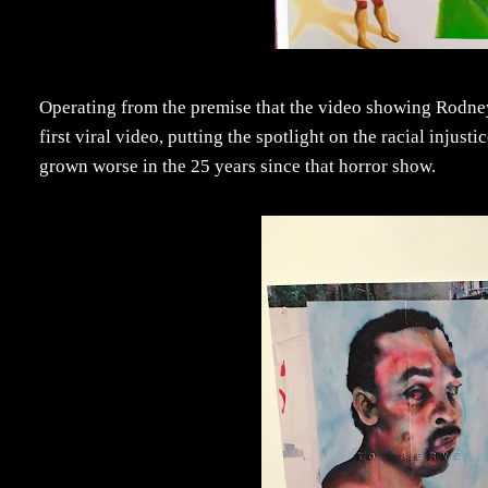
Operating from the premise that the video showing Rodne
first viral video, putting the spotlight on the racial injus
grown worse in the 25 years since that horror show.