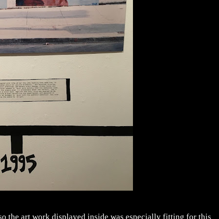
o the art work displayed inside was especially fitting for this