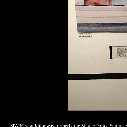
SPARC's building was formerly the Venice Police Station, s