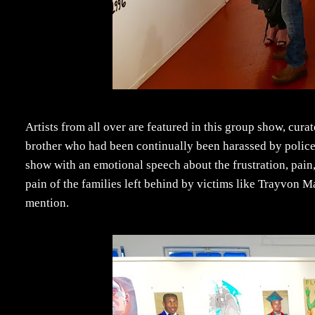
Artists from all over are featured in this group show, cur
brother who had been continually been harassed by polic
show with an emotional speech about the frustration, pain,
pain of the families left behind by victims like Trayvon 
mention.