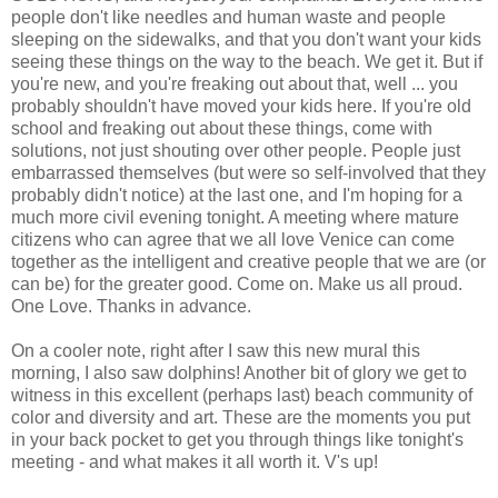
people don't like needles and human waste and people
sleeping on the sidewalks, and that you don't want your kids
seeing these things on the way to the beach. We get it. But if
you're new, and you're freaking out about that, well ... you
probably shouldn't have moved your kids here. If you're old
school and freaking out about these things, come with
solutions, not just shouting over other people. People just
embarrassed themselves (but were so self-involved that they
probably didn't notice) at the last one, and I'm hoping for a
much more civil evening tonight. A meeting where mature
citizens who can agree that we all love Venice can come
together as the intelligent and creative people that we are (or
can be) for the greater good. Come on. Make us all proud.
One Love. Thanks in advance.
On a cooler note, right after I saw this new mural this
morning, I also saw dolphins! Another bit of glory we get to
witness in this excellent (perhaps last) beach community of
color and diversity and art. These are the moments you put
in your back pocket to get you through things like tonight's
meeting - and what makes it all worth it. V's up!