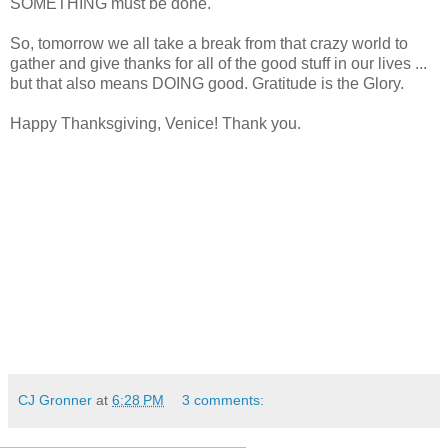
SOMETHING must be done.
So, tomorrow we all take a break from that crazy world to
gather and give thanks for all of the good stuff in our lives ...
but that also means DOING good. Gratitude is the Glory.
Happy Thanksgiving, Venice! Thank you.
CJ Gronner
at
6:28 PM
3 comments: