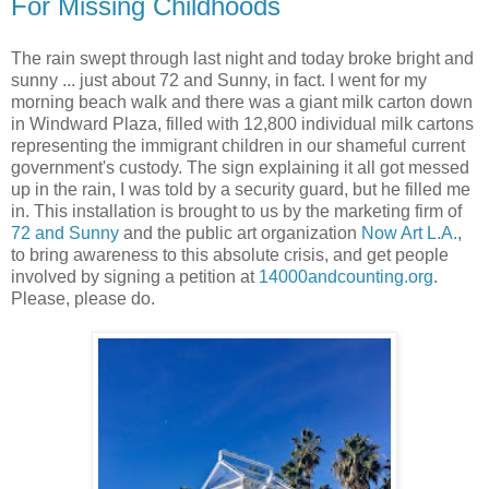
For Missing Childhoods
The rain swept through last night and today broke bright and
sunny ... just about 72 and Sunny, in fact. I went for my
morning beach walk and there was a giant milk carton down
in Windward Plaza, filled with 12,800 individual milk cartons
representing the immigrant children in our shameful current
government's custody. The sign explaining it all got messed
up in the rain, I was told by a security guard, but he filled me
in. This installation is brought to us by the marketing firm of
72 and Sunny
and the public art organization
Now Art L.A.
,
to bring awareness to this absolute crisis, and get people
involved by signing a petition at
14000andcounting.org
.
Please, please do.