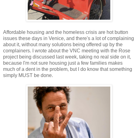
Affordable housing and the homeless crisis are hot button
issues these days in Venice, and there's a lot of complaining
about it, without many solutions being offered up by the
complainers. I wrote about the VNC meeting with the Rose
project being discussed last week, taking no real side on it,
because I'm not sure housing just a few families makes
much of a dent in the problem, but I do know that something
simply MUST be done.