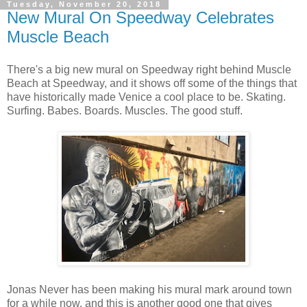
Tuesday, November 20, 2018
New Mural On Speedway Celebrates
Muscle Beach
There's a big new mural on Speedway right behind Muscle
Beach at Speedway, and it shows off some of the things that
have historically made Venice a cool place to be. Skating.
Surfing. Babes. Boards. Muscles. The good stuff.
Jonas Never has been making his mural mark around town
for a while now, and this is another good one that gives