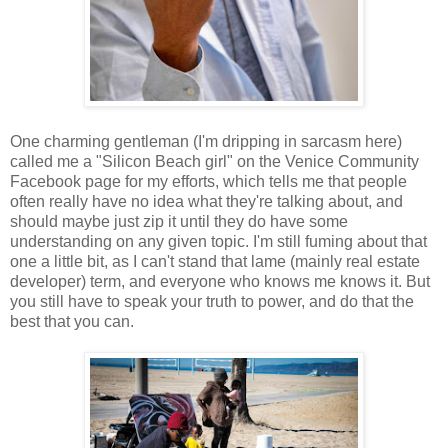
One charming gentleman (I'm dripping in sarcasm here)
called me a "Silicon Beach girl" on the Venice Community
Facebook page for my efforts, which tells me that people
often really have no idea what they're talking about, and
should maybe just zip it until they do have some
understanding on any given topic. I'm still fuming about that
one a little bit, as I can't stand that lame (mainly real estate
developer) term, and everyone who knows me knows it. But
you still have to speak your truth to power, and do that the
best that you can.