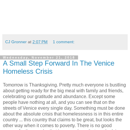
CJ Gronner
at
2:07 PM
1 comment:
Wednesday, November 21, 2018
A Small Step Forward In The Venice
Homeless Crisis
Tomorrow is Thanksgiving. Pretty much everyone is bustling
about getting ready for the big meal with family and friends,
celebrating our gratitude and abundance. Except some
people have nothing at all, and you can see that on the
streets of Venice every single day. Something must be done
about the absolute crisis that homelessness is in this entire
country ... this country that claims to be great, but looks the
other way when it comes to poverty. There is no good