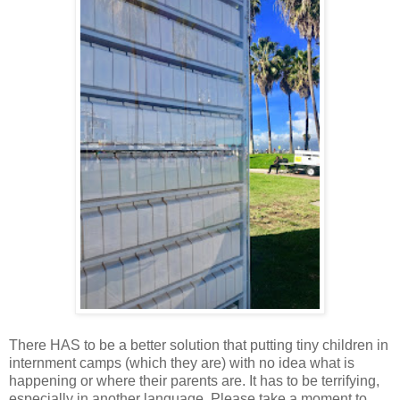
There HAS to be a better solution that putting tiny children in
internment camps (which they are) with no idea what is
happening or where their parents are. It has to be terrifying,
especially in another language. Please take a moment to