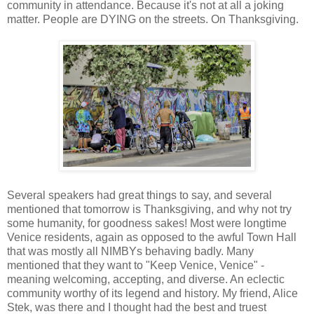
community in attendance. Because it's not at all a joking
matter. People are DYING on the streets. On Thanksgiving.
Several speakers had great things to say, and several
mentioned that tomorrow is Thanksgiving, and why not try
some humanity, for goodness sakes! Most were longtime
Venice residents, again as opposed to the awful Town Hall
that was mostly all NIMBYs behaving badly. Many
mentioned that they want to "Keep Venice, Venice" -
meaning welcoming, accepting, and diverse. An eclectic
community worthy of its legend and history. My friend, Alice
Stek, was there and I thought had the best and truest