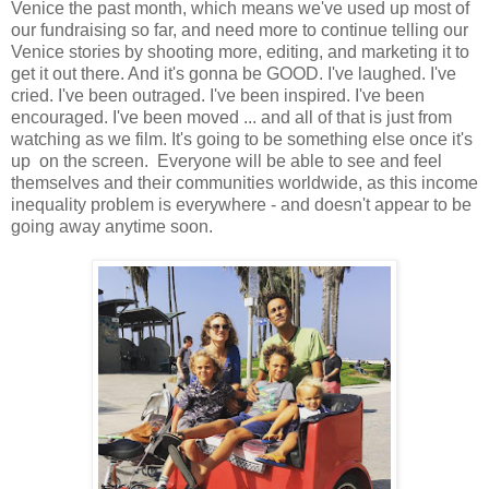
Venice the past month, which means we've used up most of
our fundraising so far, and need more to continue telling our
Venice stories by shooting more, editing, and marketing it to
get it out there. And it's gonna be GOOD. I've laughed. I've
cried. I've been outraged. I've been inspired. I've been
encouraged. I've been moved ... and all of that is just from
watching as we film. It's going to be something else once it's
up on the screen. Everyone will be able to see and feel
themselves and their communities worldwide, as this income
inequality problem is everywhere - and doesn't appear to be
going away anytime soon.