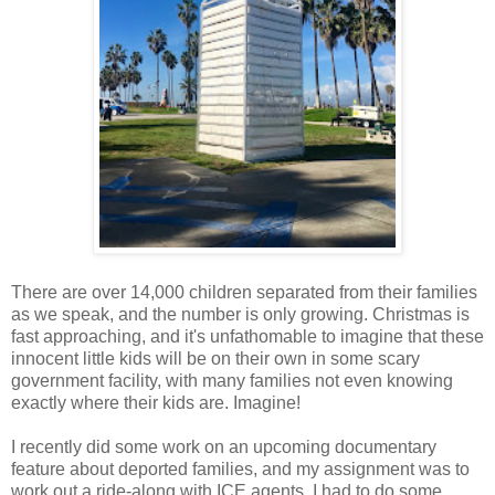
There are over 14,000 children separated from their families
as we speak, and the number is only growing. Christmas is
fast approaching, and it's unfathomable to imagine that these
innocent little kids will be on their own in some scary
government facility, with many families not even knowing
exactly where their kids are. Imagine!
I recently did some work on an upcoming documentary
feature about deported families, and my assignment was to
work out a ride-along with ICE agents. I had to do some