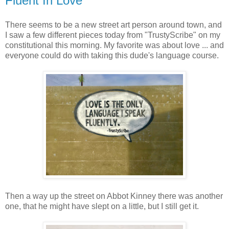
Fluent In Love
There seems to be a new street art person around town, and
I saw a few different pieces today from "TrustyScribe" on my
constitutional this morning. My favorite was about love ... and
everyone could do with taking this dude's language course.
Then a way up the street on Abbot Kinney there was another
one, that he might have slept on a little, but I still get it.