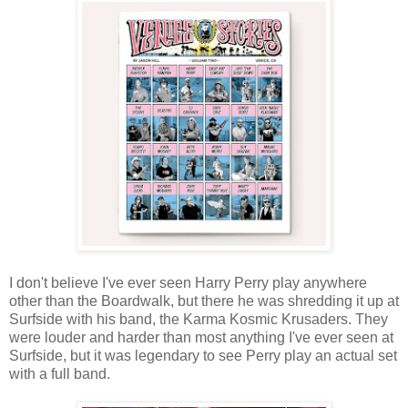
I don't believe I've ever seen Harry Perry play anywhere
other than the Boardwalk, but there he was shredding it up at
Surfside with his band, the Karma Kosmic Krusaders. They
were louder and harder than most anything I've ever seen at
Surfside, but it was legendary to see Perry play an actual set
with a full band.