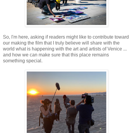
So, I'm here, asking if readers might like to contribute toward
our making the film that I truly believe will share with the
world what is happening with the art and artists of Venice ...
and how we can make sure that this place remains
something special.