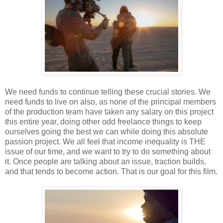
We need funds to continue telling these crucial stories. We
need funds to live on also, as none of the principal members
of the production team have taken any salary on this project
this entire year, doing other odd freelance things to keep
ourselves going the best we can while doing this absolute
passion project. We all feel that income inequality is THE
issue of our time, and we want to try to do something about
it. Once people are talking about an issue, traction builds,
and that tends to become action. That is our goal for this film.