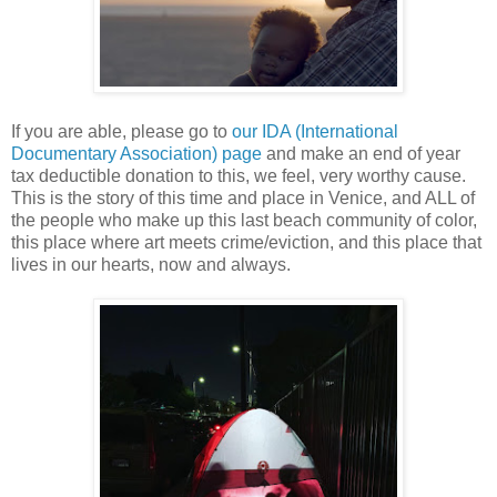
If you are able, please go to
our IDA (International
Documentary Association) page
and make an end of year
tax deductible donation to this, we feel, very worthy cause.
This is the story of this time and place in Venice, and ALL of
the people who make up this last beach community of color,
this place where art meets crime/eviction, and this place that
lives in our hearts, now and always.