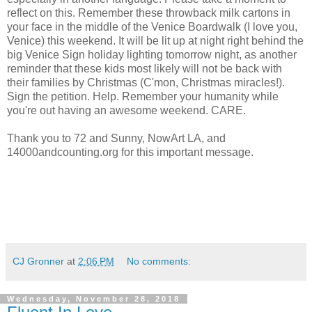
reflect on this. Remember these throwback milk cartons in
your face in the middle of the Venice Boardwalk (I love you,
Venice) this weekend. It will be lit up at night right behind the
big Venice Sign holiday lighting tomorrow night, as another
reminder that these kids most likely will not be back with
their families by Christmas (C'mon, Christmas miracles!).
Sign the petition. Help. Remember your humanity while
you're out having an awesome weekend. CARE.
Thank you to 72 and Sunny, NowArt LA, and
14000andcounting.org for this important message.
CJ Gronner
at
2:06 PM
No comments:
Wednesday, November 28, 2018