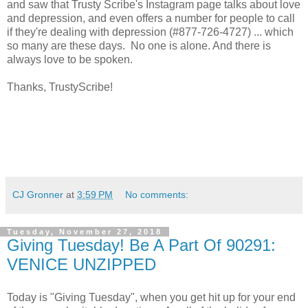
and saw that Trusty Scribe's Instagram page talks about love
and depression, and even offers a number for people to call
if they're dealing with depression (#877-726-4727) ... which
so many are these days. No one is alone. And there is
always love to be spoken.
Thanks, TrustyScribe!
CJ Gronner
at
3:59 PM
No comments:
Tuesday, November 27, 2018
Giving Tuesday! Be A Part Of 90291:
VENICE UNZIPPED
Today is "Giving Tuesday", when you get hit up for your end