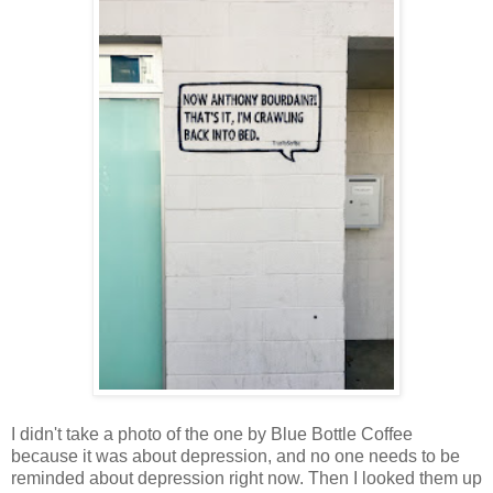
I didn't take a photo of the one by Blue Bottle Coffee
because it was about depression, and no one needs to be
reminded about depression right now. Then I looked them up