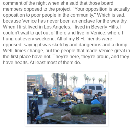
comment of the night when she said that those board
members opposed to the project, "Your opposition is actually
opposition to poor people in the community." Which is sad,
because Venice has never been an enclave for the wealthy.
When I first lived in Los Angeles, I lived in Beverly Hills. I
couldn't wait to get out of there and live in Venice, where I
hung out every weekend. All of my B.H. friends were
opposed, saying it was sketchy and dangerous and a dump.
Well, times change, but the people that made Venice great in
the first place have not. They're here, they're proud, and they
have hearts. At least most of them do.