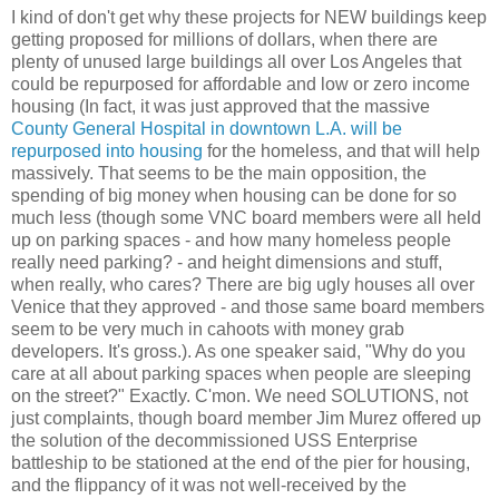
I kind of don't get why these projects for NEW buildings keep
getting proposed for millions of dollars, when there are
plenty of unused large buildings all over Los Angeles that
could be repurposed for affordable and low or zero income
housing (In fact, it was just approved that the massive
County General Hospital in downtown L.A. will be
repurposed into housing
for the homeless, and that will help
massively. That seems to be the main opposition, the
spending of big money when housing can be done for so
much less (though some VNC board members were all held
up on parking spaces - and how many homeless people
really need parking? - and height dimensions and stuff,
when really, who cares? There are big ugly houses all over
Venice that they approved - and those same board members
seem to be very much in cahoots with money grab
developers. It's gross.). As one speaker said, "Why do you
care at all about parking spaces when people are sleeping
on the street?" Exactly. C'mon. We need SOLUTIONS, not
just complaints, though board member Jim Murez offered up
the solution of the decommissioned USS Enterprise
battleship to be stationed at the end of the pier for housing,
and the flippancy of it was not well-received by the