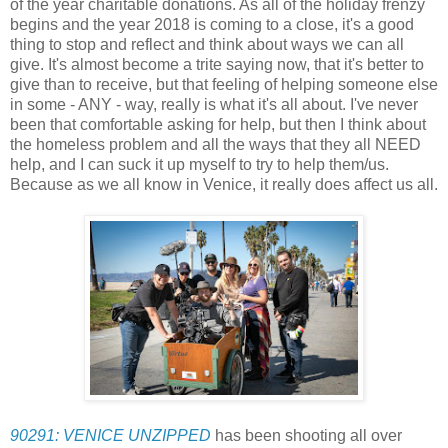
of the year charitable donations. As all of the holiday frenzy
begins and the year 2018 is coming to a close, it's a good
thing to stop and reflect and think about ways we can all
give. It's almost become a trite saying now, that it's better to
give than to receive, but that feeling of helping someone else
in some - ANY - way, really is what it's all about. I've never
been that comfortable asking for help, but then I think about
the homeless problem and all the ways that they all NEED
help, and I can suck it up myself to try to help them/us.
Because as we all know in Venice, it really does affect us all.
90291: VENICE UNZIPPED
has been shooting all over