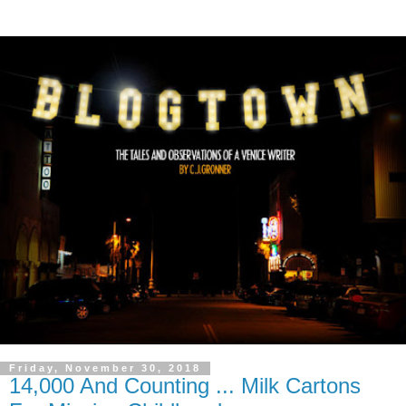
Friday, November 30, 2018
14,000 And Counting ... Milk Cartons