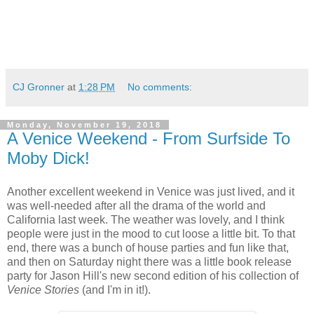
CJ Gronner
at
1:28 PM
No comments:
Monday, November 19, 2018
A Venice Weekend - From Surfside To
Moby Dick!
Another excellent weekend in Venice was just lived, and it
was well-needed after all the drama of the world and
California last week. The weather was lovely, and I think
people were just in the mood to cut loose a little bit. To that
end, there was a bunch of house parties and fun like that,
and then on Saturday night there was a little book release
party for Jason Hill's new second edition of his collection of
Venice Stories
(and I'm in it!).