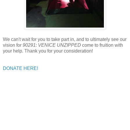
We can't wait for you to take part in, and to ultimately see our
vision for
90291: VENICE UNZIPPED
come to fruition with
your help. Thank you for your consideration!
DONATE HERE!