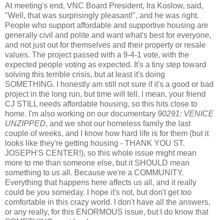
At meeting's end, VNC Board President, Ira Koslow, said,
"Well, that was surprisingly pleasant!", and he was right.
People who support affordable and supportive housing are
generally civil and polite and want what's best for everyone,
and not just out for themselves and their property or resale
values. The project passed with a 9-4-1 vote, with the
expected people voting as expected. It's a tiny step toward
solving this terrible crisis, but at least it's doing
SOMETHING. I honestly am still not sure if it's a good or bad
project in the long run, but time will tell. I mean, your friend
CJ STILL needs affordable housing, so this hits close to
home. I'm also working on our documentary
90291: VENICE
UNZIPPED
, and we shot our homeless family the last
couple of weeks, and I know how hard life is for them (but it
looks like they're getting housing - THANK YOU ST.
JOSEPH'S CENTER!), so this whole issue might mean
more to me than someone else, but it SHOULD mean
something to us all. Because we're a COMMUNITY.
Everything that happens here affects us all, and it really
could be you someday. I hope it's not, but don't get too
comfortable in this crazy world. I don't have all the answers,
or any really, for this ENORMOUS issue, but I do know that