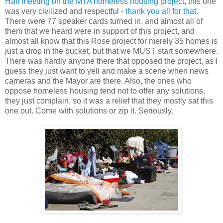
Hall meeting on the MTA homeless housing project
, this one
was very civilized and respectful -
thank you all for that
.
There were 77 speaker cards turned in, and almost all of
them that we heard were in support of this project, and
almost all know that this Rose project for merely 35 homes is
just a drop in the bucket, but that we MUST start somewhere.
There was hardly anyone there that opposed the project, as I
guess they just want to yell and make a scene when news
cameras and the Mayor are there. Also, the ones who
oppose homeless housing tend not to offer any solutions,
they just complain, so it was a relief that they mostly sat this
one out. Come with solutions or zip it. Seriously.