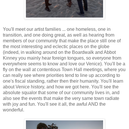
You'll meet our artist families ... one homeless, one in
transition, and one doing great, as well as hearing from
members of our community that make the place still one of
the most interesting and eclectic places on the globe
(indeed, in walking around on the Boardwalk and Abbot
Kinney you mainly hear foreign tongues, so everyone from
everywhere seems to know and love our Venice). You'll be a
fly on the wall at contentious Town Hall meetings, where you
can really see where priorities tend to line up according to
one's fiscal standing, rather then their humanity. You'll learn
about Venice history, and how we got here. You'll see the
absolute squalor that some of our community lives in, and
also see the events that make the very same town radiate
with joy and fun. You'll see it all, the awful AND the
wonderful.