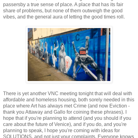
passersby a true sense of place. A place that has its fair
share of problems, but none of them outweigh the good
vibes, and the general aura of letting the good times roll.
There is yet another VNC meeting tonight that will deal with
affordable and homeless housing, both sorely needed in this
place where Art has always met Crime (and now Eviction -
thank you Attaway and Gallo for coining these phrases). I
hope that if you're planning to attend (and you should if you
care about the future of Venice), and if you do, and you're
planning to speak, I hope you're coming with ideas for
SOLUTIONS, and not just your complaints. Everyone knows