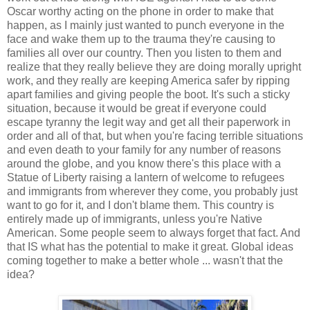
Oscar worthy acting on the phone in order to make that
happen, as I mainly just wanted to punch everyone in the
face and wake them up to the trauma they're causing to
families all over our country. Then you listen to them and
realize that they really believe they are doing morally upright
work, and they really are keeping America safer by ripping
apart families and giving people the boot. It's such a sticky
situation, because it would be great if everyone could
escape tyranny the legit way and get all their paperwork in
order and all of that, but when you're facing terrible situations
and even death to your family for any number of reasons
around the globe, and you know there's this place with a
Statue of Liberty raising a lantern of welcome to refugees
and immigrants from wherever they come, you probably just
want to go for it, and I don't blame them. This country is
entirely made up of immigrants, unless you're Native
American. Some people seem to always forget that fact. And
that IS what has the potential to make it great. Global ideas
coming together to make a better whole ... wasn't that the
idea?