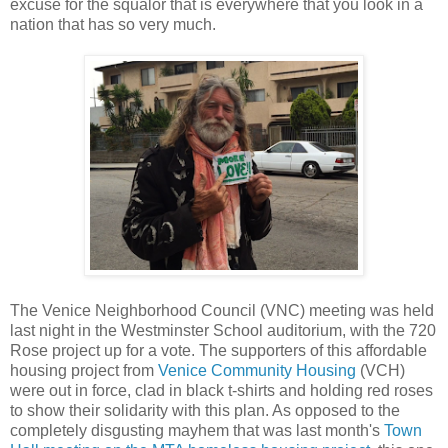
excuse for the squalor that is everywhere that you look in a
nation that has so very much.
The Venice Neighborhood Council (VNC) meeting was held
last night in the Westminster School auditorium, with the 720
Rose project up for a vote. The supporters of this affordable
housing project from
Venice Community Housing
(VCH)
were out in force, clad in black t-shirts and holding red roses
to show their solidarity with this plan. As opposed to the
completely disgusting mayhem that was last month's
Town