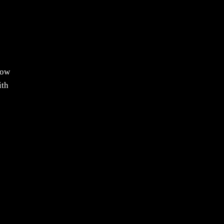
now
ith