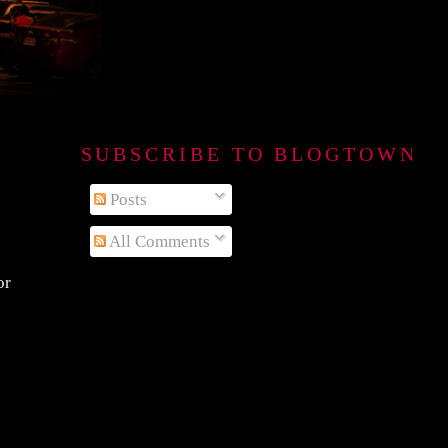
SUBSCRIBE TO BLOGTOWN B
Posts
All Comments
or