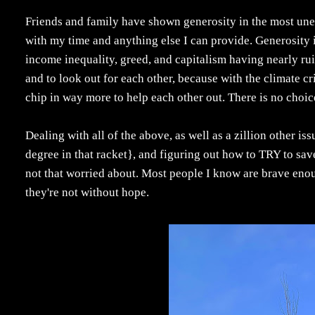
Friends and family have shown generosity in the most un
with my time and anything else I can provide. Generosity i
income inequality, greed, and capitalism having nearly ru
and to look out for each other, because with the climate cr
chip in way more to help each other out. There is no choic
Dealing with all of the above, as well as a zillion other iss
degree in that racket}, and figuring out how to TRY to save 
not that worried about. Most people I know are brave enoug
they're not without hope.