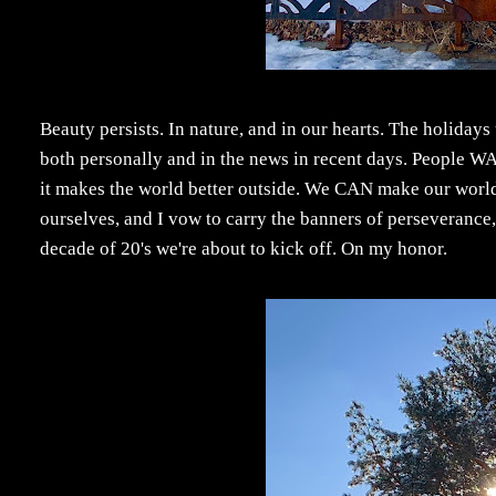
Beauty persists. In nature, and in our hearts. The holidays 
both personally and in the news in recent days. People W
it makes the world better outside. We CAN make our world a 
ourselves, and I vow to carry the banners of perseverance
decade of 20's we're about to kick off. On my honor.