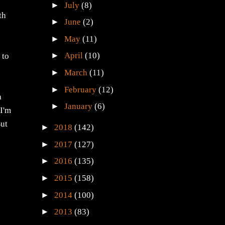
►
July
(8)
th
►
June
(2)
►
May
(11)
,
►
April
(10)
 to
►
March
(11)
►
February
(12)
a
►
January
(6)
 I'm
But
►
2018
(142)
►
2017
(127)
►
2016
(135)
►
2015
(158)
►
2014
(100)
►
2013
(83)