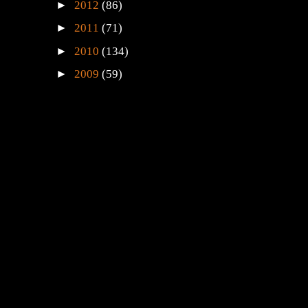
►
2012
(86)
►
2011
(71)
►
2010
(134)
►
2009
(59)