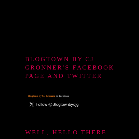
BLOGTOWN BY CJ
GRONNER'S FACEBOOK
PAGE AND TWITTER
Blogtown By CJ Gronner
on Facebook
WELL, HELLO THERE ...