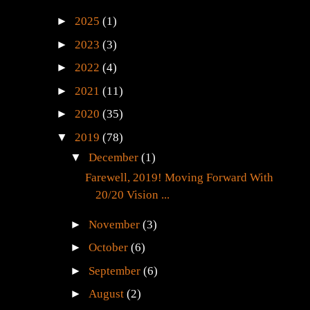
►
2025
(1)
►
2023
(3)
►
2022
(4)
►
2021
(11)
►
2020
(35)
▼
2019
(78)
▼
December
(1)
Farewell, 2019! Moving Forward With
20/20 Vision ...
►
November
(3)
►
October
(6)
►
September
(6)
►
August
(2)