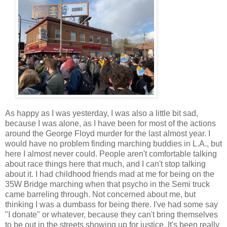
As happy as I was yesterday, I was also a little bit sad,
because I was alone, as I have been for most of the actions
around the George Floyd murder for the last almost year. I
would have no problem finding marching buddies in L.A., but
here I almost never could. People aren't comfortable talking
about race things here that much, and I can't stop talking
about it. I had childhood friends mad at me for being on the
35W Bridge marching when that psycho in the Semi truck
came barreling through. Not concerned about me, but
thinking I was a dumbass for being there. I've had some say
"I donate" or whatever, because they can't bring themselves
to be out in the streets showing up for justice. It's been really