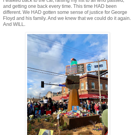
I walked back to the car, raising my fist to all who passed,
and getting one back every time. This time HAD been
different. We HAD gotten some sense of justice for George
Floyd and his family. And we knew that we could do it again.
And WILL.