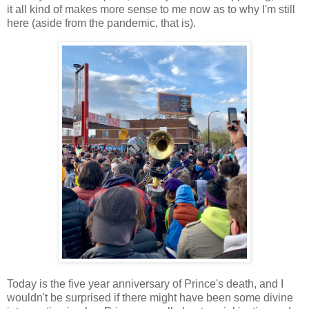
it all kind of makes more sense to me now as to why I'm still
here (aside from the pandemic, that is).
Today is the five year anniversary of Prince's death, and I
wouldn't be surprised if there might have been some divine