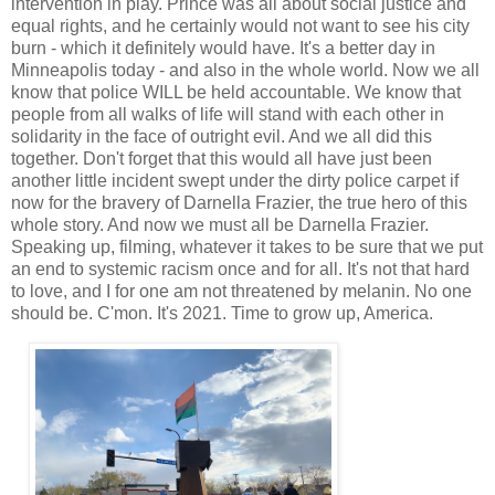
intervention in play. Prince was all about social justice and
equal rights, and he certainly would not want to see his city
burn - which it definitely would have. It's a better day in
Minneapolis today - and also in the whole world. Now we all
know that police WILL be held accountable. We know that
people from all walks of life will stand with each other in
solidarity in the face of outright evil. And we all did this
together. Don't forget that this would all have just been
another little incident swept under the dirty police carpet if
now for the bravery of Darnella Frazier, the true hero of this
whole story. And now we must all be Darnella Frazier.
Speaking up, filming, whatever it takes to be sure that we put
an end to systemic racism once and for all. It's not that hard
to love, and I for one am not threatened by melanin. No one
should be. C'mon. It's 2021. Time to grow up, America.