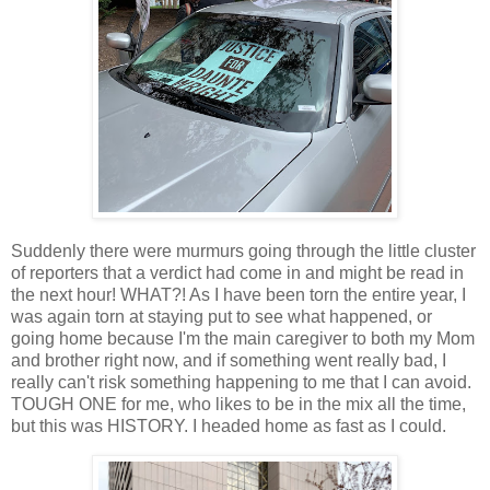
Suddenly there were murmurs going through the little cluster
of reporters that a verdict had come in and might be read in
the next hour! WHAT?! As I have been torn the entire year, I
was again torn at staying put to see what happened, or
going home because I'm the main caregiver to both my Mom
and brother right now, and if something went really bad, I
really can't risk something happening to me that I can avoid.
TOUGH ONE for me, who likes to be in the mix all the time,
but this was HISTORY. I headed home as fast as I could.