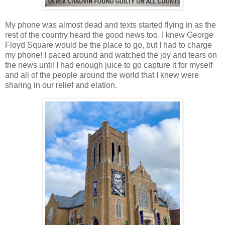
My phone was almost dead and texts started flying in as the
rest of the country heard the good news too. I knew George
Floyd Square would be the place to go, but I had to charge
my phone! I paced around and watched the joy and tears on
the news until I had enough juice to go capture it for myself
and all of the people around the world that I knew were
sharing in our relief and elation.