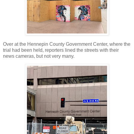
Over at the Hennepin County Government Center, where the
trial had been held, reporters lined the streets with their
news cameras, but not very many.