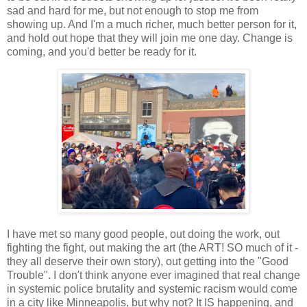
sad and hard for me, but not enough to stop me from
showing up. And I'm a much richer, much better person for it,
and hold out hope that they will join me one day. Change is
coming, and you'd better be ready for it.
I have met so many good people, out doing the work, out
fighting the fight, out making the art (the ART! SO much of it -
they all deserve their own story), out getting into the "Good
Trouble". I don't think anyone ever imagined that real change
in systemic police brutality and systemic racism would come
in a city like Minneapolis, but why not? It IS happening, and