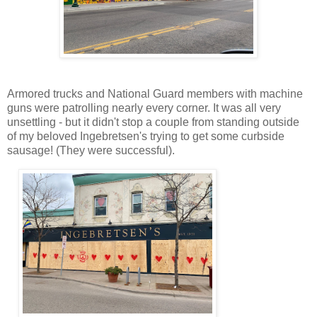
Armored trucks and National Guard members with machine
guns were patrolling nearly every corner. It was all very
unsettling - but it didn't stop a couple from standing outside
of my beloved Ingebretsen's trying to get some curbside
sausage! (They were successful).