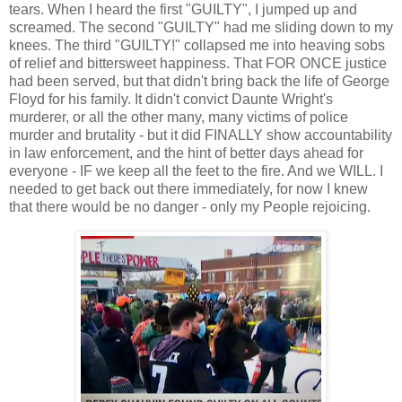
tears. When I heard the first "GUILTY", I jumped up and
screamed. The second "GUILTY" had me sliding down to my
knees. The third "GUILTY!" collapsed me into heaving sobs
of relief and bittersweet happiness. That FOR ONCE justice
had been served, but that didn't bring back the life of George
Floyd for his family. It didn't convict Daunte Wright's
murderer, or all the other many, many victims of police
murder and brutality - but it did FINALLY show accountability
in law enforcement, and the hint of better days ahead for
everyone - IF we keep all the feet to the fire. And we WILL. I
needed to get back out there immediately, for now I knew
that there would be no danger - only my People rejoicing.