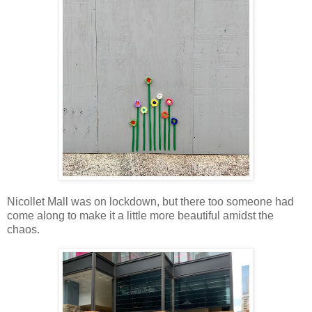
Nicollet Mall was on lockdown, but there too someone had
come along to make it a little more beautiful amidst the
chaos.