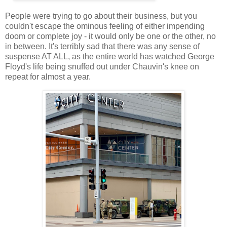
People were trying to go about their business, but you
couldn't escape the ominous feeling of either impending
doom or complete joy - it would only be one or the other, no
in between. It's terribly sad that there was any sense of
suspense AT ALL, as the entire world has watched George
Floyd's life being snuffed out under Chauvin's knee on
repeat for almost a year.