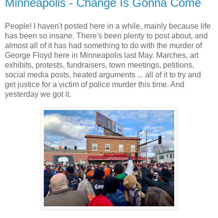
Minneapolis - Change Is Gonna Come
People! I haven't posted here in a while, mainly because life
has been so insane. There's been plenty to post about, and
almost all of it has had something to do with the murder of
George Floyd here in Minneapolis last May. Marches, art
exhibits, protests, fundraisers, town meetings, petitions,
social media posts, heated arguments ... all of it to try and
get justice for a victim of police murder this time. And
yesterday we got it.