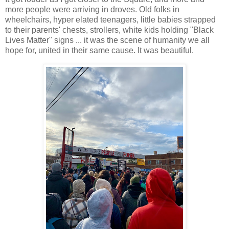
more people were arriving in droves. Old folks in
wheelchairs, hyper elated teenagers, little babies strapped
to their parents' chests, strollers, white kids holding "Black
Lives Matter" signs ... it was the scene of humanity we all
hope for, united in their same cause. It was beautiful.