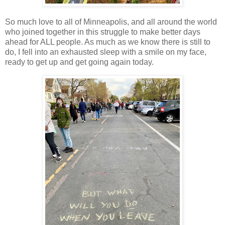
So much love to all of Minneapolis, and all around the world
who joined together in this struggle to make better days
ahead for ALL people. As much as we know there is still to
do, I fell into an exhausted sleep with a smile on my face,
ready to get up and get going again today.