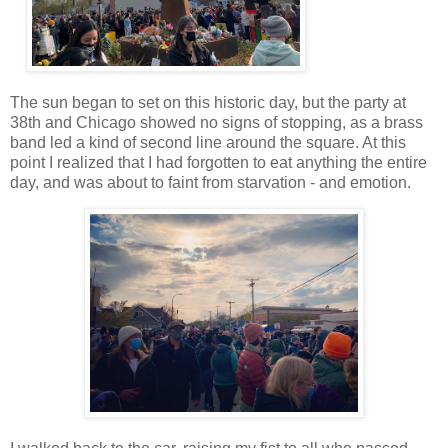
The sun began to set on this historic day, but the party at
38th and Chicago showed no signs of stopping, as a brass
band led a kind of second line around the square. At this
point I realized that I had forgotten to eat anything the entire
day, and was about to faint from starvation - and emotion.