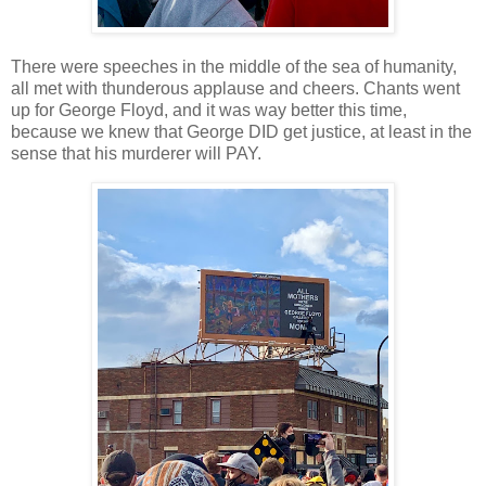
There were speeches in the middle of the sea of humanity,
all met with thunderous applause and cheers. Chants went
up for George Floyd, and it was way better this time,
because we knew that George DID get justice, at least in the
sense that his murderer will PAY.