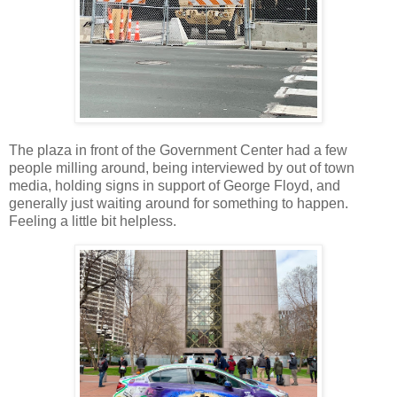
The plaza in front of the Government Center had a few
people milling around, being interviewed by out of town
media, holding signs in support of George Floyd, and
generally just waiting around for something to happen.
Feeling a little bit helpless.