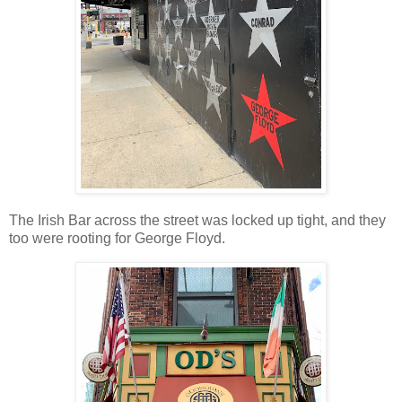
The Irish Bar across the street was locked up tight, and they
too were rooting for George Floyd.