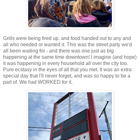
Grills were being fired up, and food handed out to any and
all who needed or wanted it. This was the street party we'd
all been waiting for - and there was one just as big
happening at the same time downtown! I imagine (and hope)
it was happening in every household all over the city too.
Pure ecstasy in the eyes of all that you met. It was an extra
special day that I'll never forget, and was so happy to be a
part of. We had WORKED for it.