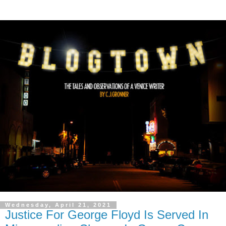
Wednesday, April 21, 2021
Justice For George Floyd Is Served In