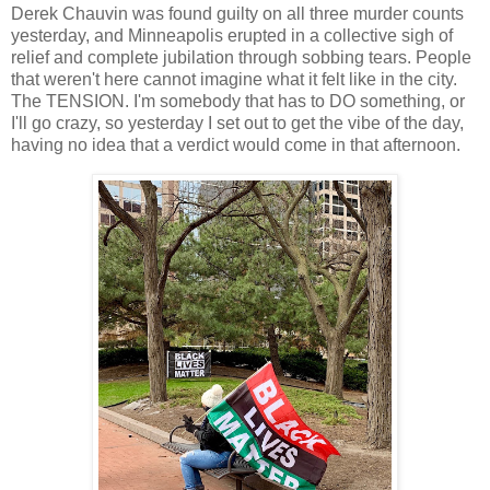
Derek Chauvin was found guilty on all three murder counts
yesterday, and Minneapolis erupted in a collective sigh of
relief and complete jubilation through sobbing tears. People
that weren't here cannot imagine what it felt like in the city.
The TENSION. I'm somebody that has to DO something, or
I'll go crazy, so yesterday I set out to get the vibe of the day,
having no idea that a verdict would come in that afternoon.