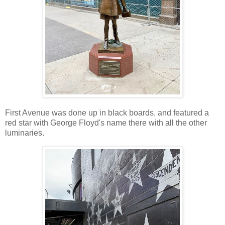
First Avenue was done up in black boards, and featured a
red star with George Floyd's name there with all the other
luminaries.