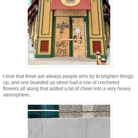
I love that there are always people who try to brighten things
up, and one boarded up street had a row of crocheted
flowers all along that added a bit of cheer into a very heavy
atmosphere.