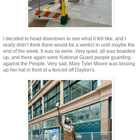
I decided to head downtown to see what it felt like, and I
really didn't think there would be a verdict in until maybe the
end of the week. It was so eerie. Very quiet, all was boarded
up, and there again were National Guard people guarding -
against the People. Very sad. Mary Tyler Moore was tossing
up her hat in front of a fenced off Dayton's.