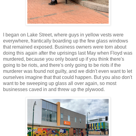
I began on Lake Street, where guys in yellow vests were
everywhere, frantically boarding up the few glass windows
that remained exposed. Business owners were torn about
doing this again after the uprisings last May when Floyd was
murdered, because you only board up if you think there's
going to be riots, and there's only going to be riots if the
murderer was found not guilty, and we didn't even want to let
ourselves imagine that that could happen. But you also don't
want to be sweeping up glass all over again, so most
businesses caved in and threw up the plywood.