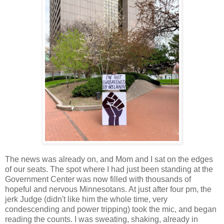
The news was already on, and Mom and I sat on the edges
of our seats. The spot where I had just been standing at the
Government Center was now filled with thousands of
hopeful and nervous Minnesotans. At just after four pm, the
jerk Judge (didn't like him the whole time, very
condescending and power tripping) took the mic, and began
reading the counts. I was sweating, shaking, already in