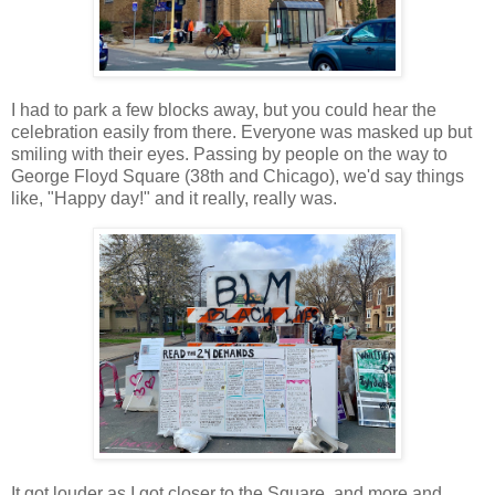
I had to park a few blocks away, but you could hear the
celebration easily from there. Everyone was masked up but
smiling with their eyes. Passing by people on the way to
George Floyd Square (38th and Chicago), we'd say things
like, "Happy day!" and it really, really was.
It got louder as I got closer to the Square, and more and