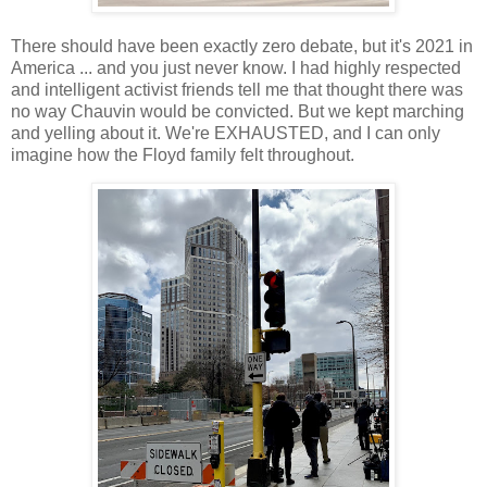
There should have been exactly zero debate, but it's 2021 in
America ... and you just never know. I had highly respected
and intelligent activist friends tell me that thought there was
no way Chauvin would be convicted. But we kept marching
and yelling about it. We're EXHAUSTED, and I can only
imagine how the Floyd family felt throughout.