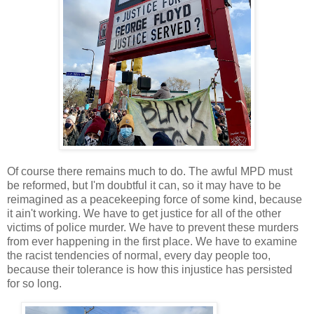
Of course there remains much to do. The awful MPD must
be reformed, but I'm doubtful it can, so it may have to be
reimagined as a peacekeeping force of some kind, because
it ain't working. We have to get justice for all of the other
victims of police murder. We have to prevent these murders
from ever happening in the first place. We have to examine
the racist tendencies of normal, every day people too,
because their tolerance is how this injustice has persisted
for so long.