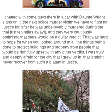
I chatted with some guys there in a car with Daunte Wright
signs on it (the next police murder victim we have to fight for
justice for, after he was unbelievably murdered during the
trial just ten miles away!), and they were cautiously
optimistic that there would be a guilty verdict. That was hard
to hope for when you looked around at all the things being
done to protect buildings and property from people that
would be rightfully upset with any other verdict. I was truly
and deeply afraid for the city that I grew up in, that it might
never recover from such a blatant injustice.