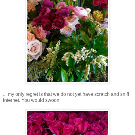
... my only regret is that we do not yet have scratch and sniff
internet. You would swoon.