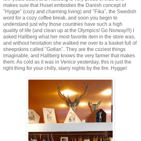
makes sure that Huset embodies the Danish concept of
"Hygge" (cozy and charming living) and "Fika", the Swedish
word for a cozy coffee break, and soon you begin to
understand just why those countries have such a high
quality of life (and clean up at the Olympics! Go Norway!!!) I
asked Hallberg what her most favorite item in the store was,
and without hesitation she walked me over to a basket full of
sheepskins called "Gotlan". They are the coziest things
imaginable, and Hallberg knows the very farmer that makes
them. As cold as it was in Venice yesterday, this is just the
right thing for your chilly, starry nights by the fire. Hygge!