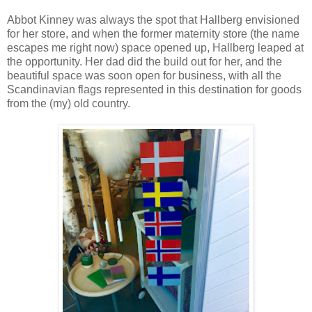
Abbot Kinney was always the spot that Hallberg envisioned
for her store, and when the former maternity store (the name
escapes me right now) space opened up, Hallberg leaped at
the opportunity. Her dad did the build out for her, and the
beautiful space was soon open for business, with all the
Scandinavian flags represented in this destination for goods
from the (my) old country.