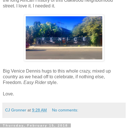
the long African History of this Oakwood neighborhood
street. I love it. I needed it.
Big Venice Dennis hugs to this whole crazy, mixed up
country as we head off to celebrate, if nothing else,
Freedom.
Easy Rider
style.
Love.
CJ Gronner
at
9:28 AM
No comments:
Thursday, February 15, 2018