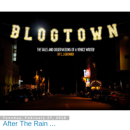
Tuesday, February 27, 2018
After The Rain ...