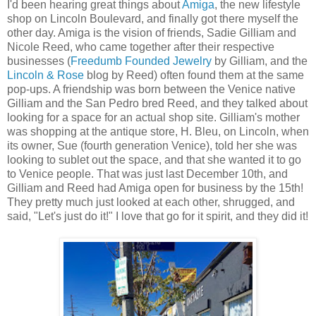
I'd been hearing great things about
Amiga
, the new lifestyle
shop on Lincoln Boulevard, and finally got there myself the
other day. Amiga is the vision of friends, Sadie Gilliam and
Nicole Reed, who came together after their respective
businesses (
Freedumb Founded Jewelry
by Gilliam, and the
Lincoln & Rose
blog by Reed) often found them at the same
pop-ups. A friendship was born between the Venice native
Gilliam and the San Pedro bred Reed, and they talked about
looking for a space for an actual shop site. Gilliam's mother
was shopping at the antique store, H. Bleu, on Lincoln, when
its owner, Sue (fourth generation Venice), told her she was
looking to sublet out the space, and that she wanted it to go
to Venice people. That was just last December 10th, and
Gilliam and Reed had Amiga open for business by the 15th!
They pretty much just looked at each other, shrugged, and
said, "Let's just do it!" I love that go for it spirit, and they did it!