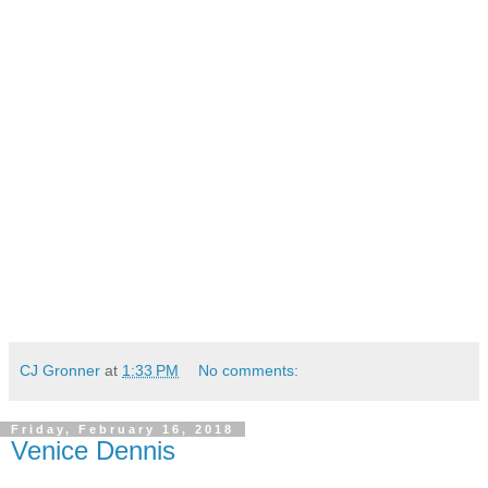
CJ Gronner
at
1:33 PM
No comments:
Friday, February 16, 2018
Venice Dennis