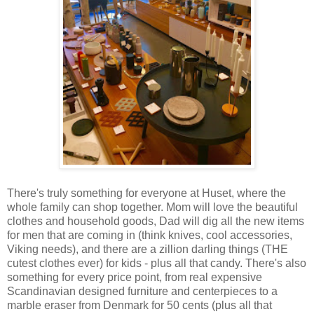
There's truly something for everyone at Huset, where the
whole family can shop together. Mom will love the beautiful
clothes and household goods, Dad will dig all the new items
for men that are coming in (think knives, cool accessories,
Viking needs), and there are a zillion darling things (THE
cutest clothes ever) for kids - plus all that candy. There's also
something for every price point, from real expensive
Scandinavian designed furniture and centerpieces to a
marble eraser from Denmark for 50 cents (plus all that