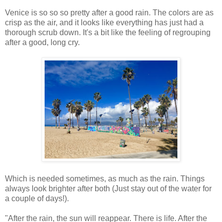
Venice is so so so pretty after a good rain. The colors are as
crisp as the air, and it looks like everything has just had a
thorough scrub down. It's a bit like the feeling of regrouping
after a good, long cry.
Which is needed sometimes, as much as the rain. Things
always look brighter after both (Just stay out of the water for
a couple of days!).
"After the rain, the sun will reappear. There is life. After the