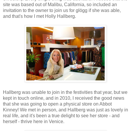
site was based out of Malibu, California, so included an
invitation to the owner to join us for glögg if she was able,
and that's how I met Holly Hallberg.
Hallberg was unable to join in the festivities that year, but we
kept in touch online, and in 2010, I received the good news
that she was going to open a physical store on Abbot
Kinney! We met in person, and Hallberg was just as lovely in
real life, and it's been a true delight to see her store - and
herself - thrive here in Venice.