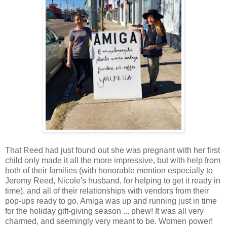
That Reed had just found out she was pregnant with her first
child only made it all the more impressive, but with help from
both of their families (with honorable mention especially to
Jeremy Reed, Nicole's husband, for helping to get it ready in
time), and all of their relationships with vendors from their
pop-ups ready to go, Amiga was up and running just in time
for the holiday gift-giving season ... phew! It was all very
charmed, and seemingly very meant to be. Women power!