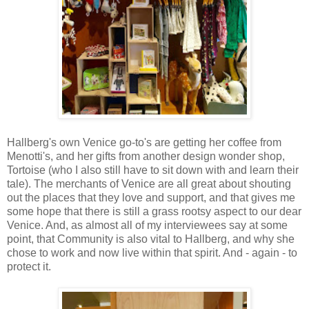
Hallberg's own Venice go-to's are getting her coffee from
Menotti's, and her gifts from another design wonder shop,
Tortoise (who I also still have to sit down with and learn their
tale). The merchants of Venice are all great about shouting
out the places that they love and support, and that gives me
some hope that there is still a grass rootsy aspect to our dear
Venice. And, as almost all of my interviewees say at some
point, that Community is also vital to Hallberg, and why she
chose to work and now live within that spirit. And - again - to
protect it.