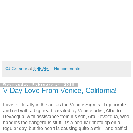
CJ Gronner
at
9:45 AM
No comments:
Wednesday, February 14, 2018
V Day Love From Venice, California!
Love is literally in the air, as the Venice Sign is lit up purple
and red with a big heart, created by Venice artist, Alberto
Bevacqua, with assistance from his son, Ara Bevacqua, who
handles the dangerous stuff. It's a popular photo op on a
regular day, but the heart is causing quite a stir - and traffic!