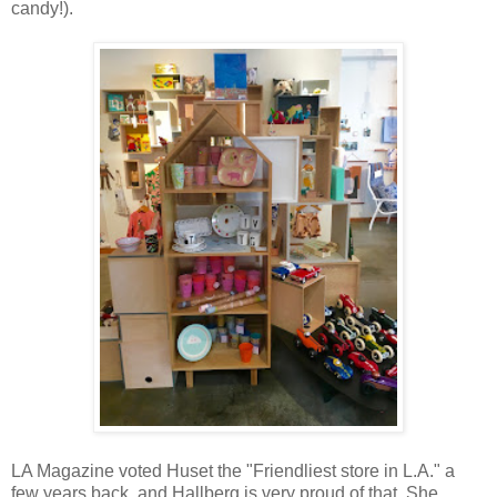
candy!).
LA Magazine voted Huset the "Friendliest store in L.A." a
few years back, and Hallberg is very proud of that. She