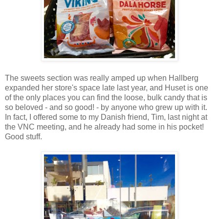
The sweets section was really amped up when Hallberg
expanded her store's space late last year, and Huset is one
of the only places you can find the loose, bulk candy that is
so beloved - and so good! - by anyone who grew up with it.
In fact, I offered some to my Danish friend, Tim, last night at
the VNC meeting, and he already had some in his pocket!
Good stuff.