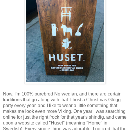
Now, I'm 100% purebred Norwegian, and there are certain
traditions that go along with that. I host a Christmas Glögg
party every year, and I like to wear a little something that
makes me look even more Viking. One year I was searching
online for just the right frock for that year's shindig, and came
upon a website called "Huset" (meaning "Home" in
Swedish). Every single thing was adorable. I noticed that the