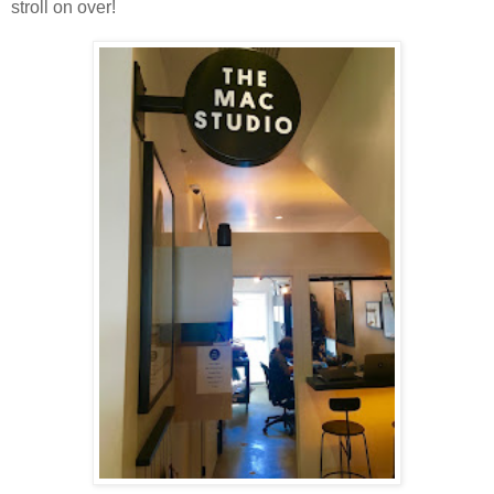
stroll on over!