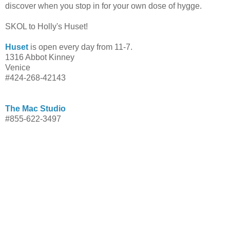
discover when you stop in for your own dose of hygge.
SKOL to Holly's Huset!
Huset
is open every day from 11-7.
1316 Abbot Kinney
Venice
#424-268-42143
The Mac Studio
#855-622-3497