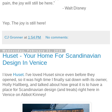
pain, the joy will still be here."
- Walt Disney
Yep. The joy is still here!
CJ Gronner
at
1:54 PM
No comments:
Wednesday, February 21, 2018
Huset - Your Home For Scandinavian
Design In Venice
I love
Huset
. I've loved Huset since even before they
opened, so it was high time I finally sat down with its owner,
Holly Hallberg, and talked about how great it is to have a
place for Scandinavian design (and treats) right here in
Venice on Abbot Kinney!