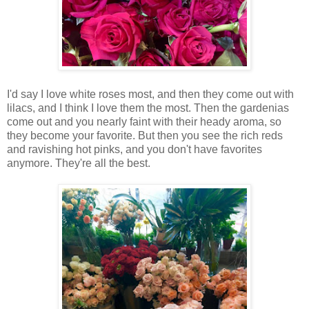
I'd say I love white roses most, and then they come out with
lilacs, and I think I love them the most. Then the gardenias
come out and you nearly faint with their heady aroma, so
they become your favorite. But then you see the rich reds
and ravishing hot pinks, and you don't have favorites
anymore. They're all the best.