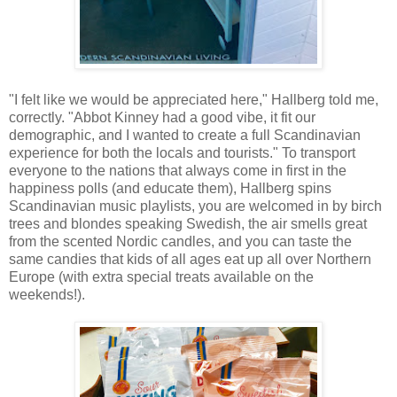
"I felt like we would be appreciated here," Hallberg told me,
correctly. "Abbot Kinney had a good vibe, it fit our
demographic, and I wanted to create a full Scandinavian
experience for both the locals and tourists." To transport
everyone to the nations that always come in first in the
happiness polls (and educate them), Hallberg spins
Scandinavian music playlists, you are welcomed in by birch
trees and blondes speaking Swedish, the air smells great
from the scented Nordic candles, and you can taste the
same candies that kids of all ages eat up all over Northern
Europe (with extra special treats available on the
weekends!).