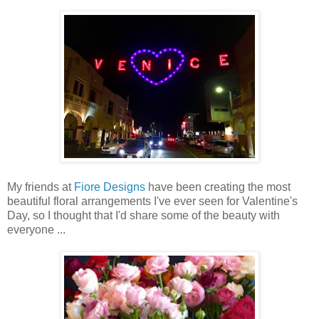
My friends at
Fiore Designs
have been creating the most
beautiful floral arrangements I've ever seen for Valentine's
Day, so I thought that I'd share some of the beauty with
everyone ...