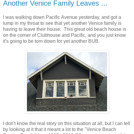
Another Venice Family Leaves ...
I was walking down Pacific Avenue yesterday, and got a
lump in my throat to see that yet another Venice family is
having to leave their house. This great old beach house is
on the corner of Clubhouse and Pacific, and you just know
it's going to be torn down for yet another BUB.
I don't know the real story on this situation at all, but I can tell
by looking at it that it meant a lot to the "Venice Beach