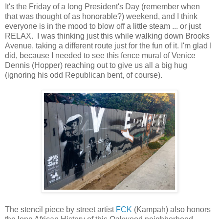
It's the Friday of a long President's Day (remember when
that was thought of as honorable?) weekend, and I think
everyone is in the mood to blow off a little steam ... or just
RELAX. I was thinking just this while walking down Brooks
Avenue, taking a different route just for the fun of it. I'm glad I
did, because I needed to see this fence mural of Venice
Dennis (Hopper) reaching out to give us all a big hug
(ignoring his odd Republican bent, of course).
The stencil piece by street artist
FCK
(Kampah) also honors