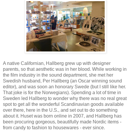
A native Californian, Hallberg grew up with designer
parents, so that aesthetic was in her blood. While working in
the film industry in the sound department, she met her
Swedish husband, Per Hallberg (an Oscar winning sound
editor), and was soon an honorary Swede (but I still like her.
That joke is for the Norwegians). Spending a lot of time in
Sweden led Hallberg to wonder why there was no real great
spot to get all the wonderful Scandinavian goods available
over there, here in the U.S., and set out to do something
about it. Huset was born online in 2007, and Hallberg has
been procuring gorgeous, beautifully made Nordic items -
from candy to fashion to housewares - ever since.