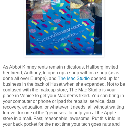
As Abbot Kinney rents remain ridiculous, Hallberg invited
her friend, Anthony, to open up a shop within a shop (as is
done all over Europe), and
The Mac Studio
opened up for
business in the back of Huset when she expanded. Not to be
confused with the makeup store, The Mac Studio is your
place in Venice to get your Mac items fixed. You can bring in
your computer or phone or Ipad for repairs, service, data
recovery, education, or whatever it needs, all without waiting
forever for one of the "geniuses" to help you at the Apple
store in a mall. Fast, reasonable, awesome. Put this info in
your back pocket for the next time your tech goes nuts and