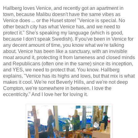
Hallberg loves Venice, and recently got an apartment in
town, because Malibu doesn't have the same vibes as
Venice does ... or the Huset store! "Venice is special. No
other beach city has what Venice has, and we need to
protect it." She's speaking my language (which is good,
because I don't speak Swedish). If you've been in Venice for
any decent amount of time, you know what we're talking
about. Venice has been like a sanctuary, with an invisible
moat around it, protecting it from lameness and closed minds
and Republicans (often one in the same) since its inception,
and YES, we need to protect that. You know. Hallberg
explains, "Venice has its highs and lows, but that mix is what
makes it cool. We're not Beverly Hills, and we're not deep
Compton, we're somewhere in between. I love the
eccentricity." And I love her for loving it.