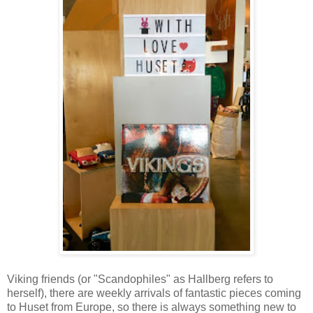
Viking friends (or "Scandophiles" as Hallberg refers to
herself), there are weekly arrivals of fantastic pieces coming
to Huset from Europe, so there is always something new to