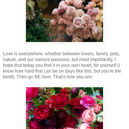
Love is everywhere, whether between lovers, family, pets,
nature, and our various passions, but most importantly, I
hope that today you find it in your own heart, for yourself (I
know how hard that can be on days like this, but you're the
best!). Then go BE love. That's how you win.