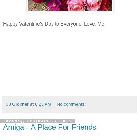
Happy Valentine's Day to Everyone! Love, Me
CJ Gronner
at
8:29 AM
No comments:
Tuesday, February 13, 2018
Amiga - A Place For Friends