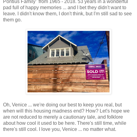
Pontius Family" from 1965 - 2018. 53 years in a wonderful
pad full of happy memories ... and I bet they didn't want to
leave. I didn't know them, I don't think, but I'm still sad to see
them go.
Oh, Venice ... we're doing our best to keep you real, but
when will this housing madness end? How? Let's hope we
are not reduced to merely a cautionary tale, and folklore
about how cool it used to be here. There's still time, while
there's still cool. I love you, Venice ... no matter what.