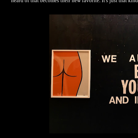
heard of that becomes their new favorite. It's just that kind