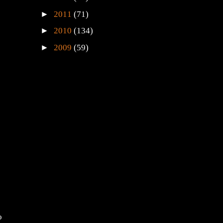
►
2011
(71)
►
2010
(134)
►
2009
(59)
o