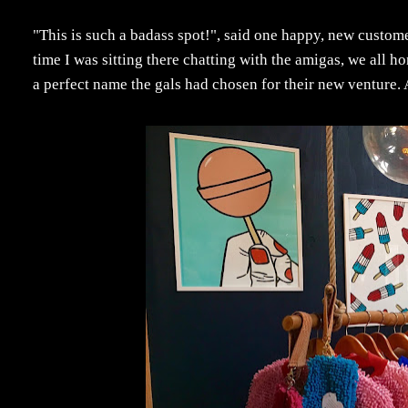
"This is such a badass spot!", said one happy, new custome
time I was sitting there chatting with the amigas, we all h
a perfect name the gals had chosen for their new venture.