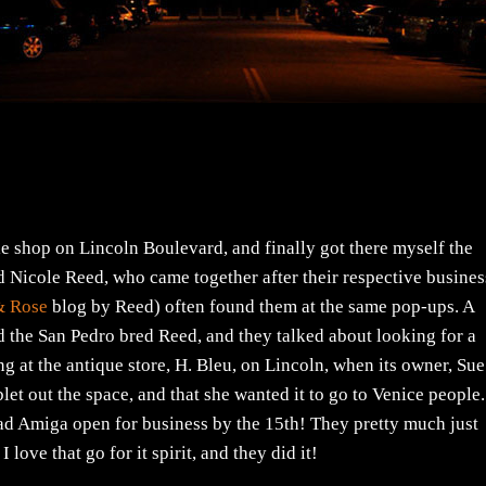
yle shop on Lincoln Boulevard, and finally got there myself the
nd Nicole Reed, who came together after their respective busine
& Rose
blog by Reed) often found them at the same pop-ups. A
 the San Pedro bred Reed, and they talked about looking for a
ng at the antique store, H. Bleu, on Lincoln, when its owner, Sue
let out the space, and that she wanted it to go to Venice people.
ad Amiga open for business by the 15th! They pretty much just
 love that go for it spirit, and they did it!