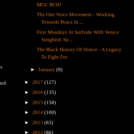
MGC BCH!
The One Voice Movement - Working
Towards Peace In ...
First Mondays At Surfside With Venice
Songbird, Su...
The Black History Of Venice - A Legacy
To Fight For
is
►
January
(9)
►
2017
(127)
ard
►
2016
(135)
►
2015
(158)
►
2014
(100)
►
2013
(83)
►
2012
(86)