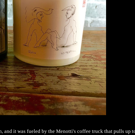
and it was fueled by the Menotti's coffee truck that pulls up t