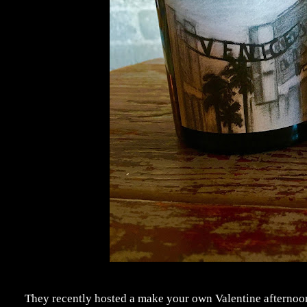
They recently hosted a make your own Valentine afternoon, 