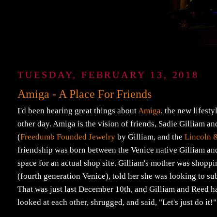
TUESDAY, FEBRUARY 13, 2018
Amiga - A Place For Friends
I'd been hearing great things about
Amiga
, the new lifest
other day. Amiga is the vision of friends, Sadie Gilliam a
(
Freedumb Founded Jewelry
by Gilliam, and the
Lincoln 
friendship was born between the Venice native Gilliam and
space for an actual shop site. Gilliam's mother was shoppi
(fourth generation Venice), told her she was looking to sub
That was just last December 10th, and Gilliam and Reed h
looked at each other, shrugged, and said, "Let's just do it!" I