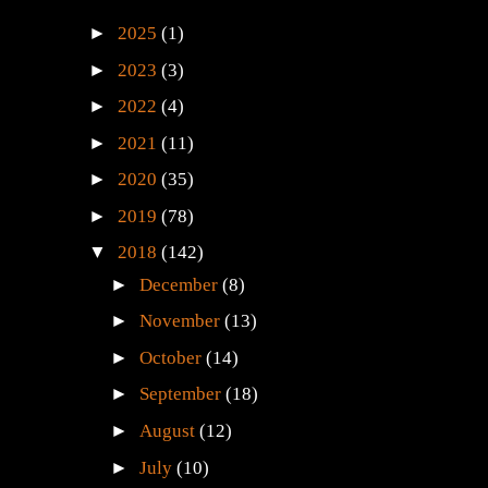
►
2025
(1)
►
2023
(3)
►
2022
(4)
►
2021
(11)
►
2020
(35)
►
2019
(78)
▼
2018
(142)
►
December
(8)
►
November
(13)
►
October
(14)
►
September
(18)
►
August
(12)
►
July
(10)