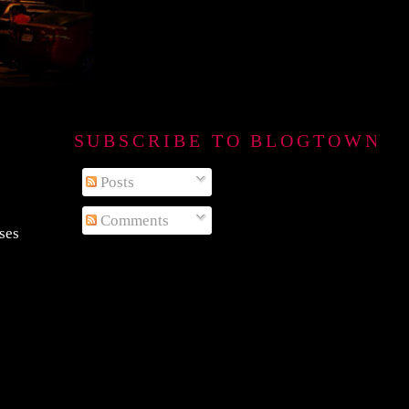
SUBSCRIBE TO BLOGTOWN B
Posts
Comments
sses