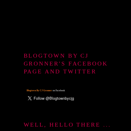
BLOGTOWN BY CJ
GRONNER'S FACEBOOK
PAGE AND TWITTER
Blogtown By CJ Gronner
on Facebook
WELL, HELLO THERE ...