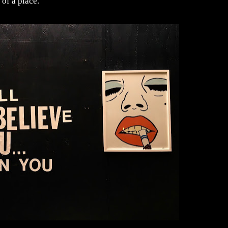
 of a place.