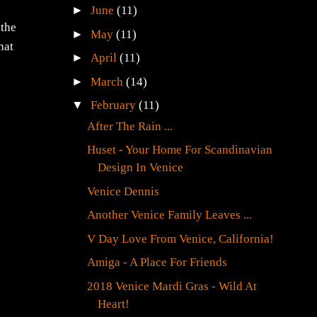
►
June
(11)
 the
►
May
(11)
hat
►
April
(11)
►
March
(14)
▼
February
(11)
After The Rain ...
Huset - Your Home For Scandinavian
Design In Venice
Venice Dennis
Another Venice Family Leaves ...
V Day Love From Venice, California!
Amiga - A Place For Friends
2018 Venice Mardi Gras - Wild At
Heart!