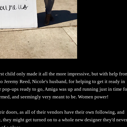
st child only made it all the more impressive, but with help fro
to Jeremy Reed, Nicole's husband, for helping to get it ready in
eir pop-ups ready to go, Amiga was up and running just in time f
 charmed, and seemingly very meant to be. Women power!
eir doors, as all of their vendors have their own following, and
e, they might get turned on to a whole new designer they'd neve