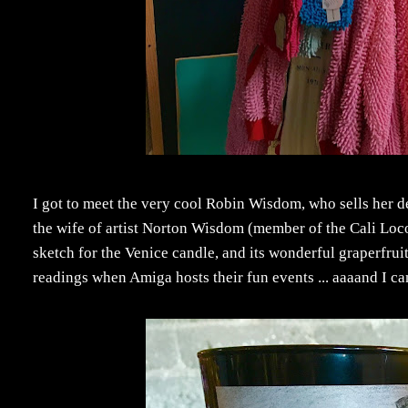
I got to meet the very cool Robin Wisdom, who sells her 
the wife of artist Norton Wisdom (member of the Cali Loc
sketch for the Venice candle, and its wonderful graperfrui
readings when Amiga hosts their fun events ... aaaand I can