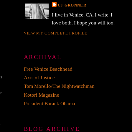
CJ GRONNER
I live in Venice, CA. I write. I
love both. I hope you will too.
VIEW MY COMPLETE PROFILE
ARCHIVAL
Free Venice Beachhead
m
Axis of Justice
Tom Morello/The Nightwatchman
or
Kotori Magazine
President Barack Obama
r
BLOG ARCHIVE