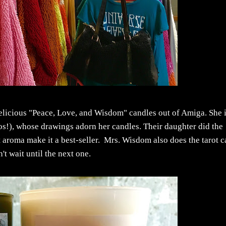
delicious "Peace, Love, and Wisdom" candles out of Amiga. She 
os!), whose drawings adorn her candles. Their daughter did the
t aroma make it a best-seller. Mrs. Wisdom also does the tarot c
't wait until the next one.