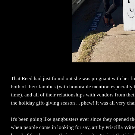
That Reed had just found out she was pregnant with her fir
both of their families (with honorable mention especially 
time), and all of their relationships with vendors from th
the holiday gift-giving season ... phew! It was all very
It's been going like gangbusters ever since they opened th
when people come in looking for say, art by Priscilla Witt