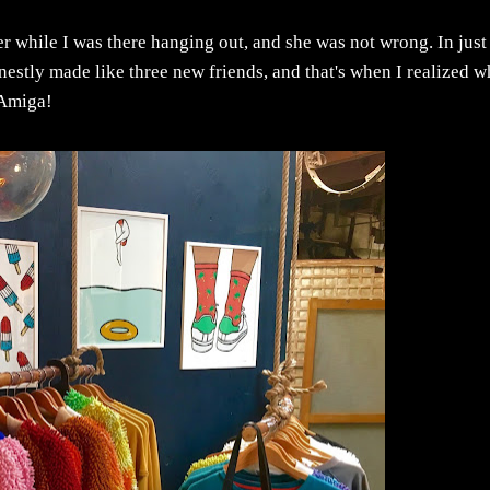
r while I was there hanging out, and she was not wrong. In just
onestly made like three new friends, and that's when I realized w
 Amiga!