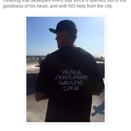
cleaning that skatepark every day since it opened, out of the
goodness of his heart, and with NO help from the city.