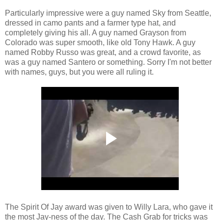
Particularly impressive were a guy named Sky from Seattle,
dressed in camo pants and a farmer type hat, and
completely giving his all. A guy named Grayson from
Colorado was super smooth, like old Tony Hawk. A guy
named Robby Russo was great, and a crowd favorite, as
was a guy named Santero or something. Sorry I'm not better
with names, guys, but you were all ruling it.
The Spirit Of Jay award was given to Willy Lara, who gave it
the most Jay-ness of the day. The Cash Grab for tricks was