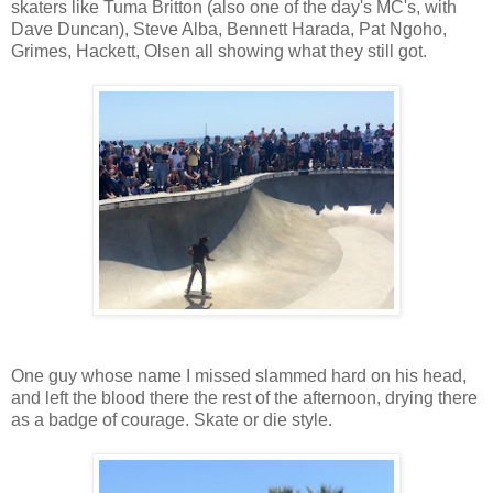
skaters like Tuma Britton (also one of the day's MC's, with
Dave Duncan), Steve Alba, Bennett Harada, Pat Ngoho,
Grimes, Hackett, Olsen all showing what they still got.
One guy whose name I missed slammed hard on his head,
and left the blood there the rest of the afternoon, drying there
as a badge of courage. Skate or die style.