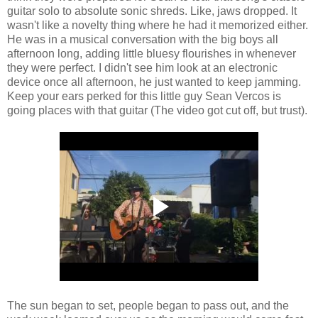
guitar solo to absolute sonic shreds. Like, jaws dropped. It
wasn't like a novelty thing where he had it memorized either.
He was in a musical conversation with the big boys all
afternoon long, adding little bluesy flourishes in whenever
they were perfect. I didn't see him look at an electronic
device once all afternoon, he just wanted to keep jamming.
Keep your ears perked for this little guy Sean Vercos is
going places with that guitar (The video got cut off, but trust).
The sun began to set, people began to pass out, and the