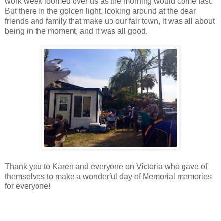
work week loomed over us as the morning would come fast.
But there in the golden light, looking around at the dear
friends and family that make up our fair town, it was all about
being in the moment, and it was all good.
Thank you to Karen and everyone on Victoria who gave of
themselves to make a wonderful day of Memorial memories
for everyone!