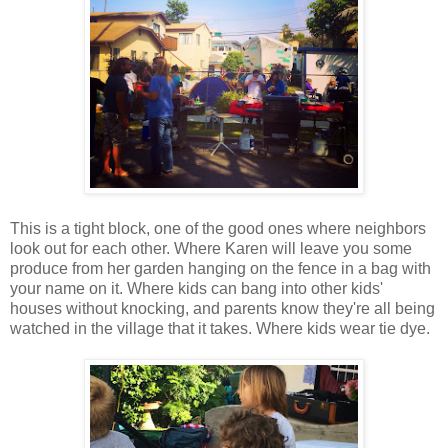
This is a tight block, one of the good ones where neighbors
look out for each other. Where Karen will leave you some
produce from her garden hanging on the fence in a bag with
your name on it. Where kids can bang into other kids'
houses without knocking, and parents know they're all being
watched in the village that it takes. Where kids wear tie dye.