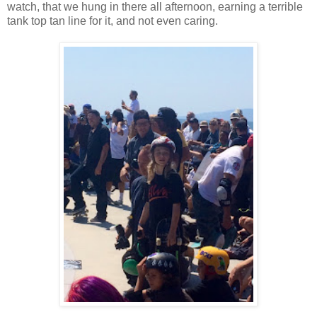
watch, that we hung in there all afternoon, earning a terrible
tank top tan line for it, and not even caring.