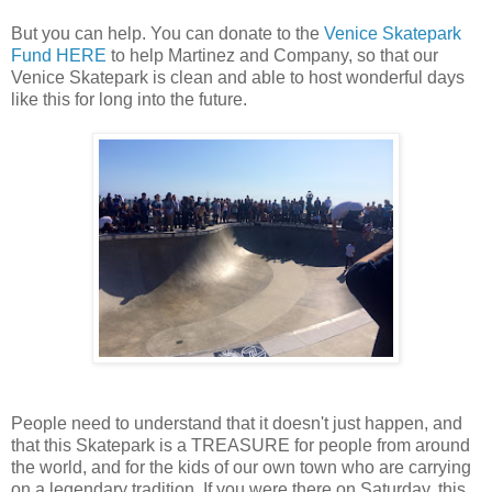
But you can help. You can donate to the
Venice Skatepark
Fund HERE
to help Martinez and Company, so that our
Venice Skatepark is clean and able to host wonderful days
like this for long into the future.
People need to understand that it doesn't just happen, and
that this Skatepark is a TREASURE for people from around
the world, and for the kids of our own town who are carrying
on a legendary tradition. If you were there on Saturday, this