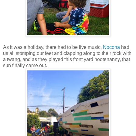
As it was a holiday, there had to be live music.
Nocona
had
us all stomping our feet and clapping along to their rock with
a twang, and as they played this front yard hootenanny, that
sun finally came out.