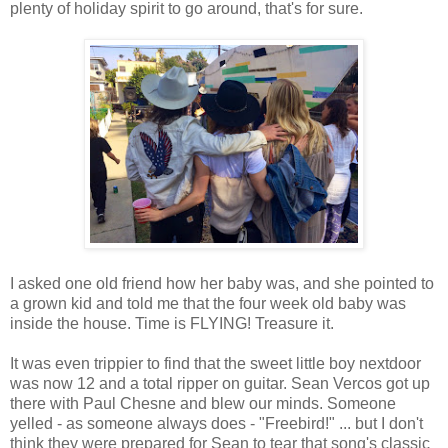
plenty of holiday spirit to go around, that's for sure.
I asked one old friend how her baby was, and she pointed to
a grown kid and told me that the four week old baby was
inside the house. Time is FLYING! Treasure it.
It was even trippier to find that the sweet little boy nextdoor
was now 12 and a total ripper on guitar. Sean Vercos got up
there with Paul Chesne and blew our minds. Someone
yelled - as someone always does - "Freebird!" ... but I don't
think they were prepared for Sean to tear that song's classic