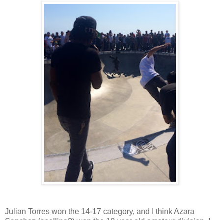
Julian Torres won the 14-17 category, and I think Azara