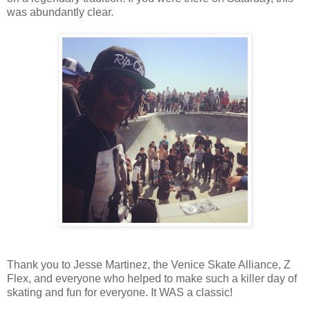
was abundantly clear.
Thank you to Jesse Martinez, the Venice Skate Alliance, Z
Flex, and everyone who helped to make such a killer day of
skating and fun for everyone. It WAS a classic!