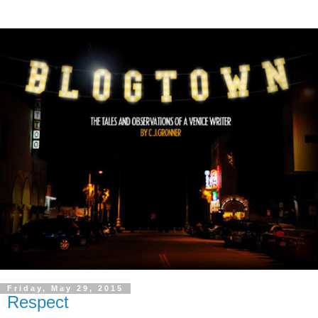
Friday, May 29, 2015
Respect