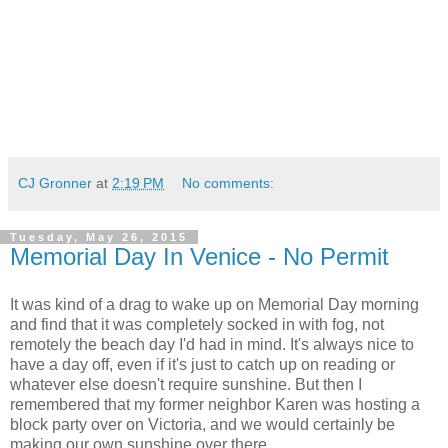
CJ Gronner
at
2:19 PM
No comments:
Tuesday, May 26, 2015
Memorial Day In Venice - No Permit
It was kind of a drag to wake up on Memorial Day morning
and find that it was completely socked in with fog, not
remotely the beach day I'd had in mind. It's always nice to
have a day off, even if it's just to catch up on reading or
whatever else doesn't require sunshine. But then I
remembered that my former neighbor Karen was hosting a
block party over on Victoria, and we would certainly be
making our own sunshine over there.