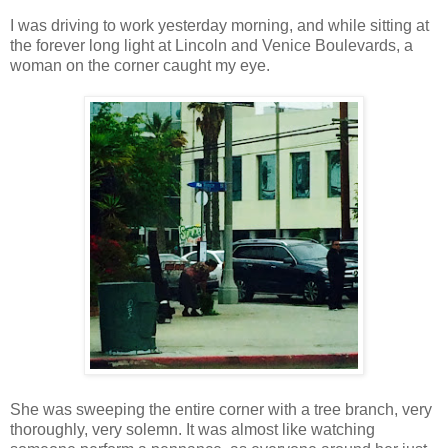
I was driving to work yesterday morning, and while sitting at
the forever long light at Lincoln and Venice Boulevards, a
woman on the corner caught my eye.
She was sweeping the entire corner with a tree branch, very
thoroughly, very solemn. It was almost like watching