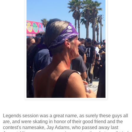
Legends session was a great name, as surely these guys all
are, and were skating in honor of their good friend and the
contest's namesake, Jay Adams, who passed away last