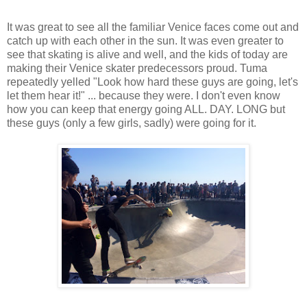
It was great to see all the familiar Venice faces come out and
catch up with each other in the sun. It was even greater to
see that skating is alive and well, and the kids of today are
making their Venice skater predecessors proud. Tuma
repeatedly yelled "Look how hard these guys are going, let's
let them hear it!" ... because they were. I don't even know
how you can keep that energy going ALL. DAY. LONG but
these guys (only a few girls, sadly) were going for it.