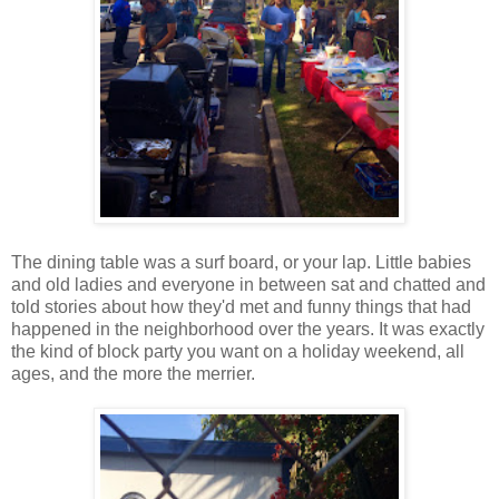
The dining table was a surf board, or your lap. Little babies
and old ladies and everyone in between sat and chatted and
told stories about how they'd met and funny things that had
happened in the neighborhood over the years. It was exactly
the kind of block party you want on a holiday weekend, all
ages, and the more the merrier.