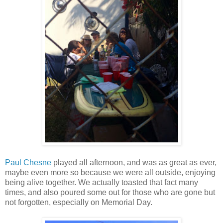
Paul Chesne
played all afternoon, and was as great as ever,
maybe even more so because we were all outside, enjoying
being alive together. We actually toasted that fact many
times, and also poured some out for those who are gone but
not forgotten, especially on Memorial Day.