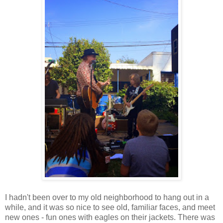
I hadn't been over to my old neighborhood to hang out in a
while, and it was so nice to see old, familiar faces, and meet
new ones - fun ones with eagles on their jackets. There was