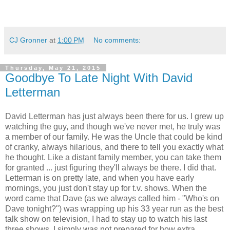
CJ Gronner
at
1:00 PM
No comments:
Thursday, May 21, 2015
Goodbye To Late Night With David
Letterman
David Letterman has just always been there for us. I grew up
watching the guy, and though we've never met, he truly was
a member of our family. He was the Uncle that could be kind
of cranky, always hilarious, and there to tell you exactly what
he thought. Like a distant family member, you can take them
for granted ... just figuring they'll always be there. I did that.
Letterman is on pretty late, and when you have early
mornings, you just don't stay up for t.v. shows. When the
word came that Dave (as we always called him - "Who's on
Dave tonight?") was wrapping up his 33 year run as the best
talk show on television, I had to stay up to watch his last
three shows. I simply was not prepared for how extra