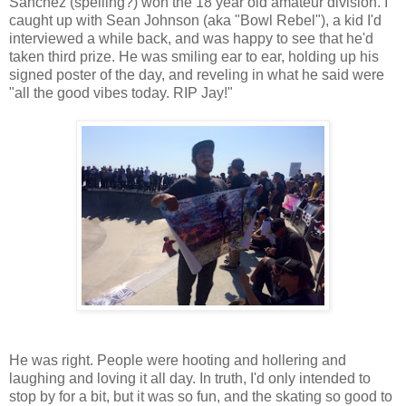
Sanchez (spelling?) won the 18 year old amateur division. I
caught up with Sean Johnson (aka "Bowl Rebel"), a kid I'd
interviewed a while back, and was happy to see that he'd
taken third prize. He was smiling ear to ear, holding up his
signed poster of the day, and reveling in what he said were
"all the good vibes today. RIP Jay!"
He was right. People were hooting and hollering and
laughing and loving it all day. In truth, I'd only intended to
stop by for a bit, but it was so fun, and the skating so good to