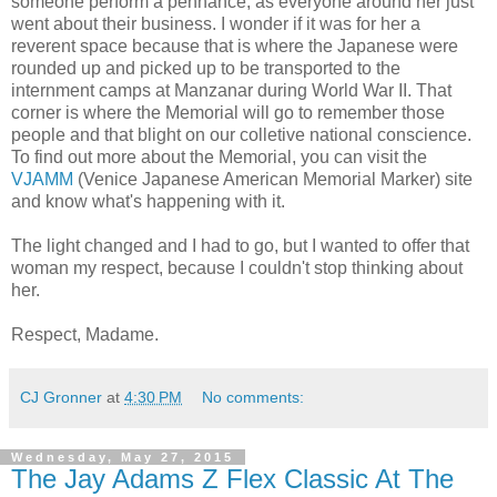
someone perform a pennance, as everyone around her just
went about their business. I wonder if it was for her a
reverent space because that is where the Japanese were
rounded up and picked up to be transported to the
internment camps at Manzanar during World War II. That
corner is where the Memorial will go to remember those
people and that blight on our colletive national conscience.
To find out more about the Memorial, you can visit the
VJAMM
(Venice Japanese American Memorial Marker) site
and know what's happening with it.
The light changed and I had to go, but I wanted to offer that
woman my respect, because I couldn't stop thinking about
her.
Respect, Madame.
CJ Gronner
at
4:30 PM
No comments:
Wednesday, May 27, 2015
The Jay Adams Z Flex Classic At The