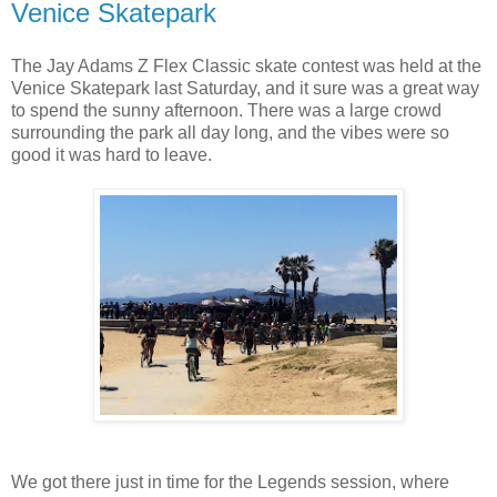
Venice Skatepark
The Jay Adams Z Flex Classic skate contest was held at the
Venice Skatepark last Saturday, and it sure was a great way
to spend the sunny afternoon. There was a large crowd
surrounding the park all day long, and the vibes were so
good it was hard to leave.
We got there just in time for the Legends session, where