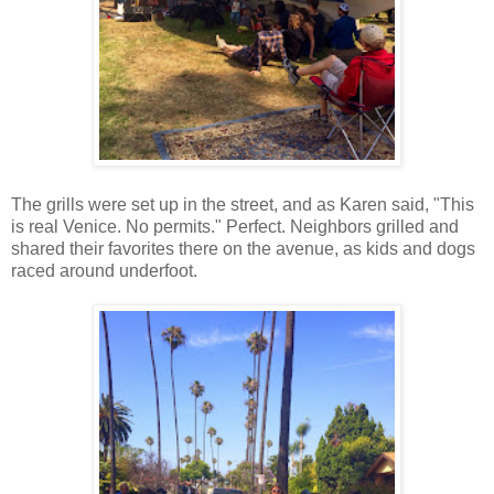
The grills were set up in the street, and as Karen said, "This
is real Venice. No permits." Perfect. Neighbors grilled and
shared their favorites there on the avenue, as kids and dogs
raced around underfoot.