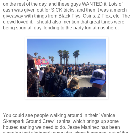
on the rest of the day, and these guys WANTED it. Lots of
cash was given out for SICK tricks, and then it was a merch
giveaway with things from Black Flys, Osiris, Z Flex, etc. The
crowd loved it. I should also mention that great tunes were
being spun all day, lending to the party fun atmosphere.
You could see people walking around in their "Venice
Skatepark Ground Crew" t shirts, which brings up some
housecleaning we need to do. Jesse Martinez has been