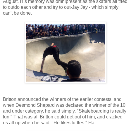
August. His memory was omnipresent as the skaters all tried
to outdo each other and try to out-Jay Jay - which simply
can't be done.
Britton announced the winners of the earlier contests, and
when Desmond Shepard was declared the winner of the 10
and under category, he said simply, "Skateboarding is really
fun." That was all Britton could get out of him, and cracked
us all up when he said, "He likes turtles." Ha!