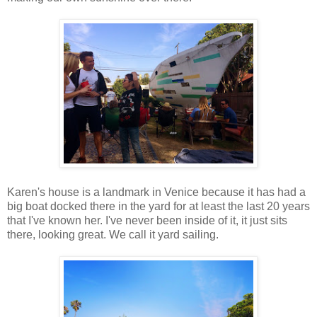
Karen's house is a landmark in Venice because it has had a
big boat docked there in the yard for at least the last 20 years
that I've known her. I've never been inside of it, it just sits
there, looking great. We call it yard sailing.