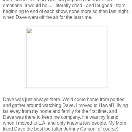
emotional it would be ... I literally cried - and laughed - from
beginning to end of each show, none more so than last night
when Dave went off the air for the last time.
Dave was just always there. We'd come home from parties
and gather around watching Dave. I moved to Hawai'i, living
far away from my home and family for the first time, and
Dave was there to keep me company. He was my friend
when I moved to L.A. and only knew a few people. My Mom
liked Dave the best too (after Johnny Carson, of course),