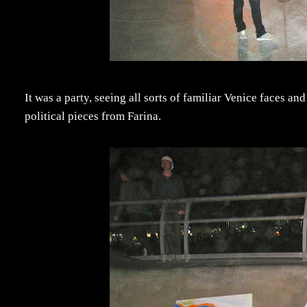
It was a party, seeing all sorts of familiar Venice faces a
political pieces from Farina.