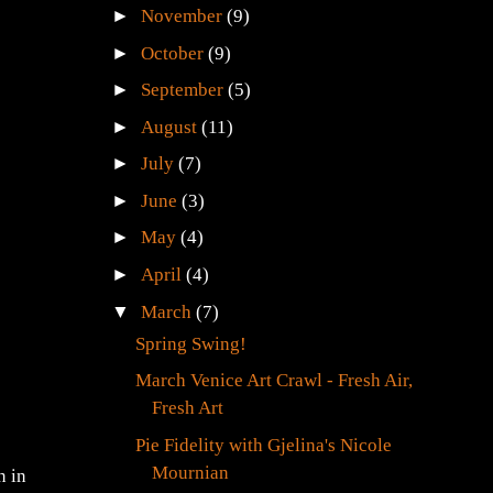
►
November
(9)
►
October
(9)
►
September
(5)
►
August
(11)
►
July
(7)
►
June
(3)
►
May
(4)
►
April
(4)
▼
March
(7)
Spring Swing!
March Venice Art Crawl - Fresh Air,
Fresh Art
Pie Fidelity with Gjelina's Nicole
Mournian
n in