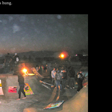
s hung.