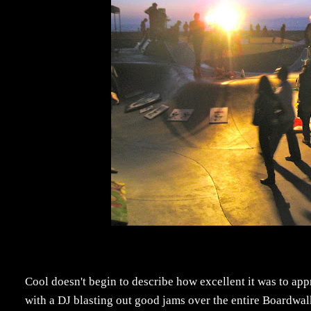
Cool doesn't begin to describe how excellent it was to appro
with a DJ blasting out good jams over the entire Boardwalk