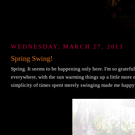
WEDNESDAY, MARCH 27, 2013
Spring Swing!
Spring. It seems to be happening only here. I'm so grateful
everywhere, with the sun warming things up a little more ev
simplicity of times spent merely swinging made me happy 