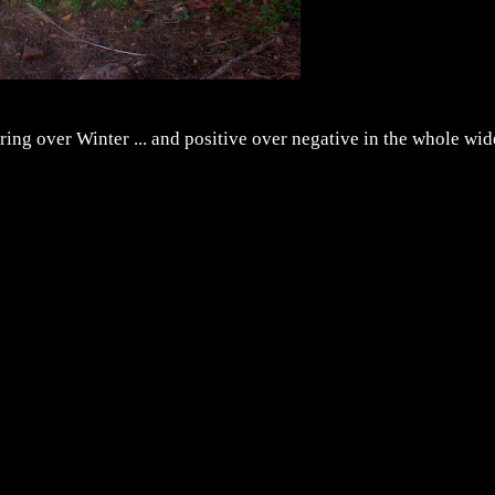
ing over Winter ... and positive over negative in the whole wid