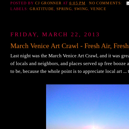
POSTED BY
CJ GRONNER
AT
6:05 PM
NO COMMENTS:
LABELS:
GRATITUDE
,
SPRING
,
SWING
,
VENICE
FRIDAY, MARCH 22, 2013
March Venice Art Crawl - Fresh Air, Fresh
Last night was the March Venice Art Crawl, and it was great.
of locals and neighbors, and places served up free booze a
to be, because the whole point is to appreciate local art ..