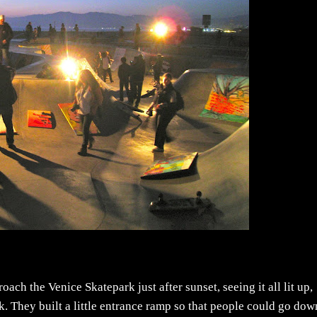
ach the Venice Skatepark just after sunset, seeing it all lit up,
. They built a little entrance ramp so that people could go dow