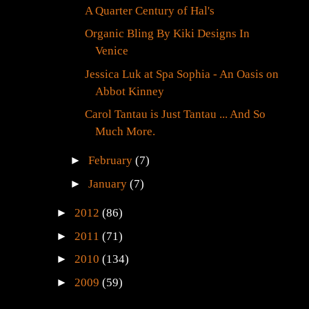
A Quarter Century of Hal's
Organic Bling By Kiki Designs In
Venice
Jessica Luk at Spa Sophia - An Oasis on
Abbot Kinney
Carol Tantau is Just Tantau ... And So
Much More.
►
February
(7)
►
January
(7)
►
2012
(86)
►
2011
(71)
►
2010
(134)
►
2009
(59)