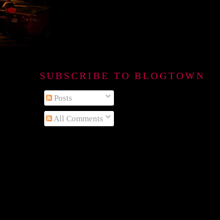
SUBSCRIBE TO BLOGTOWN B
Posts
All Comments