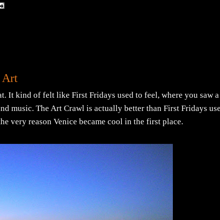
 Art
 It kind of felt like First Fridays used to feel, where you saw a
nd music. The Art Crawl is actually better than First Fridays us
. the very reason Venice became cool in the first place.