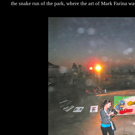
the snake run of the park, where the art of Mark Farina wa