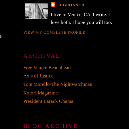
CJ GRONNER
I live in Venice, CA. I write. I
love both. I hope you will too.
VIEW MY COMPLETE PROFILE
e
ARCHIVAL
Free Venice Beachhead
Axis of Justice
Tom Morello/The Nightwatchman
Kotori Magazine
President Barack Obama
BLOG ARCHIVE