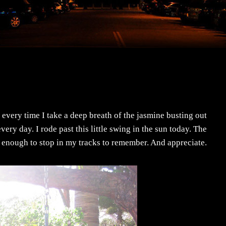
 every time I take a deep breath of the jasmine busting out
ery day. I rode past this little swing in the sun today. The
enough to stop in my tracks to remember. And appreciate.