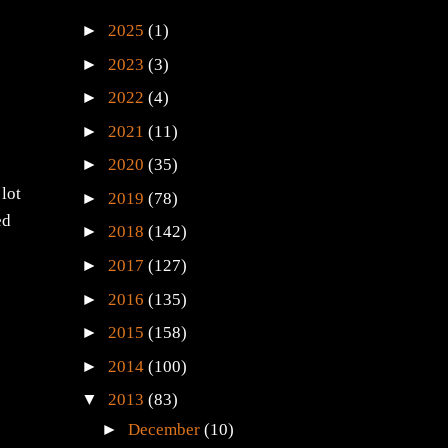
►
2025
(1)
►
2023
(3)
►
2022
(4)
►
2021
(11)
►
2020
(35)
 lot
►
2019
(78)
ed
►
2018
(142)
►
2017
(127)
►
2016
(135)
►
2015
(158)
►
2014
(100)
▼
2013
(83)
►
December
(10)