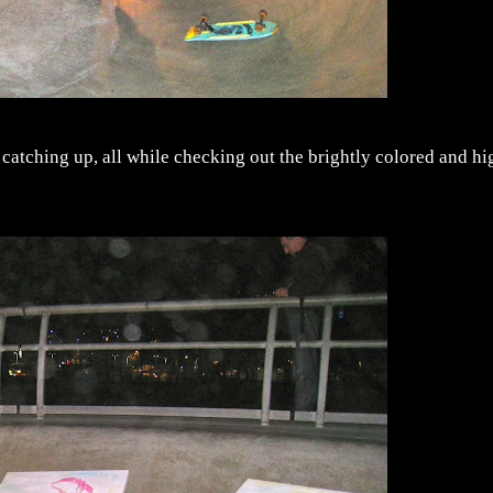
nd catching up, all while checking out the brightly colored and hi