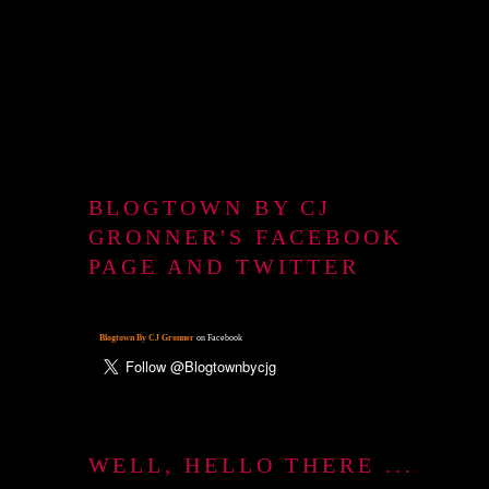
BLOGTOWN BY CJ
GRONNER'S FACEBOOK
PAGE AND TWITTER
Blogtown By CJ Gronner
on Facebook
WELL, HELLO THERE ...