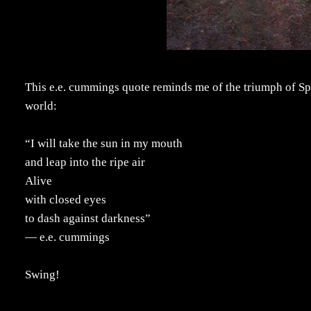
This e.e. cummings quote reminds me of the triumph of Spr
world:
“I will take the sun in my mouth
and leap into the ripe air
Alive
with closed eyes
to dash against darkness”
― e.e. cummings
Swing!