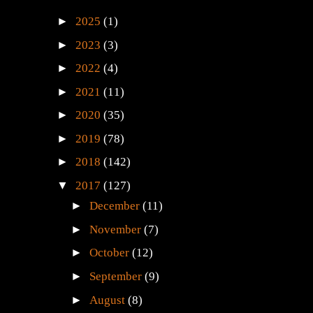
►
2025
(1)
►
2023
(3)
►
2022
(4)
►
2021
(11)
►
2020
(35)
►
2019
(78)
►
2018
(142)
▼
2017
(127)
►
December
(11)
►
November
(7)
►
October
(12)
►
September
(9)
►
August
(8)