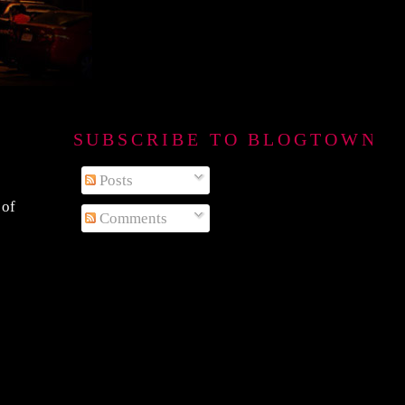
SUBSCRIBE TO BLOGTOWN B
Posts
 of
Comments