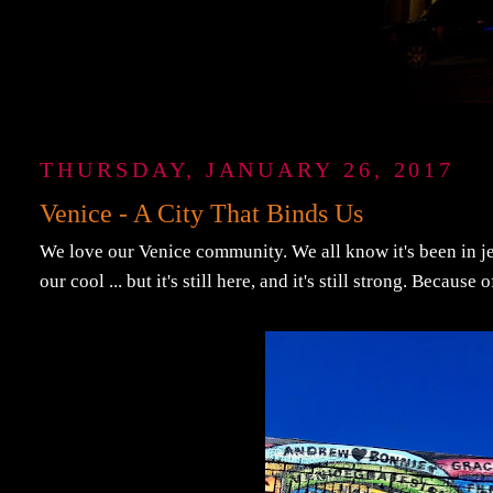
THURSDAY, JANUARY 26, 2017
Venice - A City That Binds Us
We love our Venice community. We all know it's been in je
our cool ... but it's still here, and it's still strong. Becaus