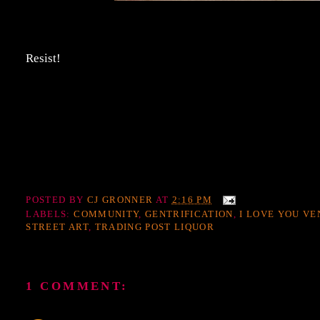
Resist!
POSTED BY
CJ GRONNER
AT
2:16 PM
LABELS:
COMMUNITY
,
GENTRIFICATION
,
I LOVE YOU VE
STREET ART
,
TRADING POST LIQUOR
1 COMMENT: