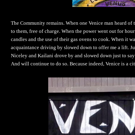
The Community remains. When one Venice man heard of the 
to them, free of charge. When the power went out for hours
candles and the use of their gas ovens to cook. When it w
acquaintance driving by slowed down to offer me a lift. J
Niceley and Kailani drove by and slowed down just to say 
And will continue to do so. Because indeed, Venice is a city