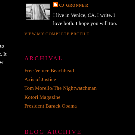
CJ GRONNER
I live in Venice, CA. I write. I
love both. I hope you will too.
VIEW MY COMPLETE PROFILE
to
. It
ARCHIVAL
ew
Free Venice Beachhead
Axis of Justice
Tom Morello/The Nightwatchman
Kotori Magazine
President Barack Obama
BLOG ARCHIVE