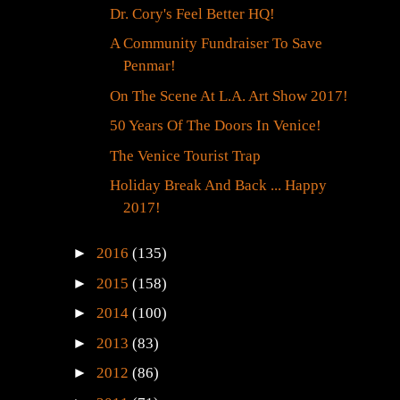
Dr. Cory's Feel Better HQ!
A Community Fundraiser To Save
Penmar!
On The Scene At L.A. Art Show 2017!
50 Years Of The Doors In Venice!
The Venice Tourist Trap
Holiday Break And Back ... Happy
2017!
►
2016
(135)
►
2015
(158)
►
2014
(100)
►
2013
(83)
►
2012
(86)