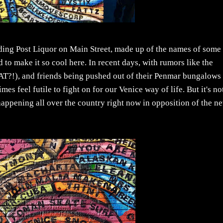
ading Post Liquor on Main Street, made up of the names of some
o make it so cool here. In recent days, with rumors like the
AT?!), and friends being pushed out of their Penmar bungalows 
feel futile to fight on for our Venice way of life. But it's not
e happening all over the country right now in opposition of the n