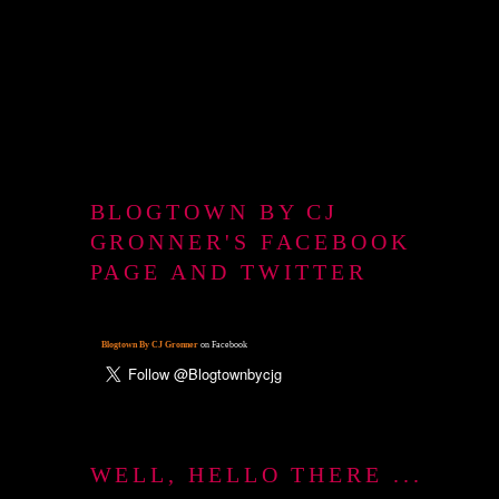
BLOGTOWN BY CJ
GRONNER'S FACEBOOK
PAGE AND TWITTER
Blogtown By CJ Gronner
on Facebook
WELL, HELLO THERE ...