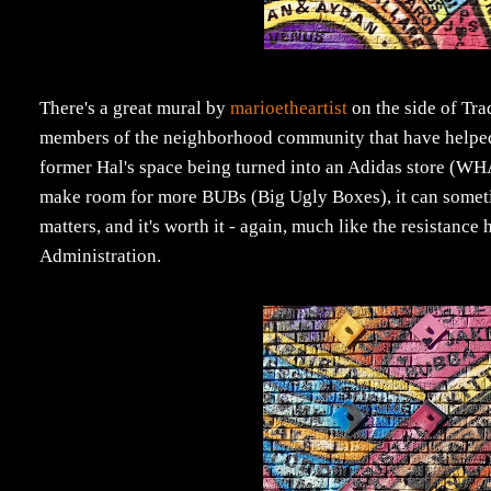
There's a great mural by
marioetheartist
on the side of Tr
members of the neighborhood community that have helped t
former Hal's space being turned into an Adidas store (WH
make room for more BUBs (Big Ugly Boxes), it can sometimes 
matters, and it's worth it - again, much like the resistanc
Administration.