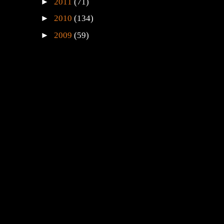
►
2011
(71)
►
2010
(134)
►
2009
(59)