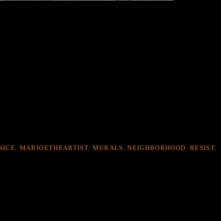
NICE
,
MARIOETHEARTIST
,
MURALS
,
NEIGHBORHOOD
,
RESIST
,