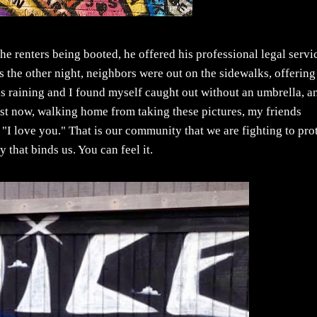
renters being booted, he offered his professional legal servi
 the other night, neighbors were out on the sidewalks, offering
as raining and I found myself caught out without an umbrella, a
ust now, walking home from taking these pictures, my friends
"I love you." That is our community that we are fighting to prot
 that binds us. You can feel it.