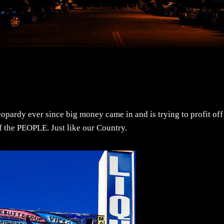
opardy ever since big money came in and is trying to profit off
e of the PEOPLE. Just like our Country.