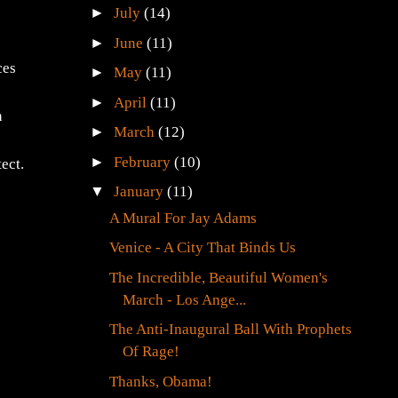
►
July
(14)
►
June
(11)
ces
►
May
(11)
►
April
(11)
n
►
March
(12)
►
February
(10)
ect.
▼
January
(11)
A Mural For Jay Adams
Venice - A City That Binds Us
The Incredible, Beautiful Women's
March - Los Ange...
The Anti-Inaugural Ball With Prophets
Of Rage!
Thanks, Obama!