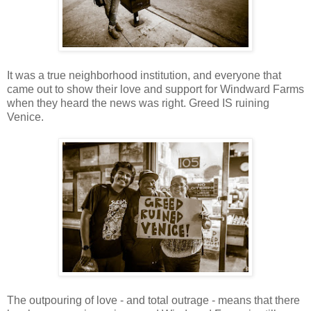
It was a true neighborhood institution, and everyone that
came out to show their love and support for Windward Farms
when they heard the news was right. Greed IS ruining
Venice.
The outpouring of love - and total outrage - means that there