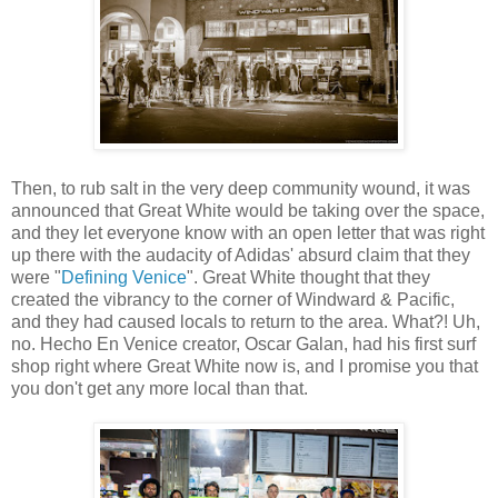
Then, to rub salt in the very deep community wound, it was
announced that Great White would be taking over the space,
and they let everyone know with an open letter that was right
up there with the audacity of Adidas' absurd claim that they
were "
Defining Venice
". Great White thought that they
created the vibrancy to the corner of Windward & Pacific,
and they had caused locals to return to the area. What?! Uh,
no. Hecho En Venice creator, Oscar Galan, had his first surf
shop right where Great White now is, and I promise you that
you don't get any more local than that.