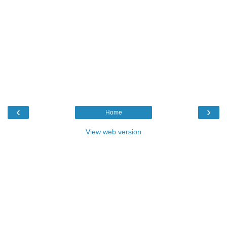
‹
›
Home
View web version