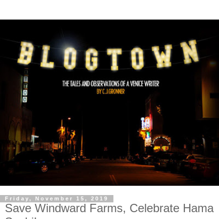
Friday, November 15, 2019
Save Windward Farms, Celebrate Hama