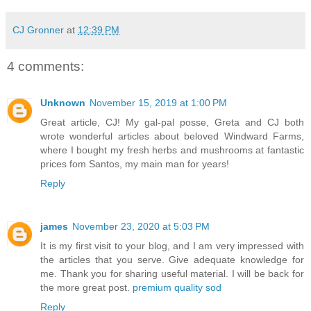
CJ Gronner
at
12:39 PM
4 comments:
Unknown
November 15, 2019 at 1:00 PM
Great article, CJ! My gal-pal posse, Greta and CJ both
wrote wonderful articles about beloved Windward Farms,
where I bought my fresh herbs and mushrooms at fantastic
prices fom Santos, my main man for years!
Reply
james
November 23, 2020 at 5:03 PM
It is my first visit to your blog, and I am very impressed with
the articles that you serve. Give adequate knowledge for
me. Thank you for sharing useful material. I will be back for
the more great post.
premium quality sod
Reply