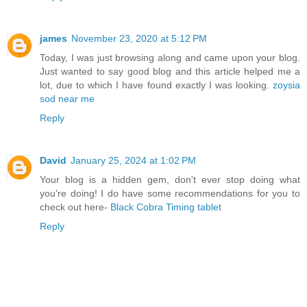
james
November 23, 2020 at 5:12 PM
Today, I was just browsing along and came upon your blog.
Just wanted to say good blog and this article helped me a
lot, due to which I have found exactly I was looking.
zoysia
sod near me
Reply
David
January 25, 2024 at 1:02 PM
Your blog is a hidden gem, don't ever stop doing what
you're doing! I do have some recommendations for you to
check out here-
Black Cobra Timing tablet
Reply