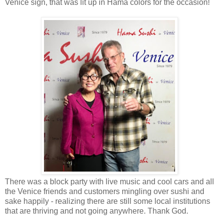
Venice sign, that was lit up in Hama colors for the occasion!
There was a block party with live music and cool cars and all
the Venice friends and customers mingling over sushi and
sake happily - realizing there are still some local institutions
that are thriving and not going anywhere. Thank God.