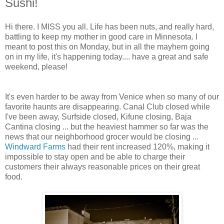
Sushi!
Hi there. I MISS you all. Life has been nuts, and really hard,
battling to keep my mother in good care in Minnesota. I
meant to post this on Monday, but in all the mayhem going
on in my life, it's happening today.... have a great and safe
weekend, please!
It's even harder to be away from Venice when so many of our
favorite haunts are disappearing. Canal Club closed while
I've been away, Surfside closed, Kifune closing, Baja
Cantina closing ... but the heaviest hammer so far was the
news that our neighborhood grocer would be closing ...
Windward Farms
had their rent increased 120%, making it
impossible to stay open and be able to charge their
customers their always reasonable prices on their great
food.