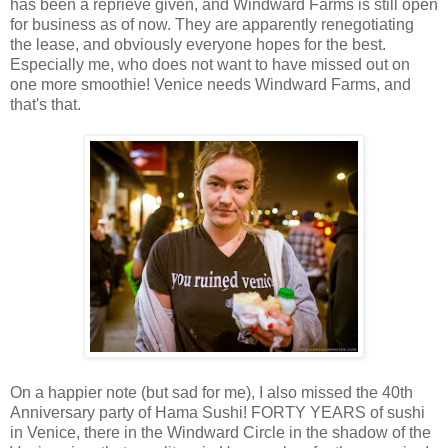
has been a reprieve given, and Windward Farms is still open
for business as of now. They are apparently renegotiating
the lease, and obviously everyone hopes for the best.
Especially me, who does not want to have missed out on
one more smoothie! Venice needs Windward Farms, and
that's that.
On a happier note (but sad for me), I also missed the 40th
Anniversary party of Hama Sushi! FORTY YEARS of sushi
in Venice, there in the Windward Circle in the shadow of the