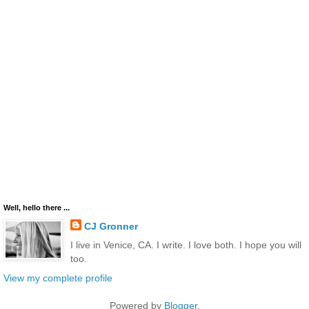
Well, hello there ...
CJ Gronner
I live in Venice, CA. I write. I love both. I hope you will
too.
View my complete profile
Powered by
Blogger
.