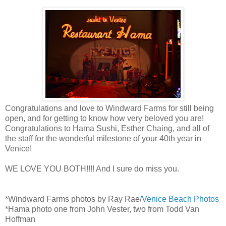
Congratulations and love to Windward Farms for still being
open, and for getting to know how very beloved you are!
Congratulations to Hama Sushi, Esther Chaing, and all of
the staff for the wonderful milestone of your 40th year in
Venice!
WE LOVE YOU BOTH!!!! And I sure do miss you.
*Windward Farms photos by Ray Rae/
Venice Beach Photos
*Hama photo one from John Vester, two from Todd Van
Hoffman