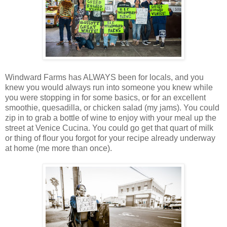
Windward Farms has ALWAYS been for locals, and you
knew you would always run into someone you knew while
you were stopping in for some basics, or for an excellent
smoothie, quesadilla, or chicken salad (my jams). You could
zip in to grab a bottle of wine to enjoy with your meal up the
street at Venice Cucina. You could go get that quart of milk
or thing of flour you forgot for your recipe already underway
at home (me more than once).