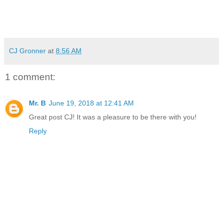
CJ Gronner
at
8:56 AM
1 comment:
Mr. B
June 19, 2018 at 12:41 AM
Great post CJ! It was a pleasure to be there with you!
Reply