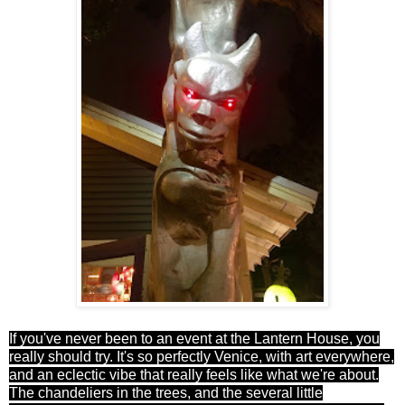
If you've never been to an event at the Lantern House, you
really should try. It's so perfectly Venice, with art everywhere,
and an eclectic vibe that really feels like what we're about.
The chandeliers in the trees, and the several little