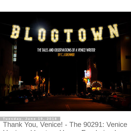
Tuesday, June 19, 2018
Thank You, Venice! - The 90291: Venice