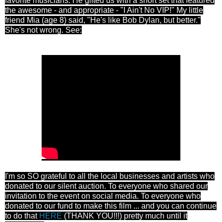
favorite musicians. He gifted us with a short set that featured
the awesome - and appropriate - "I Ain't No VIP!" My little
friend Mia (age 8) said, "He's like Bob Dylan, but better."
She's not wrong. See:
I'm so SO grateful to all the local businesses and artists who
donated to our silent auction. To everyone who shared our
invitation to the event on social media. To everyone who
donated to our fund to make this film ... and you can continue
to do that
HERE
(THANK YOU!!!) pretty much until it