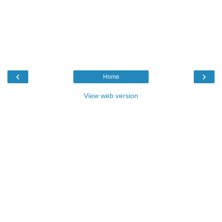
‹
›
Home
View web version