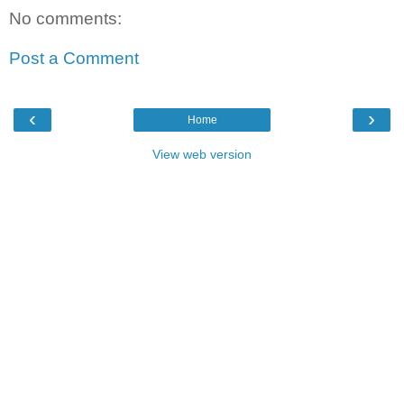
No comments:
Post a Comment
‹
›
Home
View web version