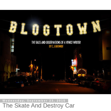
Wednesday, September 23, 2015
The Skate And Destroy Car