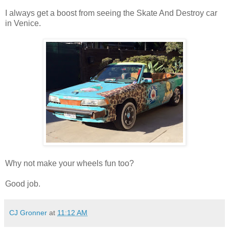
I always get a boost from seeing the Skate And Destroy car
in Venice.
Why not make your wheels fun too?
Good job.
CJ Gronner
at
11:12 AM