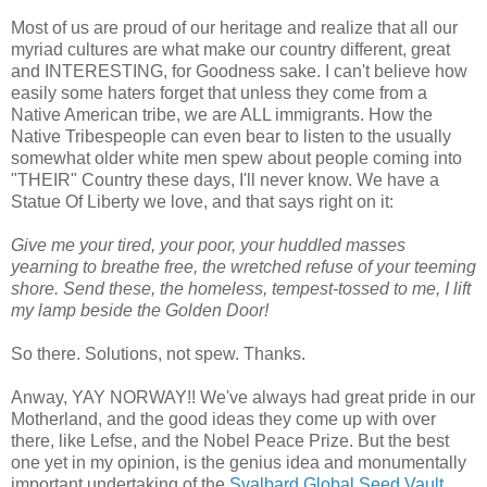
Most of us are proud of our heritage and realize that all our
myriad cultures are what make our country different, great
and INTERESTING, for Goodness sake. I can't believe how
easily some haters forget that unless they come from a
Native American tribe, we are ALL immigrants. How the
Native Tribespeople can even bear to listen to the usually
somewhat older white men spew about people coming into
"THEIR" Country these days, I'll never know. We have a
Statue Of Liberty we love, and that says right on it:
Give me your tired, your poor, your huddled masses
yearning to breathe free, the wretched refuse of your teeming
shore. Send these, the homeless, tempest-tossed to me, I lift
my lamp beside the Golden Door!
So there. Solutions, not spew. Thanks.
Anway, YAY NORWAY!! We've always had great pride in our
Motherland, and the good ideas they come up with over
there, like Lefse, and the Nobel Peace Prize. But the best
one yet in my opinion, is the genius idea and monumentally
important undertaking of the
Svalbard Global Seed Vault
,