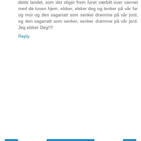
dette landet, som det stiger frem furet værbitt over vannet
med de tusen hjem, elsker, elsker deg og tenker på vår far
og mor og den saganatt som senker drømme på vår jord,
og den saganatt som senker, senker drømme på vår jord.
Jeg elsker Deg!!!!
Reply