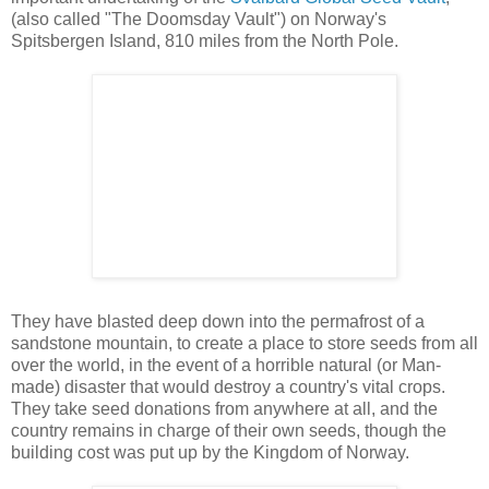
(also called "The Doomsday Vault") on Norway's
Spitsbergen Island, 810 miles from the North Pole.
They have blasted deep down into the permafrost of a
sandstone mountain, to create a place to store seeds from all
over the world, in the event of a horrible natural (or Man-
made) disaster that would destroy a country's vital crops.
They take seed donations from anywhere at all, and the
country remains in charge of their own seeds, though the
building cost was put up by the Kingdom of Norway.