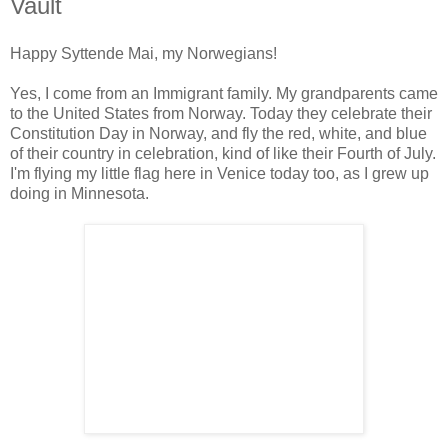
Vault
Happy Syttende Mai, my Norwegians!
Yes, I come from an Immigrant family. My grandparents came
to the United States from Norway. Today they celebrate their
Constitution Day in Norway, and fly the red, white, and blue
of their country in celebration, kind of like their Fourth of July.
I'm flying my little flag here in Venice today too, as I grew up
doing in Minnesota.