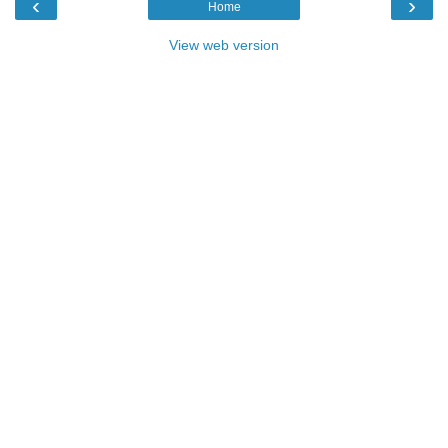
‹
›
Home
View web version