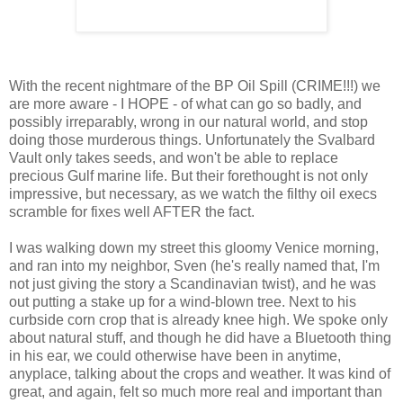
With the recent nightmare of the BP Oil Spill (CRIME!!!) we
are more aware - I HOPE - of what can go so badly, and
possibly irreparably, wrong in our natural world, and stop
doing those murderous things. Unfortunately the Svalbard
Vault only takes seeds, and won't be able to replace
precious Gulf marine life. But their forethought is not only
impressive, but necessary, as we watch the filthy oil execs
scramble for fixes well AFTER the fact.
I was walking down my street this gloomy Venice morning,
and ran into my neighbor, Sven (he's really named that, I'm
not just giving the story a Scandinavian twist), and he was
out putting a stake up for a wind-blown tree. Next to his
curbside corn crop that is already knee high. We spoke only
about natural stuff, and though he did have a Bluetooth thing
in his ear, we could otherwise have been in anytime,
anyplace, talking about the crops and weather. It was kind of
great, and again, felt so much more real and important than