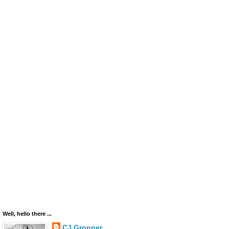
Well, hello there ...
CJ Gronner