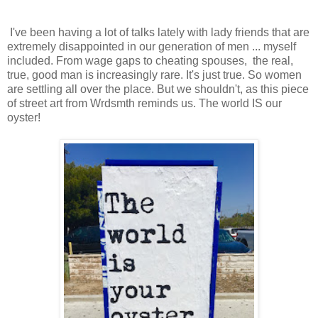
I've been having a lot of talks lately with lady friends that are
extremely disappointed in our generation of men ... myself
included. From wage gaps to cheating spouses, the real,
true, good man is increasingly rare. It's just true. So women
are settling all over the place. But we shouldn't, as this piece
of street art from Wrdsmth reminds us. The world IS our
oyster!