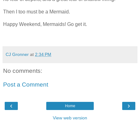
Then I too must be a Mermaid.
Happy Weekend, Mermaids! Go get it.
CJ Gronner
at
2:34 PM
No comments:
Post a Comment
‹
›
Home
View web version