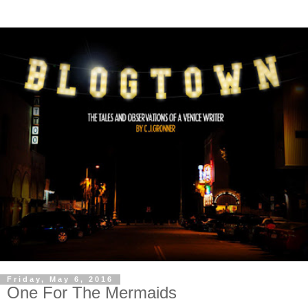
Friday, May 6, 2016
One For The Mermaids