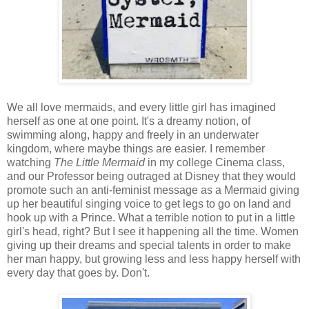
We all love mermaids, and every little girl has imagined
herself as one at one point. It's a dreamy notion, of
swimming along, happy and freely in an underwater
kingdom, where maybe things are easier. I remember
watching
The Little Mermaid
in my college Cinema class,
and our Professor being outraged at Disney that they would
promote such an anti-feminist message as a Mermaid giving
up her beautiful singing voice to get legs to go on land and
hook up with a Prince. What a terrible notion to put in a little
girl's head, right? But I see it happening all the time. Women
giving up their dreams and special talents in order to make
her man happy, but growing less and less happy herself with
every day that goes by. Don't.