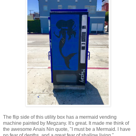
The flip side of this utility box has a mermaid vending
machine painted by Megzany. It's great. It made me think of
the awesome Anais Nin quote, "I must be a Mermaid. I have
no fear of depths, and a great fear of shallow living."