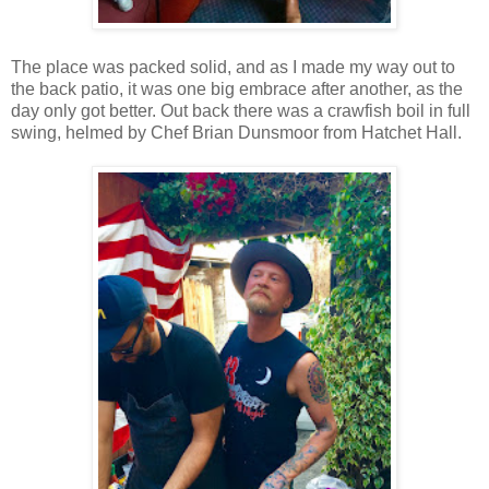
The place was packed solid, and as I made my way out to
the back patio, it was one big embrace after another, as the
day only got better. Out back there was a crawfish boil in full
swing, helmed by Chef Brian Dunsmoor from Hatchet Hall.