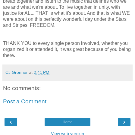
bread together and listen to the music that defines who we
are and what we're about. To live together, in unity, with
justice for ALL. THAT is what it's about. And that is what WE
were about on this perfectly wonderful day under the Stars
and Stripes. FREEDOM.
THANK YOU to every single person involved, whether you
organized it or attended it, it was great because of you being
there.
CJ Gronner
at
2:41 PM
No comments:
Post a Comment
‹
›
Home
View web version