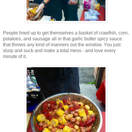
People lined up to get themselves a basket of crawfish, corn,
potatoes, and sausage all in that garlic butter spicy sauce
that throws any kind of manners out the window. You just
slurp and suck and make a total mess - and love every
minute of it.