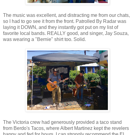
The music was excellent, and distracting me from our chats,
so I had to go see it from the front. Patrolled By Radar was
laying it DOWN, and they instantly got put on my list of
favorite local bands. REALLY good, and singer, Jay Souza,
was wearing a "Bernie" shirt too. Solid.
The Victoria crew had generously provided a taco stand
from Berdo's Tacos, where Albert Martinez kept the revelers
happy and fed for hours. I can strongly recommend the El