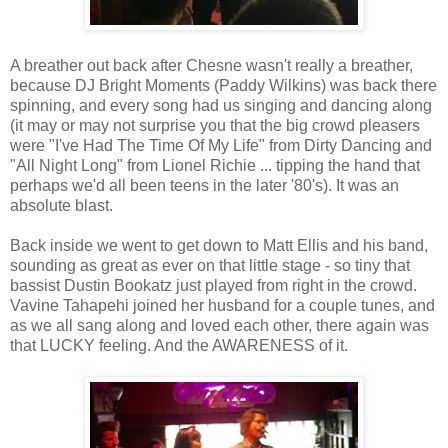
A breather out back after Chesne wasn't really a breather,
because DJ Bright Moments (Paddy Wilkins) was back there
spinning, and every song had us singing and dancing along
(it may or may not surprise you that the big crowd pleasers
were "I've Had The Time Of My Life" from Dirty Dancing and
"All Night Long" from Lionel Richie ... tipping the hand that
perhaps we'd all been teens in the later '80's). It was an
absolute blast.
Back inside we went to get down to Matt Ellis and his band,
sounding as great as ever on that little stage - so tiny that
bassist Dustin Bookatz just played from right in the crowd.
Vavine Tahapehi joined her husband for a couple tunes, and
as we all sang along and loved each other, there again was
that LUCKY feeling. And the AWARENESS of it.