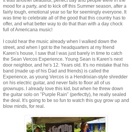
It was another beautiful, perfect day and people were in the
mood for a party, and to kick off this Summer season, after a
fairly tough, emotional year so far for seemingly everyone. It
was time to celebrate all of the good that this country has to
offer, and what better way to do that than with a day chock
full of Americana music!
I could hear the music already when I walked down the
street, and when I got to the headquarters at my friend
Karen's house, I saw that I was just barely in time to catch
the Sean Vercos Experience. Young Sean is Karen's next
door neighbor, and he's 12. Years old. It's no mistake that his
band (made up of his Dad and friends) is called the
Experience, as young Vercos is a Hendrixian-style shredder
on his electric guitar, and never fails to floor all of us
grownups. I already love this kid, but when he threw down
the guitar solo on "Purple Rain" (perfectly), he really sealed
the deal. It's going to be so fun to watch this guy grow up and
blow minds, for real.