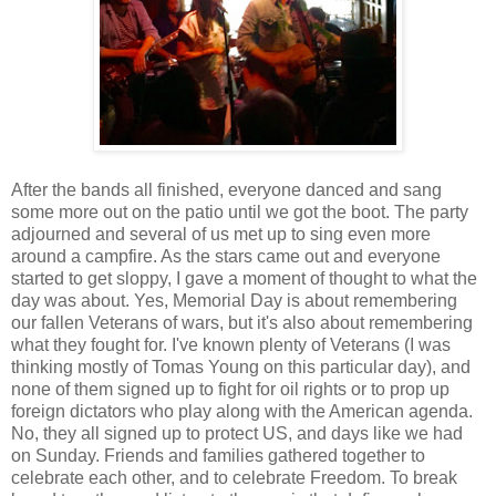
After the bands all finished, everyone danced and sang
some more out on the patio until we got the boot. The party
adjourned and several of us met up to sing even more
around a campfire. As the stars came out and everyone
started to get sloppy, I gave a moment of thought to what the
day was about. Yes, Memorial Day is about remembering
our fallen Veterans of wars, but it's also about remembering
what they fought for. I've known plenty of Veterans (I was
thinking mostly of Tomas Young on this particular day), and
none of them signed up to fight for oil rights or to prop up
foreign dictators who play along with the American agenda.
No, they all signed up to protect US, and days like we had
on Sunday. Friends and families gathered together to
celebrate each other, and to celebrate Freedom. To break