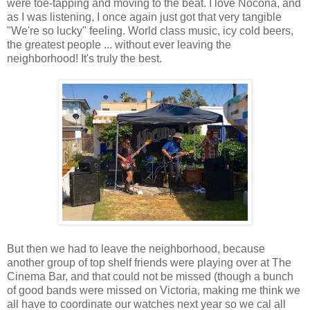
were toe-tapping and moving to the beat. I love Nocona, and
as I was listening, I once again just got that very tangible
"We're so lucky" feeling. World class music, icy cold beers,
the greatest people ... without ever leaving the
neighborhood! It's truly the best.
But then we had to leave the neighborhood, because
another group of top shelf friends were playing over at The
Cinema Bar, and that could not be missed (though a bunch
of good bands were missed on Victoria, making me think we
all have to coordinate our watches next year so we cal all