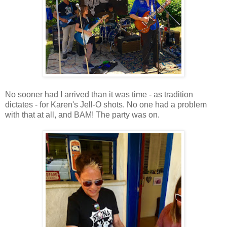
No sooner had I arrived than it was time - as tradition
dictates - for Karen's Jell-O shots. No one had a problem
with that at all, and BAM! The party was on.