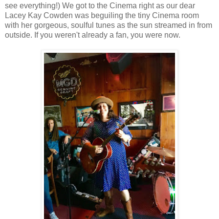
see everything!) We got to the Cinema right as our dear
Lacey Kay Cowden was beguiling the tiny Cinema room
with her gorgeous, soulful tunes as the sun streamed in from
outside. If you weren't already a fan, you were now.