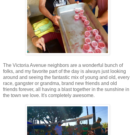
The Victoria Avenue neighbors are a wonderful bunch of
folks, and my favorite part of the day is always just looking
around and seeing the fantastic mix of young and old, every
race, gangster or grandma, brand new friends and old
friends forever, all having a blast together in the sunshine in
the town we love. It's completely awesome.