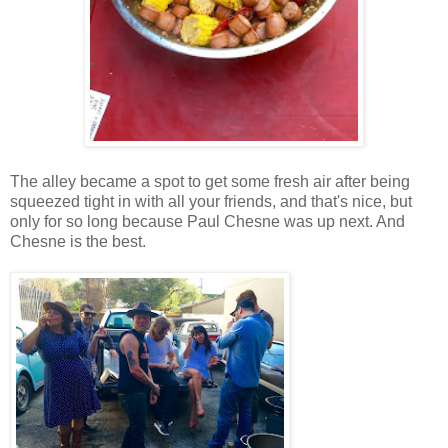
The alley became a spot to get some fresh air after being
squeezed tight in with all your friends, and that's nice, but
only for so long because Paul Chesne was up next. And
Chesne is the best.