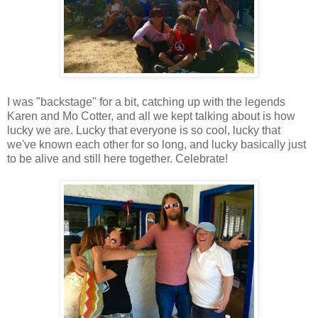
I was "backstage" for a bit, catching up with the legends
Karen and Mo Cotter, and all we kept talking about is how
lucky we are. Lucky that everyone is so cool, lucky that
we've known each other for so long, and lucky basically just
to be alive and still here together. Celebrate!