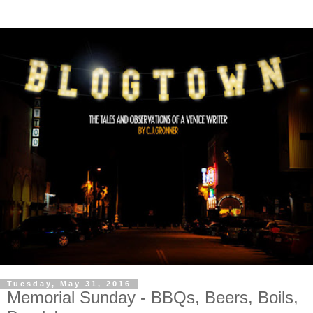
Tuesday, May 31, 2016
Memorial Sunday - BBQs, Beers, Boils,