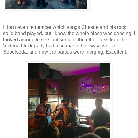
I don't even remember which songs Chesne and his rock
solid band played, but I know the whole place was dancing. I
looked around to see that some of the other folks from the
Victoria block party had also made their way over to
Sepulveda, and now the parties were merging. Excellent.