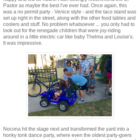
Pastor as maybe the best I've ever had. Once again, this
was a no permit party - Venice style - and the taco stand was
set up right in the street, along with the other food tables and
coolers and stuff. No problem whatsoever ... you only had to
look out for the renegade children that were joy-riding
around in a little electric car like baby Thelma and Louise's.
It was impressive.
Nocona hit the stage next and transformed the yard into a
honky tonk dance party, where even the oldest party-goers