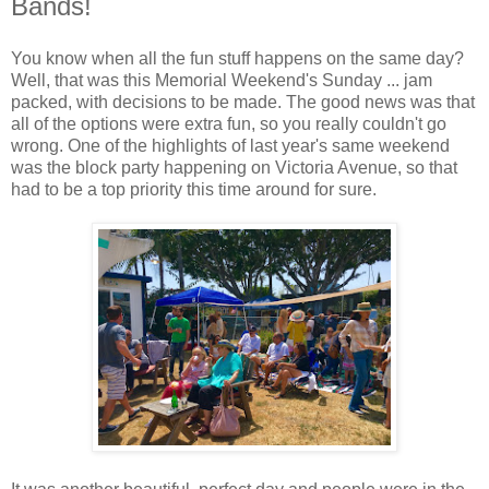
Bands!
You know when all the fun stuff happens on the same day?
Well, that was this Memorial Weekend's Sunday ... jam
packed, with decisions to be made. The good news was that
all of the options were extra fun, so you really couldn't go
wrong. One of the highlights of last year's same weekend
was the block party happening on Victoria Avenue, so that
had to be a top priority this time around for sure.