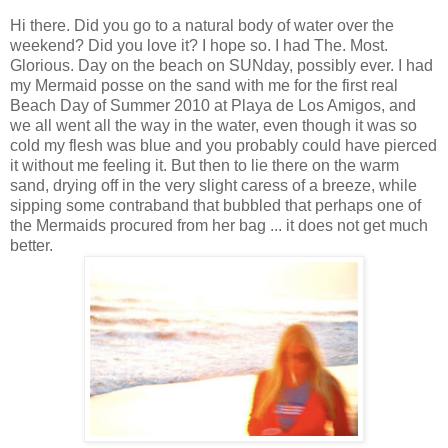
Hi there. Did you go to a natural body of water over the
weekend? Did you love it? I hope so. I had The. Most.
Glorious. Day on the beach on SUNday, possibly ever. I had
my Mermaid posse on the sand with me for the first real
Beach Day of Summer 2010 at Playa de Los Amigos, and
we all went all the way in the water, even though it was so
cold my flesh was blue and you probably could have pierced
it without me feeling it. But then to lie there on the warm
sand, drying off in the very slight caress of a breeze, while
sipping some contraband that bubbled that perhaps one of
the Mermaids procured from her bag ... it does not get much
better.