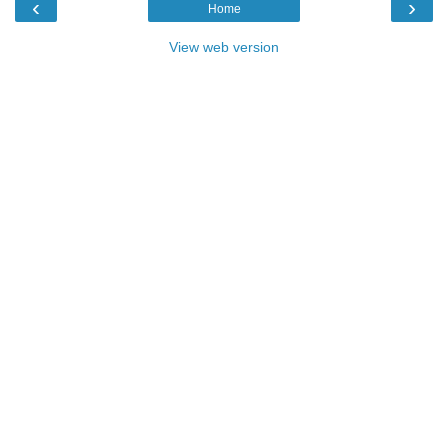
‹
›
Home
View web version