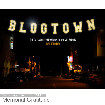
Tuesday, June 1, 2010
Memorial Gratitude