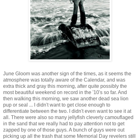
June Gloom was another sign of the times, as it seems the
atmosphere was totally aware of the Calendar, and was
extra thick and gray this morning, after quite possibly the
most beautiful weekend on record in the '10's so far. And
then walking this morning, we saw another dead sea lion
pup or seal ... I didn't want to get close enough to
differentiate between the two. I didn't even want to see it at
all. There were also so many jellyfish cleverly camouflaged
in the sand that we really had to pay attention not to get
zapped by one of those guys. A bunch of guys were out
picking up all the trash that some Memorial Day revelers still