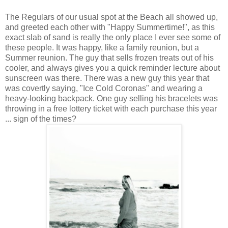
The Regulars of our usual spot at the Beach all showed up,
and greeted each other with "Happy Summertime!", as this
exact slab of sand is really the only place I ever see some of
these people. It was happy, like a family reunion, but a
Summer reunion. The guy that sells frozen treats out of his
cooler, and always gives you a quick reminder lecture about
sunscreen was there. There was a new guy this year that
was covertly saying, "Ice Cold Coronas" and wearing a
heavy-looking backpack. One guy selling his bracelets was
throwing in a free lottery ticket with each purchase this year
... sign of the times?