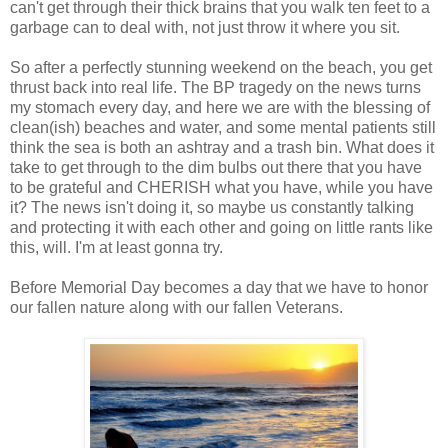
can't get through their thick brains that you walk ten feet to a
garbage can to deal with, not just throw it where you sit.
So after a perfectly stunning weekend on the beach, you get
thrust back into real life. The BP tragedy on the news turns
my stomach every day, and here we are with the blessing of
clean(ish) beaches and water, and some mental patients still
think the sea is both an ashtray and a trash bin. What does it
take to get through to the dim bulbs out there that you have
to be grateful and CHERISH what you have, while you have
it? The news isn't doing it, so maybe us constantly talking
and protecting it with each other and going on little rants like
this, will. I'm at least gonna try.
Before Memorial Day becomes a day that we have to honor
our fallen nature along with our fallen Veterans.