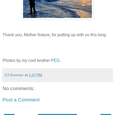
Thank you, Mother Nature, for putting up with us this long.
Photos by my cool brother
PEG
.
CJ Gronner
at
1:47 PM
No comments:
Post a Comment