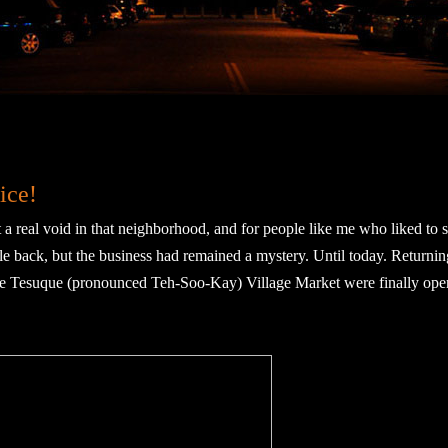
ice!
 real void in that neighborhood, and for people like me who liked to 
e back, but the business had remained a mystery. Until today. Returni
 the Tesuque (pronounced Teh-Soo-Kay) Village Market were finally ope