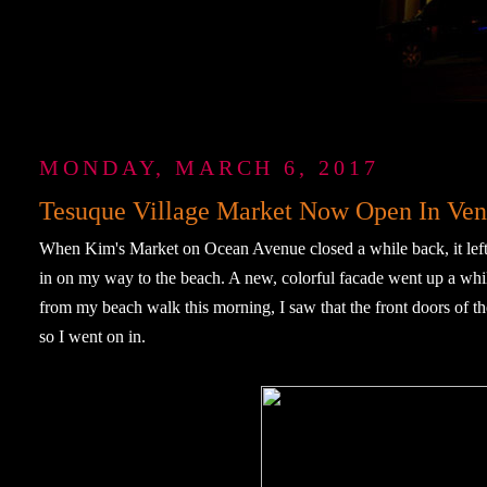
MONDAY, MARCH 6, 2017
Tesuque Village Market Now Open In Ven
When Kim's Market on Ocean Avenue closed a while back, it left a
in on my way to the beach. A new, colorful facade went up a whil
from my beach walk this morning, I saw that the front doors of
so I went on in.