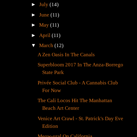
►
July
(14)
►
June
(11)
►
May
(11)
►
April
(11)
▼
March
(12)
g
A Zen Oasis In The Canals
Superbloom 2017 In The Anza-Borrego
State Park
Privée Social Club - A Cannabis Club
For Now
The Cali Locos Hit The Manhattan
Beach Art Center
Venice Art Crawl - St. Patrick's Day Eve
Edition
Meow-ural On California