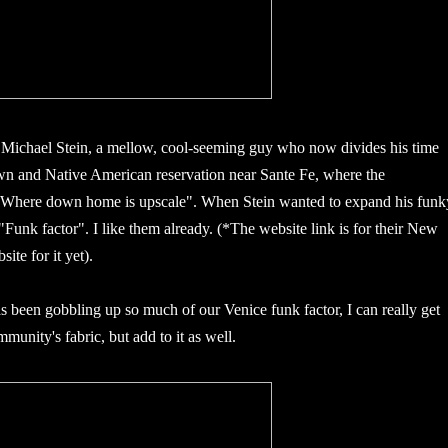
r Michael Stein, a mellow, cool-seeming guy who now divides his time
n and Native American reservation near Sante Fe, where the
 "Where down home is upscale". When Stein wanted to expand his funk
 "Funk factor". I like them already. (*The website link is for their New
ite for it yet).
 been gobbling up so much of our Venice funk factor, I can really get
munity's fabric, but add to it as well.