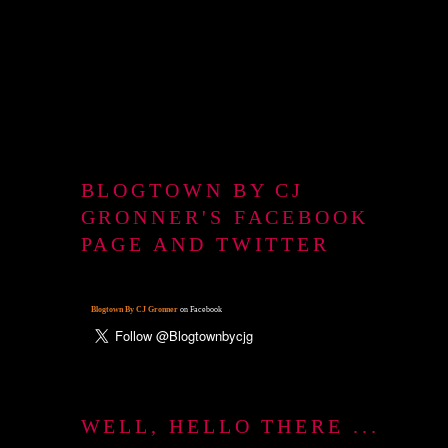
BLOGTOWN BY CJ
GRONNER'S FACEBOOK
PAGE AND TWITTER
Blogtown By CJ Gronner
on Facebook
WELL, HELLO THERE ...