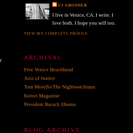
CJ GRONNER
I live in Venice, CA. I write. I
love both. I hope you will too.
VIEW MY COMPLETE PROFILE
ARCHIVAL
y
Free Venice Beachhead
Axis of Justice
Tom Morello/The Nightwatchman
Kotori Magazine
President Barack Obama
BLOG ARCHIVE