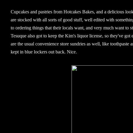
Cupcakes and pastries from Hotcakes Bakes, and a delicious looki
are stocked with all sorts of good stuff, well edited with somethi
to ordering things that their locals want, and very much want to 
Tesuque also got to keep the Kim's liquor license, so they've got 
are the usual convenience store sundries as well, like toothpaste an
kept in blue lockers out back. Nice.