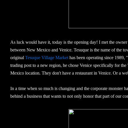
As luck would have it, today is the opening day! I met the owne
between New Mexico and Venice. Tesuque is the name of the tow
original
Tesuque Village Market
has been operating since 1989,
trading post to a new region, he chose Venice specifically for the
Mexico location. They don't have a restaurant in Venice. Or a webs
In a time when so much is changing and the corporate monster has
behind a business that wants to not only honor that part of our com