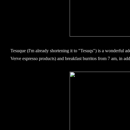
Tesuque (I'm already shortening it to "Tesuqs") is a wonderful addi
Verve espresso products) and breakfast burritos from 7 am, in addi