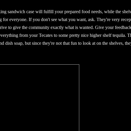
ng sandwich case will fulfill your prepared food needs, while the shel
ng for everyone. If you don't see what you want, ask. They're very recep
strive to give the community exactly what is wanted. Give your feedbac
everything from your Tecates to some pretty nice higher shelf tequila. T
d dish soap, but since they're not that fun to look at on the shelves, the