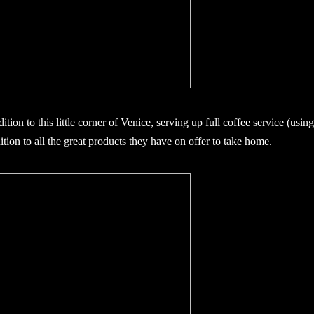
tion to this little corner of Venice, serving up full coffee service (usin
tion to all the great products they have on offer to take home.