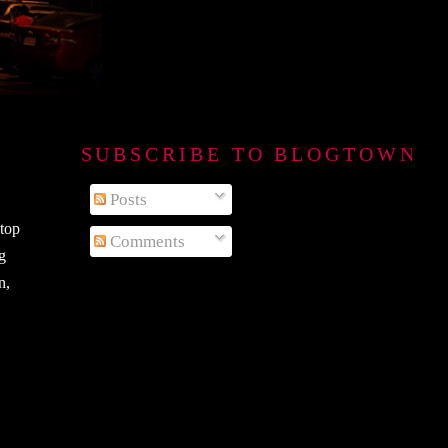
SUBSCRIBE TO BLOGTOWN B
Posts
stop
Comments
ng
n,