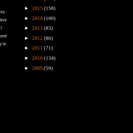
►
2015
(158)
ves
►
2014
(100)
tive
►
k!
2013
(83)
here
►
2012
(86)
y're
►
2011
(71)
►
2010
(134)
►
2009
(59)