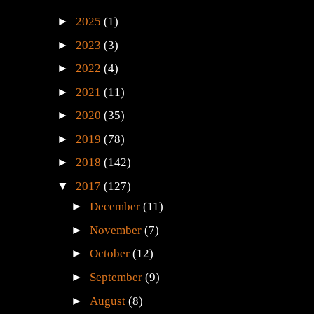
►
2025
(1)
►
2023
(3)
►
2022
(4)
►
2021
(11)
►
2020
(35)
►
2019
(78)
►
2018
(142)
▼
2017
(127)
►
December
(11)
►
November
(7)
►
October
(12)
►
September
(9)
►
August
(8)