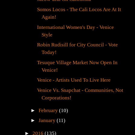
Somos Locos - The Cali Locos Are At It
Again!
International Women's Day - Venice
Style
Robin Rudisill for City Council - Vote
Today!
Tesuque Village Market Now Open In
Venice!
Venice - Artists Used To Live Here
Venice Vs. Snapchat - Communities, Not
Corporations!
►
February
(10)
►
January
(11)
►
2016
(135)