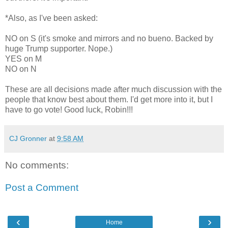
*Also, as I've been asked:
NO on S (it's smoke and mirrors and no bueno. Backed by
huge Trump supporter. Nope.)
YES on M
NO on N
These are all decisions made after much discussion with the
people that know best about them. I'd get more into it, but I
have to go vote! Good luck, Robin!!!
CJ Gronner
at
9:58 AM
No comments:
Post a Comment
‹
›
Home