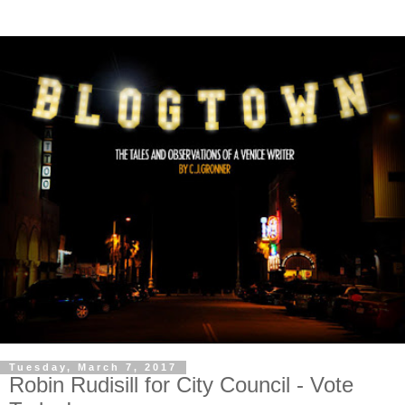
Tuesday, March 7, 2017
Robin Rudisill for City Council - Vote