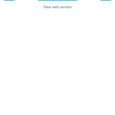
View web version