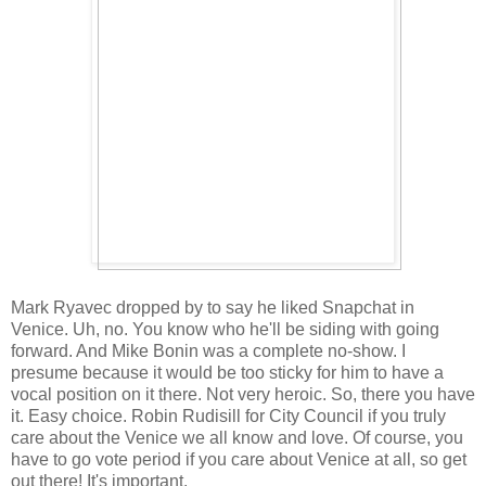
Mark Ryavec dropped by to say he liked Snapchat in
Venice. Uh, no. You know who he'll be siding with going
forward. And Mike Bonin was a complete no-show. I
presume because it would be too sticky for him to have a
vocal position on it there. Not very heroic. So, there you have
it. Easy choice. Robin Rudisill for City Council if you truly
care about the Venice we all know and love. Of course, you
have to go vote period if you care about Venice at all, so get
out there! It's important.