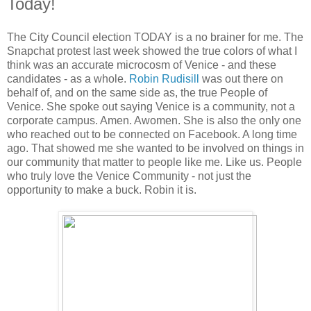
Today!
The City Council election TODAY is a no brainer for me. The
Snapchat protest last week showed the true colors of what I
think was an accurate microcosm of Venice - and these
candidates - as a whole.
Robin Rudisill
was out there on
behalf of, and on the same side as, the true People of
Venice. She spoke out saying Venice is a community, not a
corporate campus. Amen. Awomen. She is also the only one
who reached out to be connected on Facebook. A long time
ago. That showed me she wanted to be involved on things in
our community that matter to people like me. Like us. People
who truly love the Venice Community - not just the
opportunity to make a buck. Robin it is.