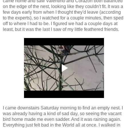
came home and saw Valentino and Corazon both balanced
on the edge of the nest, looking like they couldn't fit. It was a
few days early from when I thought they'd leave (according
to the experts), so I watched for a couple minutes, then sped
off to where I had to be. I figured we had a couple days at
least, but it was the last I saw of my little feathered friends.
I came downstairs Saturday morning to find an empty nest. I
was already having a kind of sad day, so seeing the vacant
bird home made me even sadder. And it was raining again.
Everything just felt bad in the World all at once. I walked in