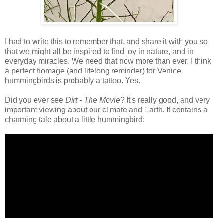
I had to write this to remember that, and share it with you so
that we might all be inspired to find joy in nature, and in
everyday miracles. We need that now more than ever. I think
a perfect homage (and lifelong reminder) for Venice
hummingbirds is probably a tattoo. Yes.
Did you ever see
Dirt - The Movie
? It's really good, and very
important viewing about our climate and Earth. It contains a
charming tale about a little hummingbird: