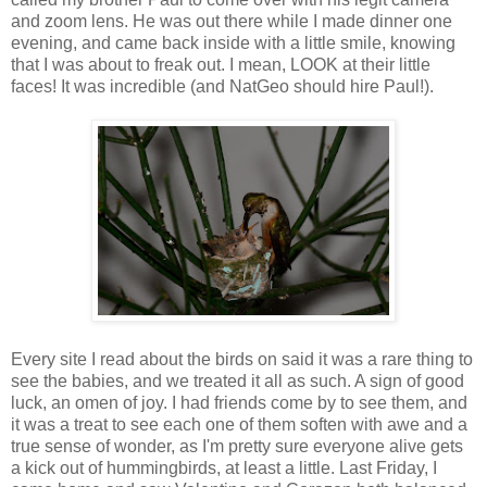
and zoom lens. He was out there while I made dinner one
evening, and came back inside with a little smile, knowing
that I was about to freak out. I mean, LOOK at their little
faces! It was incredible (and NatGeo should hire Paul!).
Every site I read about the birds on said it was a rare thing to
see the babies, and we treated it all as such. A sign of good
luck, an omen of joy. I had friends come by to see them, and
it was a treat to see each one of them soften with awe and a
true sense of wonder, as I'm pretty sure everyone alive gets
a kick out of hummingbirds, at least a little. Last Friday, I