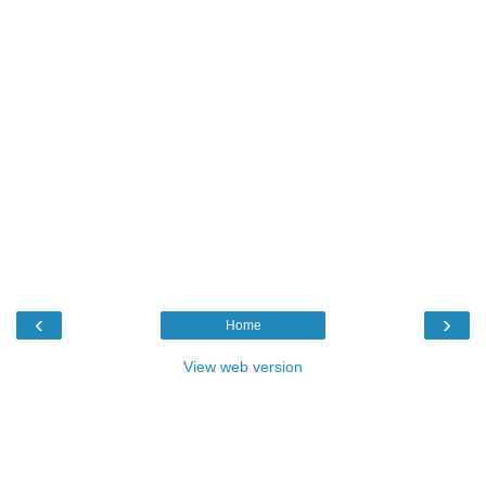
‹
›
Home
View web version