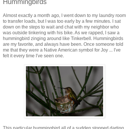
Hummingbirds
Almost exactly a month ago, I went down to my laundry room
to transfer loads, but I was too early by a few minutes. I sat
down on the steps to wait and chat with my neighbor who
was outside tinkering with his bike. As we rapped, I saw a
hummingbird zinging around like Tinkerbell. Hummingbirds
are my favorite, and always have been. Once someone told
me that they were a Native American symbol for Joy ... I've
felt it every time I've seen one.
This particular hummingbird all of a sudden stopped darting