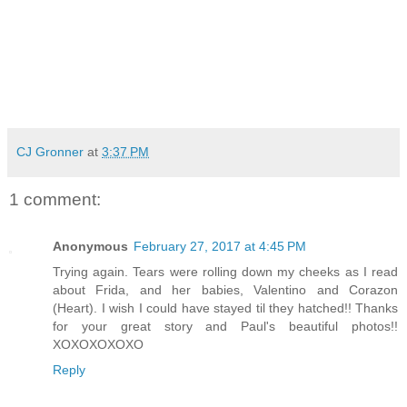
CJ Gronner
at
3:37 PM
1 comment:
Anonymous
February 27, 2017 at 4:45 PM
Trying again. Tears were rolling down my cheeks as I read
about Frida, and her babies, Valentino and Corazon
(Heart). I wish I could have stayed til they hatched!! Thanks
for your great story and Paul's beautiful photos!!
XOXOXOXOXO
Reply