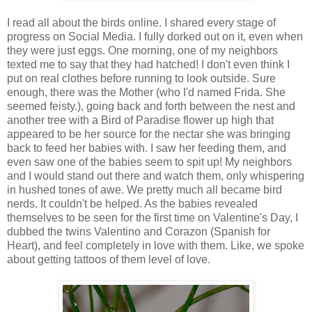
I read all about the birds online. I shared every stage of
progress on Social Media. I fully dorked out on it, even when
they were just eggs. One morning, one of my neighbors
texted me to say that they had hatched! I don't even think I
put on real clothes before running to look outside. Sure
enough, there was the Mother (who I'd named Frida. She
seemed feisty.), going back and forth between the nest and
another tree with a Bird of Paradise flower up high that
appeared to be her source for the nectar she was bringing
back to feed her babies with. I saw her feeding them, and
even saw one of the babies seem to spit up! My neighbors
and I would stand out there and watch them, only whispering
in hushed tones of awe. We pretty much all became bird
nerds. It couldn't be helped. As the babies revealed
themselves to be seen for the first time on Valentine's Day, I
dubbed the twins Valentino and Corazon (Spanish for
Heart), and feel completely in love with them. Like, we spoke
about getting tattoos of them level of love.