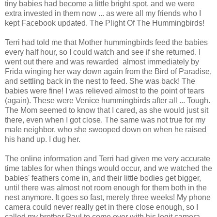
tiny babies had become a little bright spot, and we were
extra invested in them now ... as were all my friends who I
kept Facebook updated. The Plight Of The Hummingbirds!
Terri had told me that Mother hummingbirds feed the babies
every half hour, so I could watch and see if she returned. I
went out there and was rewarded almost immediately by
Frida winging her way down again from the Bird of Paradise,
and settling back in the nest to feed. She was back! The
babies were fine! I was relieved almost to the point of tears
(again). These were Venice hummingbirds after all ... Tough.
The Mom seemed to know that I cared, as she would just sit
there, even when I got close. The same was not true for my
male neighbor, who she swooped down on when he raised
his hand up. I dug her.
The online information and Terri had given me very accurate
time tables for when things would occur, and we watched the
babies' feathers come in, and their little bodies get bigger,
until there was almost not room enough for them both in the
nest anymore. It goes so fast, merely three weeks! My phone
camera could never really get in there close enough, so I
called my brother Paul to come over with his legit camera