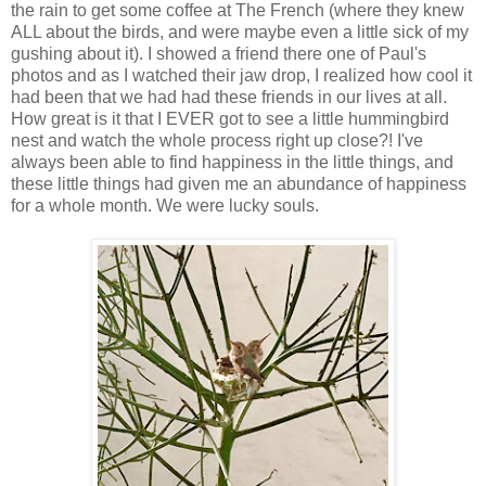
the rain to get some coffee at The French (where they knew
ALL about the birds, and were maybe even a little sick of my
gushing about it). I showed a friend there one of Paul's
photos and as I watched their jaw drop, I realized how cool it
had been that we had had these friends in our lives at all.
How great is it that I EVER got to see a little hummingbird
nest and watch the whole process right up close?! I've
always been able to find happiness in the little things, and
these little things had given me an abundance of happiness
for a whole month. We were lucky souls.