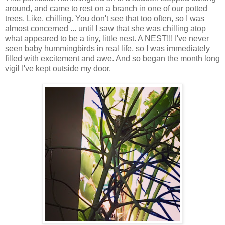
around, and came to rest on a branch in one of our potted
trees. Like, chilling. You don't see that too often, so I was
almost concerned ... until I saw that she was chilling atop
what appeared to be a tiny, little nest. A NEST!!! I've never
seen baby hummingbirds in real life, so I was immediately
filled with excitement and awe. And so began the month long
vigil I've kept outside my door.