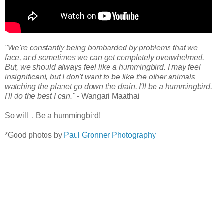
"We're constantly being bombarded by problems that we
face, and sometimes we can get completely overwhelmed.
But, we should always feel like a hummingbird. I may feel
insignificant, but I don't want to be like the other animals
watching the planet go down the drain. I'll be a hummingbird.
I'll do the best I can."
- Wangari Maathai
So will I. Be a hummingbird!
*Good photos by
Paul Gronner Photography