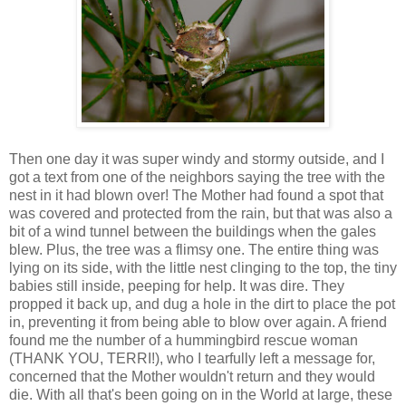
Then one day it was super windy and stormy outside, and I
got a text from one of the neighbors saying the tree with the
nest in it had blown over! The Mother had found a spot that
was covered and protected from the rain, but that was also a
bit of a wind tunnel between the buildings when the gales
blew. Plus, the tree was a flimsy one. The entire thing was
lying on its side, with the little nest clinging to the top, the tiny
babies still inside, peeping for help. It was dire. They
propped it back up, and dug a hole in the dirt to place the pot
in, preventing it from being able to blow over again. A friend
found me the number of a hummingbird rescue woman
(THANK YOU, TERRI!), who I tearfully left a message for,
concerned that the Mother wouldn't return and they would
die. With all that's been going on in the World at large, these