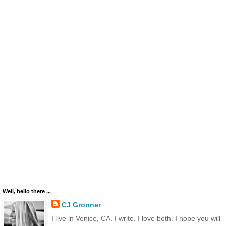
Well, hello there ...
CJ Gronner
I live in Venice, CA. I write. I love both. I hope you will