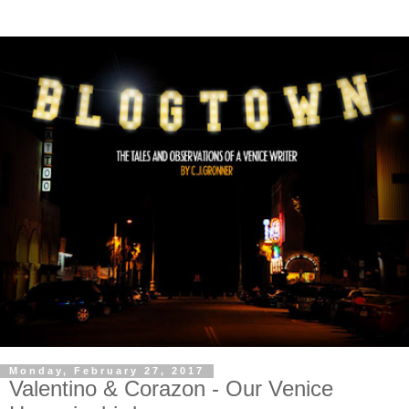
Monday, February 27, 2017
Valentino & Corazon - Our Venice