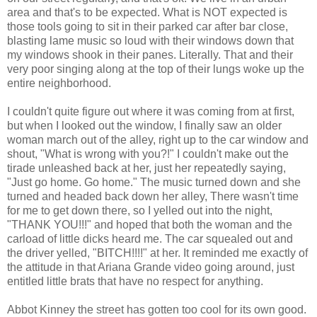
area and that's to be expected. What is NOT expected is
those tools going to sit in their parked car after bar close,
blasting lame music so loud with their windows down that
my windows shook in their panes. Literally. That and their
very poor singing along at the top of their lungs woke up the
entire neighborhood.
I couldn't quite figure out where it was coming from at first,
but when I looked out the window, I finally saw an older
woman march out of the alley, right up to the car window and
shout, "What is wrong with you?!" I couldn't make out the
tirade unleashed back at her, just her repeatedly saying,
"Just go home. Go home." The music turned down and she
turned and headed back down her alley, There wasn't time
for me to get down there, so I yelled out into the night,
"THANK YOU!!!" and hoped that both the woman and the
carload of little dicks heard me. The car squealed out and
the driver yelled, "BITCH!!!!" at her. It reminded me exactly of
the attitude in that Ariana Grande video going around, just
entitled little brats that have no respect for anything.
Abbot Kinney the street has gotten too cool for its own good.