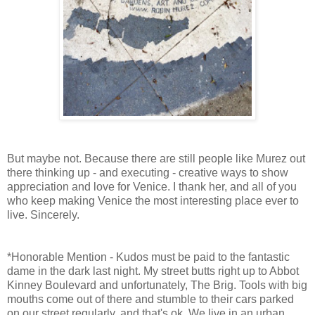
But maybe not. Because there are still people like Murez out
there thinking up - and executing - creative ways to show
appreciation and love for Venice. I thank her, and all of you
who keep making Venice the most interesting place ever to
live. Sincerely.
*Honorable Mention - Kudos must be paid to the fantastic
dame in the dark last night. My street butts right up to Abbot
Kinney Boulevard and unfortunately, The Brig. Tools with big
mouths come out of there and stumble to their cars parked
on our street regularly, and that's ok. We live in an urban