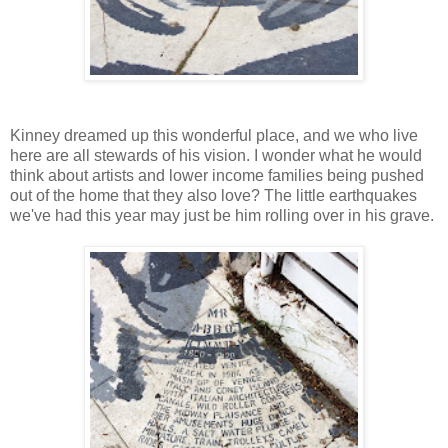
Kinney dreamed up this wonderful place, and we who live
here are all stewards of his vision. I wonder what he would
think about artists and lower income families being pushed
out of the home that they also love? The little earthquakes
we've had this year may just be him rolling over in his grave.