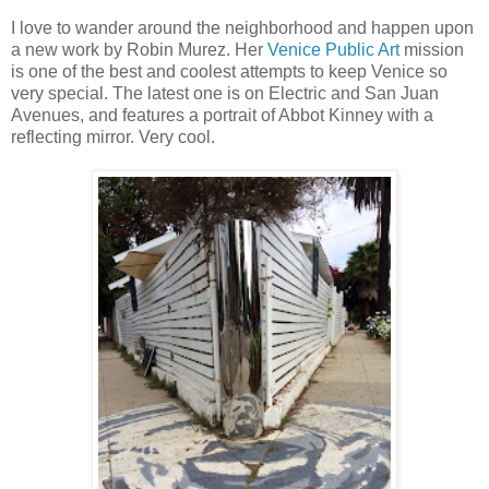
I love to wander around the neighborhood and happen upon
a new work by Robin Murez. Her
Venice Public Art
mission
is one of the best and coolest attempts to keep Venice so
very special. The latest one is on Electric and San Juan
Avenues, and features a portrait of Abbot Kinney with a
reflecting mirror. Very cool.