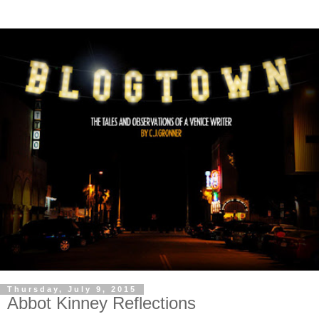
Thursday, July 9, 2015
Abbot Kinney Reflections