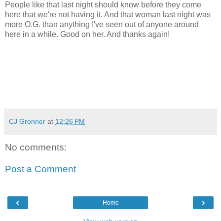
People like that last night should know before they come
here that we're not having it. And that woman last night was
more O.G. than anything I've seen out of anyone around
here in a while. Good on her. And thanks again!
CJ Gronner
at
12:26 PM
No comments:
Post a Comment
‹
›
Home