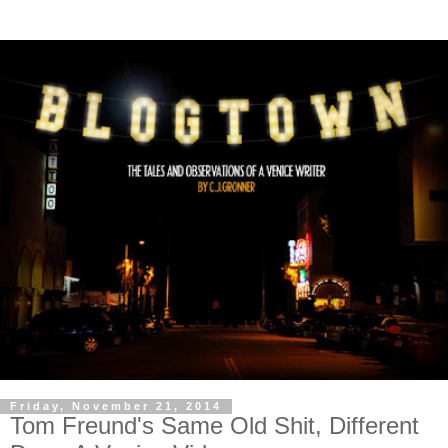
Friday, November 21, 2014
Tom Freund's Same Old Shit, Different