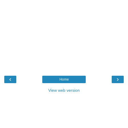
‹
›
Home
View web version