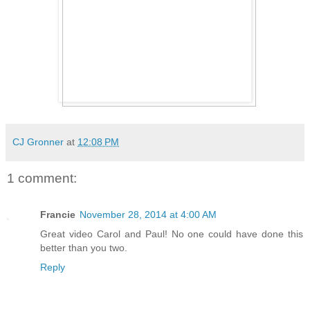
CJ Gronner
at
12:08 PM
1 comment:
Francie
November 28, 2014 at 4:00 AM
Great video Carol and Paul! No one could have done this
better than you two.
Reply