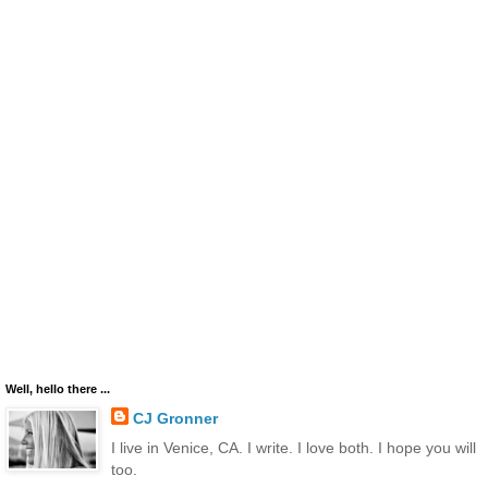
Well, hello there ...
CJ Gronner
I live in Venice, CA. I write. I love both. I hope you will
too.