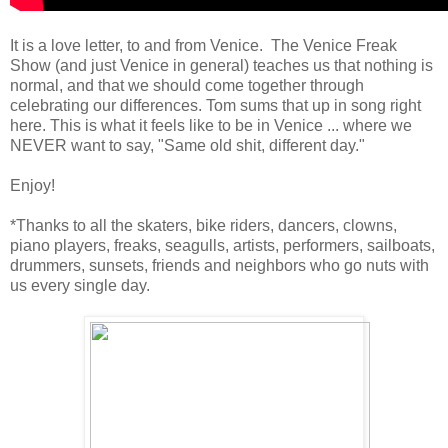
It is a love letter, to and from Venice. The Venice Freak
Show (and just Venice in general) teaches us that nothing is
normal, and that we should come together through
celebrating our differences. Tom sums that up in song right
here. This is what it feels like to be in Venice ... where we
NEVER want to say, "Same old shit, different day."
Enjoy!
*Thanks to all the skaters, bike riders, dancers, clowns,
piano players, freaks, seagulls, artists, performers, sailboats,
drummers, sunsets, friends and neighbors who go nuts with
us every single day.