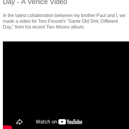
Day - A Venice Video
In the latest collaboration between my brother Paul and I, we
made a video for Tom Freund's "Same Old Shit, Different
Day," from his recent
Two Moons
album.