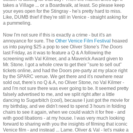
takes a Village ... or a Boardwalk, at least. So please keep
your eyes open for the Stingray - he's pretty hard to miss.
Like, DUMB thief if they're still in Venice - straight asking for
a pummeling.
Now I'm not sure if this is exactly a crime - but it's an
annoyance for sure. The
Other Venice Film Festival
hoaxed
us into paying $25 a pop to see Oliver Stone's
The Doors
last Friday, as it was to feature a Q & A following the
screening with Val Kilmer, and a Maverick Award given to
Mr. Stone. I got a whole crew to get their "sure to sell out"
tickets online, and had the Doors pre-party at my place right
by the SPARC venue. We get there and it's nowhere near
sold out, there's no Q & A, no Oliver Stone, no Val Kilmer -
and I'm not sure there was ever going to be. It seemed pretty
falsely advertised to me, and we split right after a little
dancing to Sugarbitch (cool), because I just got the movie for
my birthday, and we didn't need to spend 3 hours in folding
chairs to see it again, when we could watch it for free - and
with good libations - at my house. I was very much looking
forward to sharing with you the insights of filming that iconic
Venice film - and instead ... Lame. Oliver & Val - let's make a