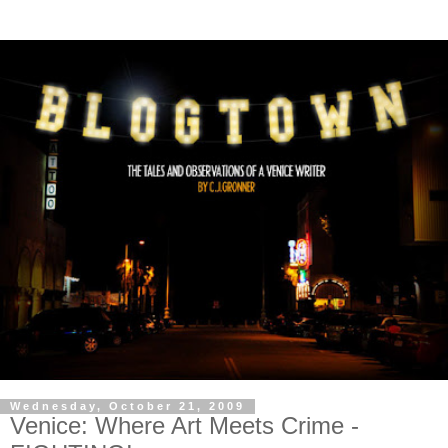
Wednesday, October 21, 2009
Venice: Where Art Meets Crime -