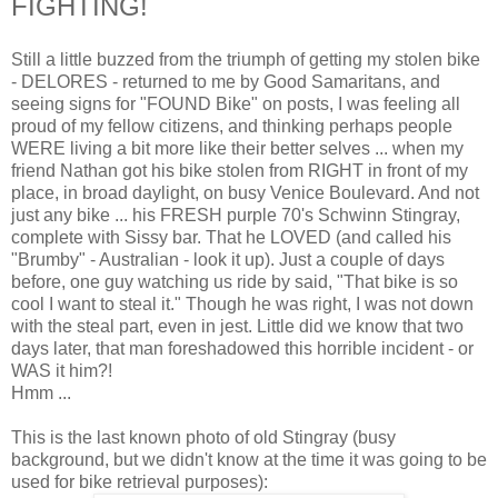
FIGHTING!
Still a little buzzed from the triumph of getting my stolen bike
- DELORES - returned to me by Good Samaritans, and
seeing signs for "FOUND Bike" on posts, I was feeling all
proud of my fellow citizens, and thinking perhaps people
WERE living a bit more like their better selves ... when my
friend Nathan got his bike stolen from RIGHT in front of my
place, in broad daylight, on busy Venice Boulevard. And not
just any bike ... his FRESH purple 70's Schwinn Stingray,
complete with Sissy bar. That he LOVED (and called his
"Brumby" - Australian - look it up). Just a couple of days
before, one guy watching us ride by said, "That bike is so
cool I want to steal it." Though he was right, I was not down
with the steal part, even in jest. Little did we know that two
days later, that man foreshadowed this horrible incident - or
WAS it him?!
Hmm ...
This is the last known photo of old Stingray (busy
background, but we didn't know at the time it was going to be
used for bike retrieval purposes):