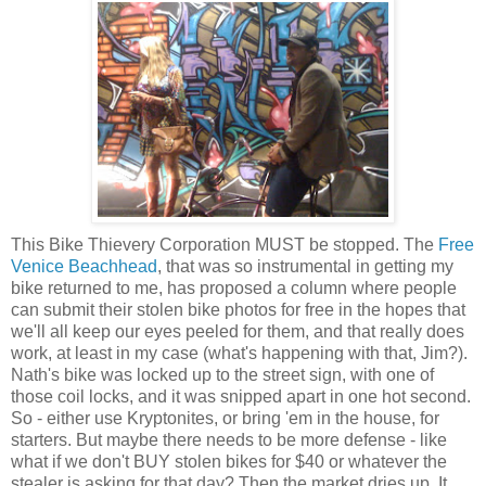
This Bike Thievery Corporation MUST be stopped. The
Free
Venice Beachhead
, that was so instrumental in getting my
bike returned to me, has proposed a column where people
can submit their stolen bike photos for free in the hopes that
we'll all keep our eyes peeled for them, and that really does
work, at least in my case (what's happening with that, Jim?).
Nath's bike was locked up to the street sign, with one of
those coil locks, and it was snipped apart in one hot second.
So - either use Kryptonites, or bring 'em in the house, for
starters. But maybe there needs to be more defense - like
what if we don't BUY stolen bikes for $40 or whatever the
stealer is asking for that day? Then the market dries up. It