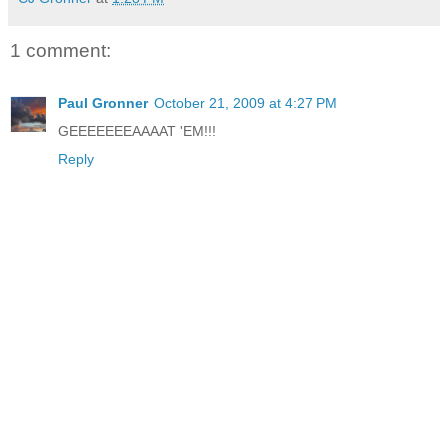
1 comment:
Paul Gronner
October 21, 2009 at 4:27 PM
GEEEEEEEAAAAT 'EM!!!
Reply