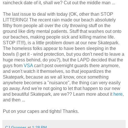
raincheck date of it, shall we? Cut out the middle man ...
The last issue to deal with today (OK, other than STOP
LITTERING! The recent rain made our beach absolutely
filthy from people all over the city throwing stuff on the
ground like dirty mental patients. Stuff that washes out onto
our beaches, making people sick and killing marine life.
STOP IT!!!), is a little problem down at our new Skatepark.
The homeless folks appear to have been sleeping in the
bowls (I get it - wind protection, but you don't need to leave a
huge mess behind, do you?), but the LAPD decided that the
guys from
VSA
can't post overnight guards there anymore,
and won't watch it themselves, so that jeopardizes the
Skatepark, because as we all know, once something
anywhere becomes a "nuisance", the thing can very easily
go away. And we're not going to let that happen to our new
and beautiful Skatepark, are we?? Learn more about it
here
,
and then ...
Put on your capes and tights! Thanks.
CJ Gronner
at
1:28 PM