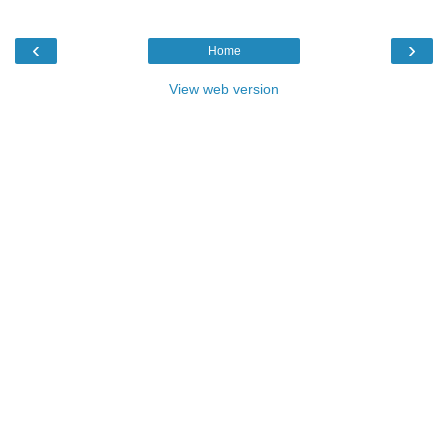
‹
›
Home
View web version