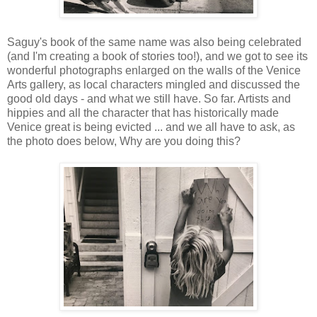
Saguy's book of the same name was also being celebrated
(and I'm creating a book of stories too!), and we got to see its
wonderful photographs enlarged on the walls of the Venice
Arts gallery, as local characters mingled and discussed the
good old days - and what we still have. So far. Artists and
hippies and all the character that has historically made
Venice great is being evicted ... and we all have to ask, as
the photo does below, Why are you doing this?