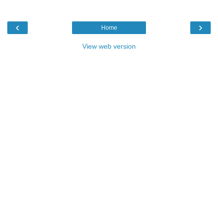
‹
›
Home
View web version