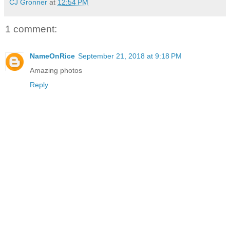
CJ Gronner
at
12:54 PM
1 comment:
NameOnRice
September 21, 2018 at 9:18 PM
Amazing photos
Reply