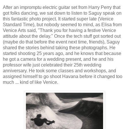
After an impromptu electric guitar set from Harry Perry that
got folks dancing, we sat down to listen to Saguy speak on
this fantastic photo project. It started super late (Venice
Standard Time), but nobody seemed to mind, as Elisa from
Venice Arts said, "Thank you for having a festive Venice
attitude about the delay." Once the tech stuff got sorted out
(maybe do that before the event next time, friends), Saguy
shared the stories behind taking these photographs. He
started shooting 25 years ago, and he knows that because
he got a camera for a wedding present, and he and his
professor wife just celebrated their 25th wedding
anniversary. He took some classes and workshops, and
assigned himself to go shoot Havana before it changed too
much ... kind of like Venice.