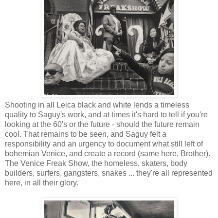
Shooting in all Leica black and white lends a timeless
quality to Saguy's work, and at times it's hard to tell if you're
looking at the 60's or the future - should the future remain
cool. That remains to be seen, and Saguy felt a
responsibility and an urgency to document what still left of
bohemian Venice, and create a record (same here, Brother).
The Venice Freak Show, the homeless, skaters, body
builders, surfers, gangsters, snakes ... they're all represented
here, in all their glory.