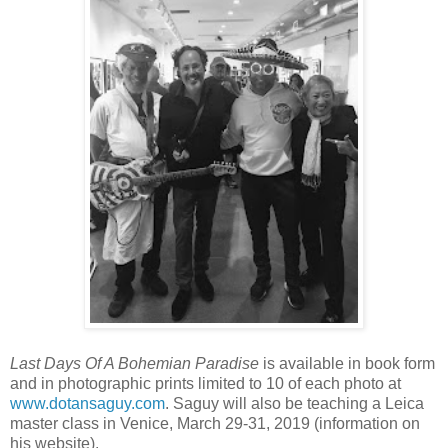
Last Days Of A Bohemian Paradise
is available in book form
and in photographic prints limited to 10 of each photo at
www.dotansaguy.com
. Saguy will also be teaching a Leica
master class in Venice, March 29-31, 2019 (information on
his website).