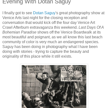
Evening With Dotan Saguy
I finally got to see
Dotan Saguy
's great photography show at
Venice Arts last night for the closing reception and
conversation that would kick off the four day Venice Art
Crawl Afterburn extravaganza this weekend.
Last Days Of A
Bohemian Paradise
shows off the Venice Boardwalk at its
most beautiful and poignant, as we all know this last beach
community of color is very much an endangered species.
Saguy has been doing in photography what I have been
doing with stories - trying to capture the beauty and
originality of this place while it still exists.