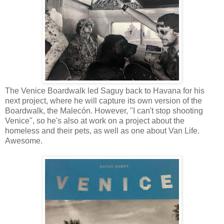
The Venice Boardwalk led Saguy back to Havana for his
next project, where he will capture its own version of the
Boardwalk, the Malecón. However, "I can't stop shooting
Venice", so he's also at work on a project about the
homeless and their pets, as well as one about Van Life.
Awesome.