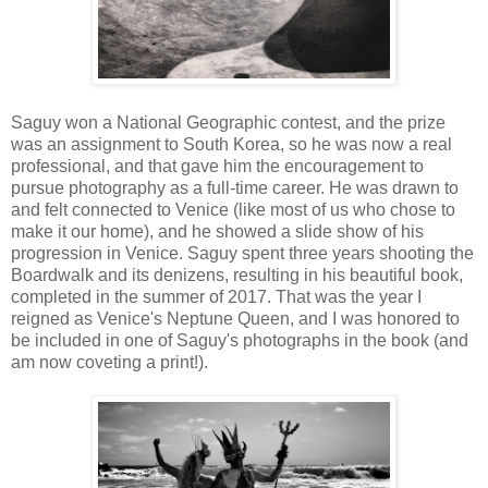
Saguy won a National Geographic contest, and the prize
was an assignment to South Korea, so he was now a real
professional, and that gave him the encouragement to
pursue photography as a full-time career. He was drawn to
and felt connected to Venice (like most of us who chose to
make it our home), and he showed a slide show of his
progression in Venice. Saguy spent three years shooting the
Boardwalk and its denizens, resulting in his beautiful book,
completed in the summer of 2017. That was the year I
reigned as Venice's Neptune Queen, and I was honored to
be included in one of Saguy's photographs in the book (and
am now coveting a print!).