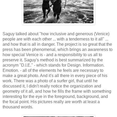
Saguy talked about "how inclusive and generous (Venice)
people are with each other ... with a tenderness to it all" ...
and how that is all in danger. The project is so great that the
press has been phenomenal, which brings an awareness to
how special Venice is - and a responsibility to us all to
preserve it. Saguy's method is best summarized by the
acronym "D.I.E." - which stands for Design. Information.
Emotion. - all of the elements he feels are necessary to
make a great photo. And it's all there in every piece of his
work. There was a photo of a surfer girl, that until he
discussed it, I didn't really notice the organization and
geometry of it all, and how he fills the frame with something
interesting for the eye in the foreground, background, and
the focal point. His pictures really are worth at least a
thousand words.