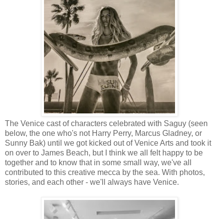
The Venice cast of characters celebrated with Saguy (seen
below, the one who's not Harry Perry, Marcus Gladney, or
Sunny Bak) until we got kicked out of Venice Arts and took it
on over to James Beach, but I think we all felt happy to be
together and to know that in some small way, we've all
contributed to this creative mecca by the sea. With photos,
stories, and each other - we'll always have Venice.