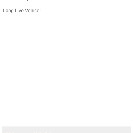
Long Live Venice!