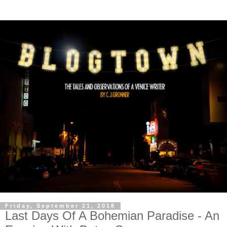
Friday, September 21, 2018
Last Days Of A Bohemian Paradise - An