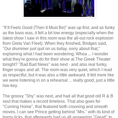
"If It Feels Good (Then It Must Be)" was up first, and as funky
as the bass was, it felt a bit low energy (especially when the
latest show I saw in this room was the all-out rock explosion
from Greta Van Fleet). When they finished, Bridges said,
"Our drummer just quit on us today, sorry about that,"
explaining what I had been wondering. Whoa ... I wonder
what they're gonna do for their show at The Greek Theater
tonight? "Bad Bad News" was next - and also real funky,
finger snaps and all. The room was very quiet, which I read
as respectful, but it was also a little awkward. It felt more like
we were listening in on a rehearsal ... really good, just a little
low-key.
The groovy "Shy" was next, and had all that good old R & B
soul that makes a record timeless. That also goes for
"Coming Home", that featured both crooning and smooth
moves. I can see Prince getting behind "Mrs." with its kind of
horny licks, that afterwards had us all answering "Great!" to