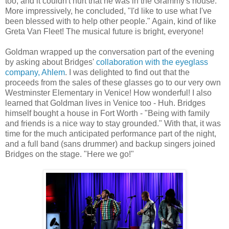
too, and it couldn't hurt that he was in the Grammy's house.
More impressively, he concluded, "I'd like to use what I've
been blessed with to help other people." Again, kind of like
Greta Van Fleet! The musical future is bright, everyone!
Goldman wrapped up the conversation part of the evening
by asking about Bridges'
collaboration with the eyeglass
company, Ahlem
. I was delighted to find out that the
proceeds from the sales of these glasses go to our very own
Westminster Elementary in Venice! How wonderful! I also
learned that Goldman lives in Venice too - Huh. Bridges
himself bought a house in Fort Worth - "Being with family
and friends is a nice way to stay grounded." With that, it was
time for the much anticipated performance part of the night,
and a full band (sans drummer) and backup singers joined
Bridges on the stage. "Here we go!"