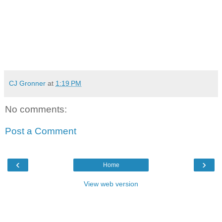
CJ Gronner
at
1:19 PM
No comments:
Post a Comment
‹
›
Home
View web version