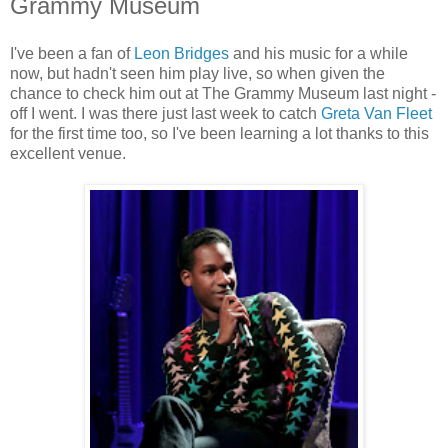
Grammy Museum
I've been a fan of
Leon Bridges
and his music for a while
now, but hadn't seen him play live, so when given the
chance to check him out at The Grammy Museum last night -
off I went. I was there just last week to catch
Greta Van Fleet
for the first time too, so I've been learning a lot thanks to this
excellent venue.