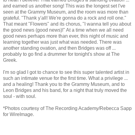
and earned us another song! This was the longest set I've
seen at the Grammy Museum, and the room was more than
grateful. "Thank y'all! We're gonna do a rock and roll one."
That meant "Flowers" and its chorus, "I wanna tell you about
the good news (good news)!" At a time when we all need
good news perhaps more than ever, this night of music and
learning together was just what was needed. There was
another standing ovation, and then Bridges was off ...
probably to go find a drummer for tonight's show at The
Greek.
I'm so glad I got to chance to see this super talented artist in
such an intimate venue for the first time. What a privilege ...
and a healing! Thank you to the Grammy Museum, and to
Leon Bridges and his band, for a night that truly moved the
soul - with soul.
*Photos courtesy of The Recording Academy/Rebecca Sapp
for WireImage.