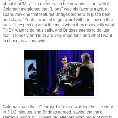
about that 'Mrs.'", (a racier track) but now she's cool with it.
Goldman mentioned that "Lions" was his favorite track, a
spare, raw one that features Bridges alone with just a beat
and claps. "Yeah, I wanted to get weird with the flow on that
track." I respect an artist the most when they do exactly what
THEY want to do musically, and Bridges seems to do just
that. "Honesty and truth are very important, and what I want
to chase as a songwriter."
Goldman said that "Georgia To Texas" was like his life story
in 3 1/2 minutes, and Bridges agreed, saying that he'd
started singing at 12 years old after his Mom brought him to