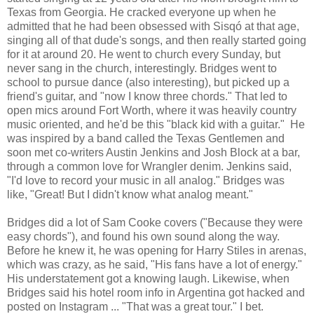
Texas from Georgia. He cracked everyone up when he
admitted that he had been obsessed with Sisqó at that age,
singing all of that dude's songs, and then really started going
for it at around 20. He went to church every Sunday, but
never sang in the church, interestingly. Bridges went to
school to pursue dance (also interesting), but picked up a
friend's guitar, and "now I know three chords." That led to
open mics around Fort Worth, where it was heavily country
music oriented, and he'd be this "black kid with a guitar." He
was inspired by a band called the Texas Gentlemen and
soon met co-writers Austin Jenkins and Josh Block at a bar,
through a common love for Wrangler denim. Jenkins said,
"I'd love to record your music in all analog." Bridges was
like, "Great! But I didn't know what analog meant."
Bridges did a lot of Sam Cooke covers ("Because they were
easy chords"), and found his own sound along the way.
Before he knew it, he was opening for Harry Stiles in arenas,
which was crazy, as he said, "His fans have a lot of energy."
His understatement got a knowing laugh. Likewise, when
Bridges said his hotel room info in Argentina got hacked and
posted on Instagram ... "That was a great tour." I bet.