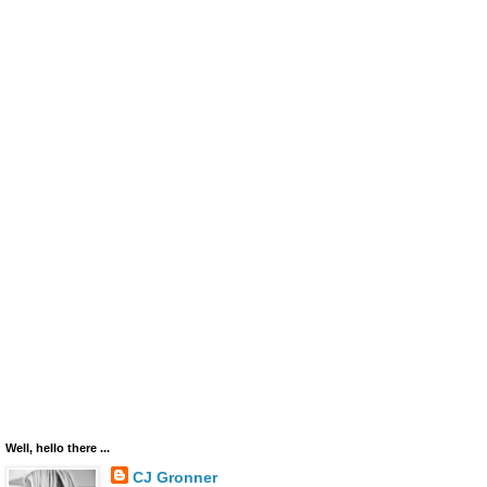
Well, hello there ...
CJ Gronner