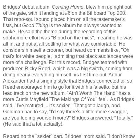
Bridges' debut album,
Coming Home
, blew him up right out
of the gate, with it landing at #6 on the Billboard Top 200.
That retro-soul sound placed him on all the tastemaker's
lists, but
Good Thing
is the album he always wanted to
make. He said the theme during the recording of this
sophomore effort was "Blood on the mics", meaning he was
all in, and not at all settling for what was comfortable. He
considers himself a crooner, but heard comments like, "Oh,
that's for white people," admitting that black audiences were
more of a challenge. For this record, Bridges teamed with
producer, Ricky Reed, which was a big switch, coming from
doing nearly everything himself his first time out. Arthur
Alexander had a singing style that Bridges connected to, so
Reed encouraged him to go for it with his falsetto, but his
lead track on the new album, "Ain't Worth The Hand" has a
more Curtis Mayfield "The Makings Of You" feel. As Bridges
said, "I've matured ... it's sexier." That got a laugh, and
Goldman had to say, "I'd say there's a little more swagger,
are you feeling yourself more?" Bridges answered, "Totally."
(He said that a lot, actually).
Regarding the "sexier" part, Bridges' mom said, "I don't know