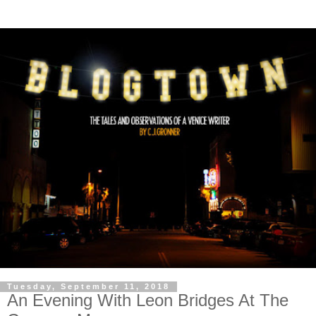
Tuesday, September 11, 2018
An Evening With Leon Bridges At The