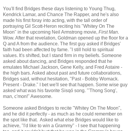
You'll find Bridges these days listening to Young Thug,
Kendrick Lamar, and Chance The Rapper, and he's also
made his first foray into acting, with the tall order of
portraying Gil Scott-Heron reciting his "Whitey On The
Moon" in the upcoming Neil Armstrong movie,
First Man
.
Wow. After that revelation, Goldman opened up the floor for a
Q and A from the audience. The first guy asked if Bridges'
faith had been affected by fame. "I still hold to spiritual
values. It's shifted, but I stand firm in my beliefs. Someone
asked about dancing, and Bridges responded that he
emulates Michael Jackson, Gene Kelly, and Fred Astaire -
the high bars. Asked about past and future collaborations,
Bridges said, without hesitation, "Past - Bobby Womack.
Present - Drake." I bet we'll see that happen. Some wise guy
asked what was his favorite Sisqó song. "'Thong Song',
man, c'mon!" Awesome.
Someone asked Bridges to recite "Whitey On The Moon",
and he did it perfectly - as much as he could remember on
the spot like that. Asked what else Bridges would like to
achieve, "I'd like to win a Grammy" - I see that happening