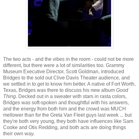
The two acts - and the vibes in the room - could not be more
different, but there were a lot of similarities too. Grammy
Museum Executive Director, Scott Goldman, introduced
Bridges to the sold out Clive Davis Theater audience, and
we settled in to get to know him better. A native of Fort Worth,
Texas, Bridges was there to discuss his new album
Good
Thing
. Decked out in a sweater with stars in rasta colors,
Bridges was soft-spoken and thoughtful with his answers,
and the energy from both him and the crowd was MUCH
mellower than for the Greta Van Fleet guys last week ... but
they're both very young, they both have influences like Sam
Cooke and Otis Redding, and both acts are doing things
their own way.