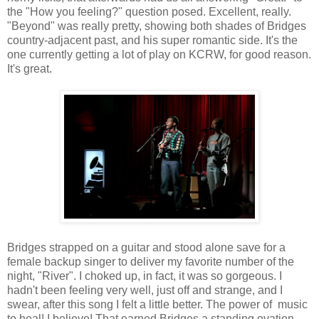
the "How you feeling?" question posed. Excellent, really.
"Beyond" was really pretty, showing both shades of Bridges
country-adjacent past, and his super romantic side. It's the
one currently getting a lot of play on KCRW, for good reason.
It's great.
Bridges strapped on a guitar and stood alone save for a
female backup singer to deliver my favorite number of the
night, "River". I choked up, in fact, it was so gorgeous. I
hadn't been feeling very well, just off and strange, and I
swear, after this song I felt a little better. The power of music
to heal! I believe! That earned Bridges a standing ovation ...