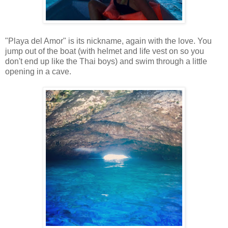
"Playa del Amor" is its nickname, again with the love. You
jump out of the boat (with helmet and life vest on so you
don't end up like the Thai boys) and swim through a little
opening in a cave.