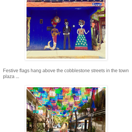
Festive flags hang above the cobblestone streets in the town
plaza ...