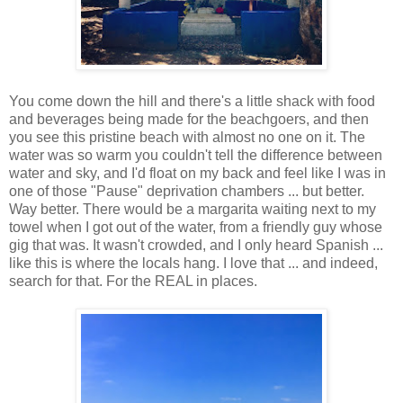
You come down the hill and there's a little shack with food
and beverages being made for the beachgoers, and then
you see this pristine beach with almost no one on it. The
water was so warm you couldn't tell the difference between
water and sky, and I'd float on my back and feel like I was in
one of those "Pause" deprivation chambers ... but better.
Way better. There would be a margarita waiting next to my
towel when I got out of the water, from a friendly guy whose
gig that was. It wasn't crowded, and I only heard Spanish ...
like this is where the locals hang. I love that ... and indeed,
search for that. For the REAL in places.