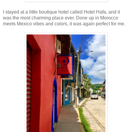
I stayed at a little boutique hotel called Hotel Hafa, and it
was the most charming place ever. Done up in Morocco
meets Mexico vibes and colors, it was again perfect for me.