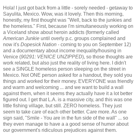
Hola! I just got back from a little - sorely needed - getaway to
Sayulita, Mexico. Wow, was it lovely. Then this morning,
honestly, my first thought was "Well, back to the junkies and
the homeless." First, because I'm simultaneously working on
a Viceland show about heroin addicts (formerly called
American Junkie
until overly p.c. groups complained and
now it's
Dopesick Nation
- coming to you on September 12)
and a documentary about income inequality/housing in
Venice (
90291: VENICE UNZIPPED
), so those thoughts are
work related, but also just the reality of living here. I didn't
see a SINGLE homeless person sleeping on the street in
Mexico. Not ONE person asked for a handout, they sold you
things and worked for their money. EVERYONE was friendly
and warm and welcoming ... and we want to build a wall
against them, when it seems they actually have it a lot better
figured out. I get that L.A. is a massive city, and this was one
little fishing village, but still. ZERO homeless. They just
seem to take care of each other better. Care more. As one
sign said, "Smile - You are in the fun side of the wall" ... so
they even manage to have a a good sense of humor about
our government's ridiculous prejudices against them.