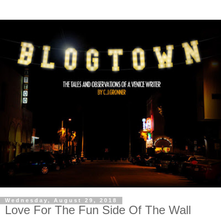
Wednesday, August 29, 2018
Love For The Fun Side Of The Wall