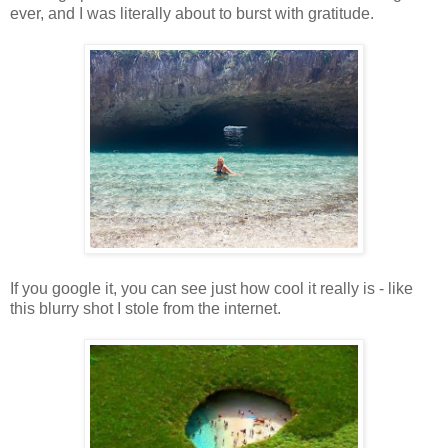
ever, and I was literally about to burst with gratitude.
If you google it, you can see just how cool it really is - like
this blurry shot I stole from the internet.