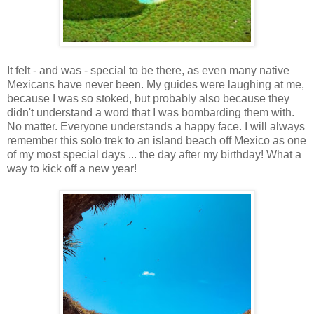
It felt - and was - special to be there, as even many native
Mexicans have never been. My guides were laughing at me,
because I was so stoked, but probably also because they
didn't understand a word that I was bombarding them with.
No matter. Everyone understands a happy face. I will always
remember this solo trek to an island beach off Mexico as one
of my most special days ... the day after my birthday! What a
way to kick off a new year!