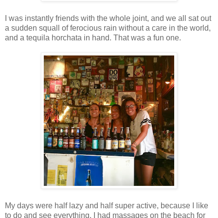
I was instantly friends with the whole joint, and we all sat out
a sudden squall of ferocious rain without a care in the world,
and a tequila horchata in hand. That was a fun one.
My days were half lazy and half super active, because I like
to do and see everything. I had massages on the beach for