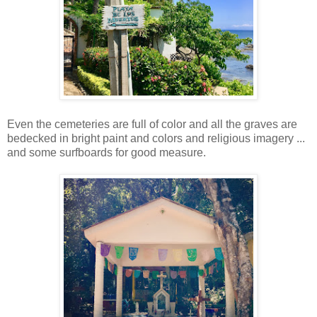
Even the cemeteries are full of color and all the graves are
bedecked in bright paint and colors and religious imagery ...
and some surfboards for good measure.