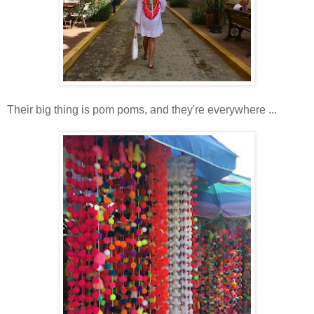
Their big thing is pom poms, and they're everywhere ...