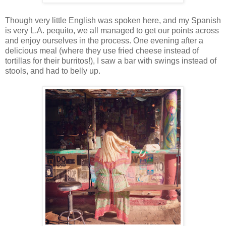
Though very little English was spoken here, and my Spanish
is very L.A. pequito, we all managed to get our points across
and enjoy ourselves in the process. One evening after a
delicious meal (where they use fried cheese instead of
tortillas for their burritos!), I saw a bar with swings instead of
stools, and had to belly up.