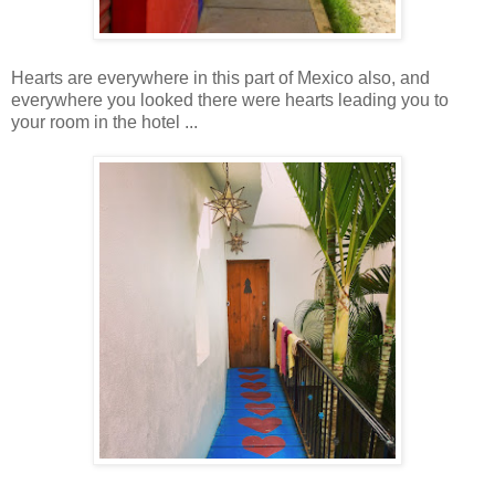
Hearts are everywhere in this part of Mexico also, and
everywhere you looked there were hearts leading you to
your room in the hotel ...