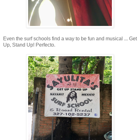
Even the surf schools find a way to be fun and musical ... Get
Up, Stand Up! Perfecto.