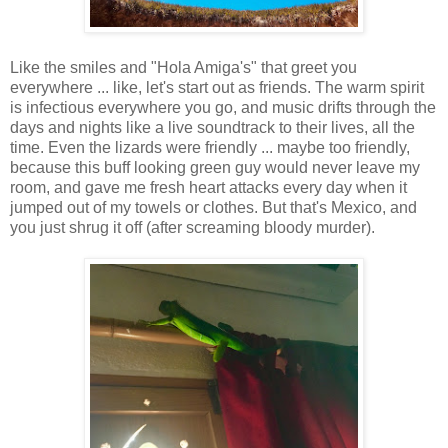
Like the smiles and "Hola Amiga's" that greet you
everywhere ... like, let's start out as friends. The warm spirit
is infectious everywhere you go, and music drifts through the
days and nights like a live soundtrack to their lives, all the
time. Even the lizards were friendly ... maybe too friendly,
because this buff looking green guy would never leave my
room, and gave me fresh heart attacks every day when it
jumped out of my towels or clothes. But that's Mexico, and
you just shrug it off (after screaming bloody murder).