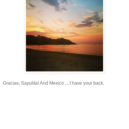
Gracias, Sayulita! And Mexico ... I have your back.