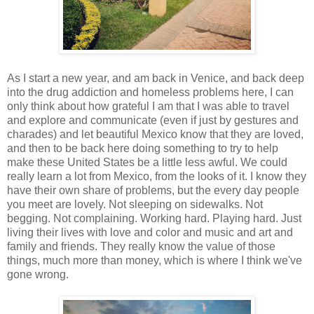
As I start a new year, and am back in Venice, and back deep
into the drug addiction and homeless problems here, I can
only think about how grateful I am that I was able to travel
and explore and communicate (even if just by gestures and
charades) and let beautiful Mexico know that they are loved,
and then to be back here doing something to try to help
make these United States be a little less awful. We could
really learn a lot from Mexico, from the looks of it. I know they
have their own share of problems, but the every day people
you meet are lovely. Not sleeping on sidewalks. Not
begging. Not complaining. Working hard. Playing hard. Just
living their lives with love and color and music and art and
family and friends. They really know the value of those
things, much more than money, which is where I think we've
gone wrong.