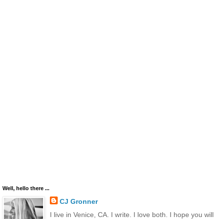
Well, hello there ...
CJ Gronner
I live in Venice, CA. I write. I love both. I hope you will