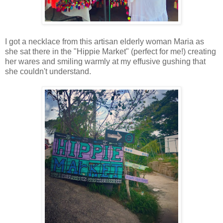
I got a necklace from this artisan elderly woman Maria as
she sat there in the "Hippie Market" (perfect for me!) creating
her wares and smiling warmly at my effusive gushing that
she couldn't understand.