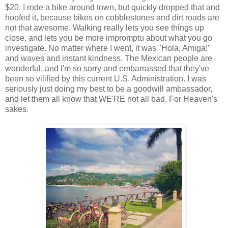
$20. I rode a bike around town, but quickly dropped that and
hoofed it, because bikes on cobblestones and dirt roads are
not that awesome. Walking really lets you see things up
close, and lets you be more impromptu about what you go
investigate. No matter where I went, it was "Hola, Amiga!"
and waves and instant kindness. The Mexican people are
wonderful, and I'm so sorry and embarrassed that they've
been so vilified by this current U.S. Administration. I was
seriously just doing my best to be a goodwill ambassador,
and let them all know that WE'RE not all bad. For Heaven's
sakes.