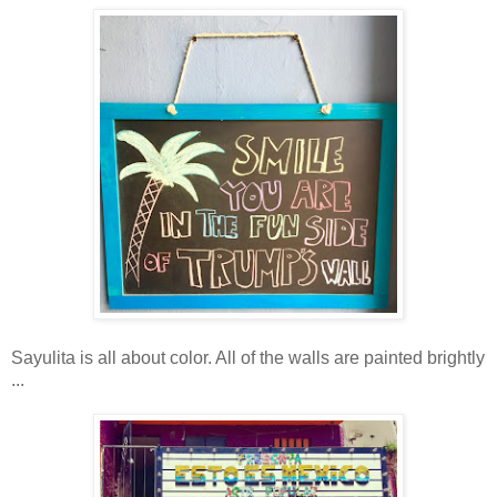
Sayulita is all about color. All of the walls are painted brightly
...