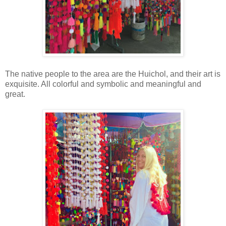
The native people to the area are the Huichol, and their art is
exquisite. All colorful and symbolic and meaningful and
great.