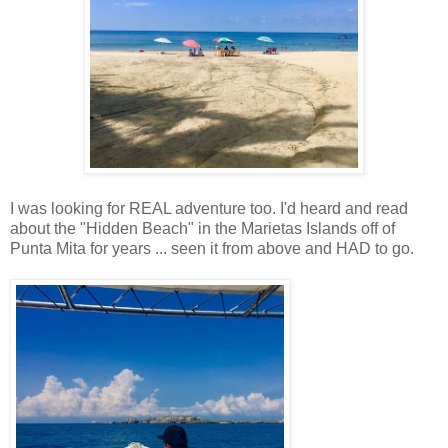
I was looking for REAL adventure too. I'd heard and read
about the "Hidden Beach" in the Marietas Islands off of
Punta Mita for years ... seen it from above and HAD to go.