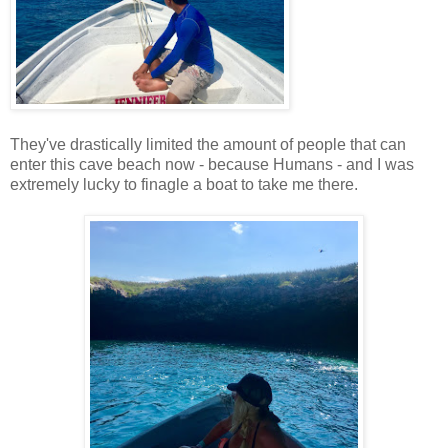
They've drastically limited the amount of people that can
enter this cave beach now - because Humans - and I was
extremely lucky to finagle a boat to take me there.