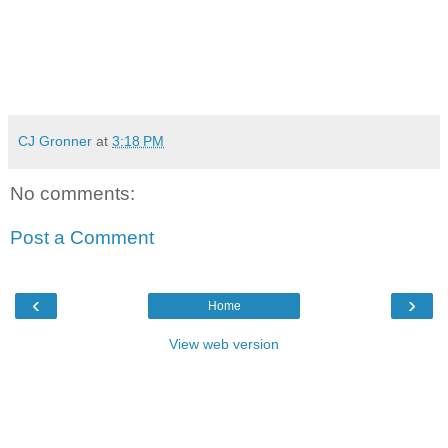
CJ Gronner
at
3:18 PM
No comments:
Post a Comment
‹
›
Home
View web version