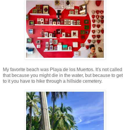
My favorite beach was Playa de los Muertos. It's not called
that because you might die in the water, but because to get
to it you have to hike through a hillside cemetery.