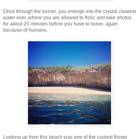
Once through the tunnel, you emerge into the crystal clearest
water ever, where you are allowed to frolic and take photos
for about 20 minutes before you have to leave, again
because of humans.
Looking up from this beach was one of the coolest things