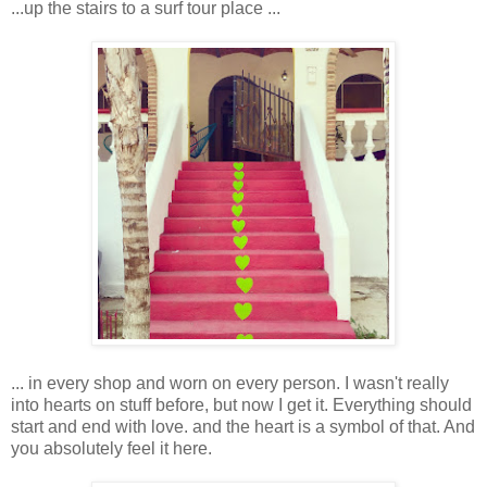
...up the stairs to a surf tour place ...
... in every shop and worn on every person. I wasn't really
into hearts on stuff before, but now I get it. Everything should
start and end with love. and the heart is a symbol of that. And
you absolutely feel it here.