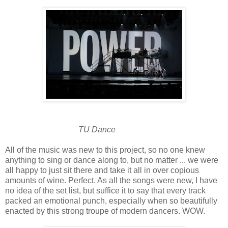
TU Dance
All of the music was new to this project, so no one knew
anything to sing or dance along to, but no matter ... we were
all happy to just sit there and take it all in over copious
amounts of wine. Perfect. As all the songs were new, I have
no idea of the set list, but suffice it to say that every track
packed an emotional punch, especially when so beautifully
enacted by this strong troupe of modern dancers. WOW.