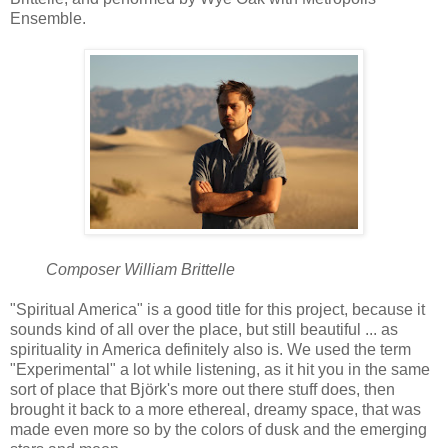
Ensemble.
Composer William Brittelle
"Spiritual America" is a good title for this project, because it
sounds kind of all over the place, but still beautiful ... as
spirituality in America definitely also is. We used the term
"Experimental" a lot while listening, as it hit you in the same
sort of place that Björk's more out there stuff does, then
brought it back to a more ethereal, dreamy space, that was
made even more so by the colors of dusk and the emerging