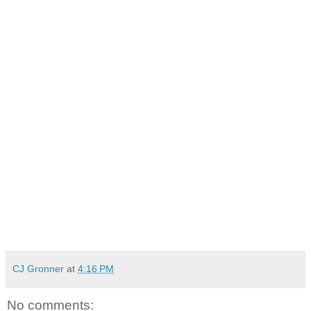
CJ Gronner
at
4:16 PM
No comments: