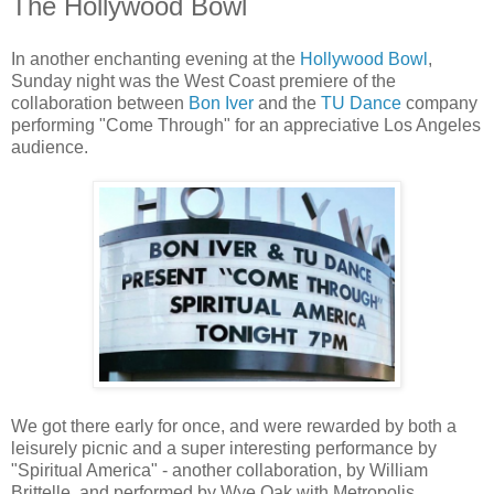
The Hollywood Bowl
In another enchanting evening at the
Hollywood Bowl
,
Sunday night was the West Coast premiere of the
collaboration between
Bon Iver
and the
TU Dance
company
performing "Come Through" for an appreciative Los Angeles
audience.
We got there early for once, and were rewarded by both a
leisurely picnic and a super interesting performance by
"Spiritual America" - another collaboration, by William
Brittelle, and performed by Wye Oak with Metropolis