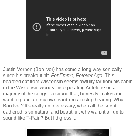
Justin Vernon (Bon Iver) has come a long way sonically
since his breakout hit,
For Emma, Forever Ago
. This
bearded cat from Wisconsin seems awfully far from his cabin
in the Wisconsin woods, incorporating Autotune on a
majority of the songs - a sound that, honestly, makes me
want to puncture my own eardrums to stop hearing. Why,
Bon Iver? It's really not necessary, when all the talent
gathered is so natural and beautiful, why warp it all up to
sound like T-Pain? But I digress ...