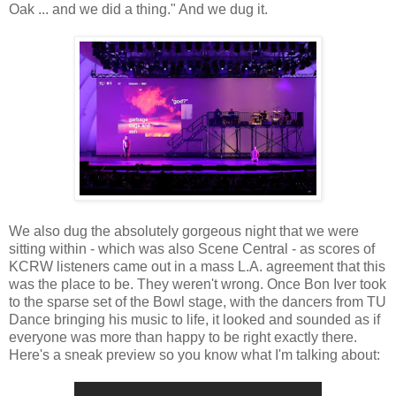
Oak ... and we did a thing." And we dug it.
We also dug the absolutely gorgeous night that we were
sitting within - which was also Scene Central - as scores of
KCRW listeners came out in a mass L.A. agreement that this
was the place to be. They weren't wrong. Once Bon Iver took
to the sparse set of the Bowl stage, with the dancers from TU
Dance bringing his music to life, it looked and sounded as if
everyone was more than happy to be right exactly there.
Here's a sneak preview so you know what I'm talking about: