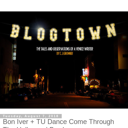
Tuesday, August 7, 2018
Bon Iver + TU Dance Come Through