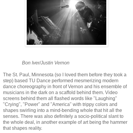
Bon Iver/Justin Vernon
The St. Paul, Minnesota (so I loved them before they took a
step) based TU Dance performed mesmerizing modern
dance choreography in front of Vernon and his ensemble of
musicians in the dark on a scaffold behind them. Video
screens behind them all flashed words like "Laughing"
"Crying", "Power" and "America" with trippy colors and
shapes swirling into a mind-bending whole that hit all the
senses. There was also definitely a socio-political slant to
the whole deal, in another example of art being the hammer
that shapes reality.