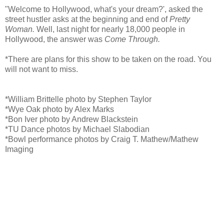
"Welcome to Hollywood, what's your dream?', asked the
street hustler asks at the beginning and end of
Pretty
Woman.
Well, last night for nearly 18,000 people in
Hollywood, the answer was
Come Through.
*There are plans for this show to be taken on the road. You
will not want to miss.
*William Brittelle photo by Stephen Taylor
*Wye Oak photo by Alex Marks
*Bon Iver photo by Andrew Blackstein
*TU Dance photos by Michael Slabodian
*Bowl performance photos by Craig T. Mathew/Mathew
Imaging