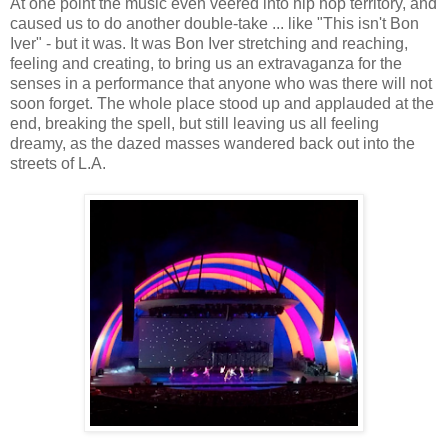
At one point the music even veered into hip hop territory, and
caused us to do another double-take ... like "This isn't Bon
Iver" - but it was. It was Bon Iver stretching and reaching,
feeling and creating, to bring us an extravaganza for the
senses in a performance that anyone who was there will not
soon forget. The whole place stood up and applauded at the
end, breaking the spell, but still leaving us all feeling
dreamy, as the dazed masses wandered back out into the
streets of L.A.