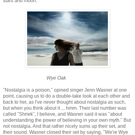
stars and moon.
Wye Oak
"Nostalgia is a poison," opined singer Jenn Wasner at one
point, causing us to do a double-take look at each other and
back to her, as I've never thought about nostalgia as such,
but when you think about it ... hmm. Their last number was
called "Shriek", I believe, and Wasner said it was "about
understanding the power of believing in your own myth." But
not nostalgia. And that rather nicely sums up their set, and
their sound. Wasner closed their set by saying, "We're Wye