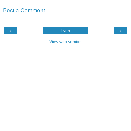
Post a Comment
‹
›
Home
View web version