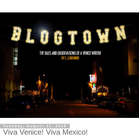
Tuesday, August 21, 2018
Viva Venice! Viva Mexico!