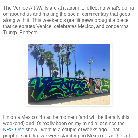
The Venice Art Walls are at it again ... reflecting what's going
on around us and making the social commentary that goes
along with it. This weekend's graffiti news brought a piece
that celebrates Venice, celebrates Mexico, and condemns
Trump. Perfecto.
I'm on a Mexico trip at the moment (and will be literally this
weekend) and it's really been on my mind a lot since the
KRS-One
show I went to a couple of weeks ago. That
prophet said that we were standing on Mexico ... as this art