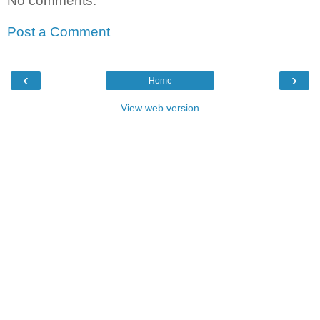
No comments:
Post a Comment
‹
›
Home
View web version