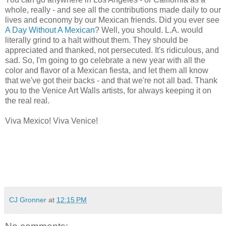
whole, really - and see all the contributions made daily to our
lives and economy by our Mexican friends. Did you ever see
A Day Without A Mexican
? Well, you should. L.A. would
literally grind to a halt without them. They should be
appreciated and thanked, not persecuted. It's ridiculous, and
sad. So, I'm going to go celebrate a new year with all the
color and flavor of a Mexican fiesta, and let them all know
that we've got their backs - and that we're not all bad. Thank
you to the Venice Art Walls artists, for always keeping it on
the real real.
Viva Mexico! Viva Venice!
CJ Gronner
at
12:15 PM