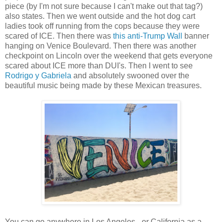
piece (by I'm not sure because I can't make out that tag?)
also states. Then we went outside and the hot dog cart
ladies took off running from the cops because they were
scared of ICE. Then there was
this anti-Trump Wall
banner
hanging on Venice Boulevard. Then there was another
checkpoint on Lincoln over the weekend that gets everyone
scared about ICE more than DUI's. Then I went to see
Rodrigo y Gabriela
and absolutely swooned over the
beautiful music being made by these Mexican treasures.
You can go anywhere in Los Angeles - or California as a