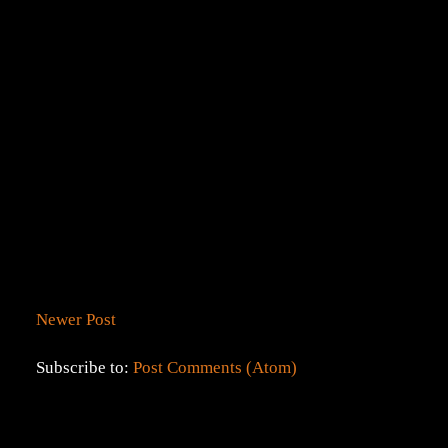
Newer Post
Subscribe to:
Post Comments (Atom)