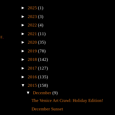
►
2025
(1)
►
2023
(3)
►
2022
(4)
►
2021
(11)
RE
,
►
2020
(35)
►
2019
(78)
►
2018
(142)
►
2017
(127)
►
2016
(135)
▼
2015
(158)
▼
December
(9)
The Venice Art Crawl: Holiday Edition!
December Sunset