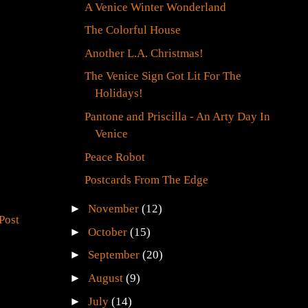
A Venice Winter Wonderland
The Colorful House
Another L.A. Christmas!
The Venice Sign Got Lit For The
Holidays!
Pantone and Priscilla - An Arty Day In
Venice
Peace Robot
Postcards From The Edge
►
November
(12)
Post
►
October
(15)
►
September
(20)
►
August
(9)
►
July
(14)