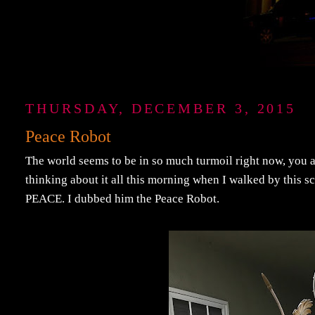
THURSDAY, DECEMBER 3, 2015
Peace Robot
The world seems to be in so much turmoil right now, you a
thinking about it all this morning when I walked by this 
PEACE. I dubbed him the Peace Robot.