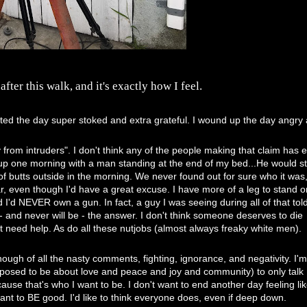
ter this walk, and it's exactly how I feel.
rted the day super stoked and extra grateful. I wound up the day angry
 from intruders". I don't think any of the people making that claim has 
e up one morning with a man standing at the end of my bed...He would s
f butts outside in the morning. We never found out for sure who it was
ar, even though I'd have a great excuse. I have more of a leg to stand 
I'd NEVER own a gun. In fact, a guy I was seeing during all of that to
- and never will be - the answer. I don't think someone deserves to die
 need help. As do all these nutjobs (almost always freaky white men).
ugh of all the nasty comments, fighting, ignorance, and negativity. I'
pposed to be about love and peace and joy and community) to only talk
se that's who I want to be. I don't want to end another day feeling lik
 want to BE good. I'd like to think everyone does, even if deep down.