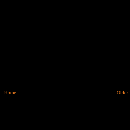
Home
Older 