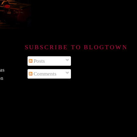
SUBSCRIBE TO BLOGTOWN B
Posts
was
Comments
on