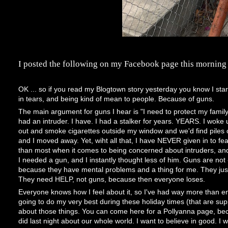
I posted the following on my Facebook page this morning af
OK ... so if you read my Blogtown story yesterday you know I sta
in tears, and being kind of mean to people. Because of guns.
The main argument for guns I hear is "I need to protect my family
had an intruder. I have. I had a stalker for years. YEARS. I wok
out and smoke cigarettes outside my window and we'd find piles o
and I moved away. Yet, wiht all that, I have NEVER given in to fe
than most when it comes to being concerned about intruders, and 
I needed a gun, and I instantly thought less of him. Guns are not 
because they have mental problems and a thing for me. They just
They need HELP, not guns, because then everyone loses.
Everyone knows how I feel about it, so I've had way more than eno
going to do my very best during these holiday times (that are su
about those things. You can come here for a Pollyanna page, becau
did last night about our whole world. I want to believe in good. I