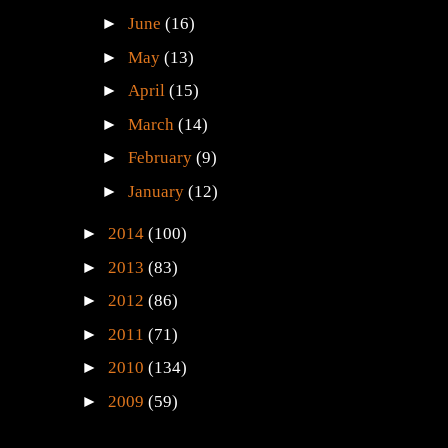
►
June
(16)
►
May
(13)
►
April
(15)
►
March
(14)
►
February
(9)
►
January
(12)
►
2014
(100)
►
2013
(83)
►
2012
(86)
►
2011
(71)
►
2010
(134)
►
2009
(59)