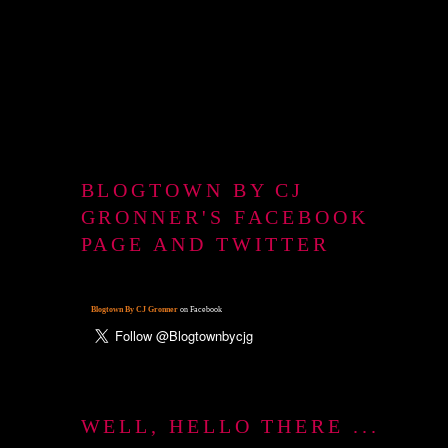
BLOGTOWN BY CJ
GRONNER'S FACEBOOK
PAGE AND TWITTER
Blogtown By CJ Gronner
on Facebook
WELL, HELLO THERE ...