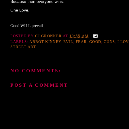
Because then everyone wins.
One Love.
Good WILL prevail.
POSTED BY
CJ GRONNER
AT
10:55 AM
LABELS:
ABBOT KINNEY
,
EVIL
,
FEAR
,
GOOD
,
GUNS
,
I LO
STREET ART
NO COMMENTS:
POST A COMMENT