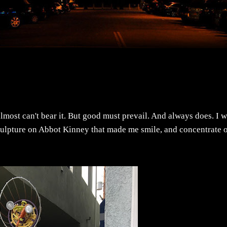
lmost can't bear it. But good must prevail. And always does. I 
sculpture on Abbot Kinney that made me smile, and concentrate 