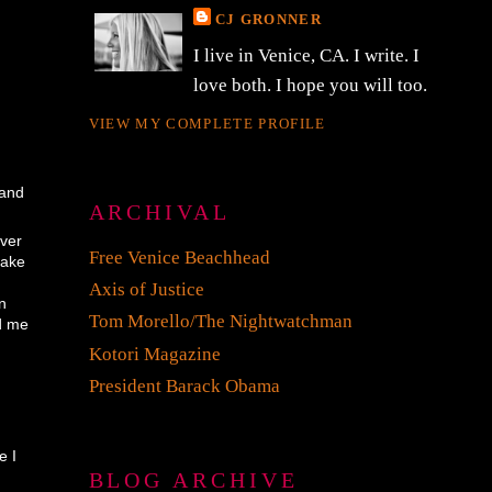
CJ GRONNER
I live in Venice, CA. I write. I
love both. I hope you will too.
VIEW MY COMPLETE PROFILE
 and
ARCHIVAL
ever
Free Venice Beachhead
take
,
Axis of Justice
on
Tom Morello/The Nightwatchman
ld me
Kotori Magazine
President Barack Obama
m
e I
BLOG ARCHIVE