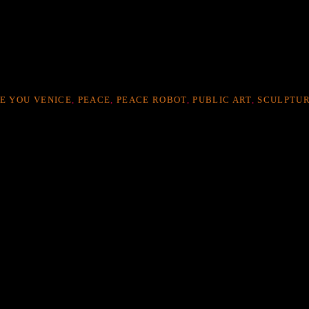
VE YOU VENICE
,
PEACE
,
PEACE ROBOT
,
PUBLIC ART
,
SCULPTU