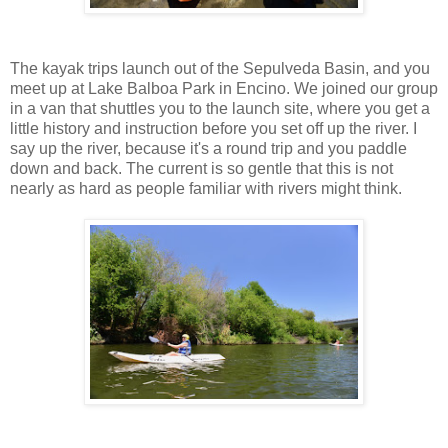
The kayak trips launch out of the Sepulveda Basin, and you
meet up at Lake Balboa Park in Encino. We joined our group
in a van that shuttles you to the launch site, where you get a
little history and instruction before you set off up the river. I
say up the river, because it's a round trip and you paddle
down and back. The current is so gentle that this is not
nearly as hard as people familiar with rivers might think.