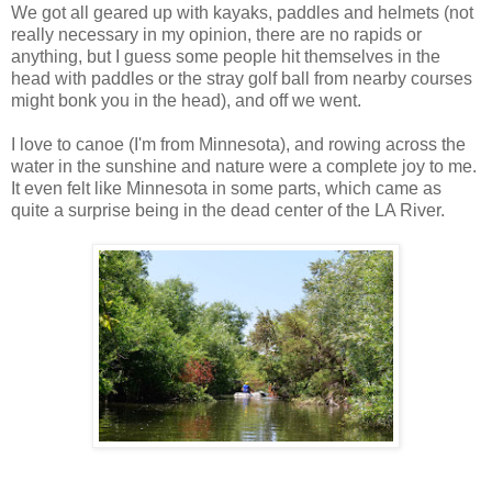
We got all geared up with kayaks, paddles and helmets (not
really necessary in my opinion, there are no rapids or
anything, but I guess some people hit themselves in the
head with paddles or the stray golf ball from nearby courses
might bonk you in the head), and off we went.
I love to canoe (I'm from Minnesota), and rowing across the
water in the sunshine and nature were a complete joy to me.
It even felt like Minnesota in some parts, which came as
quite a surprise being in the dead center of the LA River.