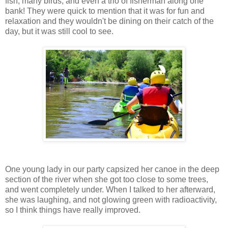
fish, many birds, and even a trio of fisherman along one
bank! They were quick to mention that it was for fun and
relaxation and they wouldn't be dining on their catch of the
day, but it was still cool to see.
One young lady in our party capsized her canoe in the deep
section of the river when she got too close to some trees,
and went completely under. When I talked to her afterward,
she was laughing, and not glowing green with radioactivity,
so I think things have really improved.