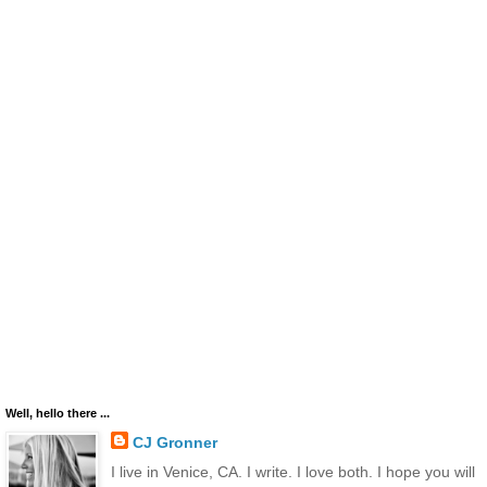
Well, hello there ...
CJ Gronner
I live in Venice, CA. I write. I love both. I hope you will