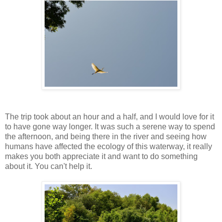
The trip took about an hour and a half, and I would love for it
to have gone way longer. It was such a serene way to spend
the afternoon, and being there in the river and seeing how
humans have affected the ecology of this waterway, it really
makes you both appreciate it and want to do something
about it. You can't help it.