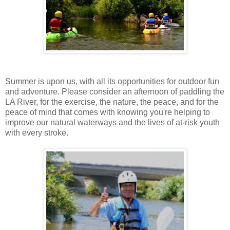
Summer is upon us, with all its opportunities for outdoor fun
and adventure. Please consider an afternoon of paddling the
LA River, for the exercise, the nature, the peace, and for the
peace of mind that comes with knowing you're helping to
improve our natural waterways and the lives of at-risk youth
with every stroke.