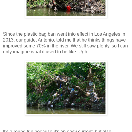
Since the plastic bag ban went into effect in Los Angeles in
2013, our guide, Antonio, told me that he thinks things have
improved some 70% in the river. We still saw plenty, so I can
only imagine what it used to be like. Ugh.
It's a round trip because it's an easy current, but also