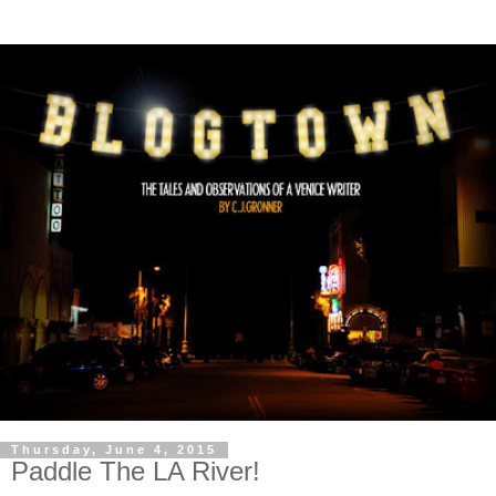
Thursday, June 4, 2015
Paddle The LA River!