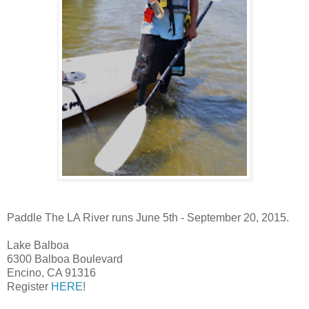
Paddle The LA River runs June 5th - September 20, 2015.
Lake Balboa
6300 Balboa Boulevard
Encino, CA 91316
Register
HERE
!