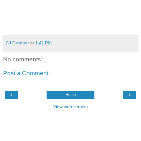
CJ Gronner
at
1:41 PM
No comments:
Post a Comment
‹
›
Home
View web version