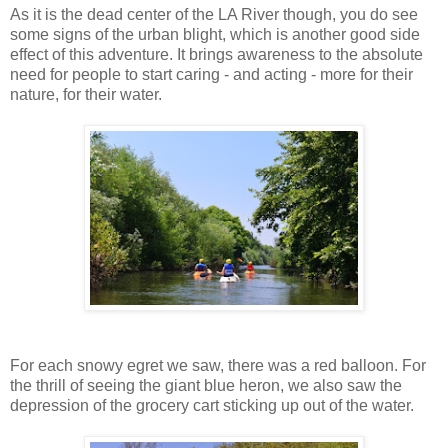
As it is the dead center of the LA River though, you do see
some signs of the urban blight, which is another good side
effect of this adventure. It brings awareness to the absolute
need for people to start caring - and acting - more for their
nature, for their water.
For each snowy egret we saw, there was a red balloon. For
the thrill of seeing the giant blue heron, we also saw the
depression of the grocery cart sticking up out of the water.