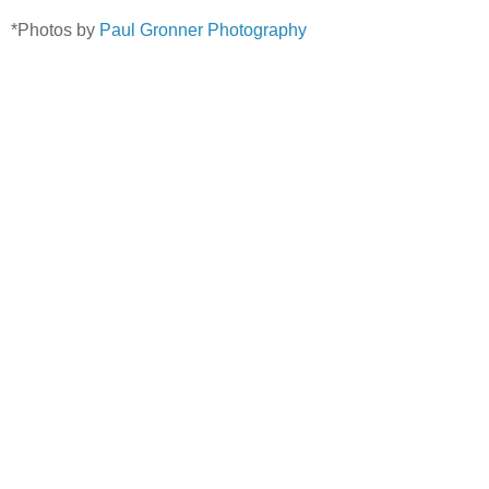
*Photos by
Paul Gronner Photography