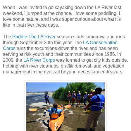
When I was invited to go kayaking down the LA River last
weekend, I jumped at the chance. I love some paddling, I
love some nature, and I was super curious about what it's
like in that river these days.
The
Paddle The LA River
season starts tomorrow, and runs
through September 20th this year. The
LA Conservation
Corps
runs the excursions down the river, and has been
serving at risk youth and their communities since 1986. In
2009, the
LA River Corps
was formed to get city kids outside,
helping with river cleanups, graffiti removal, and vegetation
management in the river, all beyond necessary endeavors.