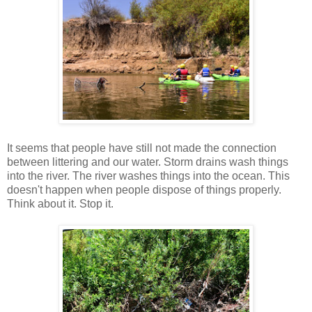
It seems that people have still not made the connection
between littering and our water. Storm drains wash things
into the river. The river washes things into the ocean. This
doesn't happen when people dispose of things properly.
Think about it. Stop it.