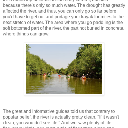
because there's only so much water. The drought has greatly
affected the river, and thus, you can only go so far before
you'd have to get out and portage your kayak for miles to the
next stretch of water. The area where you go paddling is the
soft bottomed part of the river, the part not buried in concrete,
where things can grow.
The great and informative guides told us that contrary to
popular belief, the river is actually pretty clean. "If it wasn't
clean, you wouldn't see life." And we saw plenty of life ...