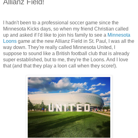
Allianz Field!
I hadn't been to a professional soccer game since the
Minnesota Kicks days, so when my friend Christian called
up and asked if I'd like to join his family to see a
Minnesota
Loons
game at the new Allianz Field in St. Paul, I was all the
way down. They're really called Minnesota United, I
suppose to sound like a British football club that is already
super established, but to me, they're the Loons. And I love
that (and that they play a loon call when they score!).