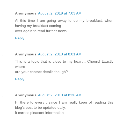
Anonymous
August 2, 2019 at 7:03 AM
At this time I am going away to do my breakfast, when
having my breakfast coming
over again to read further news.
Reply
Anonymous
August 2, 2019 at 8:01 AM
This is a topic that is close to my heart... Cheers! Exactly
where
are your contact details though?
Reply
Anonymous
August 2, 2019 at 8:36 AM
Hi there to every , since I am really keen of reading this
blog's post to be updated daily.
It carries pleasant information.