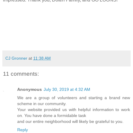
CJ Gronner
at
11:38 AM
11 comments:
Anonymous
July 30, 2019 at 4:32 AM
We are a group of volunteers and starting a brand new
scheme in our community.
Your website provided us with helpful information to work
on. You have done a formidable task
and our entire neighborhood will likely be grateful to you.
Reply