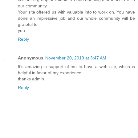
our community.
Your site offered us with valuable info to work on. You have
done an impressive job and our whole community will be
grateful to
you.
Reply
Anonymous
November 20, 2019 at 3:47 AM
It's amazing in support of me to have a web site, which is
helpful in favor of my experience.
thanks admin
Reply