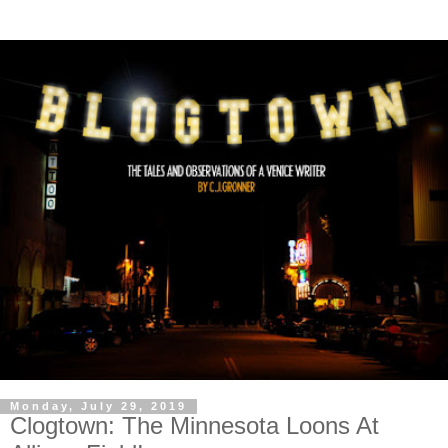
Monday, July 29, 2019
Clogtown: The Minnesota Loons At