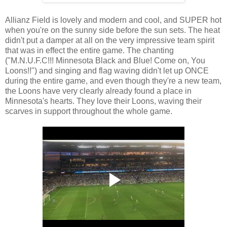
Allianz Field is lovely and modern and cool, and SUPER hot
when you're on the sunny side before the sun sets. The heat
didn't put a damper at all on the very impressive team spirit
that was in effect the entire game. The chanting
("M.N.U.F.C!!! Minnesota Black and Blue! Come on, You
Loons!!") and singing and flag waving didn't let up ONCE
during the entire game, and even though they're a new team,
the Loons have very clearly already found a place in
Minnesota's hearts. They love their Loons, waving their
scarves in support throughout the whole game.