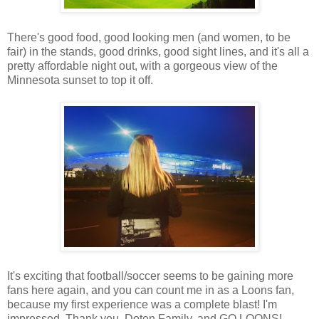
There's good food, good looking men (and women, to be
fair) in the stands, good drinks, good sight lines, and it's all a
pretty affordable night out, with a gorgeous view of the
Minnesota sunset to top it off.
It's exciting that football/soccer seems to be gaining more
fans here again, and you can count me in as a Loons fan,
because my first experience was a complete blast! I'm
impressed. Thank you, Doten Family, and GO LOONS!