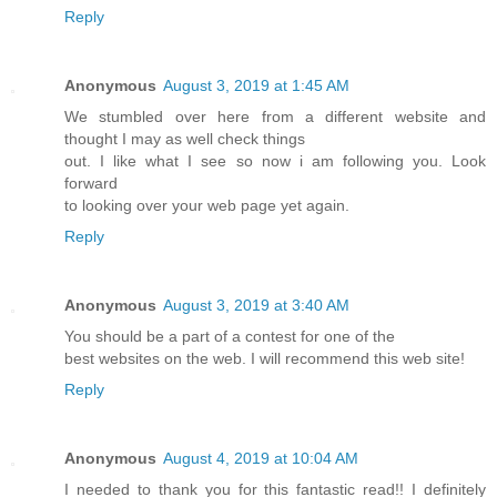
Reply
Anonymous
August 3, 2019 at 1:45 AM
We stumbled over here from a different website and
thought I may as well check things
out. I like what I see so now i am following you. Look
forward
to looking over your web page yet again.
Reply
Anonymous
August 3, 2019 at 3:40 AM
You should be a part of a contest for one of the
best websites on the web. I will recommend this web site!
Reply
Anonymous
August 4, 2019 at 10:04 AM
I needed to thank you for this fantastic read!! I definitely