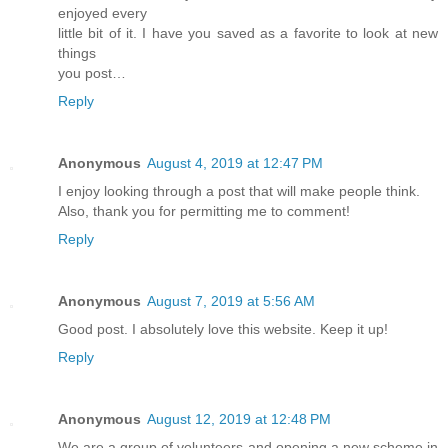
enjoyed every
little bit of it. I have you saved as a favorite to look at new
things
you post…
Reply
Anonymous
August 4, 2019 at 12:47 PM
I enjoy looking through a post that will make people think.
Also, thank you for permitting me to comment!
Reply
Anonymous
August 7, 2019 at 5:56 AM
Good post. I absolutely love this website. Keep it up!
Reply
Anonymous
August 12, 2019 at 12:48 PM
We are a group of volunteers and opening a new scheme in