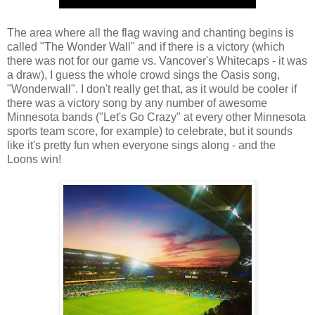
The area where all the flag waving and chanting begins is
called "The Wonder Wall" and if there is a victory (which
there was not for our game vs. Vancover's Whitecaps - it was
a draw), I guess the whole crowd sings the Oasis song,
"Wonderwall". I don't really get that, as it would be cooler if
there was a victory song by any number of awesome
Minnesota bands ("Let's Go Crazy" at every other Minnesota
sports team score, for example) to celebrate, but it sounds
like it's pretty fun when everyone sings along - and the
Loons win!