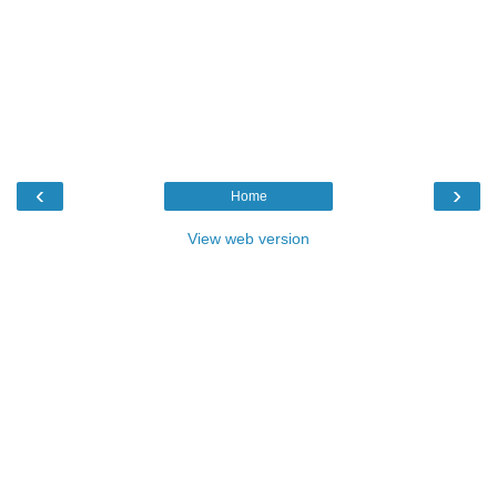
‹
›
Home
View web version