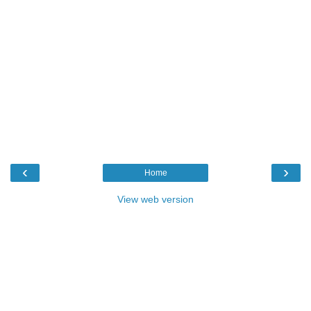
‹
›
Home
View web version