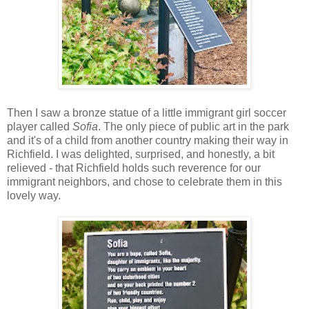
Then I saw a bronze statue of a little immigrant girl soccer
player called
Sofia
. The only piece of public art in the park
and it's of a child from another country making their way in
Richfield. I was delighted, surprised, and honestly, a bit
relieved - that Richfield holds such reverence for our
immigrant neighbors, and chose to celebrate them in this
lovely way.