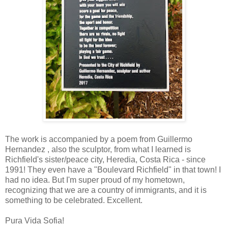
The work is accompanied by a poem from Guillermo
Hernandez , also the sculptor, from what I learned is
Richfield's sister/peace city, Heredia, Costa Rica - since
1991! They even have a "Boulevard Richfield" in that town! I
had no idea. But I'm super proud of my hometown,
recognizing that we are a country of immigrants, and it is
something to be celebrated. Excellent.
Pura Vida Sofia!