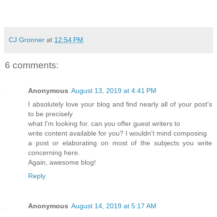
CJ Gronner
at
12:54 PM
6 comments:
Anonymous
August 13, 2019 at 4:41 PM
I absolutely love your blog and find nearly all of your post's
to be precisely
what I'm looking for. can you offer guest writers to
write content available for you? I wouldn't mind composing
a post or elaborating on most of the subjects you write
concerning here.
Again, awesome blog!
Reply
Anonymous
August 14, 2019 at 5:17 AM