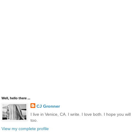
Well, hello there ...
CJ Gronner
I live in Venice, CA. I write. I love both. I hope you will
too.
View my complete profile