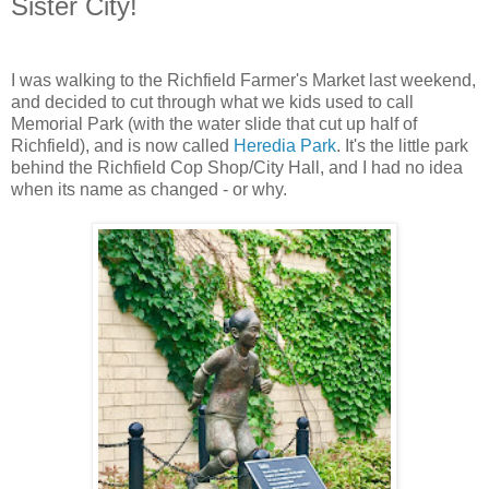
Sister City!
I was walking to the Richfield Farmer's Market last weekend,
and decided to cut through what we kids used to call
Memorial Park (with the water slide that cut up half of
Richfield), and is now called
Heredia Park
. It's the little park
behind the Richfield Cop Shop/City Hall, and I had no idea
when its name as changed - or why.