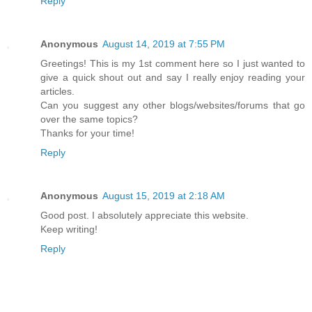
Reply
Anonymous
August 14, 2019 at 7:55 PM
Greetings! This is my 1st comment here so I just wanted to
give a quick shout out and say I really enjoy reading your
articles.
Can you suggest any other blogs/websites/forums that go
over the same topics?
Thanks for your time!
Reply
Anonymous
August 15, 2019 at 2:18 AM
Good post. I absolutely appreciate this website.
Keep writing!
Reply