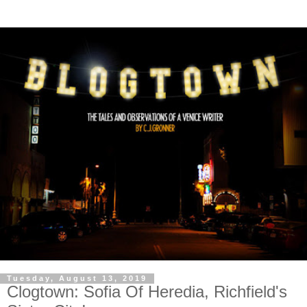
Tuesday, August 13, 2019
Clogtown: Sofia Of Heredia, Richfield's