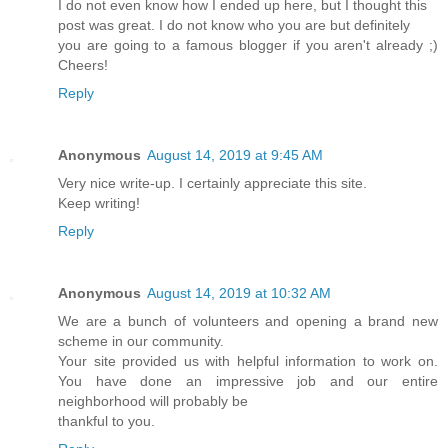
I do not even know how I ended up here, but I thought this
post was great. I do not know who you are but definitely
you are going to a famous blogger if you aren't already ;)
Cheers!
Reply
Anonymous
August 14, 2019 at 9:45 AM
Very nice write-up. I certainly appreciate this site.
Keep writing!
Reply
Anonymous
August 14, 2019 at 10:32 AM
We are a bunch of volunteers and opening a brand new
scheme in our community.
Your site provided us with helpful information to work on.
You have done an impressive job and our entire
neighborhood will probably be
thankful to you.