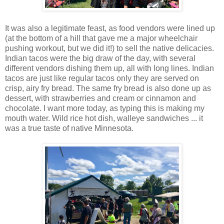
It was also a legitimate feast, as food vendors were lined up
(at the bottom of a hill that gave me a major wheelchair
pushing workout, but we did it!) to sell the native delicacies.
Indian tacos were the big draw of the day, with several
different vendors dishing them up, all with long lines. Indian
tacos are just like regular tacos only they are served on
crisp, airy fry bread. The same fry bread is also done up as
dessert, with strawberries and cream or cinnamon and
chocolate. I want more today, as typing this is making my
mouth water. Wild rice hot dish, walleye sandwiches ... it
was a true taste of native Minnesota.