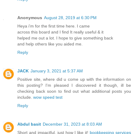
Anonymous
August 28, 2019 at 6:30 PM
Heya i'm for the first time here. I came
across this board and I find It really useful & it
helped me out a lot. I hope to give something back
and help others like you aided me.
Reply
JACK
January 3, 2021 at 5:37 AM
Positive site, where did u come up with the information on
this posting? I'm pleased I discovered it though, ill be
checking back soon to find out what additional posts you
include.
wow speed test
Reply
Abdul basit
December 31, 2023 at 8:03 AM
Short and impactful, just how I like it!
bookkeeping services