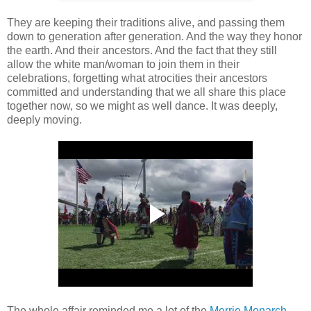
They are keeping their traditions alive, and passing them
down to generation after generation. And the way they honor
the earth. And their ancestors. And the fact that they still
allow the white man/woman to join them in their
celebrations, forgetting what atrocities their ancestors
committed and understanding that we all share this place
together now, so we might as well dance. It was deeply,
deeply moving.
The whole affair reminded me a lot of the
Merrie Monarch