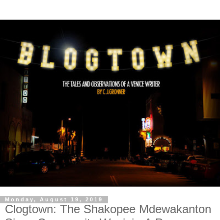
Monday, August 19, 2019
Clogtown: The Shakopee Mdewakanton