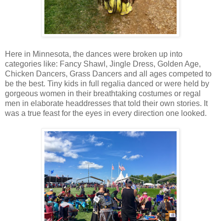
Here in Minnesota, the dances were broken up into
categories like: Fancy Shawl, Jingle Dress, Golden Age,
Chicken Dancers, Grass Dancers and all ages competed to
be the best. Tiny kids in full regalia danced or were held by
gorgeous women in their breathtaking costumes or regal
men in elaborate headdresses that told their own stories. It
was a true feast for the eyes in every direction one looked.