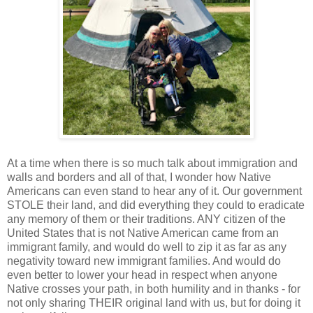
At a time when there is so much talk about immigration and
walls and borders and all of that, I wonder how Native
Americans can even stand to hear any of it. Our government
STOLE their land, and did everything they could to eradicate
any memory of them or their traditions. ANY citizen of the
United States that is not Native American came from an
immigrant family, and would do well to zip it as far as any
negativity toward new immigrant families. And would do
even better to lower your head in respect when anyone
Native crosses your path, in both humility and in thanks - for
not only sharing THEIR original land with us, but for doing it