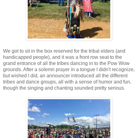
We got to sit in the box reserved for the tribal elders (and
handicapped people), and it was a front row seat to the
grand entrance of all the tribes dancing in to the Pow Wow
grounds. After a solemn prayer in a tongue I didn't recognize,
but wished I did, an announcer introduced all the different
tribes and dance groups, all with a sense of humor and fun,
though the singing and chanting sounded pretty serious.