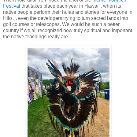
Festival
that takes place each year in Hawai'i, when its
native people perform their hulas and stories for everyone in
Hilo ... even the developers trying to turn sacred lands into
golf courses or telescopes. We would be such a better
country if we all recognized how truly spiritual and important
the native teachings really are.