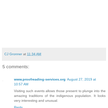
CJ Gronner
at
11:34 AM
5 comments:
www.proofreading-services.org
August 27, 2019 at
10:57 AM
Visiting such events allows those present to plunge into the
amazing traditions of the indigenous population. It looks
very interesting and unusual.
Reply