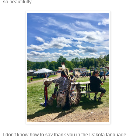
so beautifully.
I don't know how to say thank you in the Dakota language,