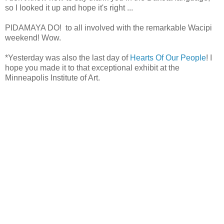
so I looked it up and hope it's right ...
PIDAMAYA DO! to all involved with the remarkable Wacipi
weekend! Wow.
*Yesterday was also the last day of
Hearts Of Our People
! I
hope you made it to that exceptional exhibit at the
Minneapolis Institute of Art.