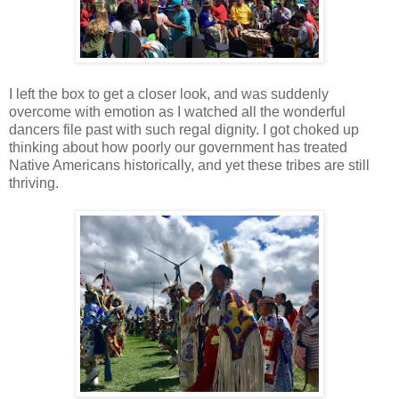
I left the box to get a closer look, and was suddenly
overcome with emotion as I watched all the wonderful
dancers file past with such regal dignity. I got choked up
thinking about how poorly our government has treated
Native Americans historically, and yet these tribes are still
thriving.