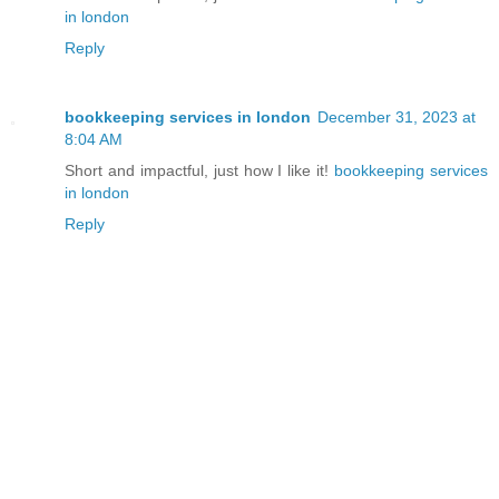
in london
Reply
bookkeeping services in london
December 31, 2023 at
8:04 AM
Short and impactful, just how I like it!
bookkeeping services
in london
Reply