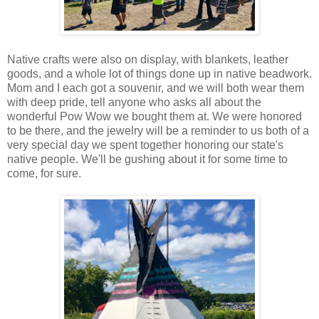
Native crafts were also on display, with blankets, leather
goods, and a whole lot of things done up in native beadwork.
Mom and I each got a souvenir, and we will both wear them
with deep pride, tell anyone who asks all about the
wonderful Pow Wow we bought them at. We were honored
to be there, and the jewelry will be a reminder to us both of a
very special day we spent together honoring our state's
native people. We'll be gushing about it for some time to
come, for sure.