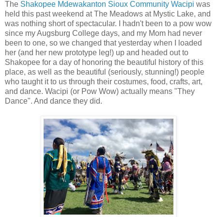
The
Shakopee Mdewakanton Sioux Community Wacipi
was
held this past weekend at The Meadows at Mystic Lake, and
was nothing short of spectacular. I hadn't been to a pow wow
since my Augsburg College days, and my Mom had never
been to one, so we changed that yesterday when I loaded
her (and her new prototype leg!) up and headed out to
Shakopee for a day of honoring the beautiful history of this
place, as well as the beautiful (seriously, stunning!) people
who taught it to us through their costumes, food, crafts, art,
and dance. Wacipi (or Pow Wow) actually means "They
Dance". And dance they did.