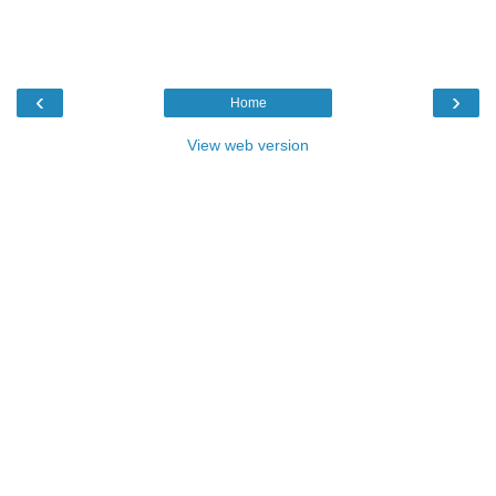
‹
›
Home
View web version