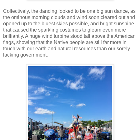
Collectively, the dancing looked to be one big sun dance, as
the ominous morning clouds and wind soon cleared out and
opened up to the bluest skies possible, and bright sunshine
that caused the sparkling costumes to gleam even more
brilliantly. A huge wind turbine stood tall above the American
flags, showing that the Native people are still far more in
touch with our earth and natural resources than our sorely
lacking government.