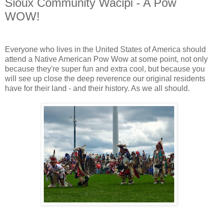
Sioux Community Wacipi - A Pow
WOW!
Everyone who lives in the United States of America should
attend a Native American Pow Wow at some point, not only
because they're super fun and extra cool, but because you
will see up close the deep reverence our original residents
have for their land - and their history. As we all should.