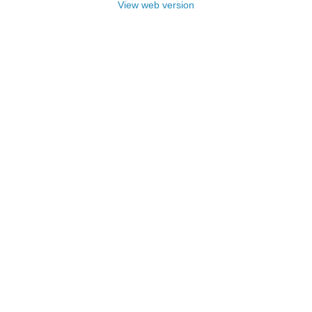
View web version