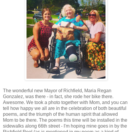
The wonderful new Mayor of Richfield, Maria Regan
Gonzalez, was there - in fact, she rode her bike there.
Awesome. We took a photo together with Mom, and you can
tell how happy we all are in the celebration of both beautiful
poems, and the triumph of the human spirit that allowed
Mom to be there. The poems this time will be installed in the
sidewalks along 66th street - I'm hoping mine goes in by the
Richfield Pool (as is mentioned in my poem as a kind of