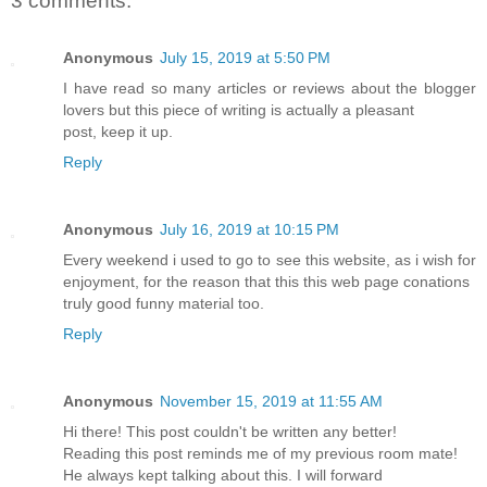
3 comments:
Anonymous
July 15, 2019 at 5:50 PM
I have read so many articles or reviews about the blogger
lovers but this piece of writing is actually a pleasant
post, keep it up.
Reply
Anonymous
July 16, 2019 at 10:15 PM
Every weekend i used to go to see this website, as i wish for
enjoyment, for the reason that this this web page conations
truly good funny material too.
Reply
Anonymous
November 15, 2019 at 11:55 AM
Hi there! This post couldn't be written any better!
Reading this post reminds me of my previous room mate!
He always kept talking about this. I will forward