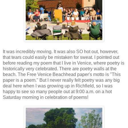
It was incredibly moving. It was also SO hot out, however,
that tears could easily be mistaken for sweat. I pointed out
before reading my poem that I live in Venice, where poetry is
historically very celebrated. There are poetry walls at the
beach. The Free Venice Beachhead paper's motto is "This
paper is a poem." But I never really felt poetry was any big
deal here when I was growing up in Richfield, so I was
happy to see so many people out at 9:00 a.m. on a hot
Saturday morning in celebration of poems!