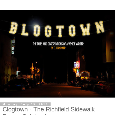
Monday, July 15, 2019
Clogtown - The Richfield Sidewalk