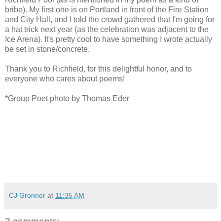
bribe). My first one is on Portland in front of the Fire Station
and City Hall, and I told the crowd gathered that I'm going for
a hat trick next year (as the celebration was adjacent to the
Ice Arena). It's pretty cool to have something I wrote actually
be set in stone/concrete.
Thank you to Richfield, for this delightful honor, and to
everyone who cares about poems!
*Group Poet photo by Thomas Eder
CJ Gronner
at
11:35 AM