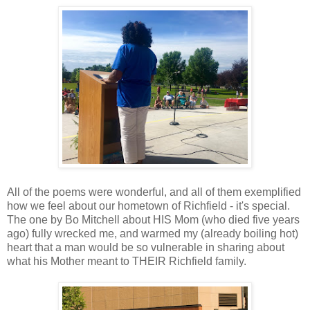
All of the poems were wonderful, and all of them exemplified
how we feel about our hometown of Richfield - it's special.
The one by Bo Mitchell about HIS Mom (who died five years
ago) fully wrecked me, and warmed my (already boiling hot)
heart that a man would be so vulnerable in sharing about
what his Mother meant to THEIR Richfield family.