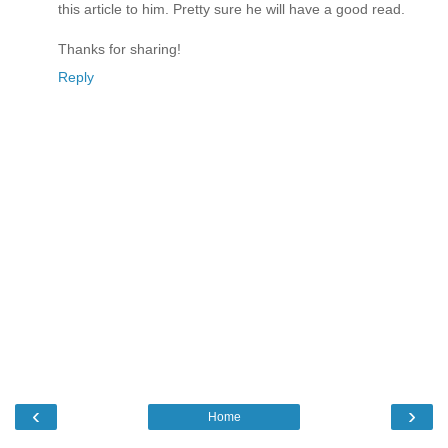
this article to him. Pretty sure he will have a good read.
Thanks for sharing!
Reply
‹
›
Home