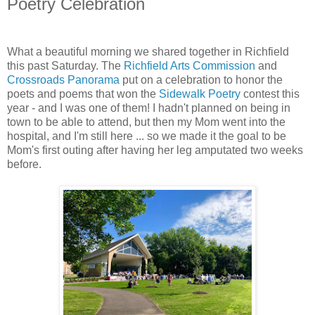
Poetry Celebration
What a beautiful morning we shared together in Richfield
this past Saturday. The
Richfield Arts Commission
and
Crossroads Panorama
put on a celebration to honor the
poets and poems that won the
Sidewalk Poetry
contest this
year - and I was one of them! I hadn't planned on being in
town to be able to attend, but then my Mom went into the
hospital, and I'm still here ... so we made it the goal to be
Mom's first outing after having her leg amputated two weeks
before.