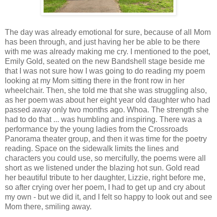
The day was already emotional for sure, because of all Mom
has been through, and just having her be able to be there
with me was already making me cry. I mentioned to the poet,
Emily Gold, seated on the new Bandshell stage beside me
that I was not sure how I was going to do reading my poem
looking at my Mom sitting there in the front row in her
wheelchair. Then, she told me that she was struggling also,
as her poem was about her eight year old daughter who had
passed away only two months ago. Whoa. The strength she
had to do that ... was humbling and inspiring. There was a
performance by the young ladies from the Crossroads
Panorama theater group, and then it was time for the poetry
reading. Space on the sidewalk limits the lines and
characters you could use, so mercifully, the poems were all
short as we listened under the blazing hot sun. Gold read
her beautiful tribute to her daughter, Lizzie, right before me,
so after crying over her poem, I had to get up and cry about
my own - but we did it, and I felt so happy to look out and see
Mom there, smiling away.