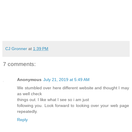
CJ Gronner
at
1:39 PM
7 comments:
Anonymous
July 21, 2019 at 5:49 AM
We stumbled over here different website and thought I may
as well check
things out. I like what I see so i am just
following you. Look forward to looking over your web page
repeatedly.
Reply