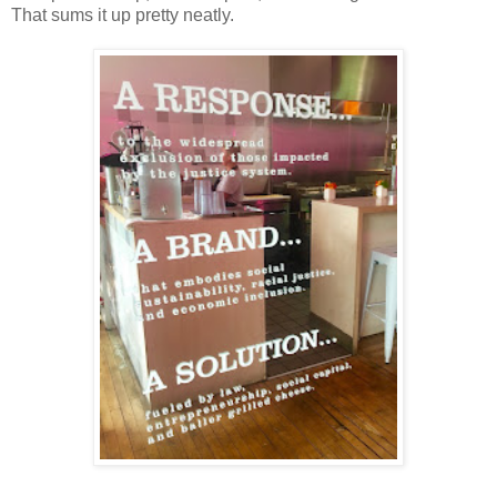
That sums it up pretty neatly.