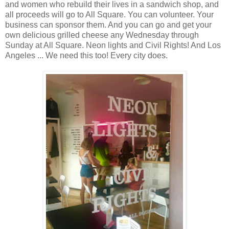
and women who rebuild their lives in a sandwich shop, and
all proceeds will go to All Square. You can volunteer. Your
business can sponsor them. And you can go and get your
own delicious grilled cheese any Wednesday through
Sunday at All Square. Neon lights and Civil Rights! And Los
Angeles ... We need this too! Every city does.