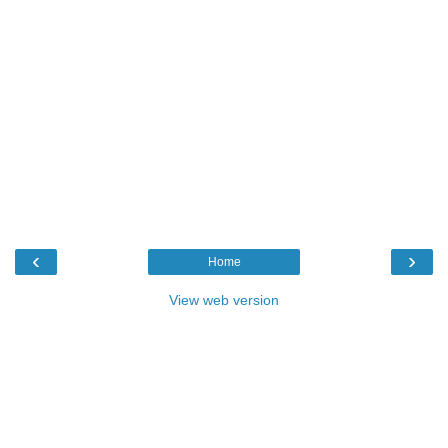
‹
›
Home
View web version