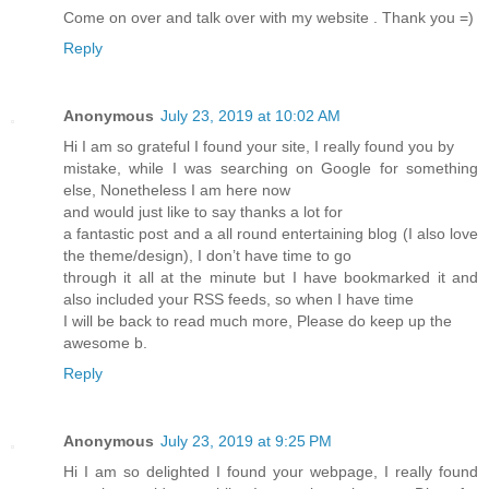
Come on over and talk over with my website . Thank you =)
Reply
Anonymous
July 23, 2019 at 10:02 AM
Hi I am so grateful I found your site, I really found you by
mistake, while I was searching on Google for something
else, Nonetheless I am here now
and would just like to say thanks a lot for
a fantastic post and a all round entertaining blog (I also love
the theme/design), I don’t have time to go
through it all at the minute but I have bookmarked it and
also included your RSS feeds, so when I have time
I will be back to read much more, Please do keep up the
awesome b.
Reply
Anonymous
July 23, 2019 at 9:25 PM
Hi I am so delighted I found your webpage, I really found