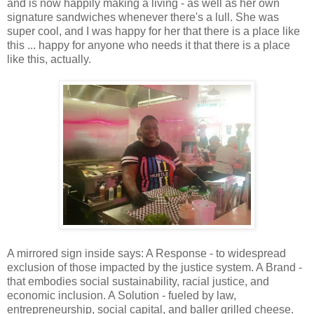
and is now happily making a living - as well as her own
signature sandwiches whenever there's a lull. She was
super cool, and I was happy for her that there is a place like
this ... happy for anyone who needs it that there is a place
like this, actually.
A mirrored sign inside says: A Response - to widespread
exclusion of those impacted by the justice system. A Brand -
that embodies social sustainability, racial justice, and
economic inclusion. A Solution - fueled by law,
entrepreneurship, social capital, and baller grilled cheese.