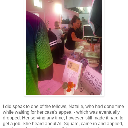
I did speak to one of the fellows, Natalie, who had done time
while waiting for her case's appeal - which was eventually
dropped. Her serving any time, however, still made it hard to
get a job. She heard about All Square, came in and applied,