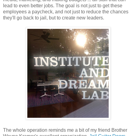
lead to even better jobs. The goal is not just to get these
employees a paycheck, and not just to reduce the chances
they'll go back to jail, but to create new leaders.
The whole operation reminds me a bit of my friend Brother