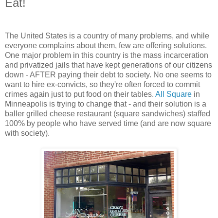
Eat!
The United States is a country of many problems, and while
everyone complains about them, few are offering solutions.
One major problem in this country is the mass incarceration
and privatized jails that have kept generations of our citizens
down - AFTER paying their debt to society. No one seems to
want to hire ex-convicts, so they're often forced to commit
crimes again just to put food on their tables.
All Square
in
Minneapolis is trying to change that - and their solution is a
baller grilled cheese restaurant (square sandwiches) staffed
100% by people who have served time (and are now square
with society).