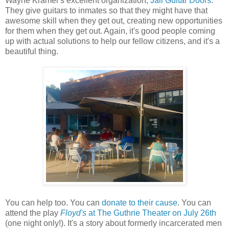
Wayne Kramer's excellent organization,
Jail Guitar Doors
.
They give guitars to inmates so that they might have that
awesome skill when they get out, creating new opportunities
for them when they get out. Again, it's good people coming
up with actual solutions to help our fellow citizens, and it's a
beautiful thing.
You can help too. You can
donate to their cause
. You can
attend the play
Floyd's
at The Guthrie Theater on July 26th
(one night only!). It's a story about formerly incarcerated men