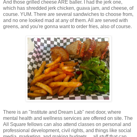
And those grilled cheese ARE baller. I had the jerk one,
which has shredded jerk chicken, guava jam, and cheese, of
course. YUM. There are several sandwiches to choose from,
and no one looked mad at any of them. All are served with
greens, and you're gonna want to order fries, also of course.
There is an "Institute and Dream Lab" next door, where
mental health and wellness services are offered on site. The
All Square fellows can also attend classes on personal and
professional development, civil rights, and things like social
media, marketing, and making budgets ... all stuff that can