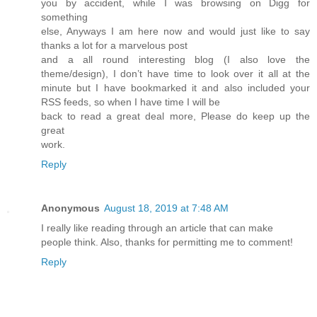
you by accident, while I was browsing on Digg for
something
else, Anyways I am here now and would just like to say
thanks a lot for a marvelous post
and a all round interesting blog (I also love the
theme/design), I don’t have time to look over it all at the
minute but I have bookmarked it and also included your
RSS feeds, so when I have time I will be
back to read a great deal more, Please do keep up the
great
work.
Reply
Anonymous
August 18, 2019 at 7:48 AM
I really like reading through an article that can make
people think. Also, thanks for permitting me to comment!
Reply