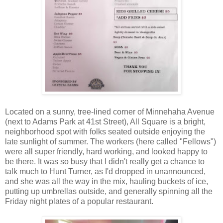
Located on a sunny, tree-lined corner of Minnehaha Avenue
(next to Adams Park at 41st Street), All Square is a bright,
neighborhood spot with folks seated outside enjoying the
late sunlight of summer. The workers (here called "Fellows")
were all super friendly, hard working, and looked happy to
be there. It was so busy that I didn't really get a chance to
talk much to Hunt Turner, as I'd dropped in unannounced,
and she was all the way in the mix, hauling buckets of ice,
putting up umbrellas outside, and generally spinning all the
Friday night plates of a popular restaurant.