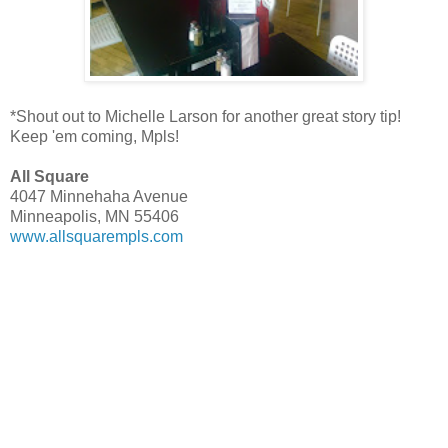
*Shout out to Michelle Larson for another great story tip!
Keep 'em coming, Mpls!
All Square
4047 Minnehaha Avenue
Minneapolis, MN 55406
www.allsquarempls.com