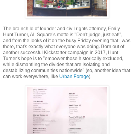
The brainchild of founder and civil rights attorney, Emily
Hunt Turner, All Square's motto is "Don't judge, just eat!",
and from the looks of it on the busy Friday evening that I was
there, that's exactly what everyone was doing. Born out of
another successful Kickstarter campaign in 2017, Hunt
Turner's hope is to "empower those historically excluded,
while dismantling the divides that are isolating and
destabilizing communities nationwide" (so, another idea that
can work everywhere, like
Urban Forage
).