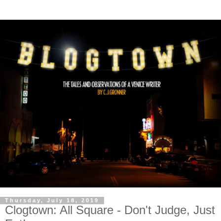
Thursday, July 18, 2019
Clogtown: All Square - Don't Judge, Just