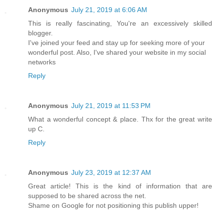
Anonymous
July 21, 2019 at 6:06 AM
This is really fascinating, You're an excessively skilled
blogger.
I've joined your feed and stay up for seeking more of your
wonderful post. Also, I've shared your website in my social
networks
Reply
Anonymous
July 21, 2019 at 11:53 PM
What a wonderful concept & place. Thx for the great write
up C.
Reply
Anonymous
July 23, 2019 at 12:37 AM
Great article! This is the kind of information that are
supposed to be shared across the net.
Shame on Google for not positioning this publish upper!