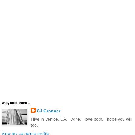
Well, hello there ...
CJ Gronner
I live in Venice, CA. I write. I love both. I hope you will
too.
View my complete profile