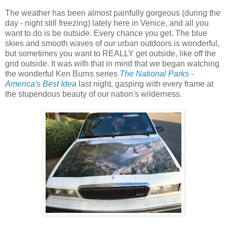
The weather has been almost painfully gorgeous (during the
day - night still freezing) lately here in Venice, and all you
want to do is be outside. Every chance you get. The blue
skies and smooth waves of our urban outdoors is wonderful,
but sometimes you want to REALLY get outside, like off the
grid outside. It was with that in mind that we began watching
the wonderful Ken Burns series
The National Parks -
America's Best Idea
last night, gasping with every frame at
the stupendous beauty of our nation's wilderness.