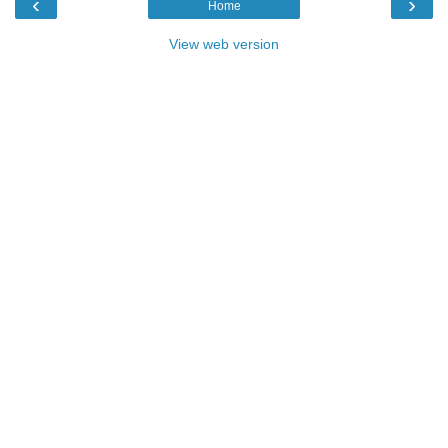
‹
›
Home
View web version