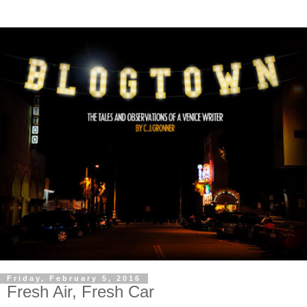
Friday, February 5, 2016
Fresh Air, Fresh Car