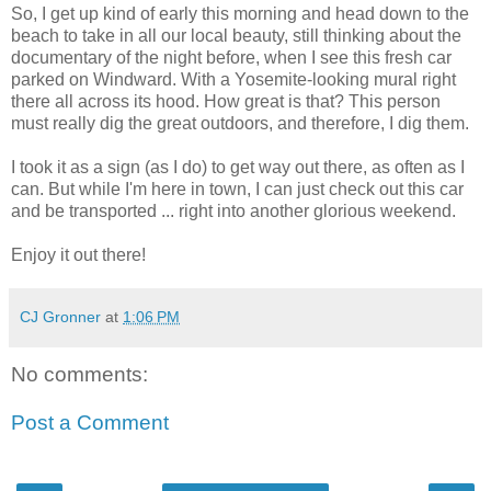
So, I get up kind of early this morning and head down to the
beach to take in all our local beauty, still thinking about the
documentary of the night before, when I see this fresh car
parked on Windward. With a Yosemite-looking mural right
there all across its hood. How great is that? This person
must really dig the great outdoors, and therefore, I dig them.
I took it as a sign (as I do) to get way out there, as often as I
can. But while I'm here in town, I can just check out this car
and be transported ... right into another glorious weekend.
Enjoy it out there!
CJ Gronner
at
1:06 PM
No comments:
Post a Comment