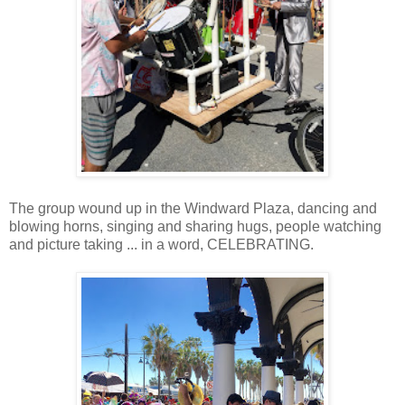
The group wound up in the Windward Plaza, dancing and
blowing horns, singing and sharing hugs, people watching
and picture taking ... in a word, CELEBRATING.