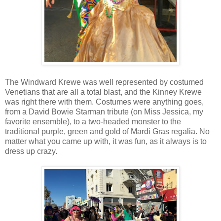
The Windward Krewe was well represented by costumed
Venetians that are all a total blast, and the Kinney Krewe
was right there with them. Costumes were anything goes,
from a David Bowie Starman tribute (on Miss Jessica, my
favorite ensemble), to a two-headed monster to the
traditional purple, green and gold of Mardi Gras regalia. No
matter what you came up with, it was fun, as it always is to
dress up crazy.