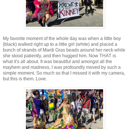
My favorite moment of the whole day was when a little boy
(black) walked right up to a little girl (white) and placed a
bunch of strands of Mardi Gras beads around her neck while
she stood patiently, and then hugged him. Now THAT is
what it's all about. It was beautiful and amongst all the
mayhem and madness, I was profoundly moved by such a
simple moment. So much so that I missed it with my camera,
but this is them. Love.