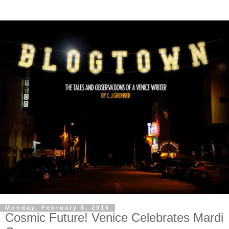
Monday, February 8, 2016
Cosmic Future! Venice Celebrates Mardi