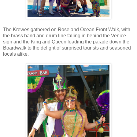
The Krewes gathered on Rose and Ocean Front Walk, with
the brass band and drum line falling in behind the Venice
sign and the King and Queen leading the parade down the
Boardwalk to the delight of surprised tourists and seasoned
locals alike.