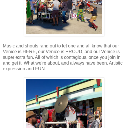
Music and shouts rang out to let one and all know that our
Venice is HERE, our Venice is PROUD, and our Venice is
super extra fun. All of which is contagious, once you join in
and get it. What we're about, and always have been. Artistic
expression and FUN.