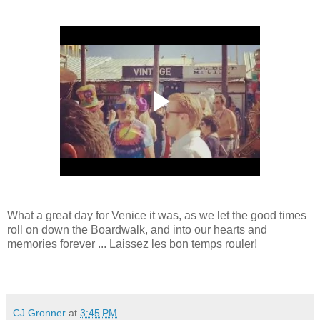
What a great day for Venice it was, as we let the good times
roll on down the Boardwalk, and into our hearts and
memories forever ... Laissez les bon temps rouler!
CJ Gronner
at
3:45 PM