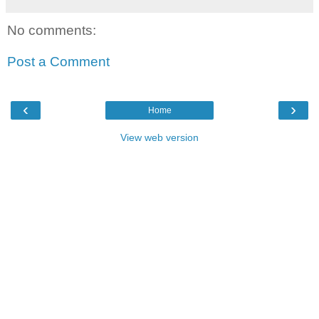
No comments:
Post a Comment
‹
›
Home
View web version