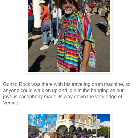
Gonzo Rock was there with his traveling drum machine, so
anyone could walk on up and join in the banging as our
joyous cacophony made its way down the very edge of
Venice.