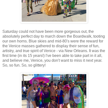
Saturday could not have been more gorgeous out, the
absolutely perfect day to march down the Boardwalk, tooting
our own horns. Blue skies and mid-80's were the reward for
the Venice masses gathered to display their sense of fun,
artistry, and true spirit of Venice - via New Orleans. It was the
first time (in its 15 years!) I've been able to take part in it all,
and believe me, Venice, you don't want to miss it next year.
So, so fun. So, so glittery!