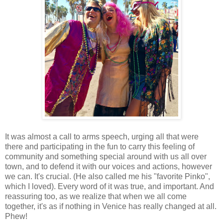
It was almost a call to arms speech, urging all that were
there and participating in the fun to carry this feeling of
community and something special around with us all over
town, and to defend it with our voices and actions, however
we can. It's crucial. (He also called me his "favorite Pinko",
which I loved). Every word of it was true, and important. And
reassuring too, as we realize that when we all come
together, it's as if nothing in Venice has really changed at all.
Phew!