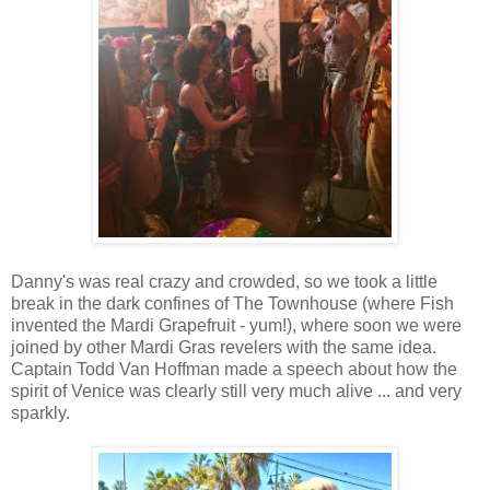
Danny's was real crazy and crowded, so we took a little
break in the dark confines of The Townhouse (where Fish
invented the Mardi Grapefruit - yum!), where soon we were
joined by other Mardi Gras revelers with the same idea.
Captain Todd Van Hoffman made a speech about how the
spirit of Venice was clearly still very much alive ... and very
sparkly.