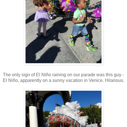
The only sign of El Niño raining on our parade was this guy -
El Niño, apparently on a sunny vacation in Venice. Hilarious.