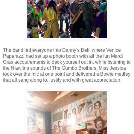
The band led everyone into Danny's Deli, where Venice
Paparazzi had set up a photo booth with all the fun Mardi
Gras accoutrements to deck yourself out in, while listening to
the N'awlins sounds of The Gumbo Brothers. Miss Jessica
took over the mic at one point and delivered a Bowie medley
that all sang along to, lustily and with great appreciation.