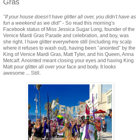
Gras
"If your house doesn't have glitter all over, you didn't have as
fun a weekend as we did!"
- So read this morning's
Facebook status of Miss Jessica Sugar Long, founder of the
Venice Mardi Gras Parade and celebration, and boy, was
she right. I have glitter everywhere still (including my scalp
where it refuses to wash out), having been "anointed" by the
King of Venice Mardi Gras, Matt Tyler, and his Queen, Anna
Metcalf. Anointed meant closing your eyes and having King
Matt pour glitter all over your face and body. It looks
awesome ... Still.