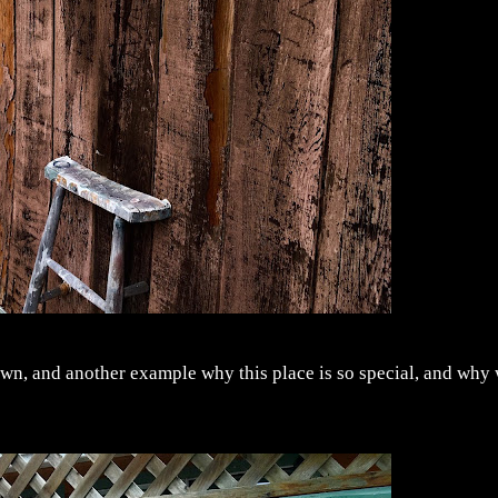
town, and another example why this place is so special, and why