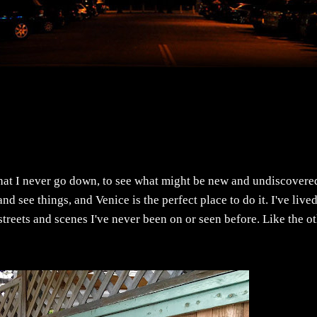
that I never go down, to see what might be new and undiscovere
d see things, and Venice is the perfect place to do it. I've live
treets and scenes I've never been on or seen before. Like the o