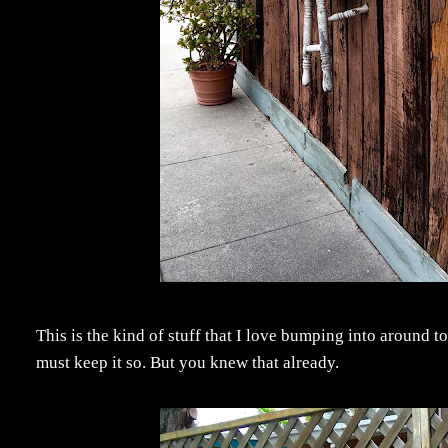
This is the kind of stuff that I love bumping into around 
must keep it so. But you knew that already.