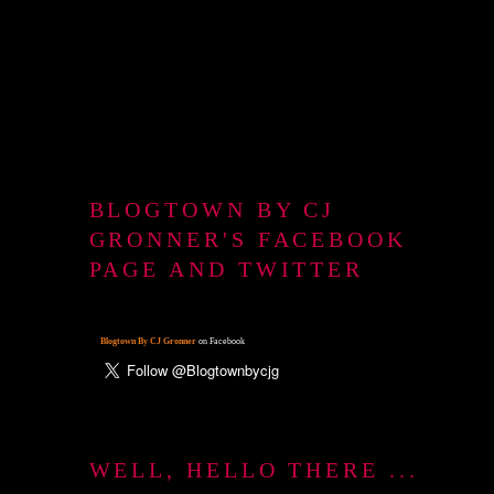
BLOGTOWN BY CJ
GRONNER'S FACEBOOK
PAGE AND TWITTER
Blogtown By CJ Gronner
on Facebook
WELL, HELLO THERE ...