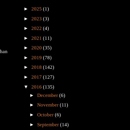
►
2025
(1)
►
2023
(3)
►
2022
(4)
►
2021
(11)
►
2020
(35)
than
►
2019
(78)
►
2018
(142)
►
2017
(127)
▼
2016
(135)
►
December
(6)
►
November
(11)
►
October
(6)
►
September
(14)