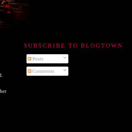
SUBSCRIBE TO BLOGTOWN B
Posts
Comments
d.
d
ther