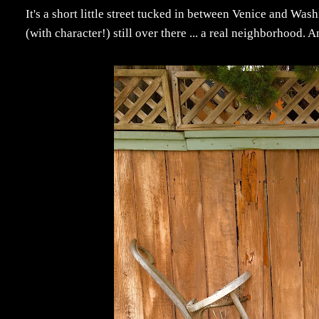
It's a short little street tucked in between Venice and W
(with character!) still over there ... a real neighborhood. A