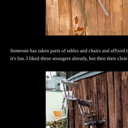
Someone has taken parts of tables and chairs and affixed t
it's fun. I liked these strangers already, but then their cle