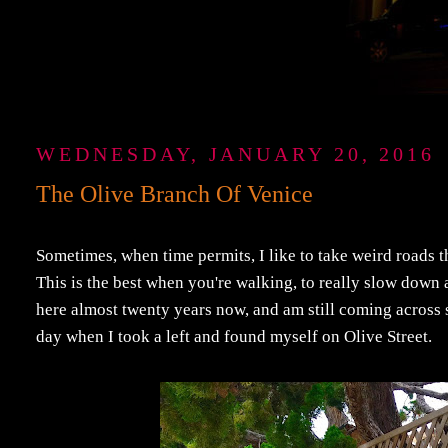
WEDNESDAY, JANUARY 20, 2016
The Olive Branch Of Venice
Sometimes, when time permits, I like to take weird roads 
This is the best when you're walking, to really slow down an
here almost twenty years now, and am still coming across s
day when I took a left and found myself on Olive Street.