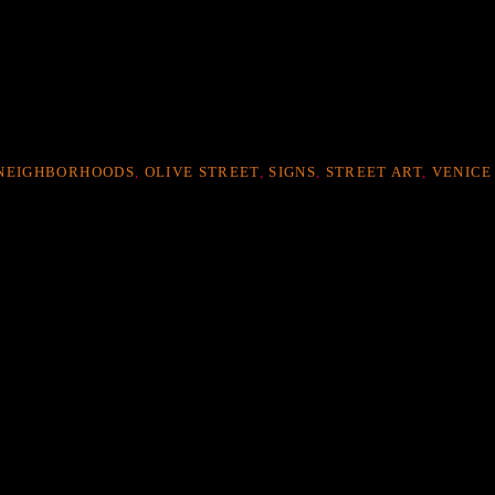
NEIGHBORHOODS
,
OLIVE STREET
,
SIGNS
,
STREET ART
,
VENICE