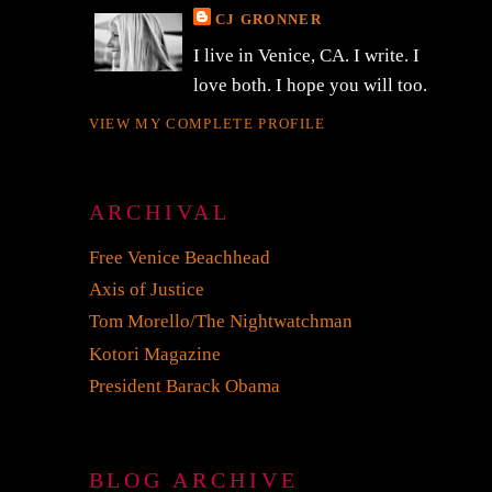
CJ GRONNER
s
I live in Venice, CA. I write. I
love both. I hope you will too.
VIEW MY COMPLETE PROFILE
ARCHIVAL
Free Venice Beachhead
Axis of Justice
Tom Morello/The Nightwatchman
Kotori Magazine
President Barack Obama
BLOG ARCHIVE