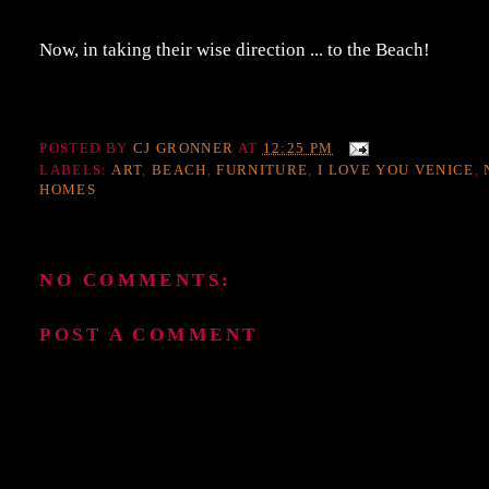
Now, in taking their wise direction ... to the Beach!
POSTED BY
CJ GRONNER
AT
12:25 PM
LABELS:
ART
,
BEACH
,
FURNITURE
,
I LOVE YOU VENICE
,
HOMES
NO COMMENTS:
POST A COMMENT