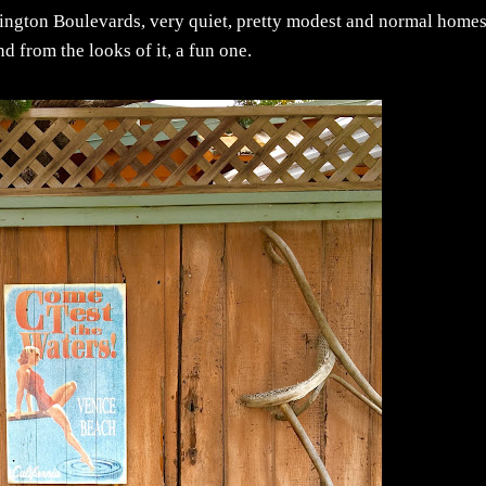
ashington Boulevards, very quiet, pretty modest and normal home
nd from the looks of it, a fun one.