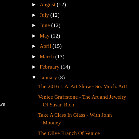
►
August
(12)
►
July
(12)
►
June
(12)
►
May
(12)
►
April
(15)
►
March
(13)
►
February
(14)
▼
January
(8)
The 2016 L.A. Art Show - So. Much. Art!
Venice Graffstone - The Art and Jewelry
 we
Of Susan Rich
Take A Class In Glass - With John
Mooney
The Olive Branch Of Venice