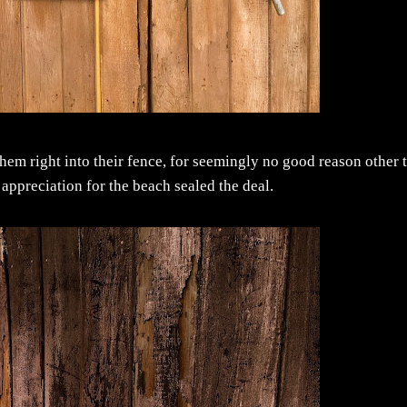
hem right into their fence, for seemingly no good reason other 
ar appreciation for the beach sealed the deal.