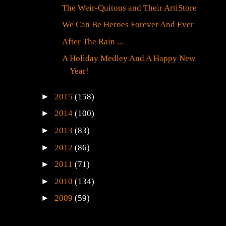
The Weir-Quitons and Their ArtiStore
We Can Be Heroes Forever And Ever
After The Rain ...
A Holiday Medley And A Happy New
Year!
►
2015
(158)
►
2014
(100)
►
2013
(83)
►
2012
(86)
►
2011
(71)
►
2010
(134)
►
2009
(59)